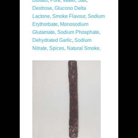
Buffalo
,
Pork
,
Water
,
Salt
,
Dextrose
,
Glucono Delta
Lactone
,
Smoke Flavour
,
Sodium
Erythorbate
,
Monosodium
Glutamate
,
Sodium Phosphate
,
Dehydrated Garlic
,
Sodium
Nitrate
,
Spices
,
Natural Smoke
.