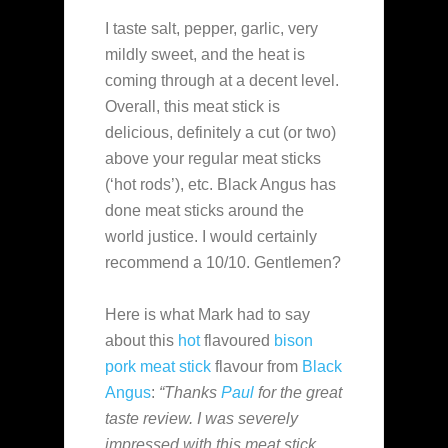
I taste salt, pepper, garlic, very
mildly sweet, and the heat is
coming through at a decent level.
Overall, this meat stick is
delicious, definitely a cut (or two)
above your regular meat sticks
(‘hot rods’), etc. Black Angus has
done meat sticks around the
world justice. I would certainly
recommend a 10/10. Gentlemen?
Here is what Mark had to say
about this
hot
flavoured
bison
pork
meat stick
flavour from
Black
Angus
:
“Thanks
Paul
for the great
taste review. I was severely
impressed with this meat stick.