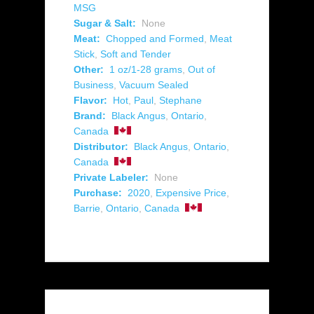
MSG
Sugar & Salt:
None
Meat:
Chopped and Formed
,
Meat
Stick
,
Soft and Tender
Other:
1 oz/1-28 grams
,
Out of
Business
,
Vacuum Sealed
Flavor:
Hot
,
Paul
,
Stephane
Brand:
Black Angus
,
Ontario
,
Canada
Distributor:
Black Angus
,
Ontario
,
Canada
Private Labeler:
None
Purchase:
2020
,
Expensive Price
,
Barrie
,
Ontario
,
Canada