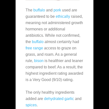
The
buffalo
and
pork
used are
guaranteed to be
ethically
raised,
meaning not administered growth
hormones or additional
antibiotics. While not confirmed,
the
buffalo
almost certainly had
free range
access to graze on
grass, and roam. As a general
rule,
bison
is healthier and leaner
compared to beef. As a result, the
highest ingredient rating awarded
is a Very Good (9/10) rating.
The only healthy ingredients
added are
dehydrated garlic
and
spices
.