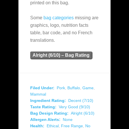
printed on this bag.
Some
bag categories
missing are
graphics, logo, nutrition facts
table, bar code, and no French
translations.
Alright (6/10) – Bag Rating
Filed Under:
Pork
,
Buffalo
,
Game
,
Mammal
Ingredient Rating:
Decent (7/10)
Taste Rating:
Very Good (9/10)
Bag Design Rating:
Alright (6/10)
Allergen Alerts:
None
Health:
Ethical
,
Free Range
,
No