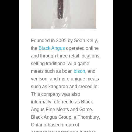
Founded in 2005 by Sean Kelly,
the
Black Angus
operated online
and through three retail locations,
selling traditional wild game
meats such as boar,
bison
, and
venison, and more unique meats
such as kangaroo and crocodile.
This company was also
informally referred to as Black
Angus Fine Meats and Game.
Black Angus Group, a Thornbury,
Ontario-based group of