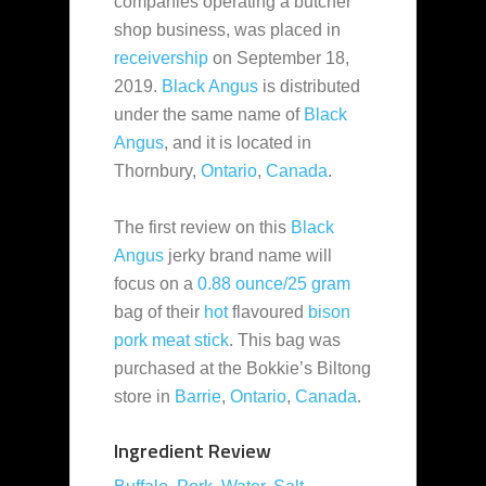
companies
operating a butcher
shop business, was placed in
receivership
on September 18,
2019.
Black Angus
is distributed
under the same name of
Black
Angus
, and it is located in
Thornbury,
Ontario
,
Canada
.
The first review on this
Black
Angus
jerky brand name will
focus on a
0.88 ounce/25 gram
bag of their
hot
flavoured
bison
pork
meat stick
. This bag was
purchased at the Bokkie’s Biltong
store in
Barrie
,
Ontario
,
Canada
.
Ingredient Review