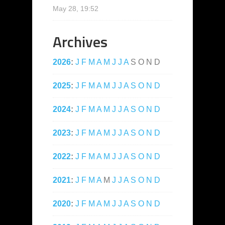
May 28, 19:52
Archives
2026
:
J
F
M
A
M
J
J
A
S
O
N
D
2025
:
J
F
M
A
M
J
J
A
S
O
N
D
2024
:
J
F
M
A
M
J
J
A
S
O
N
D
2023
:
J
F
M
A
M
J
J
A
S
O
N
D
2022
:
J
F
M
A
M
J
J
A
S
O
N
D
2021
:
J
F
M
A
M
J
J
A
S
O
N
D
2020
:
J
F
M
A
M
J
J
A
S
O
N
D