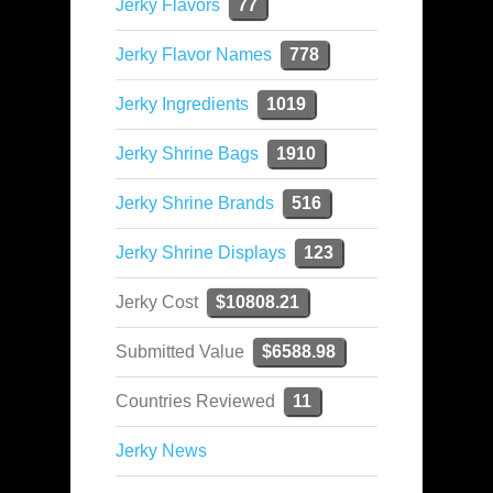
Jerky Flavors
77
Jerky Flavor Names
778
Jerky Ingredients
1019
Jerky Shrine Bags
1910
Jerky Shrine Brands
516
Jerky Shrine Displays
123
Jerky Cost
$10808.21
Submitted Value
$6588.98
Countries Reviewed
11
Jerky News