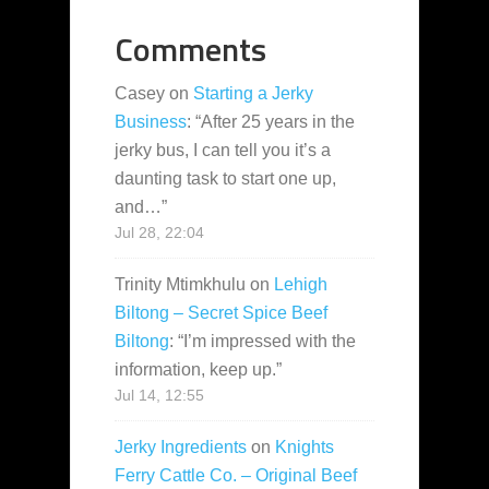
Comments
Casey
on
Starting a Jerky
Business
: “
After 25 years in the
jerky bus, I can tell you it’s a
daunting task to start one up,
and…
”
Jul 28, 22:04
Trinity Mtimkhulu
on
Lehigh
Biltong – Secret Spice Beef
Biltong
: “
I’m impressed with the
information, keep up.
”
Jul 14, 12:55
Jerky Ingredients
on
Knights
Ferry Cattle Co. – Original Beef