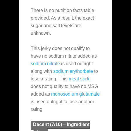
There is no nutrition facts table
provided. As a result, the exact
sugar and salt levels are
unknown.
This jerky does not qualify to
have no sodium nitrite added as
sodium nitrate
is used outright
along with
sodium erythorbate
to
lose a rating. This
meat stick
does not qualify to have no MSG
added as
monosodium glutamate
is used outright to lose another
rating.
Decent (7/10) – Ingredient