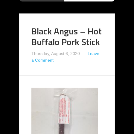
Black Angus – Hot
Buffalo Pork Stick
Thursday, August 6, 2020
Leave
a Comment