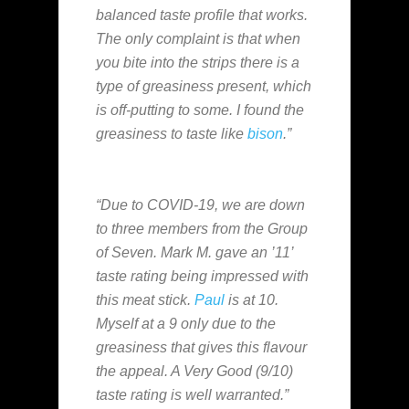
balanced taste profile that works.
The only complaint is that when
you bite into the strips there is a
type of greasiness present, which
is off-putting to some. I found the
greasiness to taste like
bison
.”
“Due to COVID-19, we are down
to three members from the Group
of Seven. Mark M. gave an ’11’
taste rating being impressed with
this meat stick.
Paul
is at 10.
Myself at a 9 only due to the
greasiness that gives this flavour
the appeal. A Very Good (9/10)
taste rating is well warranted.”