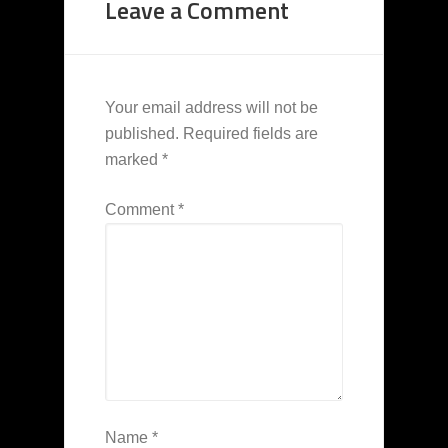
Leave a Comment
Your email address will not be
published.
Required fields are
marked
*
Comment
*
Name
*