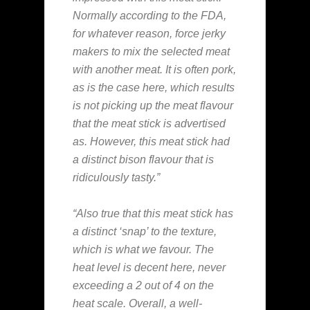
Normally according to the FDA,
for whatever reason, force jerky
makers to mix the selected meat
with another meat. It is often pork,
as is the case here, which results
is not picking up the meat flavour
that the meat stick is advertised
as. However, this meat stick had
a distinct bison flavour that is
ridiculously tasty.”
“Also true that this meat stick has
a distinct ‘snap’ to the texture,
which is what we favour. The
heat level is decent here, never
exceeding a 2 out of 4 on the
heat scale. Overall, a well-