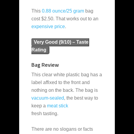
This
0.88 ounce/25 gram
bag
cost $2.50. That works out to an
expensive
price
.
Very Good (9/10) – Taste
Rating
Bag Review
This clear white plastic bag has a
label affixed to the front and
nothing on the back. The bag is
vacuum-sealed
, the best way to
keep a
meat stick
fresh tasting.
There are no slogans or facts