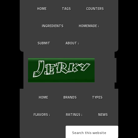
HOME
TAGS
COUNTERS
INGREDIENTS
HOMEMADE ↓
SUBMIT
ABOUT ↓
HOME
BRANDS
TYPES
FLAVORS ↓
RATINGS ↓
NEWS