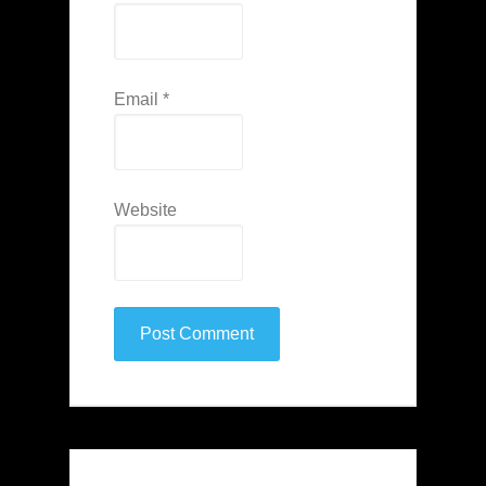
Email
*
Website