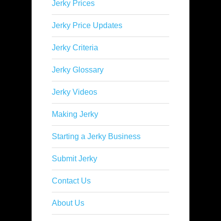
Jerky Prices
Jerky Price Updates
Jerky Criteria
Jerky Glossary
Jerky Videos
Making Jerky
Starting a Jerky Business
Submit Jerky
Contact Us
About Us