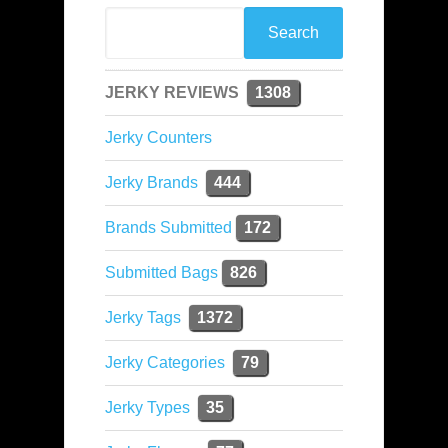
JERKY REVIEWS
1308
Jerky Counters
Jerky Brands
444
Brands Submitted
172
Submitted Bags
826
Jerky Tags
1372
Jerky Categories
79
Jerky Types
35