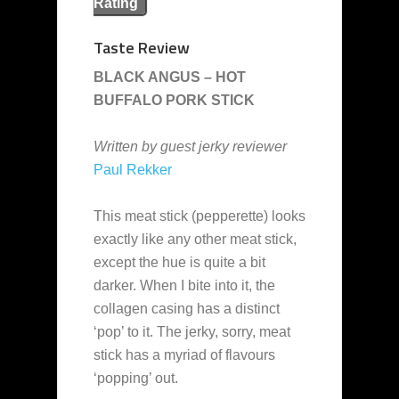
Rating
Taste Review
BLACK ANGUS – HOT
BUFFALO PORK STICK
Written by guest jerky reviewer
Paul Rekker
This meat stick (pepperette) looks
exactly like any other meat stick,
except the hue is quite a bit
darker. When I bite into it, the
collagen casing has a distinct
‘pop’ to it. The jerky, sorry, meat
stick has a myriad of flavours
‘popping’ out.