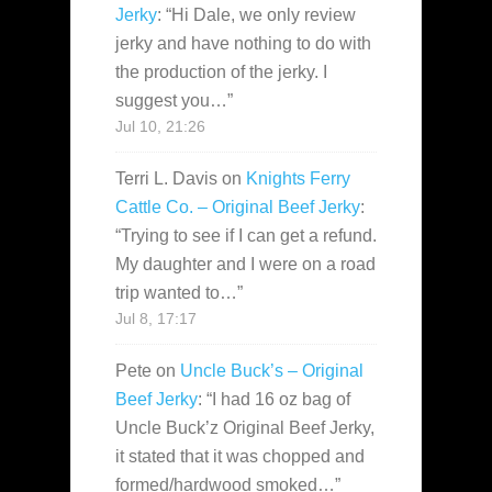
Jerky
: “
Hi Dale, we only review
jerky and have nothing to do with
the production of the jerky. I
suggest you…
”
Jul 10, 21:26
Terri L. Davis
on
Knights Ferry
Cattle Co. – Original Beef Jerky
:
“
Trying to see if I can get a refund.
My daughter and I were on a road
trip wanted to…
”
Jul 8, 17:17
Pete
on
Uncle Buck’s – Original
Beef Jerky
: “
I had 16 oz bag of
Uncle Buck’z Original Beef Jerky,
it stated that it was chopped and
formed/hardwood smoked…
”