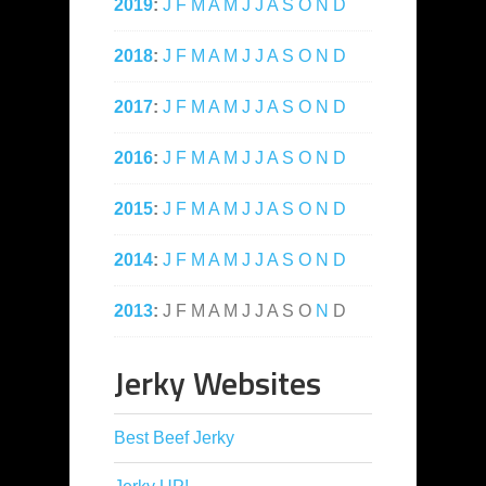
2019
:
J
F
M
A
M
J
J
A
S
O
N
D
2018
:
J
F
M
A
M
J
J
A
S
O
N
D
2017
:
J
F
M
A
M
J
J
A
S
O
N
D
2016
:
J
F
M
A
M
J
J
A
S
O
N
D
2015
:
J
F
M
A
M
J
J
A
S
O
N
D
2014
:
J
F
M
A
M
J
J
A
S
O
N
D
2013
:
J
F
M
A
M
J
J
A
S
O
N
D
Jerky Websites
Best Beef Jerky