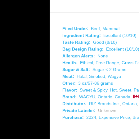
Filed Under:
Beef
,
Mammal
Ingredient Rating:
Excellent (10/10)
Taste Rating:
Good (8/10)
Bag Design Rating:
Excellent (10/10
Allergen Alerts:
None
Health:
Ethical
,
Free Range
,
Grass F
Sugar & Salt:
Sugar < 2 Grams
Meat:
Halal
,
Smoked
,
Wagyu
Other:
3 oz/57-86 grams
Flavor:
Sweet & Spicy
,
Hot
,
Sweet
,
Pa
Brand:
WÄGYU
,
Ontario
,
Canada
Distributor:
RIZ Brands Inc.
,
Ontario
Private Labeler:
Unknown
Purchase:
2024
,
Expensive Price
,
Br