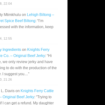
28, 22:04
ity Mtimkhulu
on
Lehigh Biltong –
et Spice Beef Biltong
: “
I’m
essed with the information, keep
14, 12:55
y Ingredients
on
Knights Ferry
le Co. – Original Beef Jerky
: “
Hi
, we only review jerky and have
ing to do with the production of the
y. I suggest you…
”
10, 21:26
i L. Davis
on
Knights Ferry Cattle
– Original Beef Jerky
: “
Trying to
if I can get a refund. My daughter