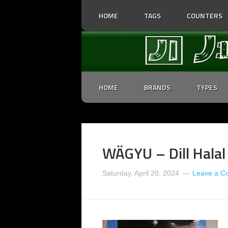
HOME
TAGS
COUNTERS
HOME
BRANDS
TYPES
WÄGYU – Dill Halal
Saturday, April 20, 2024
Leave a 