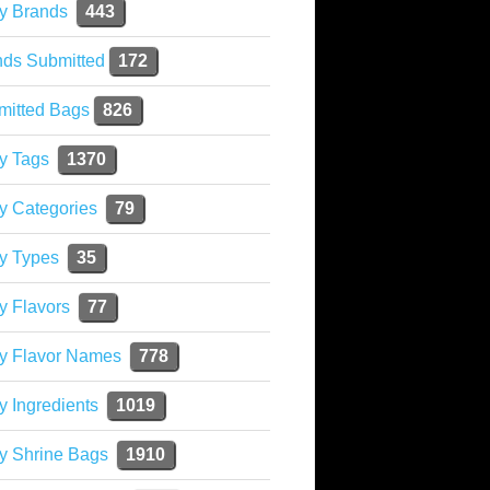
y Brands
443
nds Submitted
172
mitted Bags
826
y Tags
1370
y Categories
79
y Types
35
y Flavors
77
ky Flavor Names
778
y Ingredients
1019
y Shrine Bags
1910