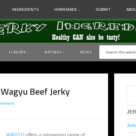
INGREDIENTS
HOMEMADE ↓
SUBMIT
ABOU
FLAVORS ↓
RATINGS ↓
NEWS
 Wagyu Beef Jerky
Comment
JER
Jerk
WÄGYU
offers a pioneering range of