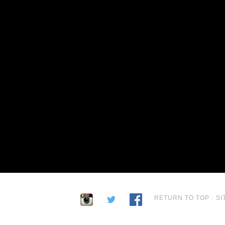
RETURN TO TOP
·
SI