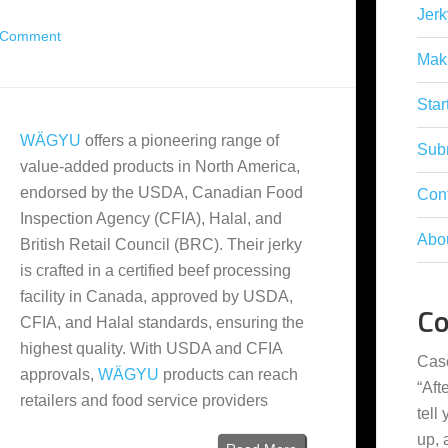
Jerk
 Comment
Mak
Star
WÄGYU
offers a pioneering range of
Subm
value-added products in North America,
endorsed by the USDA, Canadian Food
Con
Inspection Agency (CFIA), Halal, and
Abo
British Retail Council (BRC). Their jerky
is crafted in a certified beef processing
facility in Canada, approved by USDA,
C
CFIA, and Halal standards, ensuring the
highest quality. With USDA and CFIA
Cas
approvals,
WÄGYU
products can reach
“
Aft
retailers and food service providers
tell
up,