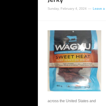
Sunday, February 4, 2024
Leave a
across the United States and