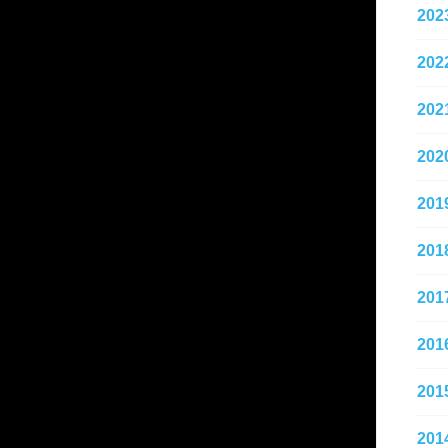
202
202
202
202
201
201
201
201
201
201