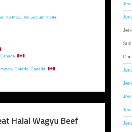
Jerk
)
Jerk
ed
,
No MSG
,
No Sodium Nitrite
Jer
Sub
,
Canada
Cou
ampton
,
Ontario
,
Canada
Jer
Jerk
Jerk
Jerk
at Halal Wagyu Beef
Jerk