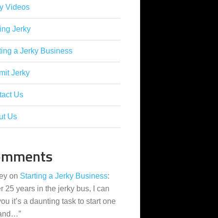
y Videos
ing Jerky
ting a Jerky Business
it Jerky
tact Us
ut Us
omments
ey
on
Starting a Jerky Business
:
er 25 years in the jerky bus, I can
 you it’s a daunting task to start one
 and…
”