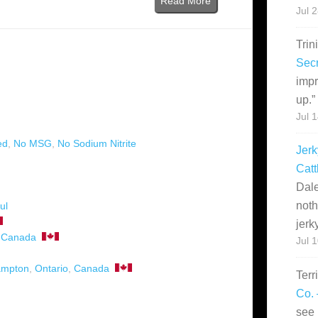
Read More
Jul 
Trin
Secr
impr
up.
”
)
Jul 
ed
,
No MSG
,
No Sodium Nitrite
Jerk
Catt
Dale
noth
ul
jerk
,
Canada
Jul 
ampton
,
Ontario
,
Canada
Terr
Co. 
see 