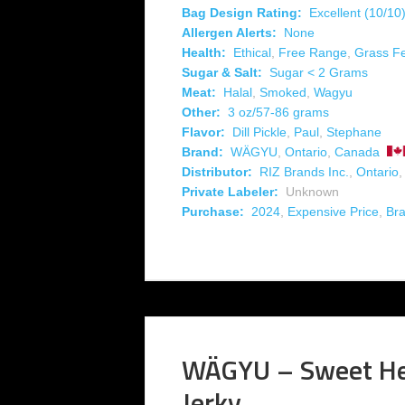
Bag Design Rating:
Excellent (10/10
Allergen Alerts:
None
Health:
Ethical
,
Free Range
,
Grass F
Sugar & Salt:
Sugar < 2 Grams
Meat:
Halal
,
Smoked
,
Wagyu
Other:
3 oz/57-86 grams
Flavor:
Dill Pickle
,
Paul
,
Stephane
Brand:
WÄGYU
,
Ontario
,
Canada
Distributor:
RIZ Brands Inc.
,
Ontario
Private Labeler:
Unknown
Purchase:
2024
,
Expensive Price
,
Br
WÄGYU – Sweet He
Jerky