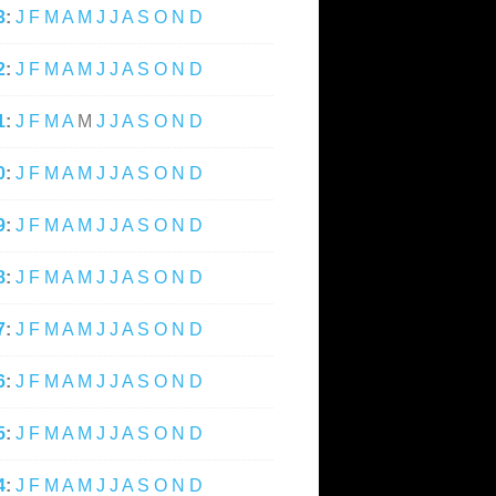
3
:
J
F
M
A
M
J
J
A
S
O
N
D
2
:
J
F
M
A
M
J
J
A
S
O
N
D
1
:
J
F
M
A
M
J
J
A
S
O
N
D
0
:
J
F
M
A
M
J
J
A
S
O
N
D
9
:
J
F
M
A
M
J
J
A
S
O
N
D
8
:
J
F
M
A
M
J
J
A
S
O
N
D
7
:
J
F
M
A
M
J
J
A
S
O
N
D
6
:
J
F
M
A
M
J
J
A
S
O
N
D
5
:
J
F
M
A
M
J
J
A
S
O
N
D
4
:
J
F
M
A
M
J
J
A
S
O
N
D