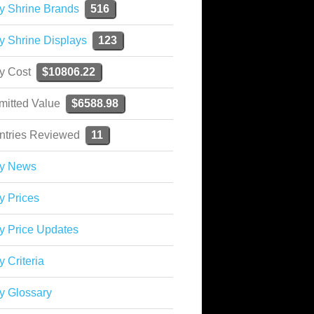
y Shrine Brands
516
y Shrine Displays
123
ky Cost
$10806.22
mitted Value
$6588.98
ntries Reviewed
11
ky News
y Prices
y Price Updates
y Criteria
y Glossary