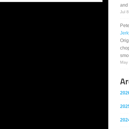
and 
Jul 8
Pet
Jerk
Orig
cho
smo
May 
Ar
202
202
202