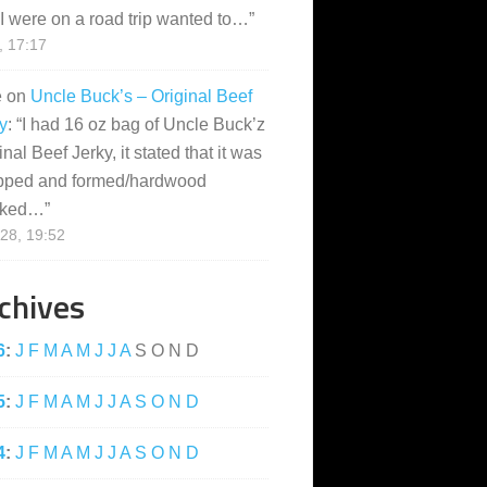
I were on a road trip wanted to…
”
, 17:17
e
on
Uncle Buck’s – Original Beef
y
: “
I had 16 oz bag of Uncle Buck’z
inal Beef Jerky, it stated that it was
pped and formed/hardwood
ked…
”
28, 19:52
chives
6
:
J
F
M
A
M
J
J
A
S
O
N
D
5
:
J
F
M
A
M
J
J
A
S
O
N
D
4
:
J
F
M
A
M
J
J
A
S
O
N
D