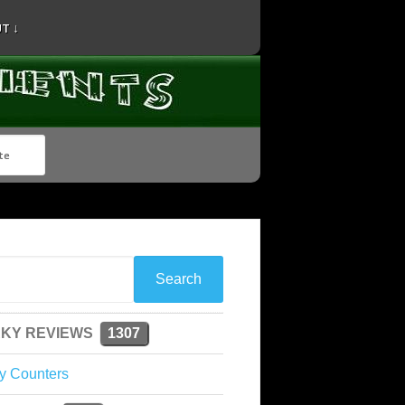
T ↓
KY REVIEWS
1307
y Counters