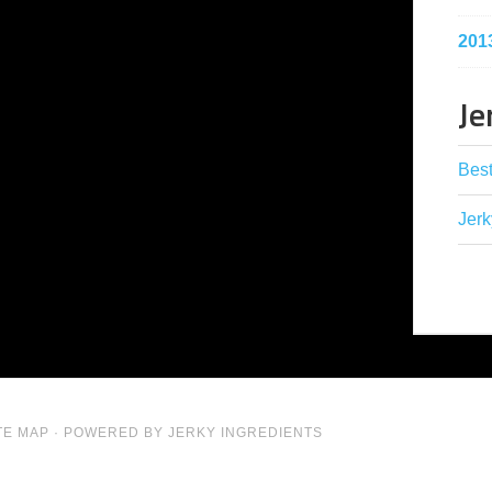
201
Je
Best
Jerk
TE MAP
· POWERED BY JERKY INGREDIENTS