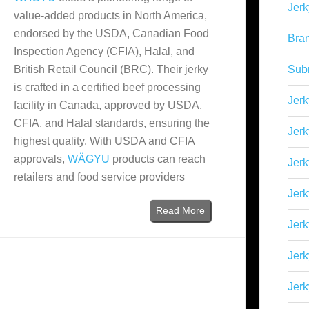
Jerk
value-added products in North America,
endorsed by the USDA, Canadian Food
Bra
Inspection Agency (CFIA), Halal, and
British Retail Council (BRC). Their jerky
Sub
is crafted in a certified beef processing
Jerk
facility in Canada, approved by USDA,
CFIA, and Halal standards, ensuring the
Jerk
highest quality. With USDA and CFIA
approvals,
WÄGYU
products can reach
Jerk
retailers and food service providers
Jerk
Read More
Jer
Jerk
Jerk