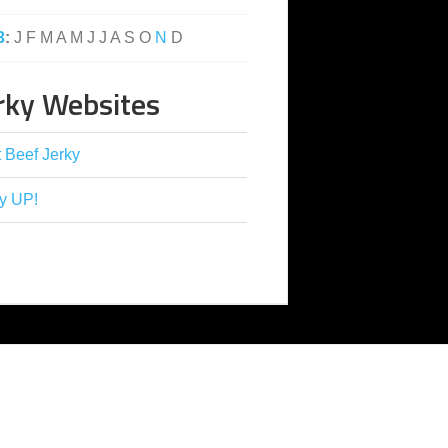
3
:
J
F
M
A
M
J
J
A
S
O
N
D
rky Websites
 Beef Jerky
y UP!