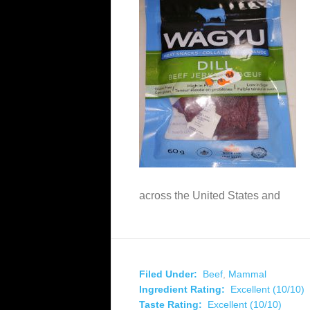
across the United States and
Filed Under:
Beef
,
Mammal
Ingredient Rating:
Excellent (10/10)
Taste Rating:
Excellent (10/10)