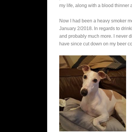
my life, along with a blood thinner 
Now I had been a heavy smoker most
January 2/2018. In regards to drin
and probably much more. I never did 
have since cut down on my beer c