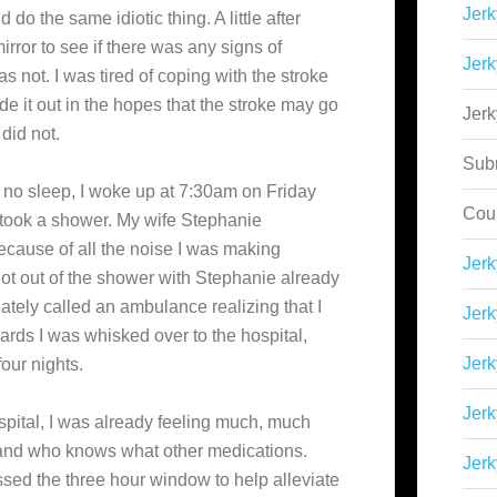
Jerk
do the same idiotic thing. A little after
mirror to see if there was any signs of
Jerk
s not. I was tired of coping with the stroke
ide it out in the hopes that the stroke may go
Jer
did not.
Sub
ng no sleep, I woke up at 7:30am on Friday
Cou
 took a shower. My wife Stephanie
cause of all the noise I was making
Jer
ot out of the shower with Stephanie already
tely called an ambulance realizing that I
Jerk
ards I was whisked over to the hospital,
Jerk
our nights.
Jerk
ospital, I was already feeling much, much
r and who knows what other medications.
Jerk
ssed the three hour window to help alleviate