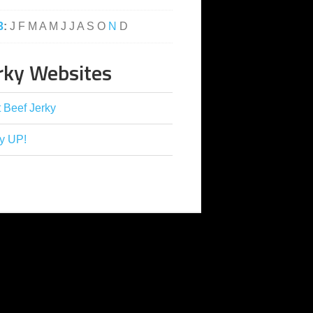
3
:
J
F
M
A
M
J
J
A
S
O
N
D
rky Websites
 Beef Jerky
y UP!