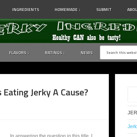
INGREDIENTS
HOMEMADE ↓
SUBMIT
ABOU
FLAVORS ↓
RATINGS ↓
NEWS
s Eating Jerky A Cause?
JER
Jerk
In answering the question in this title, I