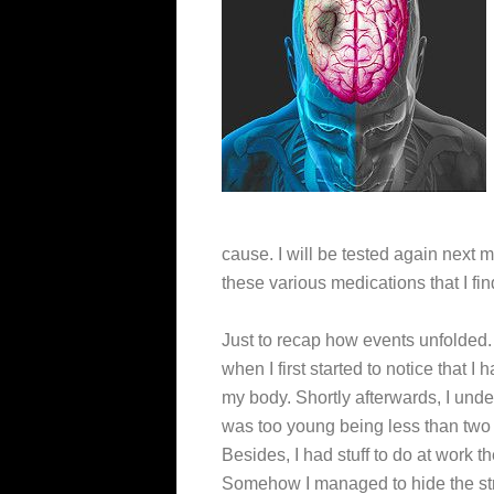
cause. I will be tested again next m
these various medications that I fi
Just to recap how events unfolded
when I first started to notice that I 
my body. Shortly afterwards, I unders
was too young being less than two
Besides, I had stuff to do at work 
Somehow I managed to hide the str