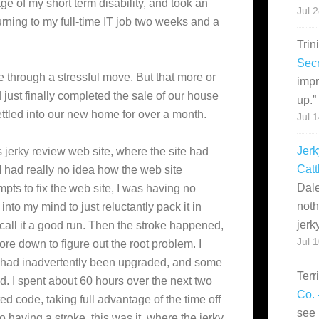
e of my short term disability, and took an
Jul 
urning to my full-time IT job two weeks and a
Trin
Secr
e through a stressful move. But that more or
impr
ust finally completed the sale of our house
up.
”
ttled into our new home for over a month.
Jul 
Jerk
s jerky review web site, where the site had
Catt
I had really no idea how the web site
Dale
mpts to fix the web site, I was having no
noth
nto my mind to just reluctantly pack it in
jerk
 call it a good run. Then the stroke happened,
Jul 
ore down to figure out the root problem. I
te had inadvertently been upgraded, and some
Terr
. I spent about 60 hours over the next two
Co. 
ted code, taking full advantage of the time off
see 
to having a stroke, this was it, where the jerky