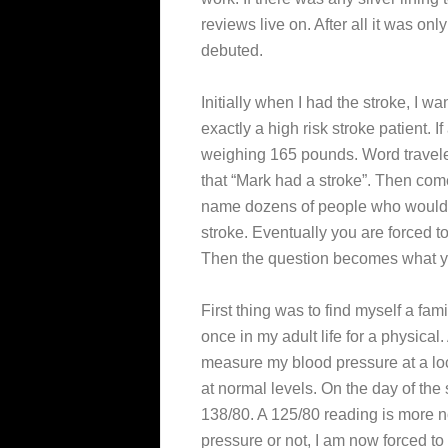
reviews live on. After all it was on
debuted.
Initially when I had the stroke, I w
exactly a high risk stroke patient. I
weighing 165 pounds. Word traveled 
that “Mark had a stroke”. Then com
name dozens of people who would ap
stroke. Eventually you are forced to
Then the question becomes what you
First thing was to find myself a fam
once in my adult life for a physical
measure my blood pressure at a loc
at normal levels. On the day of th
138/80. A 125/80 reading is more n
pressure or not, I am now forced to 