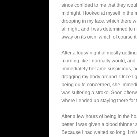
since confided to me that they would 
midnight, I looked at myself in the 
drooping in my face, which there wa
all night, and I was determined to r
away on its own, which of course it 
After a lousy night of mostly getti
morning like I normally would, and
immediately became suspicious, be
dragging my body around. Once I g
being quite concerned, she immedia
was suffering a stroke. Soon afterw
where I ended up staying there for f
After a few hours of being in the h
better. I was given a blood thinne
Because I had waited so long, I mi