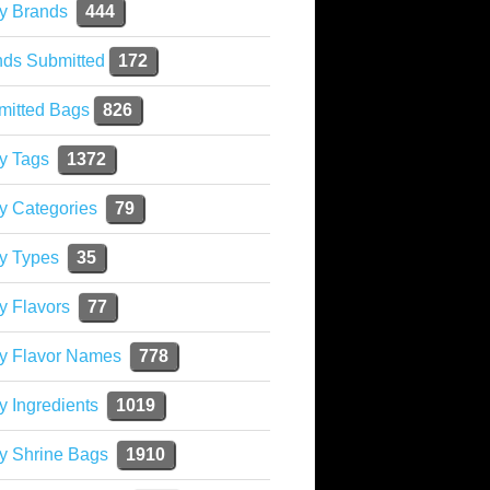
y Brands
444
nds Submitted
172
mitted Bags
826
y Tags
1372
y Categories
79
y Types
35
y Flavors
77
ky Flavor Names
778
y Ingredients
1019
y Shrine Bags
1910