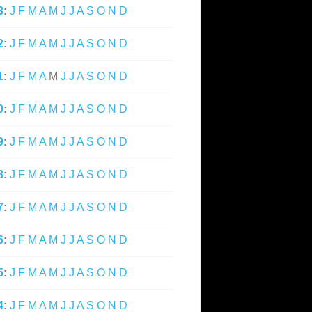
3
:
J
F
M
A
M
J
J
A
S
O
N
D
2
:
J
F
M
A
M
J
J
A
S
O
N
D
1
:
J
F
M
A
M
J
J
A
S
O
N
D
0
:
J
F
M
A
M
J
J
A
S
O
N
D
9
:
J
F
M
A
M
J
J
A
S
O
N
D
8
:
J
F
M
A
M
J
J
A
S
O
N
D
7
:
J
F
M
A
M
J
J
A
S
O
N
D
6
:
J
F
M
A
M
J
J
A
S
O
N
D
5
:
J
F
M
A
M
J
J
A
S
O
N
D
4
:
J
F
M
A
M
J
J
A
S
O
N
D