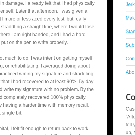
n damage. I already felt that I had physically
Jerk
r self. Later that afternoon, I was given a
Mak
at I more or less aced every test, but really
straddling a straight line, where I would lose
Star
here I am right handed, and I had a hard
ut on the pen to write properly.
Subm
not much to do. I was intent on getting myself
Con
g, or rehabilitating. I averaged doing about
Abo
practiced writing my signature and straddling
lt that I had recovered to at least 90%. By day
and write my signature with no problem. By the
C
 I had completely recovered 100% physically.
y having a harder time with memory recall, I
Cas
single bit.
“
Aft
tell
al, I felt fit enough to return back to work.
up,