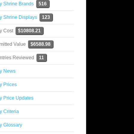
y Shrine Brands
516
y Shrine Displays
123
ky Cost
$10808.21
mitted Value
$6588.98
ntries Reviewed
11
ky News
y Prices
y Price Updates
y Criteria
y Glossary