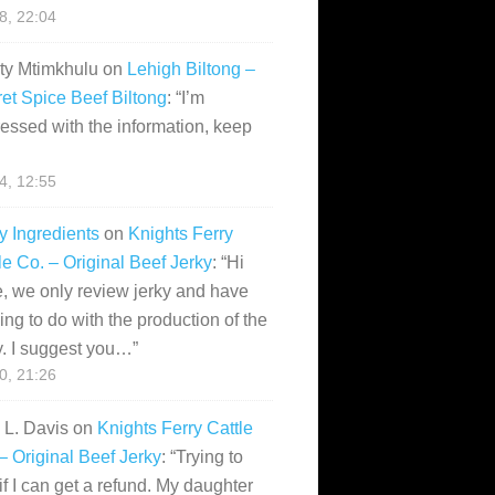
28, 22:04
ity Mtimkhulu
on
Lehigh Biltong –
et Spice Beef Biltong
: “
I’m
essed with the information, keep
14, 12:55
y Ingredients
on
Knights Ferry
le Co. – Original Beef Jerky
: “
Hi
, we only review jerky and have
ing to do with the production of the
y. I suggest you…
”
10, 21:26
i L. Davis
on
Knights Ferry Cattle
– Original Beef Jerky
: “
Trying to
if I can get a refund. My daughter