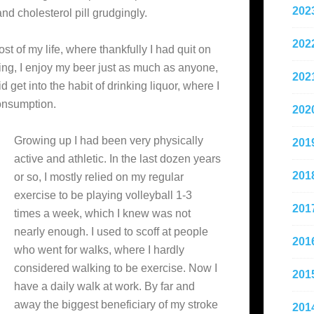
202
and cholesterol pill grudgingly.
202
 of my life, where thankfully I had quit on
king, I enjoy my beer just as much as anyone,
202
get into the habit of drinking liquor, where I
onsumption.
202
Growing up I had been very physically
201
active and athletic. In the last dozen years
201
or so, I mostly relied on my regular
exercise to be playing volleyball 1-3
201
times a week, which I knew was not
nearly enough. I used to scoff at people
201
who went for walks, where I hardly
considered walking to be exercise. Now I
201
have a daily walk at work. By far and
away the biggest beneficiary of my stroke
201