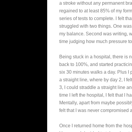
a stroke without any permanent brai
regained to at least 85% of my forme
series of tests to complete. I felt th
struggled with two things. One was 
my balance. Second was writing, w
time judging how much pressure to p
Being stuck in a hospital, there is 
back to 100%, and started practicin
six 30 minutes walks a day. Plus I 
a straight line, where by day 2, I fe
3, I could straddle a straight line 
time I left the hospital, I felt that
Mentally, apart from maybe possibl
felt that I was never compromised a 
Once I returned home from the hospit