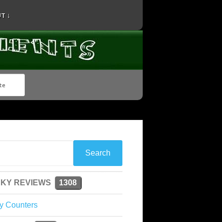
T ↓
KY REVIEWS
1308
y Counters