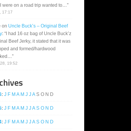
I were on a road trip wanted to…
”
, 17:17
e
on
Uncle Buck’s – Original Beef
y
: “
I had 16 oz bag of Uncle Buck’z
inal Beef Jerky, it stated that it was
pped and formed/hardwood
ked…
”
28, 19:52
chives
6
:
J
F
M
A
M
J
J
A
S
O
N
D
5
:
J
F
M
A
M
J
J
A
S
O
N
D
4
:
J
F
M
A
M
J
J
A
S
O
N
D