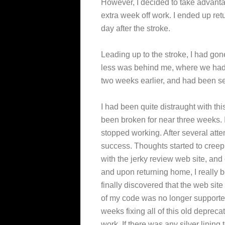
However, I decided to take advantag
extra week off work. I ended up ret
day after the stroke.
Leading up to the stroke, I had gon
less was behind me, where we had j
two weeks earlier, and had been se
I had been quite distraught with thi
been broken for near three weeks. 
stopped working. After several atte
success. Thoughts started to creep i
with the jerky review web site, and
and upon returning home, I really b
finally discovered that the web si
of my code was no longer supported
weeks fixing all of this old depreca
work. If there was any silver lining 