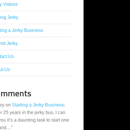
y Videos
ing Jerky
ting a Jerky Business
it Jerky
tact Us
ut Us
omments
ey
on
Starting a Jerky Business
:
er 25 years in the jerky bus, I can
 you it’s a daunting task to start one
 and…
”