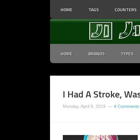
HOME
TAGS
COUNTERS
HOME
BRANDS
TYPES
I Had A Stroke, Wa
Monday, April 8, 2019
4 Comments