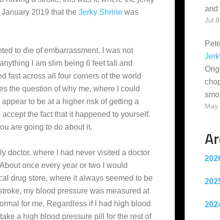
and 
ly January 2019 that the
Jerky Shrine
was
Jul 8
Pet
anted to die of embarrassment. I was not
Jerk
f anything I am slim being 6 feet tall and
Orig
fast across all four corners of the world
cho
es the question of why me, where I could
smo
pear to be at a higher risk of getting a
May 
 accept the fact that it happened to yourself.
 are going to do about it.
Ar
ily doctor, where I had never visited a doctor
202
. About once every year or two I would
al drug store, where it always seemed to be
202
e stroke, my blood pressure was measured at
ormal for me. Regardless if I had high blood
202
take a high blood pressure pill for the rest of