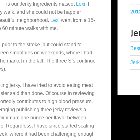
is our Jerky Ingredients mascot
Lexi
. I
201
ly walk, and she could not be happier
beautiful neighborhood.
Lexi
went from a 15-
Je
o 60 minute walks with me.
 prior to the stroke, but could stand to
Best
reen smoothies on weekends, where I had
he market in the fall. The three S’s continue
Jerk
s).
ting jerky, I have tried to avoid eating meat
asier said than done. Of course in reviewing
reportedly contributes to high blood pressure.
eraging publishing three jerky reviews a
 minimum one ounce per flavor between
e. Regardless, I have since started scaling
week, where it had been challenging enough