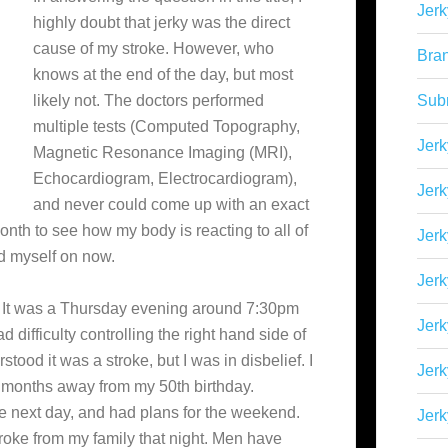
Jerk
highly doubt that jerky was the direct
cause of my stroke. However, who
Bra
knows at the end of the day, but most
likely not. The doctors performed
Sub
multiple tests (Computed Topography,
Jerk
Magnetic Resonance Imaging (MRI),
Echocardiogram, Electrocardiogram),
Jerk
and never could come up with an exact
onth to see how my body is reacting to all of
Jerk
nd myself on now.
Jerk
. It was a Thursday evening around 7:30pm
Jer
had difficulty controlling the right hand side of
tood it was a stroke, but I was in disbelief. I
Jerk
 months away from my 50th birthday.
the next day, and had plans for the weekend.
Jerk
oke from my family that night. Men have