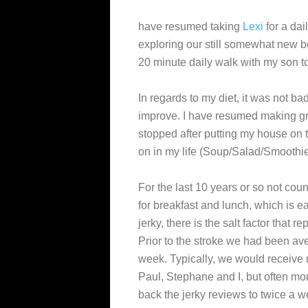
have resumed taking
Lexi
for a dai
exploring our still somewhat new 
20 minute daily walk with my son t
In regards to my diet, it was not bad
improve. I have resumed making g
stopped after putting my house on t
on in my life (Soup/Salad/Smoothie
For the last 10 years or so not coun
for breakfast and lunch, which is e
jerky, there is the salt factor that 
Prior to the stroke we had been av
week. Typically, we would receive
Paul, Stephane and I, but often mor
back the jerky reviews to twice a 