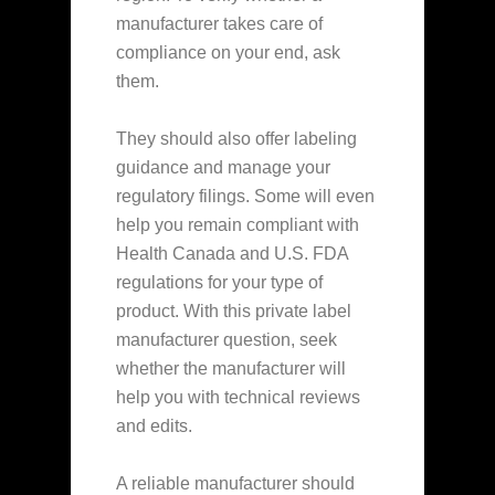
manufacturer takes care of
compliance on your end, ask
them.
They should also offer labeling
guidance and manage your
regulatory filings. Some will even
help you remain compliant with
Health Canada and U.S. FDA
regulations for your type of
product. With this private label
manufacturer question, seek
whether the manufacturer will
help you with technical reviews
and edits.
A reliable manufacturer should