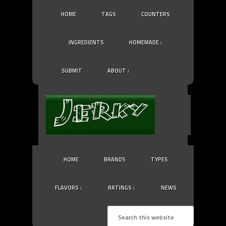
HOME
TAGS
COUNTERS
INGREDIENTS
HOMEMADE ↓
SUBMIT
ABOUT ↓
HOME
BRANDS
TYPES
FLAVORS ↓
RATINGS ↓
NEWS