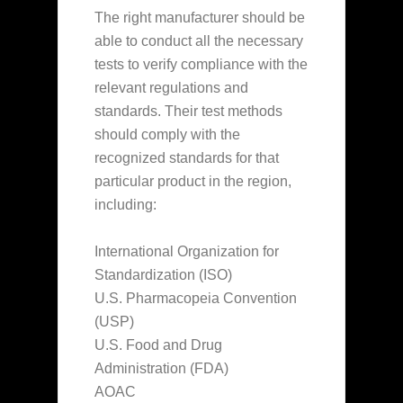
The right manufacturer should be
able to conduct all the necessary
tests to verify compliance with the
relevant regulations and
standards. Their test methods
should comply with the
recognized standards for that
particular product in the region,
including:
International Organization for
Standardization (ISO)
U.S. Pharmacopeia Convention
(USP)
U.S. Food and Drug
Administration (FDA)
AOAC