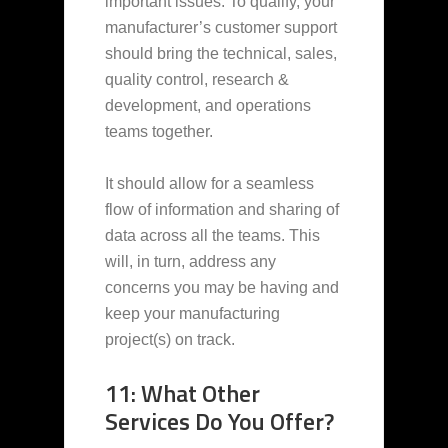
important issues. To qualify, your
manufacturer’s customer support
should bring the technical, sales,
quality control, research &
development, and operations
teams together.
It should allow for a seamless
flow of information and sharing of
data across all the teams. This
will, in turn, address any
concerns you may be having and
keep your manufacturing
project(s) on track.
11: What Other
Services Do You Offer?