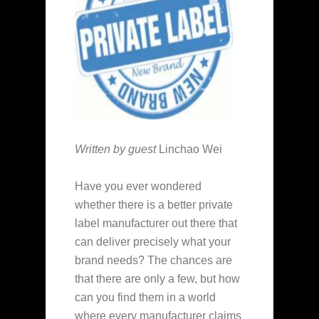
Written by guest
Linchao Wei
Have you ever wondered
whether there is a better private
label manufacturer out there that
can deliver precisely what your
brand needs? The chances are
that there are only a few, but how
can you find them in a world
where every manufacturer claims