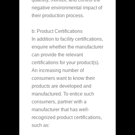
negative environmental impact of
their production process.
b: Product Certifications
In addition to facility certifications,
enquire whether the manufacturer
can provide the relevant
certifications for your product(s).
An increasing number of
consumers want to know their
products are developed and
manufactured. To entice such
consumers, partner with a
manufacturer that has well-
recognized product certifications,
such as: