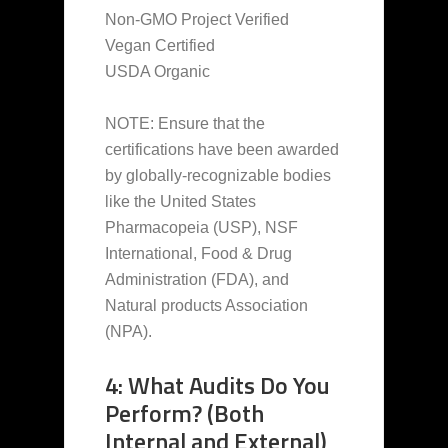
Non-GMO Project Verified
Vegan Certified
USDA Organic
NOTE: Ensure that the
certifications have been awarded
by globally-recognizable bodies
like the United States
Pharmacopeia (USP), NSF
International, Food & Drug
Administration (FDA), and
Natural products Association
(NPA).
4: What Audits Do You
Perform? (Both
Internal and External)