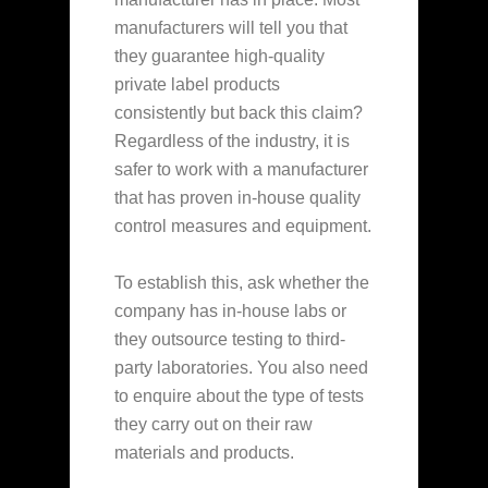
manufacturers will tell you that
they guarantee high-quality
private label products
consistently but back this claim?
Regardless of the industry, it is
safer to work with a manufacturer
that has proven in-house quality
control measures and equipment.
To establish this, ask whether the
company has in-house labs or
they outsource testing to third-
party laboratories. You also need
to enquire about the type of tests
they carry out on their raw
materials and products.