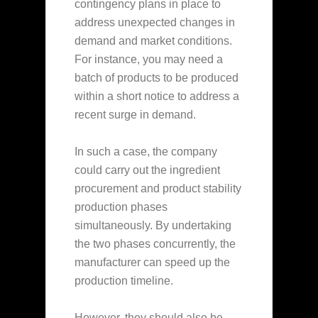
contingency plans in place to
address unexpected changes in
demand and market conditions.
For instance, you may need a
batch of products to be produced
within a short notice to address a
recent surge in demand.
In such a case, the company
could carry out the ingredient
procurement and product stability
production phases
simultaneously. By undertaking
the two phases concurrently, the
manufacturer can speed up the
production timeline.
However, they should also be