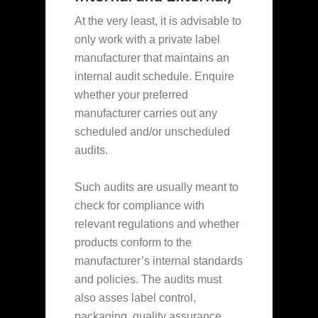
At the very least, it is advisable to
only work with a private label
manufacturer that maintains an
internal audit schedule. Enquire
whether your preferred
manufacturer carries out any
scheduled and/or unscheduled
audits.
Such audits are usually meant to
check for compliance with
relevant regulations and whether
products conform to the
manufacturer’s internal standards
and policies. The audits must
also asses label control,
packaging, quality assurance,