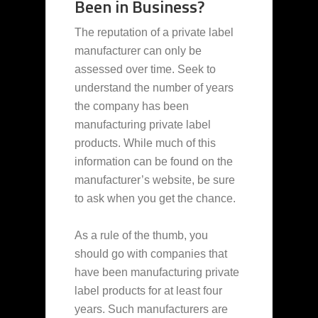
Been in Business?
The reputation of a private label
manufacturer can only be
assessed over time. Seek to
understand the number of years
the company has been
manufacturing private label
products. While much of this
information can be found on the
manufacturer’s website, be sure
to ask when you get the chance.
As a rule of the thumb, you
should go with companies that
have been manufacturing private
label products for at least four
years. Such manufacturers are