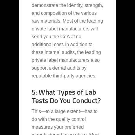
demonstrate the identity, strength,
and composition of the various
raw materials. Most of the leading
private label manufacturers will
send you the CoA at no
additional cost. In addition to
these internal audits, the leading
private label manufacturers also
support external audits by
reputable third-party agencies.
5: What Types of Lab
Tests Do You Conduct?
This—to a large extent—has to
do with the quality control
measures your preferred
manufacturer has in place. Most