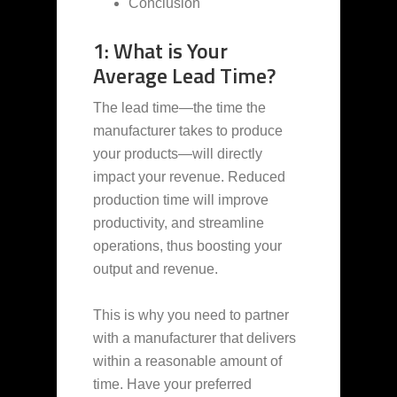
Conclusion
1: What is Your
Average Lead Time?
The lead time—the time the
manufacturer takes to produce
your products—will directly
impact your revenue. Reduced
production time will improve
productivity, and streamline
operations, thus boosting your
output and revenue.
This is why you need to partner
with a manufacturer that delivers
within a reasonable amount of
time. Have your preferred