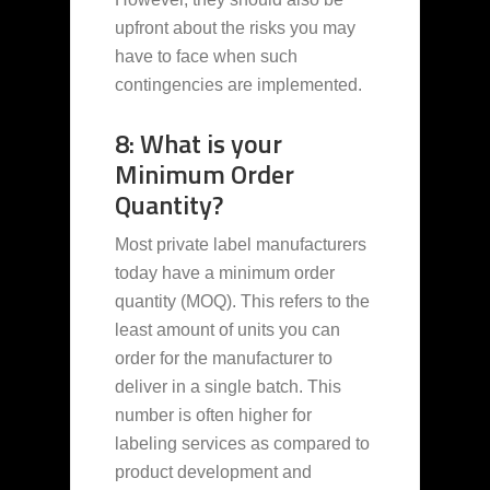
upfront about the risks you may
have to face when such
contingencies are implemented.
8: What is your
Minimum Order
Quantity?
Most private label manufacturers
today have a minimum order
quantity (MOQ). This refers to the
least amount of units you can
order for the manufacturer to
deliver in a single batch. This
number is often higher for
labeling services as compared to
product development and