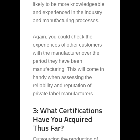
likely to be more knowledgeable
and experienced in the industry
and manufacturing processes.
Again, you could check the
experiences of other customers
with the manufacturer over the
period they have been
manufacturing. This will come in
handy when assessing the
reliability and reputation of
private label manufacturers.
3: What Certifications
Have You Acquired
Thus Far?
Outsourcing the production of