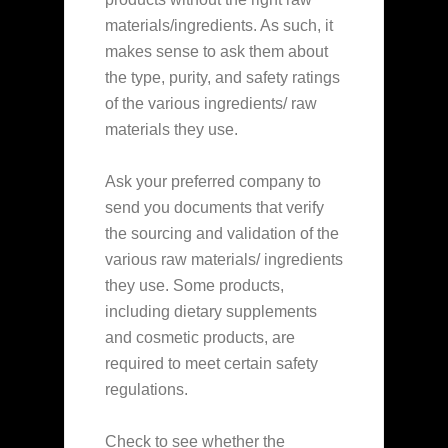
materials/ingredients. As such, it
makes sense to ask them about
the type, purity, and safety ratings
of the various ingredients/ raw
materials they use.
Ask your preferred company to
send you documents that verify
the sourcing and validation of the
various raw materials/ ingredients
they use. Some products,
including dietary supplements
and cosmetic products, are
required to meet certain safety
regulations.
Check to see whether the