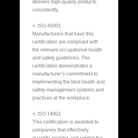
delivers high-quality products
consistently.
>: ISO 45001
Manufacturers that have this
certification are compliant with
the relevant occupational health
and safety guidelines. The
certification demonstrates a
manufacturer’s commitment to
implementing the best health and
safety management systems and
practices at the workplace.
>: ISO 14001
This certification is awarded to
companies that effectively
quantify, monitor, and control the