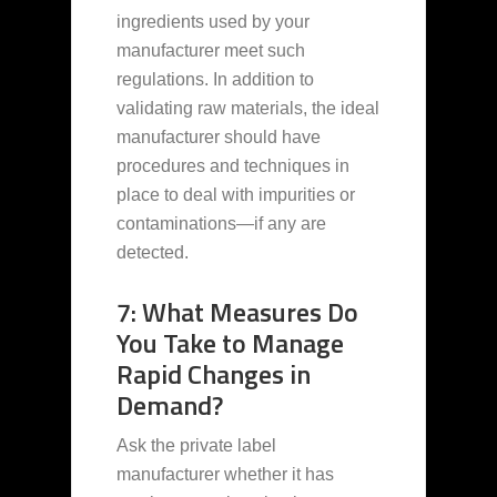
ingredients used by your
manufacturer meet such
regulations. In addition to
validating raw materials, the ideal
manufacturer should have
procedures and techniques in
place to deal with impurities or
contaminations—if any are
detected.
7: What Measures Do
You Take to Manage
Rapid Changes in
Demand?
Ask the private label
manufacturer whether it has