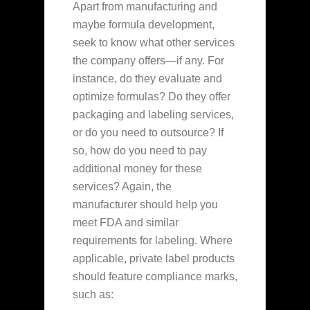
Apart from manufacturing and
maybe formula development,
seek to know what other services
the company offers—if any. For
instance, do they evaluate and
optimize formulas? Do they offer
packaging and labeling services,
or do you need to outsource? If
so, how do you need to pay
additional money for these
services? Again, the
manufacturer should help you
meet FDA and similar
requirements for labeling. Where
applicable, private label products
should feature compliance marks,
such as: