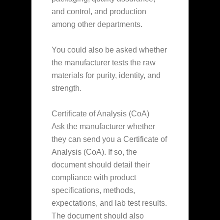
and control, and production
among other departments.
You could also be asked whether
the manufacturer tests the raw
materials for purity, identity, and
strength.
Certificate of Analysis (CoA)
Ask the manufacturer whether
they can send you a Certificate of
Analysis (CoA). If so, the
document should detail their
compliance with product
specifications, methods,
expectations, and lab test results.
The document should also