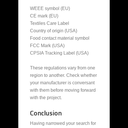
WEEE symbol (EU)
CE mark (EU)
Textiles Care Label
Country of origin (USA)
Food contact material symbol
FCC Mark (USA)
CPSIA Tracking Label (USA)
These regulations vary from one
region to another. Check whether
your manufacturer is conversant
with them before moving forward
with the project.
Conclusion
Having narrowed your search for