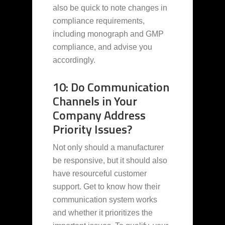
also be quick to note changes in
compliance requirements,
including monograph and GMP
compliance, and advise you
accordingly.
10: Do Communication
Channels in Your
Company Address
Priority Issues?
Not only should a manufacturer
be responsive, but it should also
have resourceful customer
support. Get to know how their
communication system works
and whether it prioritizes the