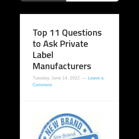
Top 11 Questions
to Ask Private
Label
Manufacturers
Tuesday, June 14, 2022
Leave a
Comment