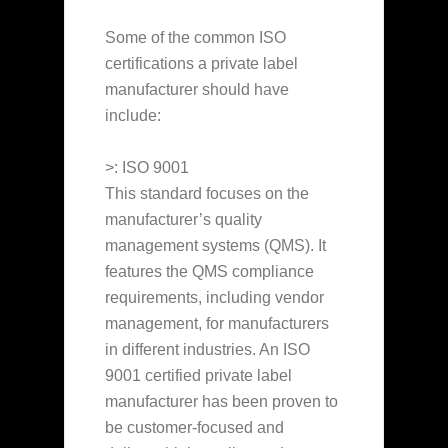
Some of the common ISO
certifications a private label
manufacturer should have
include:
>: ISO 9001
This standard focuses on the
manufacturer’s quality
management systems (QMS). It
features the QMS compliance
requirements, including vendor
management, for manufacturers
in different industries. An ISO
9001 certified private label
manufacturer has been proven to
be customer-focused and