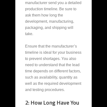
manufacturer send you a detailed
production timeline. Be sure to
ask them how long the
development, manufacturing,
packaging, and shipping will
take.
Ensure that the manufacturer’s
timeline is ideal for your business
to prevent shortages. You also
need to understand that the lead
time depends on different factors,
such as availability, quantity as
well as the required development
and testing procedures.
2: How Long Have You