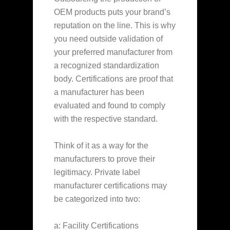
OEM products puts your brand’s
reputation on the line. This is why
you need outside validation of
your preferred manufacturer from
a recognized standardization
body. Certifications are proof that
a manufacturer has been
evaluated and found to comply
with the respective standard.
Think of it as a way for the
manufacturers to prove their
legitimacy. Private label
manufacturer certifications may
be categorized into two:
a: Facility Certifications