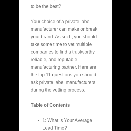
to be the best?
Your choice of a private label
manufacturer can make or break
your brand. As such, you should
take some time to vet multiple
companies to find a trustworthy,
reliable, and reputable
manufacturing partner. Here are
the top 11 questions you should
ask private label manufacturers
during the vetting process.
Table of Contents
1: What is Your Average
Lead Time?