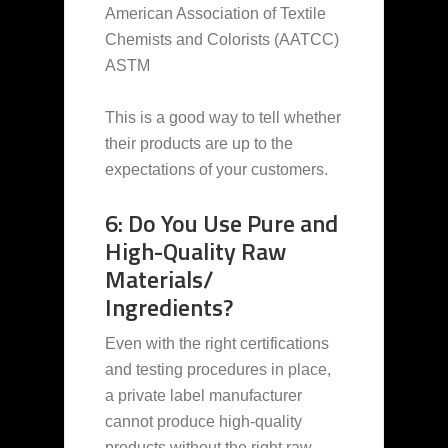
American Association of Textile
Chemists and Colorists (AATCC)
ASTM
This is a good way to tell whether
their products are up to the
expectations of your customers.
6: Do You Use Pure and
High-Quality Raw
Materials/
Ingredients?
Even with the right certifications
and testing procedures in place,
a private label manufacturer
cannot produce high-quality
products without the right raw