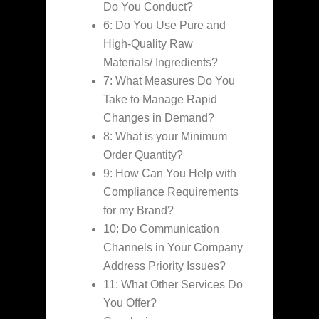
Do You Conduct?
6: Do You Use Pure and
High-Quality Raw
Materials/ Ingredients?
7: What Measures Do You
Take to Manage Rapid
Changes in Demand?
8: What is your Minimum
Order Quantity?
9: How Can You Help with
Compliance Requirements
for my Brand?
10: Do Communication
Channels in Your Company
Address Priority Issues?
11: What Other Services Do
You Offer?