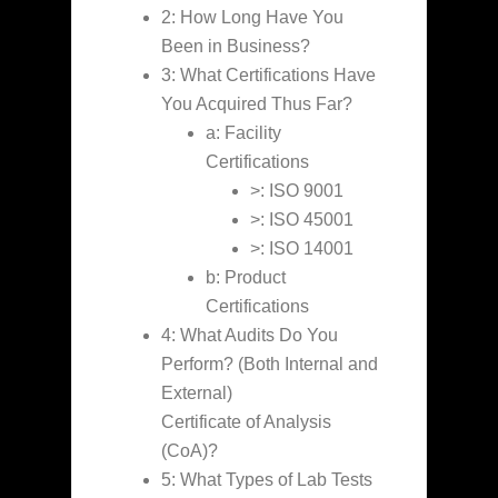
2: How Long Have You
Been in Business?
3: What Certifications Have
You Acquired Thus Far?
a: Facility
Certifications
>: ISO 9001
>: ISO 45001
>: ISO 14001
b: Product
Certifications
4: What Audits Do You
Perform? (Both Internal and
External)
Certificate of Analysis
(CoA)?
5: What Types of Lab Tests