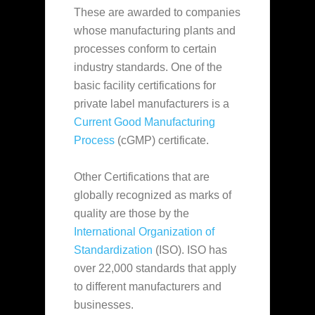
These are awarded to companies
whose manufacturing plants and
processes conform to certain
industry standards. One of the
basic facility certifications for
private label manufacturers is a
Current Good Manufacturing
Process
(cGMP) certificate.
Other Certifications that are
globally recognized as marks of
quality are those by the
International Organization of
Standardization
(ISO). ISO has
over 22,000 standards that apply
to different manufacturers and
businesses.