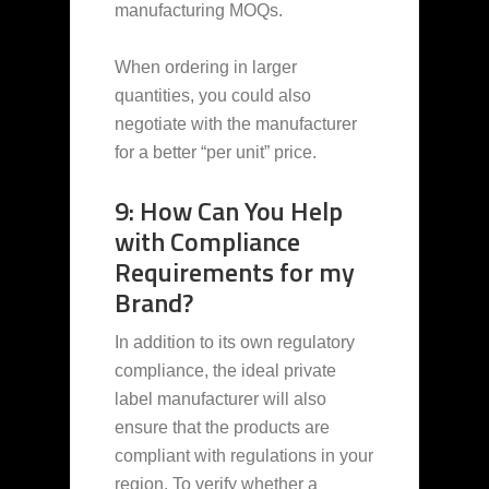
manufacturing MOQs.
When ordering in larger
quantities, you could also
negotiate with the manufacturer
for a better “per unit” price.
9: How Can You Help
with Compliance
Requirements for my
Brand?
In addition to its own regulatory
compliance, the ideal private
label manufacturer will also
ensure that the products are
compliant with regulations in your
region. To verify whether a