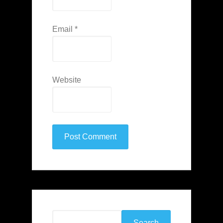
Email
*
Website