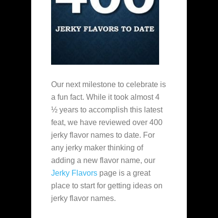
Our next milestone to celebrate is
a fun fact. While it took almost 4
½ years to accomplish this latest
feat, we have reviewed over 400
jerky flavor names to date. For
any jerky maker thinking of
adding a new flavor name, our
Jerky Flavors
page is a great
place to start for getting ideas on
jerky flavor names.