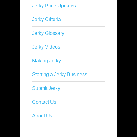
Jerky Price Updates
Jerky Criteria
Jerky Glossary
Jerky Videos
Making Jerky
Starting a Jerky Business
Submit Jerky
Contact Us
About Us