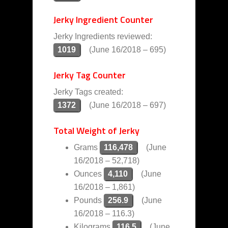
Jerky Ingredient Counter
Jerky Ingredients reviewed:
1019
(June 16/2018 – 695)
Jerky Tag Counter
Jerky Tags created:
1372
(June 16/2018 – 697)
Total Weight of Jerky
Grams
116,478
(June
16/2018 – 52,718)
Ounces
4,110
(June
16/2018 – 1,861)
Pounds
256.9
(June
16/2018 – 116.3)
Kilograms
116.5
(June