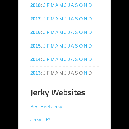
2018
:
J
F
M
A
M
J
J
A
S
O
N
D
2017
:
J
F
M
A
M
J
J
A
S
O
N
D
2016
:
J
F
M
A
M
J
J
A
S
O
N
D
2015
:
J
F
M
A
M
J
J
A
S
O
N
D
2014
:
J
F
M
A
M
J
J
A
S
O
N
D
2013
:
J
F
M
A
M
J
J
A
S
O
N
D
Jerky Websites
Best Beef Jerky
Jerky UP!