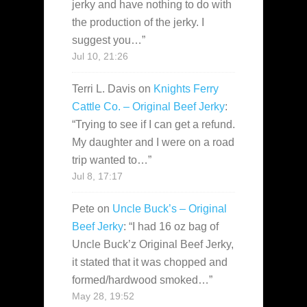
jerky and have nothing to do with
the production of the jerky. I
suggest you…
”
Jul 10, 21:26
Terri L. Davis
on
Knights Ferry
Cattle Co. – Original Beef Jerky
:
“
Trying to see if I can get a refund.
My daughter and I were on a road
trip wanted to…
”
Jul 8, 17:17
Pete
on
Uncle Buck’s – Original
Beef Jerky
: “
I had 16 oz bag of
Uncle Buck’z Original Beef Jerky,
it stated that it was chopped and
formed/hardwood smoked…
”
May 28, 19:52