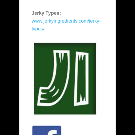
Jerky Types:
www.jerkyingredients.com/jerky-
types/