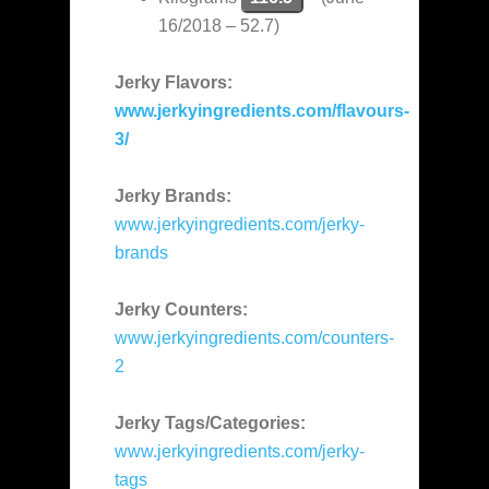
16/2018 – 52.7)
Jerky Flavors:
www.jerkyingredients.com/flavours-
3/
Jerky Brands:
www.jerkyingredients.com/jerky-
brands
Jerky Counters:
www.jerkyingredients.com/counters-
2
Jerky Tags/Categories:
www.jerkyingredients.com/jerky-
tags