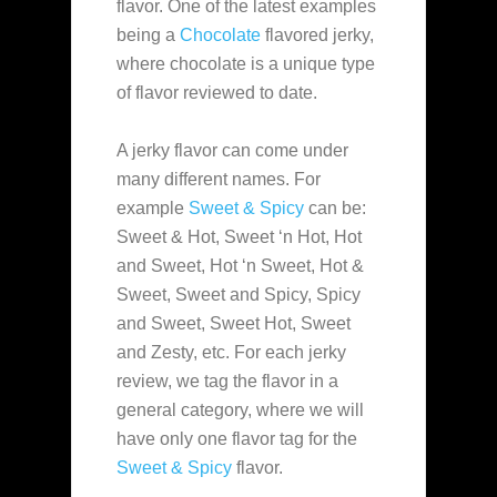
flavor. One of the latest examples
being a
Chocolate
flavored jerky,
where chocolate is a unique type
of flavor reviewed to date.
A jerky flavor can come under
many different names. For
example
Sweet & Spicy
can be:
Sweet & Hot, Sweet ‘n Hot, Hot
and Sweet, Hot ‘n Sweet, Hot &
Sweet, Sweet and Spicy, Spicy
and Sweet, Sweet Hot, Sweet
and Zesty, etc. For each jerky
review, we tag the flavor in a
general category, where we will
have only one flavor tag for the
Sweet & Spicy
flavor.