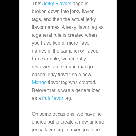
This
Jerky Flavors
page is
broken down into jerky flavor
tags, and then the actual jerky
flavor names. A jerky flavor tag as
a general rule is created when
you have two or more flavor
names of the same jerky flavor.
For example, we recently
reviewed our second mango
based jerky flavor, so a new
Mango
flavor tag was created.
Before that is was a generalized
as a
fruit flavor
tag.
On some occasions, we have no
choice but to create a new unique
jerky flavor tag for even just one