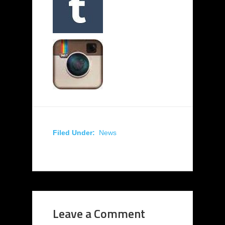
Filed Under:
News
Leave a Comment