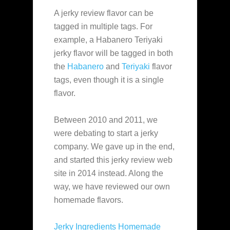
A jerky review flavor can be
tagged in multiple tags. For
example, a Habanero Teriyaki
jerky flavor will be tagged in both
the
Habanero
and
Teriyaki
flavor
tags, even though it is a single
flavor.
Between 2010 and 2011, we
were debating to start a jerky
company. We gave up in the end,
and started this jerky review web
site in 2014 instead. Along the
way, we have reviewed our own
homemade flavors.
Jerky Ingredients Homemade