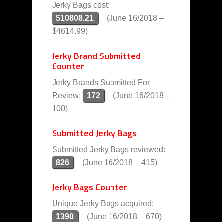
Jerky Bags cost:
$10808.21
(June 16/2018 –
$4614.99)
Jerky Brand Submitted
Counter
Jerky Brands Submitted For
Review:
172
(June 16/2018 –
100)
Submitted Jerky Bags
Submitted Jerky Bags reviewed:
826
(June 16/2018 – 415)
Jerky Bags Counter
Unique Jerky Bags acquired:
1390
(June 16/2018 – 670)