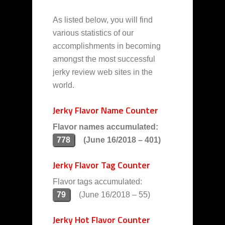
As listed below, you will find
various statistics of our
accomplishments in becoming
amongst the most successful
jerky review web sites in the
world.
Jerky Flavor Name Counter
Flavor names accumulated:
778
(June 16/2018 – 401)
Jerky Flavor Tag Counter
Flavor tags accumulated:
79
(June 16/2018 – 55)
Jerky Hot Flavor Counter