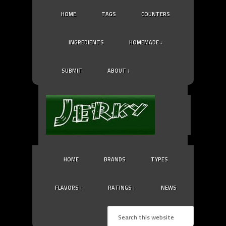
HOME
TAGS
COUNTERS
INGREDIENTS
HOMEMADE ↓
SUBMIT
ABOUT ↓
HOME
BRANDS
TYPES
FLAVORS ↓
RATINGS ↓
NEWS