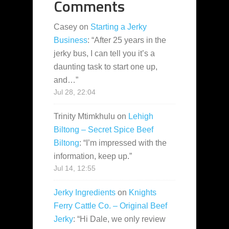
Comments
Casey
on
Starting a Jerky
Business
: “
After 25 years in the
jerky bus, I can tell you it’s a
daunting task to start one up,
and…
”
Jul 28, 22:04
Trinity Mtimkhulu
on
Lehigh
Biltong – Secret Spice Beef
Biltong
: “
I’m impressed with the
information, keep up.
”
Jul 14, 12:55
Jerky Ingredients
on
Knights
Ferry Cattle Co. – Original Beef
Jerky
: “
Hi Dale, we only review