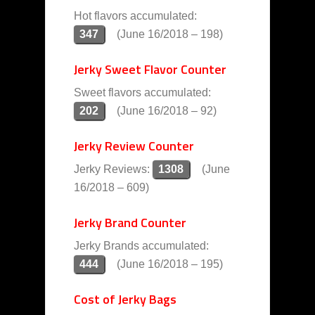
Hot flavors accumulated:
347
(June 16/2018 – 198)
Jerky Sweet Flavor Counter
Sweet flavors accumulated:
202
(June 16/2018 – 92)
Jerky Review Counter
Jerky Reviews:
1308
(June
16/2018 – 609)
Jerky Brand Counter
Jerky Brands accumulated:
444
(June 16/2018 – 195)
Cost of Jerky Bags