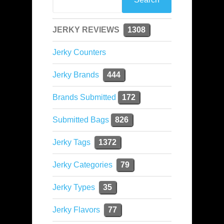
JERKY REVIEWS
1308
Jerky Counters
Jerky Brands
444
Brands Submitted
172
Submitted Bags
826
Jerky Tags
1372
Jerky Categories
79
Jerky Types
35
Jerky Flavors
77