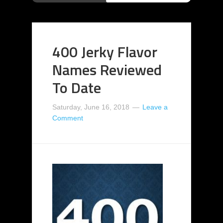
400 Jerky Flavor
Names Reviewed
To Date
Saturday, June 16, 2018
Leave a
Comment