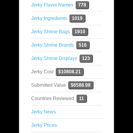
Jerky Flavor Names
778
Jerky Ingredients
1019
Jerky Shrine Bags
1910
Jerky Shrine Brands
516
Jerky Shrine Displays
123
Jerky Cost
$10808.21
Submitted Value
$6588.98
Countries Reviewed
11
Jerky News
Jerky Prices