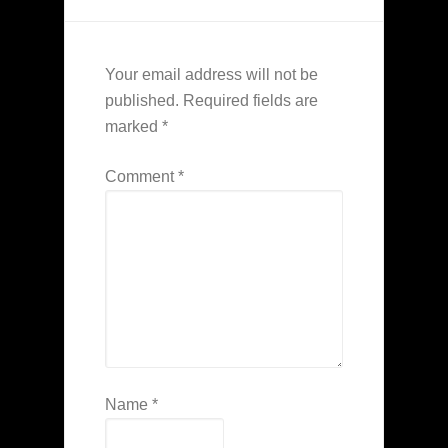
Your email address will not be
published.
Required fields are
marked
*
Comment
*
Name
*