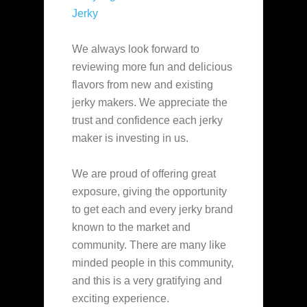
Jerky
We always look forward to
reviewing more fun and delicious
flavors from new and existing
jerky makers. We appreciate the
trust and confidence each jerky
maker is investing in us.
We are proud of offering great
exposure, giving the opportunity
to get each and every jerky brand
known to the market and
community. There are many like
minded people in this community,
and this is a very gratifying and
exciting experience.