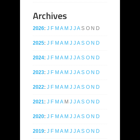
Archives
2026
:
J
F
M
A
M
J
J
A
S
O
N
D
2025
:
J
F
M
A
M
J
J
A
S
O
N
D
2024
:
J
F
M
A
M
J
J
A
S
O
N
D
2023
:
J
F
M
A
M
J
J
A
S
O
N
D
2022
:
J
F
M
A
M
J
J
A
S
O
N
D
2021
:
J
F
M
A
M
J
J
A
S
O
N
D
2020
:
J
F
M
A
M
J
J
A
S
O
N
D
2019
:
J
F
M
A
M
J
J
A
S
O
N
D