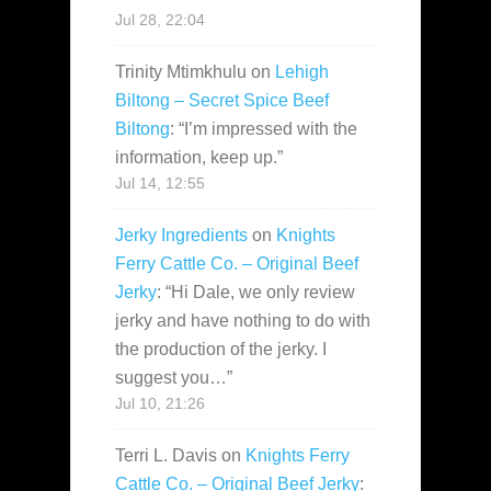
Jul 28, 22:04
Trinity Mtimkhulu
on
Lehigh
Biltong – Secret Spice Beef
Biltong
: “
I’m impressed with the
information, keep up.
”
Jul 14, 12:55
Jerky Ingredients
on
Knights
Ferry Cattle Co. – Original Beef
Jerky
: “
Hi Dale, we only review
jerky and have nothing to do with
the production of the jerky. I
suggest you…
”
Jul 10, 21:26
Terri L. Davis
on
Knights Ferry
Cattle Co. – Original Beef Jerky
: