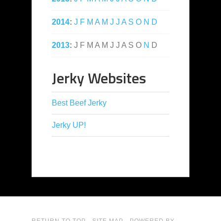
2014
:
J
F
M
A
M
J
J
A
S
O
N
D
2013
:
J
F
M
A
M
J
J
A
S
O
N
D
Jerky Websites
Best Beef Jerky
Jerky UP!