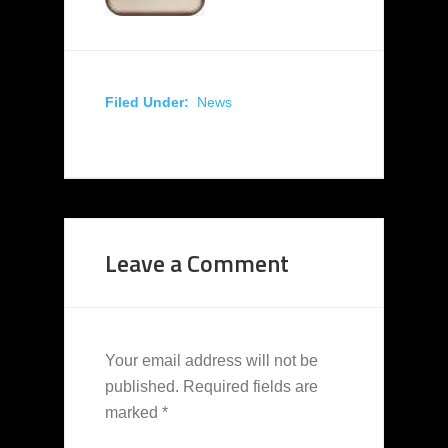
Filed Under:
News
Leave a Comment
Your email address will not be
published.
Required fields are
marked
*