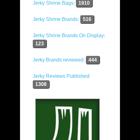
Jerky Shrine Bags
:
1910
Jerky Shrine Brands:
516
Jerky Shrine Brands On Display
:
123
Jerky Brands reviewed:
444
Jerky Reviews Published
:
1308