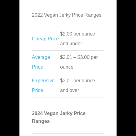
2022 Vegan Jerky Price Ranges
$2.00 per ounce
Cheap Price
and under
Average
$2.01 – $3.00 per
Price
ounce
Expensive
$3.01 per ounce
Price
and over
2024 Vegan Jerky Price
Ranges