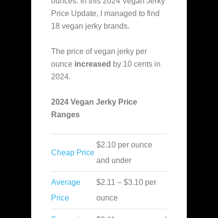
ounces. In this 2024 Vegan Jerky
Price Update,
I managed to find
18 vegan jerky brands.
The price of vegan jerky per
ounce
increased
by 10 cents in
2024.
2024 Vegan Jerky Price
Ranges
$2.10 per ounce
Cheap Price
and under
Average
$2.11 – $3.10 per
Price
ounce