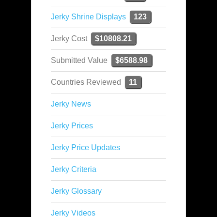
Jerky Shrine Displays
123
Jerky Cost
$10808.21
Submitted Value
$6588.98
Countries Reviewed
11
Jerky News
Jerky Prices
Jerky Price Updates
Jerky Criteria
Jerky Glossary
Jerky Videos