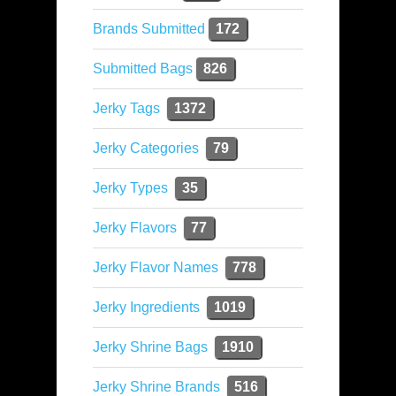
Brands Submitted
172
Submitted Bags
826
Jerky Tags
1372
Jerky Categories
79
Jerky Types
35
Jerky Flavors
77
Jerky Flavor Names
778
Jerky Ingredients
1019
Jerky Shrine Bags
1910
Jerky Shrine Brands
516