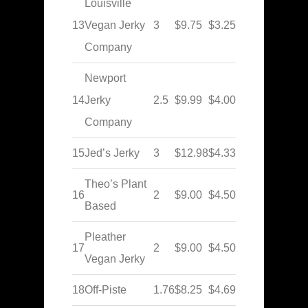
Louisville
13
Vegan Jerky
3
$9.75
$3.25
Company
Newport
14
Jerky
2.5
$9.99
$4.00
Company
15
Jed’s Jerky
3
$12.98
$4.33
Theo’s Plant
16
2
$9.00
$4.50
Based
Pleather
17
2
$9.00
$4.50
Vegan Jerky
18
Off-Piste
1.76
$8.25
$4.69