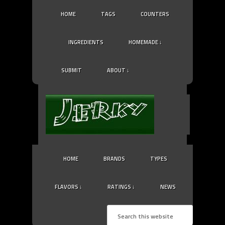
HOME
TAGS
COUNTERS
INGREDIENTS
HOMEMADE ↓
SUBMIT
ABOUT ↓
HOME
BRANDS
TYPES
FLAVORS ↓
RATINGS ↓
NEWS