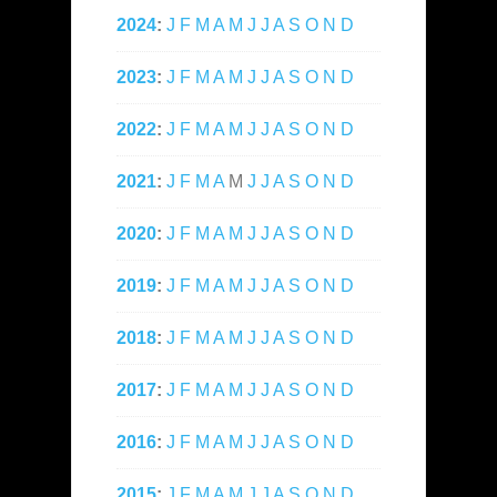
2024
:
J
F
M
A
M
J
J
A
S
O
N
D
2023
:
J
F
M
A
M
J
J
A
S
O
N
D
2022
:
J
F
M
A
M
J
J
A
S
O
N
D
2021
:
J
F
M
A
M
J
J
A
S
O
N
D
2020
:
J
F
M
A
M
J
J
A
S
O
N
D
2019
:
J
F
M
A
M
J
J
A
S
O
N
D
2018
:
J
F
M
A
M
J
J
A
S
O
N
D
2017
:
J
F
M
A
M
J
J
A
S
O
N
D
2016
:
J
F
M
A
M
J
J
A
S
O
N
D
2015
:
J
F
M
A
M
J
J
A
S
O
N
D