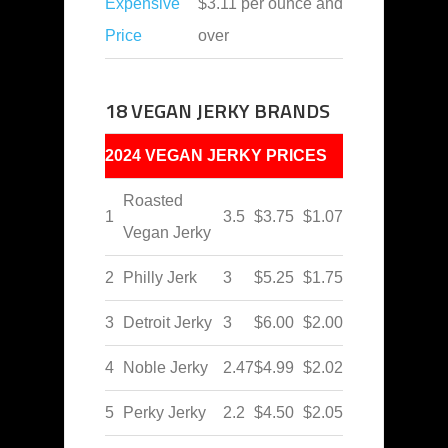
Expensive
$3.11 per ounce and
Price
over
18 VEGAN JERKY BRANDS
2024 VEGAN JERKY PRICES
Roasted
1
3.5
$3.75
$1.07
Vegan Jerky
2
Philly Jerk
3
$5.25
$1.75
3
Detroit Jerky
3
$6.00
$2.00
4
Noble Jerky
2.47
$4.99
$2.02
5
Perky Jerky
2.2
$4.50
$2.05