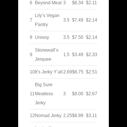
6
Beyond Meat
3
$6.34
$2.11
Lily’s Vegan
7
3.5
$7.49
$2.14
Pantry
8
Unisoy
3.5
$7.50
$2.14
Stonewall’s
9
1.5
$3.49
$2.33
Jerquee
10
It’s Jerky Y’all
2.69
$6.75
$2.51
Big Sure
11
Meatless
3
$8.00
$2.67
Jerky
12
Nomad Jerky
2.25
$6.99
$3.11