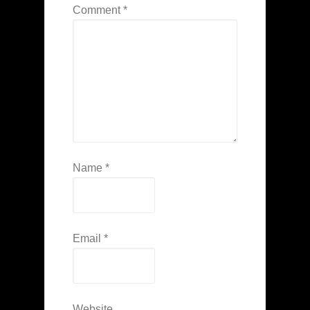
Comment
*
Name
*
Email
*
Website