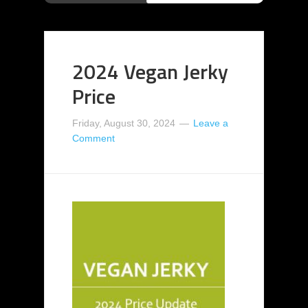
2024 Vegan Jerky
Price
Friday, August 30, 2024
Leave a
Comment