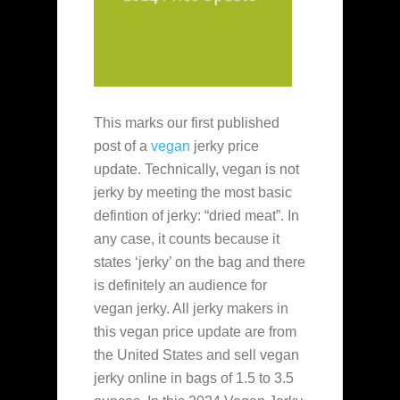
This marks our first published
post of a
vegan
jerky price
update. Technically, vegan is not
jerky by meeting the most basic
defintion of jerky: “dried meat”. In
any case, it counts because it
states ‘jerky’ on the bag and there
is definitely an audience for
vegan jerky. All jerky makers in
this vegan price update are from
the United States and sell vegan
jerky online in bags of 1.5 to 3.5