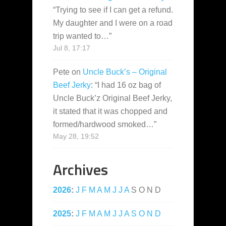
“
Trying to see if I can get a refund.
My daughter and I were on a road
trip wanted to…
”
Jul 8, 17:17
Pete
on
Uncle Buck’s – Original
Beef Jerky
: “
I had 16 oz bag of
Uncle Buck’z Original Beef Jerky,
it stated that it was chopped and
formed/hardwood smoked…
”
May 28, 19:52
Archives
2026
:
J
F
M
A
M
J
J
A
S
O
N
D
2025
:
J
F
M
A
M
J
J
A
S
O
N
D