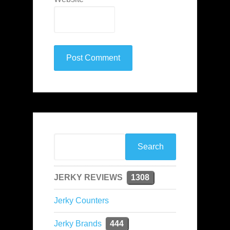
JERKY REVIEWS
1308
Jerky Counters
Jerky Brands
444