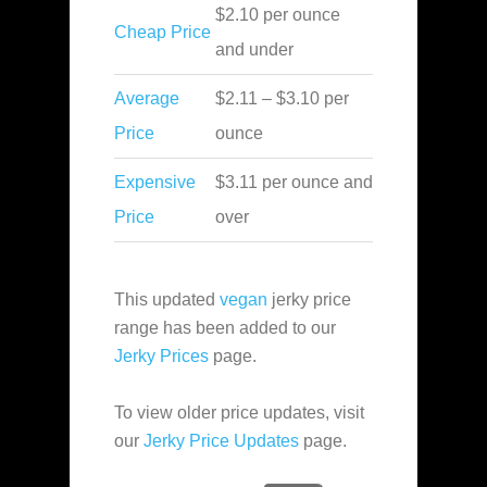
$2.10 per ounce
Cheap Price
and under
Average
$2.11 – $3.10 per
Price
ounce
Expensive
$3.11 per ounce and
Price
over
This updated
vegan
jerky price
range has been added to our
Jerky Prices
page.
To view older price updates, visit
our
Jerky Price Updates
page.