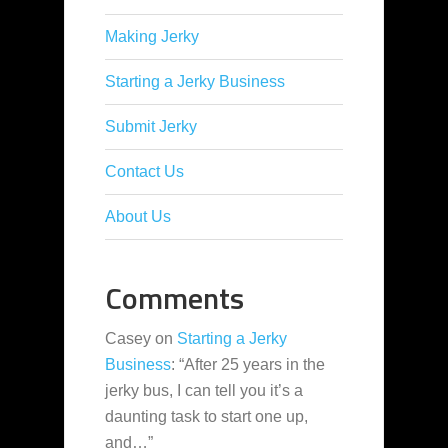
Making Jerky
Starting a Jerky Business
Submit Jerky
Contact Us
About Us
Comments
Casey
on
Starting a Jerky
Business
: “
After 25 years in the
jerky bus, I can tell you it’s a
daunting task to start one up,
and…
”