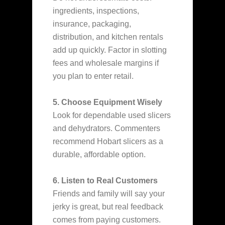
ingredients, inspections,
insurance, packaging,
distribution, and kitchen rentals
add up quickly. Factor in slotting
fees and wholesale margins if
you plan to enter retail.
5. Choose Equipment Wisely
Look for dependable used slicers
and dehydrators. Commenters
recommend Hobart slicers as a
durable, affordable option.
6. Listen to Real Customers
Friends and family will say your
jerky is great, but real feedback
comes from paying customers.