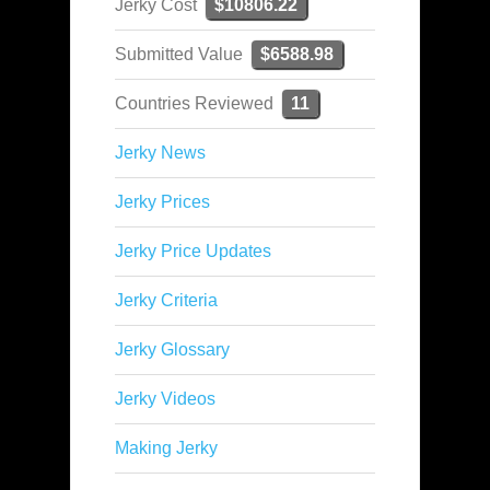
Jerky Cost
$10806.22
Submitted Value
$6588.98
Countries Reviewed
11
Jerky News
Jerky Prices
Jerky Price Updates
Jerky Criteria
Jerky Glossary
Jerky Videos
Making Jerky