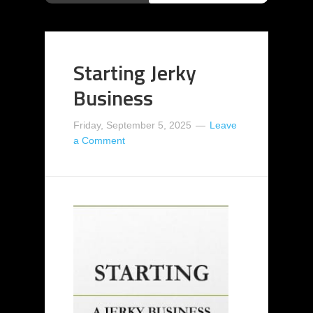
Starting Jerky
Business
Friday, September 5, 2025
Leave
a Comment