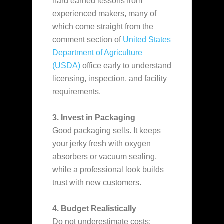
hard earned lessons from
experienced makers, many of
which come straight from the
comment section of
United States
Department of Agriculture
(USDA)
office early to understand
licensing, inspection, and facility
requirements.
3. Invest in Packaging
Good packaging sells. It keeps
your jerky fresh with oxygen
absorbers or vacuum sealing,
while a professional look builds
trust with new customers.
4. Budget Realistically
Do not underestimate costs: