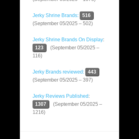
Jerky Shrine Brands:
516
(September 05/2025 – 502)
Jerky Shrine Brands On Display
:
123
(September 05/2025 –
116)
Jerky Brands reviewed:
443
(September 05/2025 – 397)
Jerky Reviews Published
:
1307
(September 05/2025 –
1216)