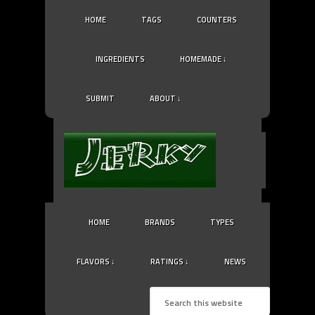
HOME
TAGS
COUNTERS
INGREDIENTS
HOMEMADE ↓
SUBMIT
ABOUT ↓
HOME
BRANDS
TYPES
FLAVORS ↓
RATINGS ↓
NEWS