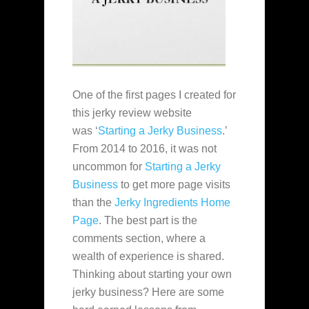
One of the first pages I created for
this jerky review website
was ‘
Starting a Jerky Business
.’
From 2014 to 2016, it was not
uncommon for
Starting a Jerky
Business
to get more page visits
than the
Jerky Ingredients Home
Page
. The best part is the
comments section, where a
wealth of experience is shared.
Thinking about starting your own
jerky business? Here are some