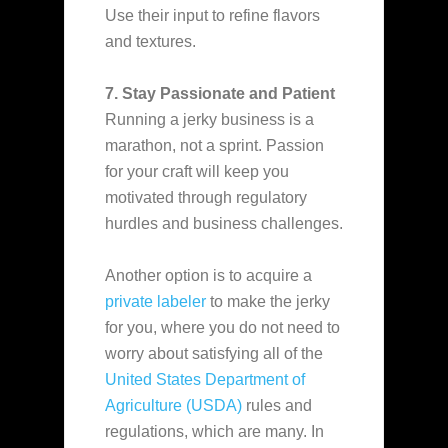
Use their input to refine flavors
and textures.
7. Stay Passionate and Patient
Running a jerky business is a
marathon, not a sprint. Passion
for your craft will keep you
motivated through regulatory
hurdles and business challenges.
Another option is to acquire a
private labeler
to make the jerky
for you, where you do not need to
worry about satisfying all of the
United States Department of
Agriculture (USDA)
rules and
regulations, which are many. In