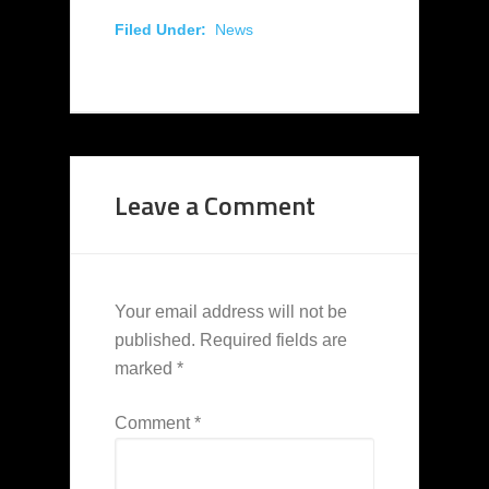
Filed Under:
News
Leave a Comment
Your email address will not be
published.
Required fields are
marked
*
Comment
*