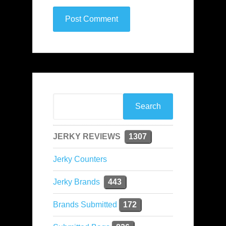
JERKY REVIEWS
1307
Jerky Counters
Jerky Brands
443
Brands Submitted
172