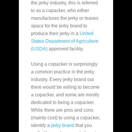
the jerky industry, this is referred
to as a copacker, who either
manufactures the jerky or leases
space for the jerky brand to
produce their jerky in a
United
States Department of Agriculture
(USDA)
approved facility.
Using a copacker is surprisingly
a common practice in the jerky
industry. Every jerky brand out
there would be willing to become
a copacker, and some are mostly
dedicated to being a copacker.
While there are pros and cons
(mainly cost) to using a copacker,
identify a
jerky brand
that you