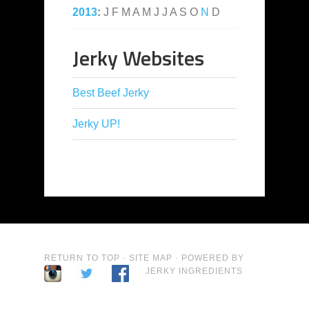
2013
:
J
F
M
A
M
J
J
A
S
O
N
D
Jerky Websites
Best Beef Jerky
Jerky UP!
RETURN TO TOP
·
SITE MAP
· POWERED BY
JERKY INGREDIENTS