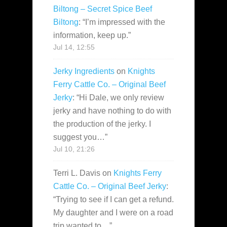
Biltong – Secret Spice Beef
Biltong
: “
I’m impressed with the
information, keep up.
”
Jul 14, 12:55
Jerky Ingredients
on
Knights
Ferry Cattle Co. – Original Beef
Jerky
: “
Hi Dale, we only review
jerky and have nothing to do with
the production of the jerky. I
suggest you…
”
Jul 10, 21:26
Terri L. Davis
on
Knights Ferry
Cattle Co. – Original Beef Jerky
:
“
Trying to see if I can get a refund.
My daughter and I were on a road
trip wanted to…
”