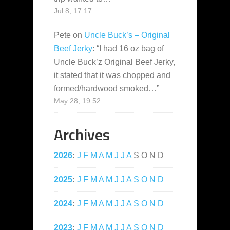
Jul 8, 17:17
Pete
on
Uncle Buck’s – Original
Beef Jerky
: “
I had 16 oz bag of
Uncle Buck’z Original Beef Jerky,
it stated that it was chopped and
formed/hardwood smoked…
”
May 28, 19:52
Archives
2026
:
J
F
M
A
M
J
J
A
S
O
N
D
2025
:
J
F
M
A
M
J
J
A
S
O
N
D
2024
:
J
F
M
A
M
J
J
A
S
O
N
D
2023
:
J
F
M
A
M
J
J
A
S
O
N
D