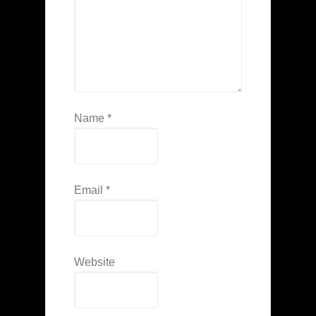
Name
*
Email
*
Website