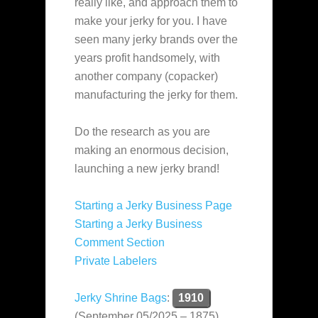
really like, and approach them to
make your jerky for you. I have
seen many jerky brands over the
years profit handsomely, with
another company (copacker)
manufacturing the jerky for them.
Do the research as you are
making an enormous decision,
launching a new jerky brand!
Starting a Jerky Business Page
Starting a Jerky Business
Comment Section
Private Labelers
Jerky Shrine Bags
:
1910
(September 05/2025 – 1875)