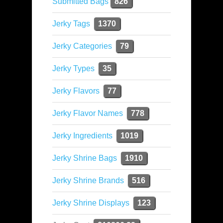
Submitted Bags
826
Jerky Tags
1370
Jerky Categories
79
Jerky Types
35
Jerky Flavors
77
Jerky Flavor Names
778
Jerky Ingredients
1019
Jerky Shrine Bags
1910
Jerky Shrine Brands
516
Jerky Shrine Displays
123