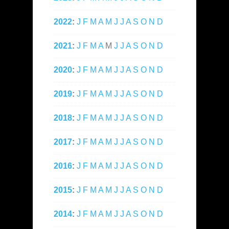
2022
:
J
F
M
A
M
J
J
A
S
O
N
D
2021
:
J
F
M
A
M
J
J
A
S
O
N
D
2020
:
J
F
M
A
M
J
J
A
S
O
N
D
2019
:
J
F
M
A
M
J
J
A
S
O
N
D
2018
:
J
F
M
A
M
J
J
A
S
O
N
D
2017
:
J
F
M
A
M
J
J
A
S
O
N
D
2016
:
J
F
M
A
M
J
J
A
S
O
N
D
2015
:
J
F
M
A
M
J
J
A
S
O
N
D
2014
:
J
F
M
A
M
J
J
A
S
O
N
D