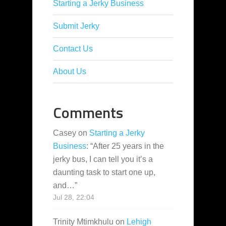
Starting a Jerky Business
Submit Jerky
Contact Us
About Us
Comments
Casey
on
Starting a Jerky
Business
: “
After 25 years in the
jerky bus, I can tell you it’s a
daunting task to start one up,
and…
”
Jul 28, 22:04
Trinity Mtimkhulu
on
Lehigh