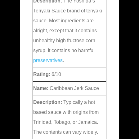
Description:
The Yoshida’s
Teriyaki Sauce brand of teriyaki
sauce. Most ingredients are
alright, except that it contains
unhealthy high fructose corn
syrup. It contains no harmful
preservatives
.
Rating:
6/10
Name:
Caribbean Jerk Sauce
Description:
Typically a hot
based sauce with origins from
Trinidad, Tobago, or Jamaica.
The contents can vary widely.