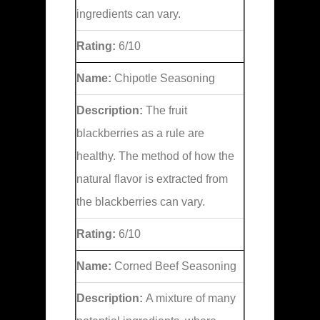
ingredients can vary.
Rating:
6/10
Name:
Chipotle Seasoning
Description:
The fruit
blackberries as a rule are
healthy. The method of how the
natural flavor is extracted from
the blackberries can vary.
Rating:
6/10
Name:
Corned Beef Seasoning
Description:
A mixture of many