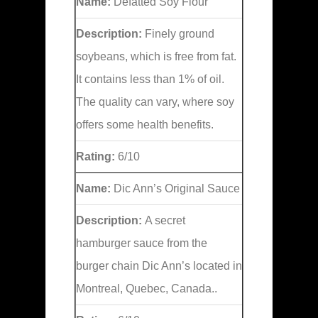
Name:
Defatted Soy Flour
Description:
Finely ground
soybeans, which is free from fat.
It contains less than 1% of oil.
The quality can vary, where soy
offers some health benefits.
Rating:
6/10
Name:
Dic Ann’s Original Sauce
Description:
A secret
hamburger sauce from the
burger chain Dic Ann’s located in
Montreal, Quebec, Canada..