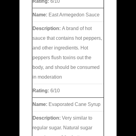
Rating:
6/10
Name:
East Armegedon Sauce
Description:
A brand of hot
sauce that contains hot peppers,
and other ingredients. Hot
peppers flush toxins out the
body, and should be consumed
in moderation
Rating:
6/10
Name:
Evaporated Cane Syrup
Description:
Very similar to
regular sugar. Natural sugar