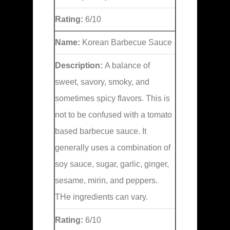
Rating:
6/10
Name:
Korean Barbecue Sauce
Description:
A balance of
sweet, savory, smoky, and
sometimes spicy flavors. This is
not to be confused with a tomato
based barbecue sauce. It
generally uses a combination of
soy sauce, sugar, garlic, ginger,
sesame, mirin, and peppers.
THe ingredients can vary.
Rating:
6/10