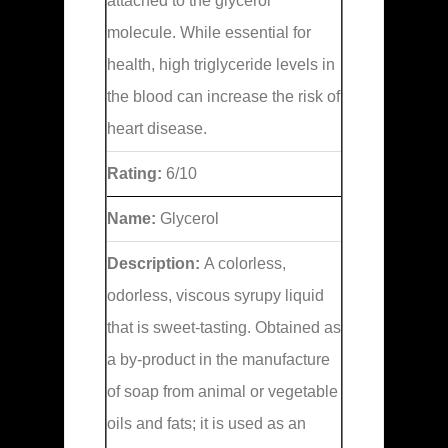
attached to the glycerol
molecule. While essential for
health, high triglyceride levels in
the blood can increase the risk of
heart disease.
Rating:
6/10
Name:
Glycerol
Description:
A colorless,
odorless, viscous syrupy liquid
that is sweet-tasting. Obtained as
a by-product in the manufacture
of soap from animal or vegetable
oils and fats; it is used as an