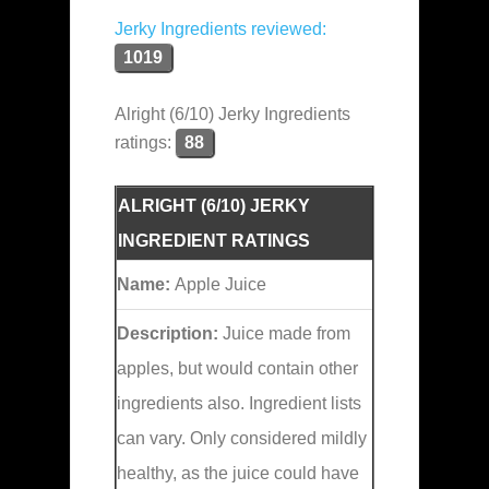
Jerky Ingredients reviewed:
1019
Alright (6/10) Jerky Ingredients
ratings:
88
ALRIGHT (6/10) JERKY
INGREDIENT RATINGS
Name:
Apple Juice
Description:
Juice made from
apples, but would contain other
ingredients also. Ingredient lists
can vary. Only considered mildly
healthy, as the juice could have