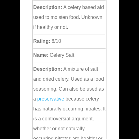
Description:
A celery based aid
used to moisten food. Unknown
if healthy or not.
Rating:
6/10
Name:
Celery Salt
Description:
A mixture of salt
and dried celery. Used as a food
seasoning. Can also be used as
a
preservative
because celery
has naturally occurring nitrates. It
is a controversial argument,
whether or not naturally
occurring nitrates are healthy or