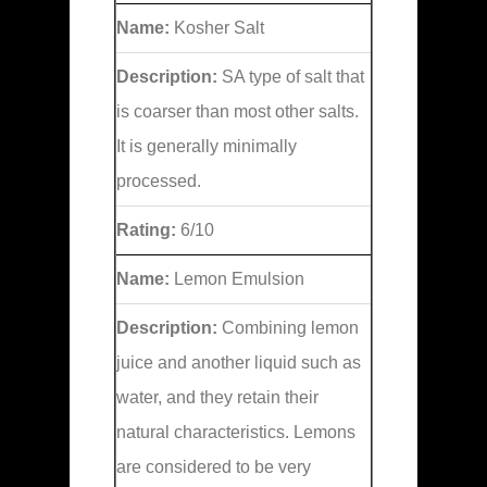
Name:
Kosher Salt
Description:
SA type of salt that
is coarser than most other salts.
It is generally minimally
processed.
Rating:
6/10
Name:
Lemon Emulsion
Description:
Combining lemon
juice and another liquid such as
water, and they retain their
natural characteristics. Lemons
are considered to be very