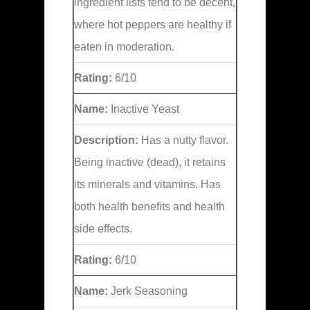
ingredient lists tend to be decent,
where hot peppers are healthy if
eaten in moderation.
Rating:
6/10
Name:
Inactive Yeast
Description:
Has a nutty flavor.
Being inactive (dead), it retains
its minerals and vitamins. Has
both health benefits and health
side effects.
Rating:
6/10
Name:
Jerk Seasoning