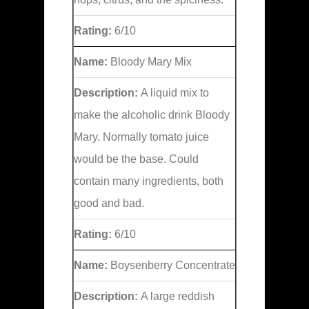
Rating:
6/10
Name:
Bloody Mary Mix
Description:
A liquid mix to
make the alcoholic drink Bloody
Mary. Normally tomato juice
would be the base. Could
contain many ingredients, both
good and bad.
Rating:
6/10
Name:
Boysenberry Concentrate
Description:
A large reddish