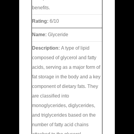
benefits.
Rating:
6/10
Name:
Glyceride
Description:
A type of lipid
composed of glycerol and fatty
acids, serving as a major form of
fat storage in the body and a key
component of dietary fats. They
are classified into
monoglycerides, diglycerides,
and triglycerides based on the
number of fatty acid chains