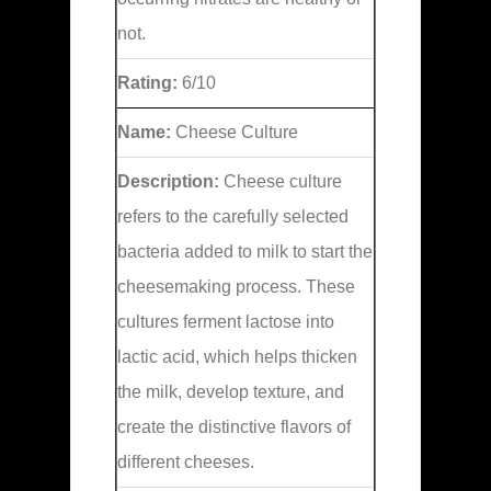
not.
Rating:
6/10
Name:
Cheese Culture
Description:
Cheese culture
refers to the carefully selected
bacteria added to milk to start the
cheesemaking process. These
cultures ferment lactose into
lactic acid, which helps thicken
the milk, develop texture, and
create the distinctive flavors of
different cheeses.