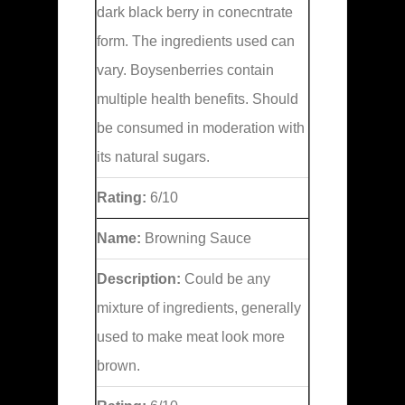
dark black berry in conecntrate
form. The ingredients used can
vary. Boysenberries contain
multiple health benefits. Should
be consumed in moderation with
its natural sugars.
Rating:
6/10
Name:
Browning Sauce
Description:
Could be any
mixture of ingredients, generally
used to make meat look more
brown.