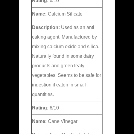
Rating:
6/10
Name:
Calcium Silicate
Description:
Used as an anti
caking agent. Manufactured by
mixing calcium oxide and silica.
Naturally found in some dairy
products and green leafy
vegetables. Seems to be safe for
ingestion if eaten in small
quantities.
Rating:
6/10
Name:
Cane Vinegar