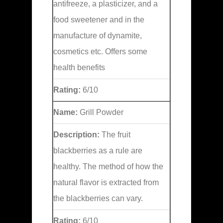
antifreeze, a plasticizer, and a
food sweetener and in the
manufacture of dynamite,
cosmetics etc. Offers some
health benefits
Rating:
6/10
Name:
Grill Powder
Description:
The fruit
blackberries as a rule are
healthy. The method of how the
natural flavor is extracted from
the blackberries can vary.
Rating:
6/10