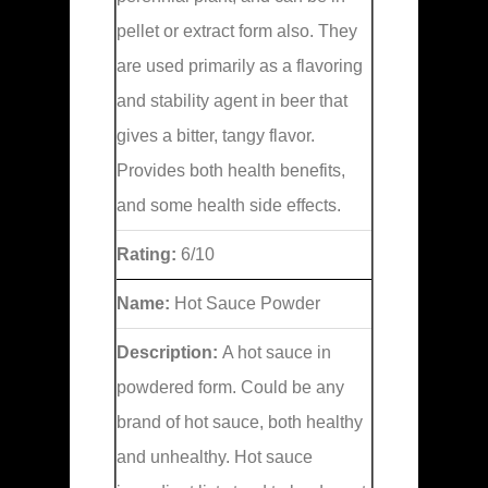
pellet or extract form also. They
are used primarily as a flavoring
and stability agent in beer that
gives a bitter, tangy flavor.
Provides both health benefits,
and some health side effects.
Rating:
6/10
Name:
Hot Sauce Powder
Description:
A hot sauce in
powdered form. Could be any
brand of hot sauce, both healthy
and unhealthy. Hot sauce