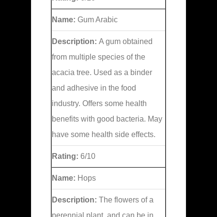
Name:
Gum Arabic
Description:
A gum obtained
from multiple species of the
acacia tree. Used as a binder
and adhesive in the food
industry. Offers some health
benefits with good bacteria. May
have some health side effects.
Rating:
6/10
Name:
Hops
Description:
The flowers of a
perennial plant, and can be in