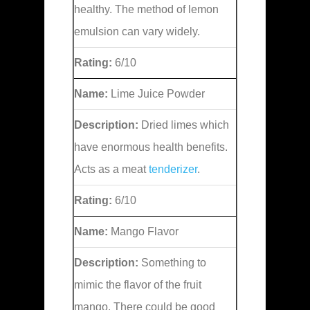
healthy. The method of lemon
emulsion can vary widely.
Rating:
6/10
Name:
Lime Juice Powder
Description:
Dried limes which
have enormous health benefits.
Acts as a meat
tenderizer
.
Rating:
6/10
Name:
Mango Flavor
Description:
Something to
mimic the flavor of the fruit
mango. There could be good