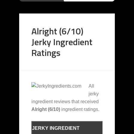
Alright (6/10)
Jerky Ingredient
Ratings
All
jerky
ingredient reviews that received
Alright (6/10)
ingredient ratings.
JERKY INGREDIENT