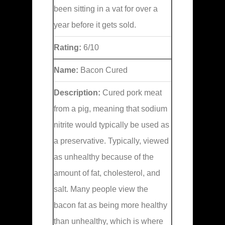
been sitting in a vat for over a
year before it gets sold.
Rating:
6/10
Name:
Bacon Cured
Description:
Cured pork meat
from a pig, meaning that sodium
nitrite would typically be used as
a preservative. Typically, viewed
as unhealthy because of the
amount of fat, cholesterol, and
salt. Many people view the
bacon fat as being more healthy
than unhealthy, which is where