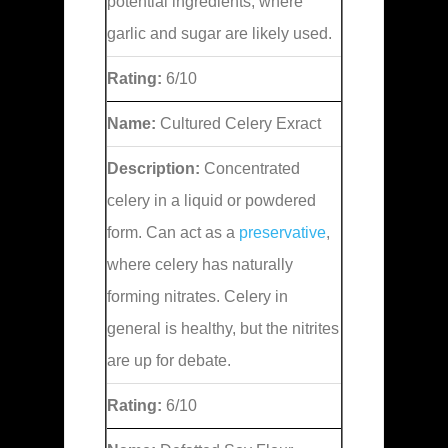
potential ingredients, where
garlic and sugar are likely used.
Rating:
6/10
Name:
Cultured Celery Exract
Description:
Concentrated
celery in a liquid or powdered
form. Can act as a
preservative
,
where celery has naturally
forming nitrates. Celery in
general is healthy, but the nitrites
are up for debate.
Rating:
6/10