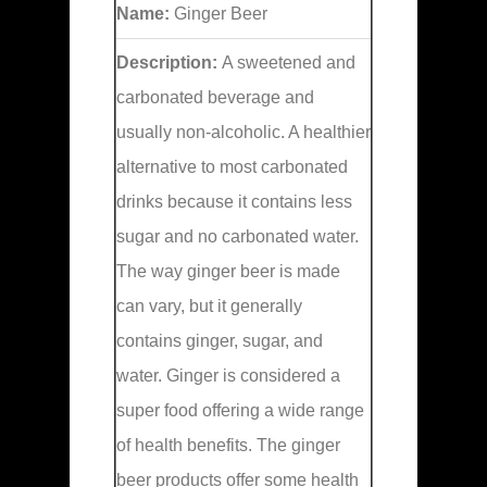
Name:
Ginger Beer
Description:
A sweetened and
carbonated beverage and
usually non-alcoholic. A healthier
alternative to most carbonated
drinks because it contains less
sugar and no carbonated water.
The way ginger beer is made
can vary, but it generally
contains ginger, sugar, and
water. Ginger is considered a
super food offering a wide range
of health benefits. The ginger
beer products offer some health