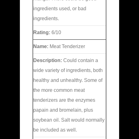
ingredients used, or bad
ingredients.
Rating:
6/10
Name:
Meat Tenderizer
Description:
Could contain a
wide variety of ingredients, both
healthy and unhealthy. Some of
the more common meat
tenderizers are the enzymes
papain and bromelain, plus
soybean oil. Salt would normally
be included as well.