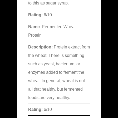
to this as sugar syrup.
Rating:
6/10
Name:
Fermented Wheat
Protein
Description:
Protein extract from
the wheat, There is something
such as yeast, bacterium, or
enzymes added to ferment the
wheat. In general, wheat is not
all that healthy, but fermented
foods are very healthy.
Rating:
6/10