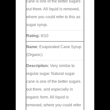
cane is one of the better sugars
out there. All liquid is removed,
where you could refer to this as
sugar syrup.
Rating:
6/10
Name:
Evaporated Cane Syrup
(Organic)
Description:
Very similar to
regular sugar. Natural sugar
cane is one of the better sugars
out there, and especially in
organic form. All liquid is
removed, where you could refer