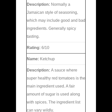
Description:
Normally a
Jamaican style of seasoning,
which may include good and bad
ingredients. Generally spicy
tasting.
Rating:
6/10
Name:
Ketchup
Description:
A sauce where
super healthy red tomatoes is the
main ingredient used. A fair
amount of sugar is used along
with spices. The ingredient list
can vary wildly.