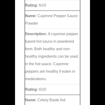
Rating:
6/10
Name:
Cayenne Pepper Sauce
Powder
Description:
A cayenne pepper
based hot sauce in powdered
form. Both healthy and non-
healthy ingredients can be used
in the hot sauce. Cayenne
peppers are healthy if eaten in
moderations.
Rating:
6/10
Name:
Celery Baste Aid