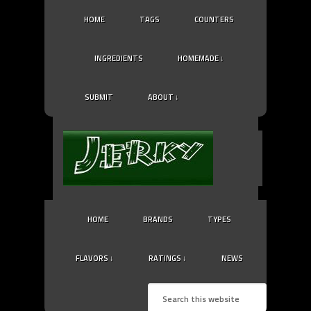
HOME
TAGS
COUNTERS
INGREDIENTS
HOMEMADE ↓
SUBMIT
ABOUT ↓
HOME
BRANDS
TYPES
FLAVORS ↓
RATINGS ↓
NEWS