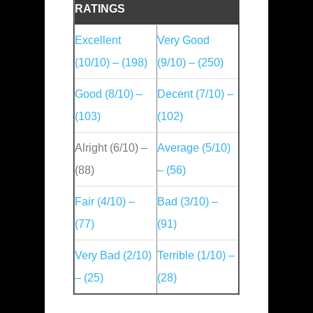
RATINGS
Excellent
Very Good
(10/10) – (198)
(9/10) – (250)
Good (8/10) –
Decent (7/10) –
(103)
(102)
Alright (6/10) –
Average (5/10)
(88)
– (56)
Fair (4/10) –
Bad (3/10) –
(77)
(91)
Very Bad (2/10)
Terrible (1/10) –
– (25)
(28)