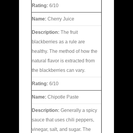
Rating:
6/10
Name:
Cherry Juice
Description:
The fruit
blackberries as a rule are
healthy. The method of how the
natural flavor is extracted from
the blackberries can vary.
Rating:
6/10
Name:
Chipotle Paste
Description:
Generally a spicy
sauce that uses chili peppers,
vinegar, salt, and sugar. The