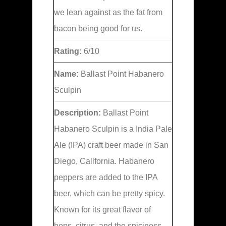
we lean against as the fat from
bacon being good for us.
Rating:
6/10
Name:
Ballast Point Habanero
Sculpin
Description:
Ballast Point
Habanero Sculpin is a India Pale
Ale (IPA) craft beer made in San
Diego, California. Habanero
peppers are added to the IPA
beer, which can be pretty spicy.
Known for its great flavor of
hops, citrus, and the spiciness.