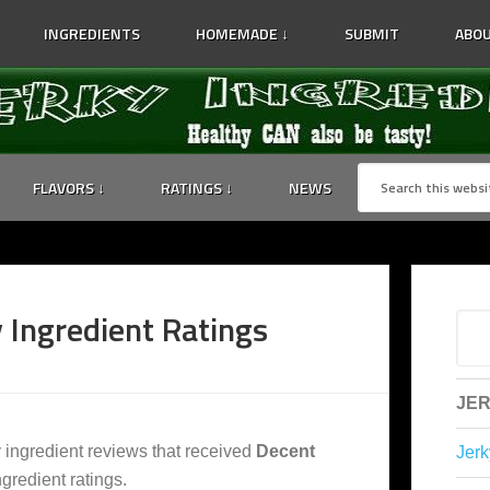
INGREDIENTS
HOMEMADE ↓
SUBMIT
ABOU
FLAVORS ↓
RATINGS ↓
NEWS
 Ingredient Ratings
JER
y ingredient reviews that received
Decent
Jerk
gredient ratings.