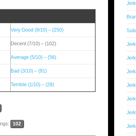
Jerk
Bra
Very Good (9/10) – (250)
Sub
Decent (7/10) – (102)
Jerk
Average (5/10) – (56)
Jerk
Bad (3/10) – (91)
Jerk
Terrible (1/10) – (28)
Jerk
Jer
Jerk
ings:
102
Jerk