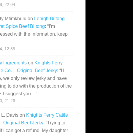
28, 22:04
ity Mtimkhulu
on
Lehigh Biltong –
et Spice Beef Biltong
: “
I’m
essed with the information, keep
14, 12:55
y Ingredients
on
Knights Ferry
le Co. – Original Beef Jerky
: “
Hi
, we only review jerky and have
ing to do with the production of the
y. I suggest you…
”
10, 21:26
i L. Davis
on
Knights Ferry Cattle
– Original Beef Jerky
: “
Trying to
if I can get a refund. My daughter