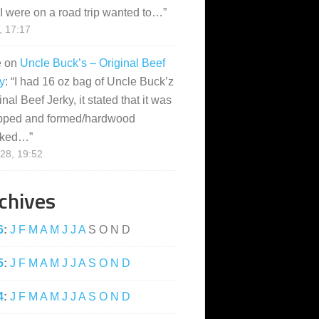
I were on a road trip wanted to…
”
, 17:17
e
on
Uncle Buck’s – Original Beef
y
: “
I had 16 oz bag of Uncle Buck’z
inal Beef Jerky, it stated that it was
pped and formed/hardwood
ked…
”
28, 19:52
chives
6
:
J
F
M
A
M
J
J
A
S
O
N
D
5
:
J
F
M
A
M
J
J
A
S
O
N
D
4
:
J
F
M
A
M
J
J
A
S
O
N
D