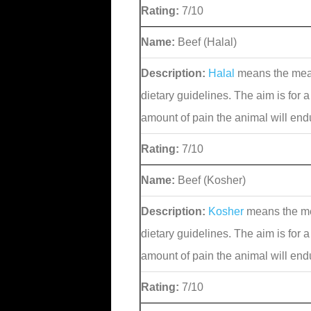
Rating:
7/10
Name:
Beef (Halal)
Description:
Halal
means the meat
dietary guidelines. The aim is for a
amount of pain the animal will end
Rating:
7/10
Name:
Beef (Kosher)
Description:
Kosher
means the me
dietary guidelines. The aim is for a
amount of pain the animal will end
Rating:
7/10