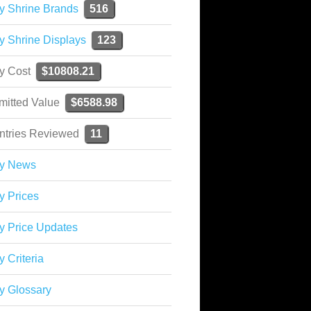
y Shrine Brands
516
y Shrine Displays
123
ky Cost
$10808.21
mitted Value
$6588.98
ntries Reviewed
11
ky News
y Prices
y Price Updates
y Criteria
y Glossary