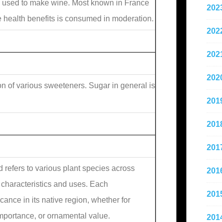
 used to make wine. Most known in France
202
le health benefits is consumed in moderation.
202
202
202
on of various sweeteners. Sugar in general is
201
201
201
refers to various plant species across
201
e characteristics and uses. Each
201
ance in its native region, whether for
importance, or ornamental value.
201