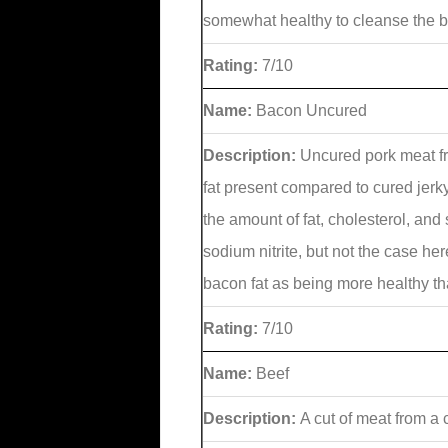
somewhat healthy to cleanse the bo
Rating:
7/10
Name:
Bacon Uncured
Description:
Uncured pork meat fr
fat present compared to cured jerk
the amount of fat, cholesterol, and
sodium nitrite, but not the case h
bacon fat as being more healthy t
Rating:
7/10
Name:
Beef
Description:
A cut of meat from a 