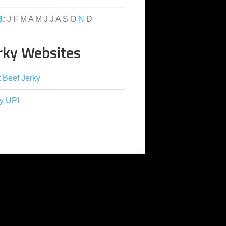
3
:
J
F
M
A
M
J
J
A
S
O
N
D
rky Websites
 Beef Jerky
y UP!