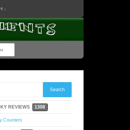
T ↓
KY REVIEWS
1308
y Counters