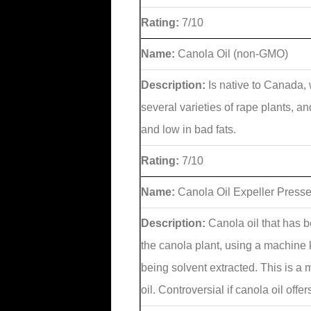
Rating:
7/10
Name:
Canola Oil (non-GMO)
Description:
Is native to Canada, 
several varieties of rape plants, a
and low in bad fats.
Rating:
7/10
Name:
Canola Oil Expeller Press
Description:
Canola oil that has 
the canola plant, using a machine 
being solvent extracted. This is a
oil. Controversial if canola oil offe