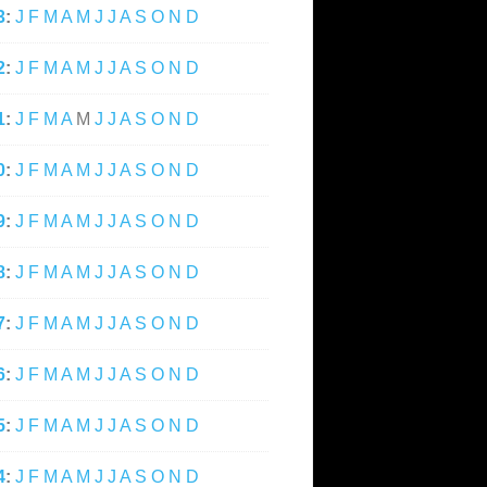
3
:
J
F
M
A
M
J
J
A
S
O
N
D
2
:
J
F
M
A
M
J
J
A
S
O
N
D
1
:
J
F
M
A
M
J
J
A
S
O
N
D
0
:
J
F
M
A
M
J
J
A
S
O
N
D
9
:
J
F
M
A
M
J
J
A
S
O
N
D
8
:
J
F
M
A
M
J
J
A
S
O
N
D
7
:
J
F
M
A
M
J
J
A
S
O
N
D
6
:
J
F
M
A
M
J
J
A
S
O
N
D
5
:
J
F
M
A
M
J
J
A
S
O
N
D
4
:
J
F
M
A
M
J
J
A
S
O
N
D