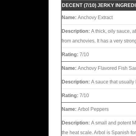
DECENT (7/10) JERKY INGRED
Name:
Anchovy Extract
Description:
A thick, oily sauce, 
from anchovies. It has a very stron
Rating:
7/10
Name:
Anchovy Flavored Fish Sa
Description:
A sauce that usually
Rating:
7/10
Name:
Arbol Peppers
Description:
A small and potent M
the heat scale. Arbol is Spanish fo