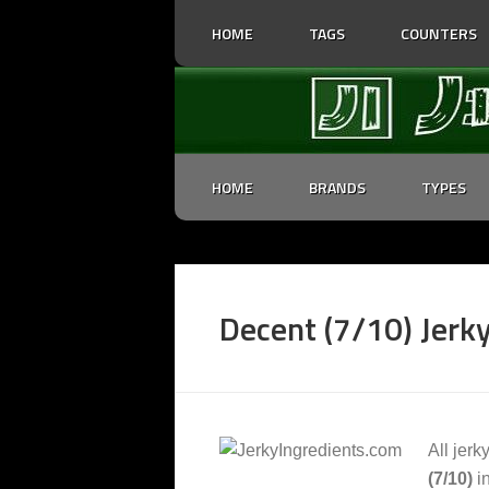
HOME
TAGS
COUNTERS
HOME
BRANDS
TYPES
Decent (7/10) Jerky
All jerk
(7/10)
in