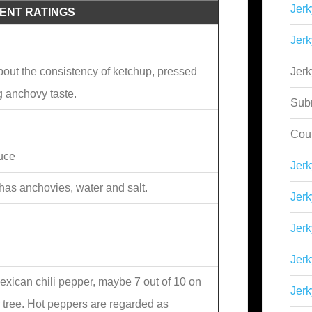
Jerk
IENT RATINGS
Jerk
about the consistency of ketchup, pressed
Jer
g anchovy taste.
Sub
Cou
uce
Jer
 has anchovies, water and salt.
Jerk
Jerk
Jerk
exican chili pepper, maybe 7 out of 10 on
Jerk
r tree. Hot peppers are regarded as