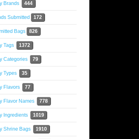
y Brands
444
nds Submitted
172
mitted Bags
826
y Tags
1372
y Categories
79
y Types
35
y Flavors
77
ky Flavor Names
778
y Ingredients
1019
y Shrine Bags
1910