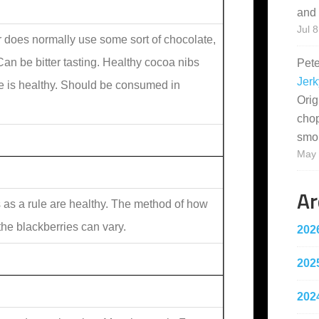
and 
Jul 8
 does normally use some sort of chocolate,
an be bitter tasting. Healthy cocoa nibs
Pet
Jerk
e is healthy. Should be consumed in
Orig
cho
smo
May 
Ar
s as a rule are healthy. The method of how
 the blackberries can vary.
202
202
202