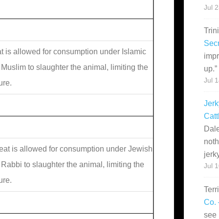
Jul 
Trin
Secr
 is allowed for consumption under Islamic
impr
 Muslim to slaughter the animal, limiting the
up.
”
Jul 
ure.
Jerk
Catt
Dale
noth
at is allowed for consumption under Jewish
jerk
 Rabbi to slaughter the animal, limiting the
Jul 
ure.
Terr
Co. 
see 