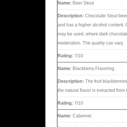
Name:
Beer Stout
Description:
Chocolate Stout beer
and has a higher alcohol content. C
may be used, where dark chocolat
moderation. The quality can vary.
Rating:
7/10
Name:
Blackberry Flavoring
Description:
The fruit blackberrie
the natural flavor is extracted from
Rating:
7/10
Name:
Cabernet