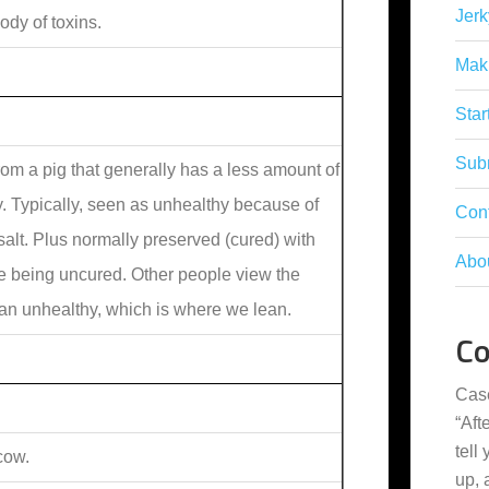
Jerk
dy of toxins.
Mak
Star
Subm
om a pig that generally has a less amount of
y. Typically, seen as unhealthy because of
Con
 salt. Plus normally preserved (cured) with
Abo
ere being uncured. Other people view the
han unhealthy, which is where we lean.
C
Cas
“
Aft
tell
cow.
up,