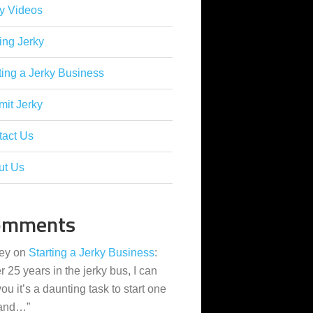
y Videos
ing Jerky
ting a Jerky Business
it Jerky
tact Us
ut Us
omments
ey
on
Starting a Jerky Business
:
er 25 years in the jerky bus, I can
 you it’s a daunting task to start one
 and…
”