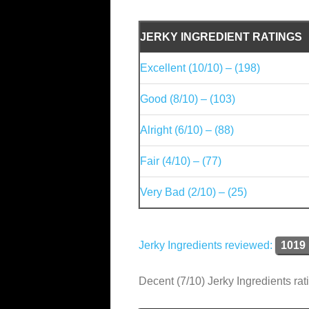
JERKY INGREDIENT RATINGS
Excellent (10/10) – (198)
Good (8/10) – (103)
Alright (6/10) – (88)
Fair (4/10) – (77)
Very Bad (2/10) – (25)
Jerky Ingredients reviewed:
1019
Decent (7/10) Jerky Ingredients rat