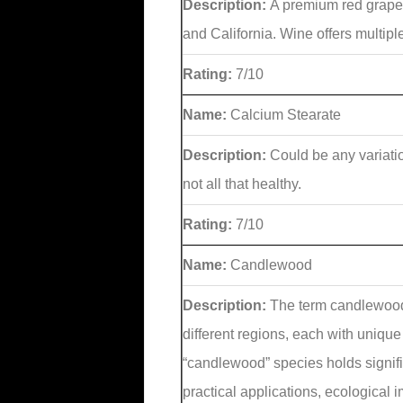
Description:
A premium red grape
and California. Wine offers multip
Rating:
7/10
Name:
Calcium Stearate
Description:
Could be any variati
not all that healthy.
Rating:
7/10
Name:
Candlewood
Description:
The term candlewood 
different regions, each with uniqu
“candlewood” species holds signific
practical applications, ecological 