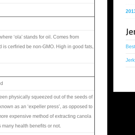
201
Je
where ‘ola’ stands for oil. Comes from
Best
nd is cerfiried be non-GMO. High in good fats,
Jerk
ed
been physically squeezed out of the seeds of
known as an ‘expeller press’, as opposed to
 more expensive method of extracting canola
rs many health benefits or not.