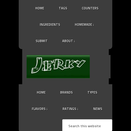
HOME
TAGS
COUNTERS
INGREDIENTS
HOMEMADE ↓
SUBMIT
ABOUT ↓
HOME
BRANDS
TYPES
FLAVORS ↓
RATINGS ↓
NEWS