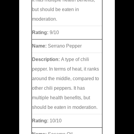
but should be eaten in
moderation.
Rating:
9/10
Name:
Serrano Pepper
Description:
A type of chili
pepper. In terms of heat, it ranks
around the middle, compared to
other chili peppers. It has
multiple health benefits, but
should be eaten in moderation.
Rating:
10/10