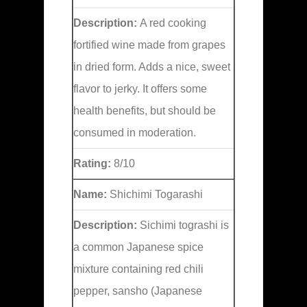
Description:
A red cooking
fortified wine made from grapes
in dried form. Adds a nice, sweet
flavor to jerky. It offers some
health benefits, but should be
consumed in moderation.
Rating:
8/10
Name:
Shichimi Togarashi
Description:
Sichimi tograshi is
a common Japanese spice
mixture containing red chili
pepper, sansho (Japanese