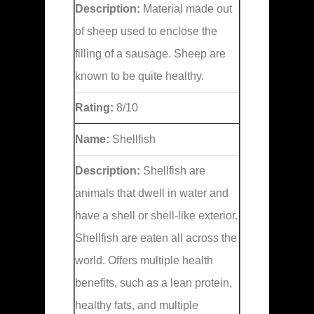
Description:
Material made out
of sheep used to enclose the
filling of a sausage. Sheep are
known to be quite healthy.
Rating:
8/10
Name:
Shellfish
Description:
Shellfish are
animals that dwell in water and
have a shell or shell-like exterior.
Shellfish are eaten all across the
world. Offers multiple health
benefits, such as a lean protein,
healthy fats, and multiple