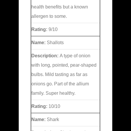
health benefits but a known
allergen to some.
Rating:
9/10
Name:
Shallots
Description:
A type of onion
with long, pointed, pear-shaped
bulbs. Mild tasting as far as
onions go. Part of the allium
family. Super healthy.
Rating:
10/10
Name:
Shark