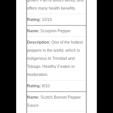
grown. Part of allium family, and
offers many health benefits.
Rating:
10/10
Name:
Scorpion Pepper
Description:
One of the hottest
peppers in the world, which is
indigenous to Trinidad and
Tobago. Healthy if eaten in
moderation.
Rating:
8/10
Name:
Scotch Bonnet Pepper
Sauce