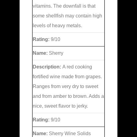
vitamins. The downfall is that
some shellfish may contain high
levels of heavy metals.
Rating:
9/10
Name:
Sherry
Description:
A red cooking
fortified wine made from grapes.
Ranges from very dry to sweet
and from amber to brown. Adds a
nice, sweet flavor to jerky.
Rating:
9/10
Name:
Sherry Wine Solids