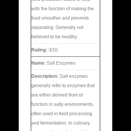
with the function of making the
food smoother and prevents
separating. Generally not
believed to be healthy.
Rating:
3/10
Name:
Salt Enzymes
Description:
Salt enzymes
generally refer to enzymes that
are either derived from or
function in salty environments,
often used in food processing
and fermentation. In culinary