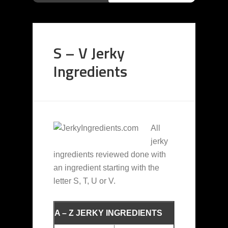
S – V Jerky
Ingredients
All
jerky
ingredients reviewed done with
an ingredient starting with the
letter S, T, U or V.
A – Z JERKY INGREDIENTS