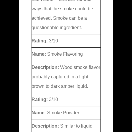
ways that the smoke could be
achieved. Smoke can be a
questionable ingredient.
Rating:
3/10
Name:
Smoke Flavoring
Description:
Wood smoke flavor
probably captured in a light
brown to dark amber liquid.
Rating:
3/10
Name:
Smoke Powder
Description:
Similar to liquid