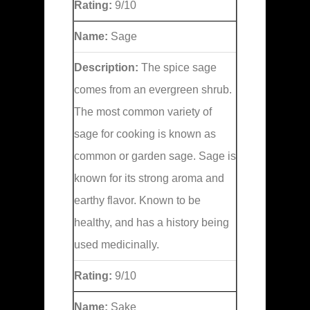
Rating:
9/10
Name:
Sage
Description:
The spice sage
comes from an evergreen shrub.
The most common variety of
sage for cooking is known as
common or garden sage. Sage is
known for its strong aroma and
earthy flavor. Known to be
healthy, and has a history being
used medicinally.
Rating:
9/10
Name:
Sake