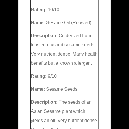
Rating:
10/10
Name:
Sesame Oil (Roasted)
Description:
Oil derived from
toasted crushed sesame seeds.
Very nutrient dense. Many health
benefits but a known allergen.
Rating:
9/10
Name:
Sesame Seeds
Description:
The seeds of an
Asian Sesame plant which
yields an oil. Very nutrient dense.