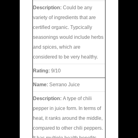
Description:
Could be any
variety of ingredients that are
certified organic. Typcically
seasonings would include herbs
and spices, which are
considered to be very healthy.
Rating:
9/10
Name:
Serrano Juice
Description:
A type of chili
pepper in juice form. In terms of
heat, it ranks around the middle,
compared to other chili peppers.
It has multiple health benefits,