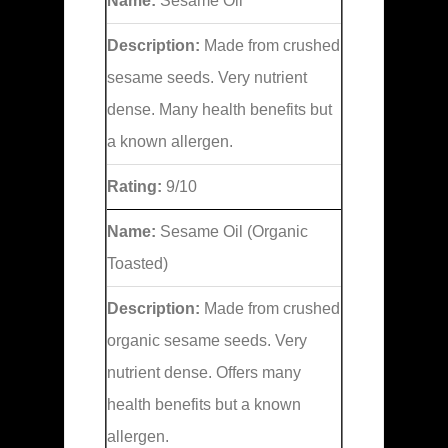
Name:
Sesame Oil
Description:
Made from crushed
sesame seeds. Very nutrient
dense. Many health benefits but
a known allergen.
Rating:
9/10
Name:
Sesame Oil (Organic
Toasted)
Description:
Made from crushed
organic sesame seeds. Very
nutrient dense. Offers many
health benefits but a known
allergen.