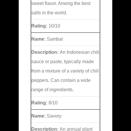
sweet flavor. Among the best
salts in the world.
Rating:
10/10
Name:
Sambal
Description:
An Indonesian chili
sauce or paste, typically made
from a mixture of a variety of chili
peppers. Can contain a wide
range of ingredients.
Rating:
8/10
Name:
Savory
Description:
An annual plant