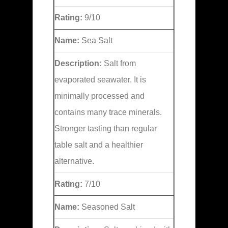
Rating:
9/10
Name:
Sea Salt
Description:
Salt from
evaporated seawater. It is
minimally processed and
contains many trace minerals.
Stronger tasting than regular
table salt and a healthier
alternative.
Rating:
7/10
Name:
Seasoned Salt