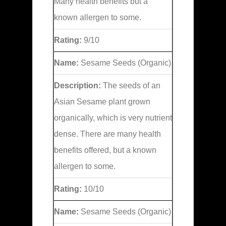
Many health benefits but a
known allergen to some.
Rating:
9/10
Name:
Sesame Seeds (Organic)
Description:
The seeds of an
Asian Sesame plant grown
organically, which is very nutrient
dense. There are many health
benefits offered, but a known
allergen to some.
Rating:
10/10
Name:
Sesame Seeds (Organic)