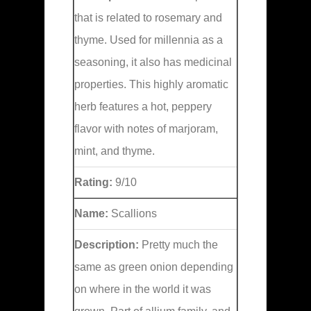
that is related to rosemary and
thyme. Used for millennia as a
seasoning, it also has medicinal
properties. This highly aromatic
herb features a hot, peppery
flavor with notes of marjoram,
mint, and thyme.
Rating:
9/10
Name:
Scallions
Description:
Pretty much the
same as green onion depending
on where in the world it was