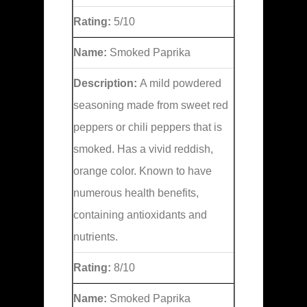
Rating:
5/10
Name:
Smoked Paprika
Description:
A mild powdered
seasoning made from sweet red
peppers or chili peppers that is
smoked. Has a vivid reddish,
orange color. Known to have
numerous health benefits,
containing antioxidants and
nutrients.
Rating:
8/10
Name:
Smoked Paprika