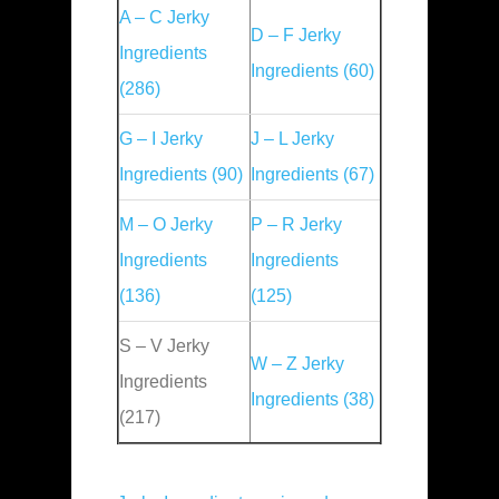
A – C Jerky
D – F Jerky
Ingredients
Ingredients (60)
(286)
G – I Jerky
J – L Jerky
Ingredients (90)
Ingredients (67)
M – O Jerky
P – R Jerky
Ingredients
Ingredients
(136)
(125)
S – V Jerky
W – Z Jerky
Ingredients
Ingredients (38)
(217)