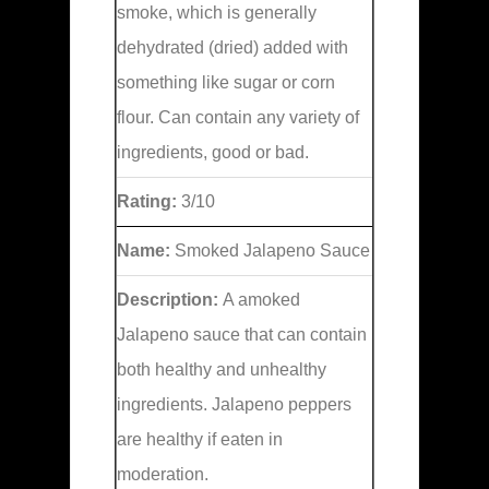
smoke, which is generally
dehydrated (dried) added with
something like sugar or corn
flour. Can contain any variety of
ingredients, good or bad.
Rating:
3/10
Name:
Smoked Jalapeno Sauce
Description:
A amoked
Jalapeno sauce that can contain
both healthy and unhealthy
ingredients. Jalapeno peppers
are healthy if eaten in
moderation.