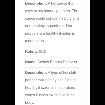
Description:
A hot sauce that
uses scoth bonnet peppers. The
sauce could contain healthy and
non-healthy ingredients. Hot
peppers are healthy if eaten in
moderation
Rating:
6/10
Name:
Scotch Bonnet Peppers
Description:
A type of hot chili
pepper that is fairly hot. Can be
healthy if eaten in moderation,
which flushes toxins out of the
body.