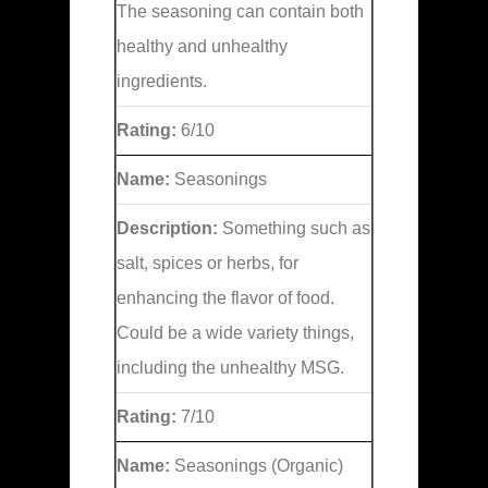
The seasoning can contain both
healthy and unhealthy
ingredients.
Rating:
6/10
Name:
Seasonings
Description:
Something such as
salt, spices or herbs, for
enhancing the flavor of food.
Could be a wide variety things,
including the unhealthy MSG.
Rating:
7/10
Name:
Seasonings (Organic)