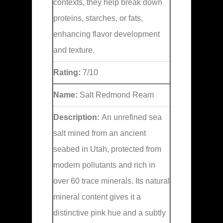
contexts, they help break down
proteins, starches, or fats,
enhancing flavor development
and texture.
Rating:
7/10
Name:
Salt Redmond Ream
Description:
An unrefined sea
salt mined from an ancient
seabed in Utah, protected from
modern pollutants and rich in
over 60 trace minerals. Its natural
mineral content gives it a
distinctive pink hue and a subtly