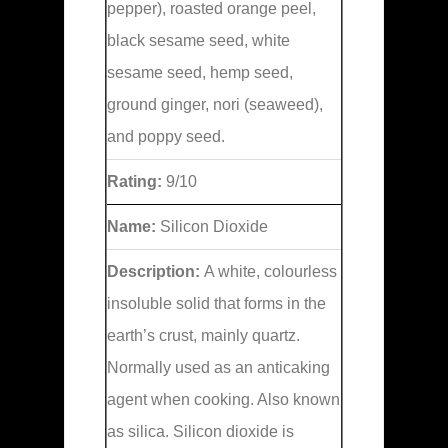
pepper), roasted orange peel,
black sesame seed, white
sesame seed, hemp seed,
ground ginger, nori (seaweed),
and poppy seed.
Rating:
9/10
Name:
Silicon Dioxide
Description:
A white, colourless
insoluble solid that forms in the
earth’s crust, mainly quartz.
Normally used as an anticaking
agent when cooking. Also known
as silica. Silicon dioxide is