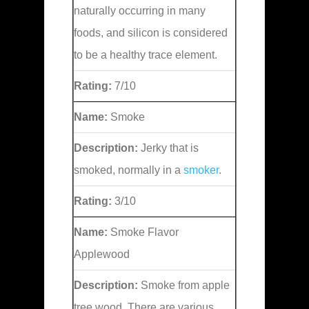
naturally occurring in many
foods, and silicon is considered
to be a healthy trace element.
Rating:
7/10
Name:
Smoke
Description:
Jerky that is
smoked, normally in a
smoker
.
Rating:
3/10
Name:
Smoke Flavor
Applewood
Description:
Smoke from apple
tree wood. There are various