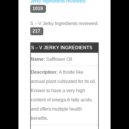
Jerky Ingredients reviewed:
1019
S – V Jerky Ingredients reviewed:
217
S – V JERKY INGREDIENTS
Name:
Safflower Oil
Description:
A thistle like
annual plant cultivated for its oil.
Known to have a very high
content of omega-6 fatty acids,
and offers multiple health
benefits.