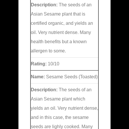
Description:
The seeds of an
Asian Sesame plant that is
certified organic, and yields an
oil. Very nutrient dense. Many
health benefits but a known
allergen to some.
Rating:
10/10
Name:
Sesame Seeds (Toasted)
Description:
The seeds of an
Asian Sesame plant which
yields an oil. Very nutrient dense,
and in this case, the sesame
seeds are lighly cooked. Many