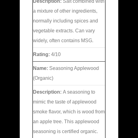
Description:
Salt combined with
a mixture of other ingredients,
normally including spices and
vegetable extracts. Can vary
widely, often contains MSG.
Rating:
4/10
Name:
Seasoning Applewood
(Organic)
Description:
A seasoning to
mimic the taste of applewood
smoke flavor, which is wood from
an apple tree. This applewood
seasoning is certified organic.