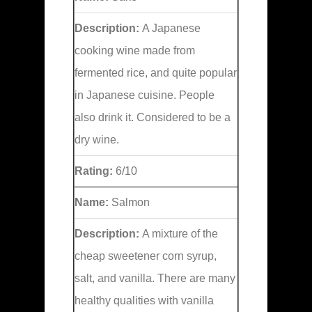
Description:
A Japanese
cooking wine made from
fermented rice, and quite popular
in Japanese cuisine. People
also drink it. Considered to be a
dry wine.
Rating:
6/10
Name:
Salmon
Description:
A mixture of the
cheap sweetener corn syrup,
salt, and vanilla. There are many
healthy qualities with vanilla