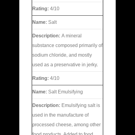
Rating:
4/10
Name:
Salt
Description:
A mineral
substance composed primarily of
sodium chloride, and mostly
used as a preservative in jerky.
Rating:
4/10
Name:
Salt Emulsifying
Description:
Emulsifying salt is
used in the manufacture of
processed cheese, among other
food products. Added to food