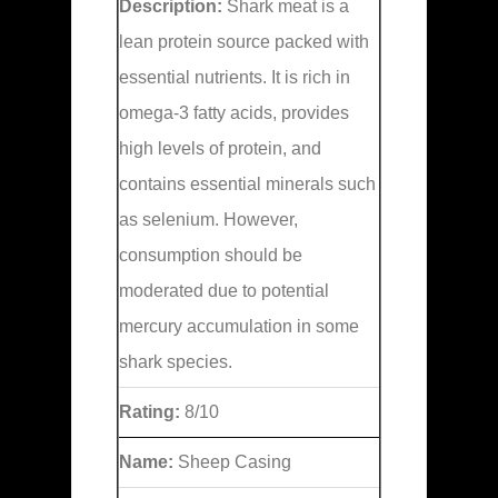
Description:
Shark meat is a
lean protein source packed with
essential nutrients. It is rich in
omega-3 fatty acids, provides
high levels of protein, and
contains essential minerals such
as selenium. However,
consumption should be
moderated due to potential
mercury accumulation in some
shark species.
Rating:
8/10
Name:
Sheep Casing