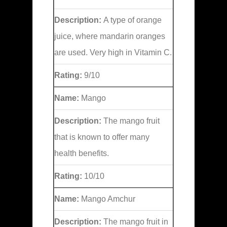
Description:
A type of orange
juice, where mandarin oranges
are used. Very high in Vitamin C.
Rating:
9/10
Name:
Mango
Description:
The mango fruit
that is known to offer many
health benefits.
Rating:
10/10
Name:
Mango Amchur
Description:
The mango fruit in