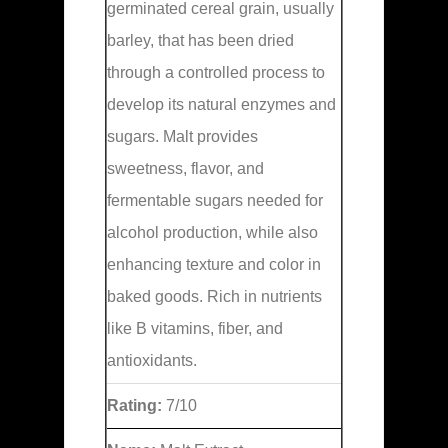
germinated cereal grain, usually
barley, that has been dried
through a controlled process to
develop its natural enzymes and
sugars. Malt provides
sweetness, flavor, and
fermentable sugars needed for
alcohol production, while also
enhancing texture and color in
baked goods. Rich in nutrients
like B vitamins, fiber, and
antioxidants.
Rating:
7/10