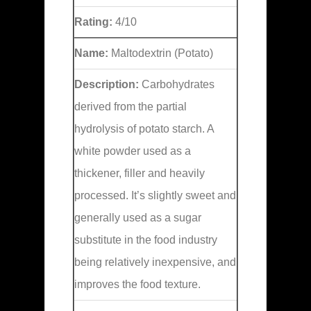
Rating:
4/10
Name:
Maltodextrin (Potato)
Description:
Carbohydrates
derived from the partial
hydrolysis of potato starch. A
white powder used as a
thickener, filler and heavily
processed. It’s slightly sweet and
generally used as a sugar
substitute in the food industry
being relatively inexpensive, and
improves the food texture.