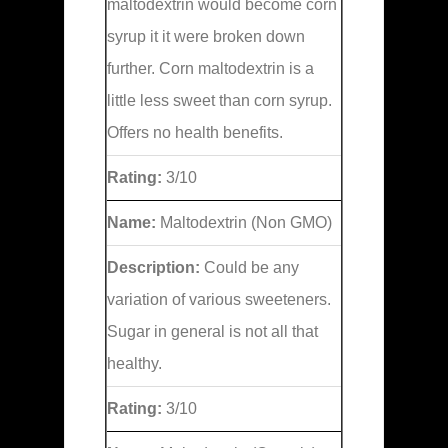
maltodextrin would become corn
syrup it it were broken down
further. Corn maltodextrin is a
little less sweet than corn syrup.
Offers no health benefits.
Rating:
3/10
Name:
Maltodextrin (Non GMO)
Description:
Could be any
variation of various sweeteners.
Sugar in general is not all that
healthy.
Rating:
3/10