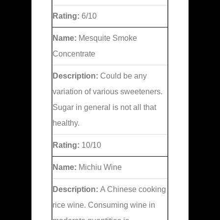
Rating:
6/10
Name:
Mesquite Smoke
Concentrate
Description:
Could be any
variation of various sweeteners.
Sugar in general is not all that
healthy.
Rating:
10/10
Name:
Michiu Wine
Description:
A Chinese cooking
rice wine. Consuming wine in