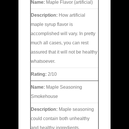
Name:
Maple Flavor (artificial)
Description:
How artificial
maple syrup flavor is
accomplished will vary. In pretty
much all cases, you can rest
assured that it will not be healthy
whatsoever.
Rating:
2/10
Name:
Maple Seasoning
Smokehouse
Description:
Maple seasoning
could contain both unhealthy
and healthy ingredients.