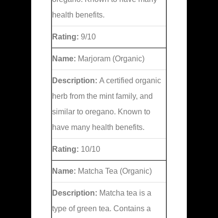
health benefits.
Rating:
9/10
Name:
Marjoram (Organic)
Description:
A certified organic
herb from the mint family, and
similar to oregano. Known to
have many health benefits.
Rating:
10/10
Name:
Matcha Tea (Organic)
Description:
Matcha tea is a
type of green tea. Contains a