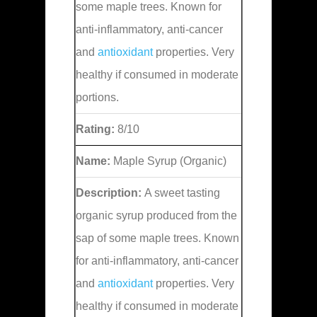
some maple trees. Known for
anti-inflammatory, anti-cancer
and
antioxidant
properties. Very
healthy if consumed in moderate
portions.
Rating:
8/10
Name:
Maple Syrup (Organic)
Description:
A sweet tasting
organic syrup produced from the
sap of some maple trees. Known
for anti-inflammatory, anti-cancer
and
antioxidant
properties. Very
healthy if consumed in moderate