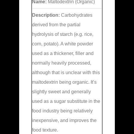
Name:
Maltodextrin (Organic)
Description:
Carbohydrates
derived from the partial
hydrolysis of starch (e.g. rice,
corn, potato). A white powder
used as a thickener, filler and
normally heavily processed,
although that is unclear with this
maltodextrin being organic. It’s
slightly sweet and generally
used as a sugar substitute in the
food industry being relatively
inexpensive, and improves the
food texture.