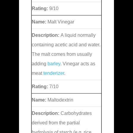
Rating:
9/10
Name:
Malt Vinegar
Description:
A liquid normally
containing acetic acid and water.
The malt comes from usually
adding
barley
. Vinegar acts as
meat
tenderizer
.
Rating:
7/10
Name:
Maltodextrin
Description:
Carbohydrates
derived from the partial
hydrolysis of starch (e.g. rice,