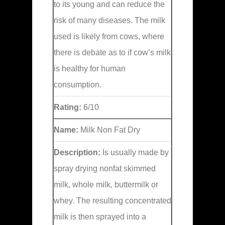
to its young and can reduce the
risk of many diseases. The milk
used is likely from cows, where
there is debate as to if cow’s milk
is healthy for human
consumption.
Rating:
6/10
Name:
Milk Non Fat Dry
Description:
Is usually made by
spray drying nonfat skimmed
milk, whole milk, buttermilk or
whey. The resulting concentrated
milk is then sprayed into a