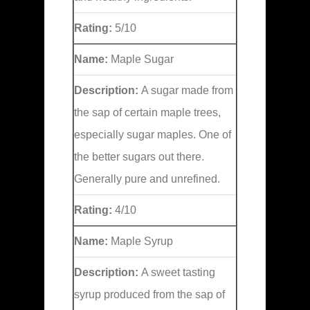
Rating:
5/10
Name:
Maple Sugar
Description:
A sugar made from
the sap of certain maple trees,
especially sugar maples. One of
the better sugars out there.
Generally pure and unrefined.
Rating:
4/10
Name:
Maple Syrup
Description:
A sweet tasting
syrup produced from the sap of