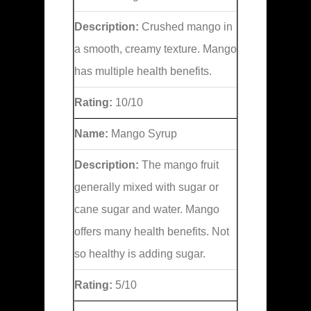
Description:
Crushed mango in
a smooth, creamy texture. Mango
has multiple health benefits.
Rating:
10/10
Name:
Mango Syrup
Description:
The mango fruit
generally mixed with sugar or
cane sugar and water. Mango
offers many health benefits. Not
so healthy is adding sugar.
Rating:
5/10