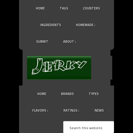
HOME
TAGS
COUNTERS
INGREDIENTS
HOMEMADE ↓
SUBMIT
ABOUT ↓
HOME
BRANDS
TYPES
FLAVORS ↓
RATINGS ↓
NEWS