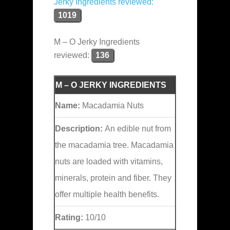
Jerky Ingredients reviewed:
1019
M – O Jerky Ingredients
reviewed:
136
M – O JERKY INGREDIENTS
Name:
Macadamia Nuts
Description:
An edible nut from
the macadamia tree. Macadamia
nuts are loaded with vitamins,
minerals, protein and fiber. They
offer multiple health benefits.
Rating:
10/10