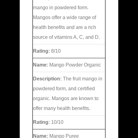
mango in powdered form.
Mangos offer a wide range of
health benefits and are a rich
source of vitamins A, C, and D.
Rating:
8/10
Name:
Mango Powder Organic
Description:
The fruit mango in
powdered form, and certified
organic. Mangos are known to
offer many health benefits.
Rating:
10/10
Name:
Mango Puree