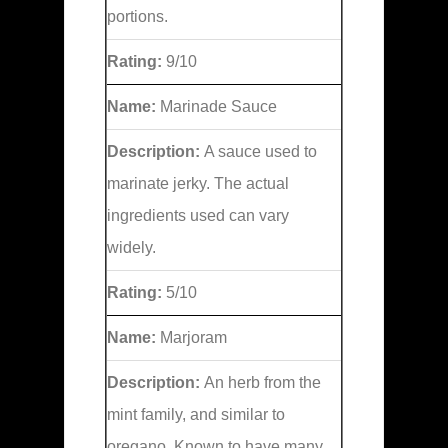
portions.
Rating:
9/10
Name:
Marinade Sauce
Description:
A sauce used to
marinate jerky. The actual
ingredients used can vary
widely.
Rating:
5/10
Name:
Marjoram
Description:
An herb from the
mint family, and similar to
oregano. Known to have many