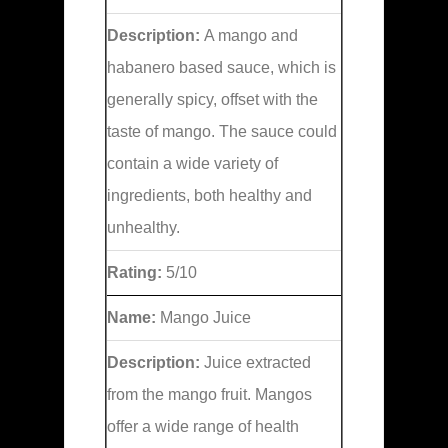
Description:
A mango and
habanero based sauce, which is
generally spicy, offset with the
taste of mango. The sauce could
contain a wide variety of
ingredients, both healthy and
unhealthy.
Rating:
5/10
Name:
Mango Juice
Description:
Juice extracted
from the mango fruit. Mangos
offer a wide range of health