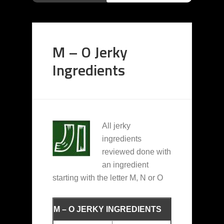
M – O Jerky
Ingredients
All jerky
ingredients
reviewed done with
an ingredient
starting with the letter M, N or O
M – O JERKY INGREDIENTS