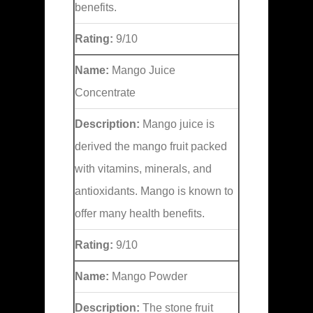
benefits.
Rating:
9/10
Name:
Mango Juice
Concentrate
Description:
Mango juice is
derived the mango fruit packed
with vitamins, minerals, and
antioxidants. Mango is known to
offer many health benefits.
Rating:
9/10
Name:
Mango Powder
Description:
The stone fruit