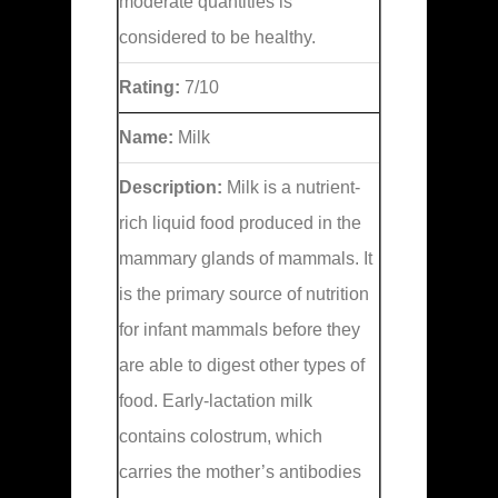
moderate quantities is
considered to be healthy.
Rating:
7/10
Name:
Milk
Description:
Milk is a nutrient-
rich liquid food produced in the
mammary glands of mammals. It
is the primary source of nutrition
for infant mammals before they
are able to digest other types of
food. Early-lactation milk
contains colostrum, which
carries the mother’s antibodies