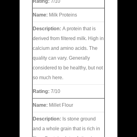
Rating:
7/10
Name:
Milk Proteins
Description:
A protein that is
derived from filtered milk. High in
calcium and amino acids. The
quality can vary. Generally
considered to be healthy, but not
so much here.
Rating:
7/10
Name:
Millet Flour
Description:
Is stone ground
and a whole grain that is rich in