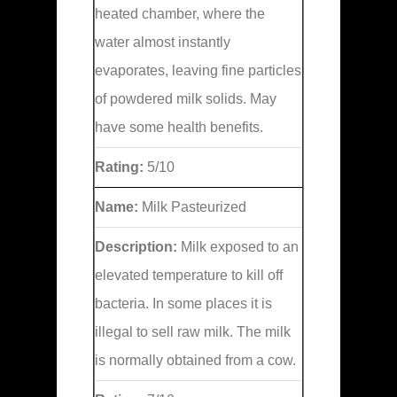
heated chamber, where the
water almost instantly
evaporates, leaving fine particles
of powdered milk solids. May
have some health benefits.
Rating:
5/10
Name:
Milk Pasteurized
Description:
Milk exposed to an
elevated temperature to kill off
bacteria. In some places it is
illegal to sell raw milk. The milk
is normally obtained from a cow.