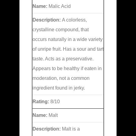
Name:
Malic Acid
Description:
A colorless,
crystalline compound, that
occurs naturally in a wide variety
of unripe fruit. Has a sour and tart
taste. Acts as a preservative.
Appears to be healthy if eaten in
moderation, not a common
ingredient found in jerky.
Rating:
8/10
Name:
Malt
Description:
Malt is a