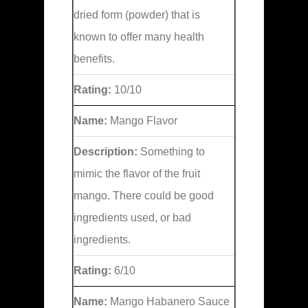
dried form (powder) that is
known to offer many health
benefits.
Rating:
10/10
Name:
Mango Flavor
Description:
Something to
mimic the flavor of the fruit
mango. There could be good
ingredients used, or bad
ingredients.
Rating:
6/10
Name:
Mango Habanero Sauce