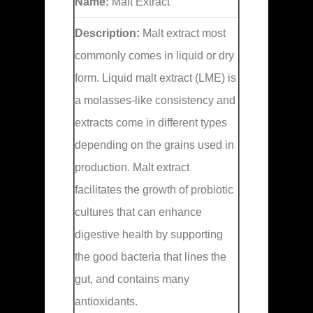
Name:
Malt Extract
Description:
Malt extract most
commonly comes in liquid or dry
form. Liquid malt extract (LME) is
a molasses-like consistency and
extracts come in different types
depending on the grains used in
production. Malt extract
facilitates the growth of probiotic
cultures that can enhance
digestive health by supporting
the good bacteria that lines the
gut, and contains many
antioxidants.