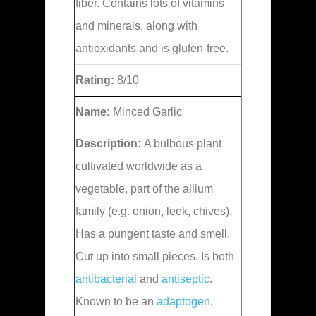
fiber. Contains lots of vitamins
and minerals, along with
antioxidants and is gluten-free.
Rating:
8/10
Name:
Minced Garlic
Description:
A bulbous plant
cultivated worldwide as a
vegetable, part of the allium
family (e.g. onion, leek, chives).
Has a pungent taste and smell.
Cut up into small pieces. Is both
antibacterial
and
antiseptic
.
Known to be an
adaptogen
.