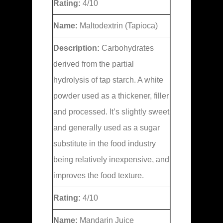
Rating:
4/10
Name:
Maltodextrin (Tapioca)
Description:
Carbohydrates
derived from the partial
hydrolysis of tap starch. A white
powder used as a thickener, filler
and processed. It’s slightly sweet
and generally used as a sugar
substitute in the food industry
being relatively inexpensive, and
improves the food texture.
Rating:
4/10
Name:
Mandarin Juice