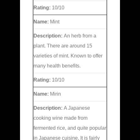
Rating:
10/10
Name:
Mint
Description:
An herb from a
plant. There are around 15
varieties of mint. Known to offer
many health benefits.
Rating:
10/10
Name:
Mirin
Description:
A Japanese
cooking wine made from
fermented rice, and quite popular
in Japanese cuisine. It is fairly