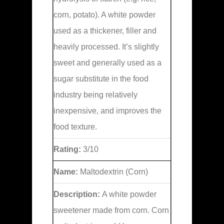
corn, potato). A white powder
used as a thickener, filler and
heavily processed. It’s slightly
sweet and generally used as a
sugar substitute in the food
industry being relatively
inexpensive, and improves the
food texture.
Rating:
3/10
Name:
Maltodextrin (Corn)
Description:
A white powder
sweetener made from corn. Corn