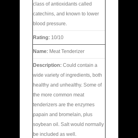
class of antioxidants called
catechins, and known to lower
blood pressure.
Rating:
10/10
Name:
Meat Tenderizer
Description:
Could contain a
wide variety of ingredients, both
healthy and unhealthy. Some of
the more common meat
tenderizers are the enzymes
papain and bromelain, plus
soybean oil. Salt would normally
be included as well.