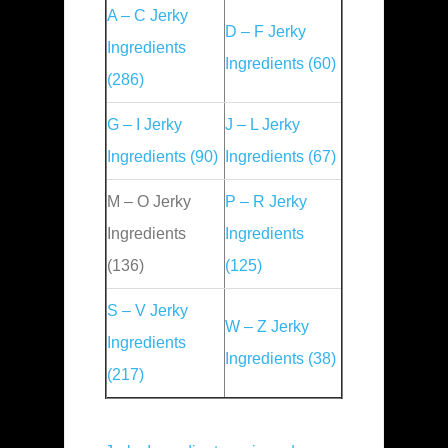
A – C Jerky
D – F Jerky
Ingredients
Ingredients (60)
(286)
G – I Jerky
J – L Jerky
Ingredients (90)
Ingredients (67)
M – O Jerky
P – R Jerky
Ingredients
Ingredients
(136)
(125)
S – V Jerky
W – Z Jerky
Ingredients
Ingredients (38)
(217)