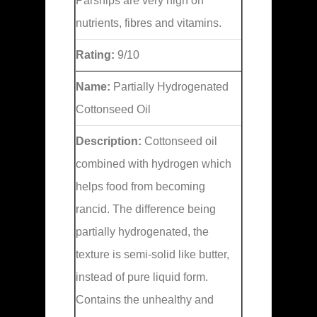
Parsnips are very high on
nutrients, fibres and vitamins.
Rating:
9/10
Name:
Partially Hydrogenated
Cottonseed Oil
Description:
Cottonseed oil
combined with hydrogen which
helps food from becoming
rancid. The difference being
partially hydrogenated, the
texture is semi-solid like butter,
instead of pure liquid form.
Contains the unhealthy and