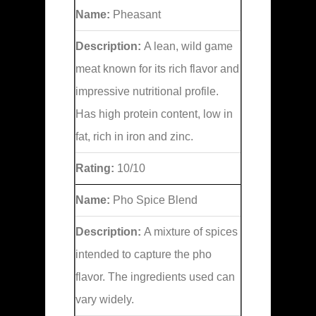
Name:
Pheasant
Description:
A lean, wild game
meat known for its rich flavor and
impressive nutritional profile.
Has high protein content, low in
fat, rich in iron and zinc.
Rating:
10/10
Name:
Pho Spice Blend
Description:
A mixture of spices
intended to capture the pho
flavor. The ingredients used can
vary widely.