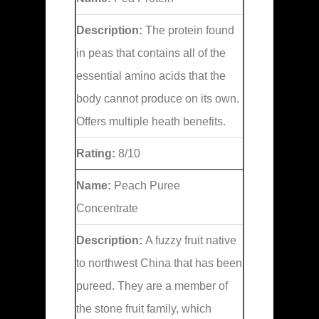
Description:
The protein found
in peas that contains all of the
essential amino acids that the
body cannot produce on its own.
Offers multiple heath benefits.
Rating:
8/10
Name:
Peach Puree
Concentrate
Description:
A fuzzy fruit native
to northwest China that has been
pureed. They are a member of
the stone fruit family, which