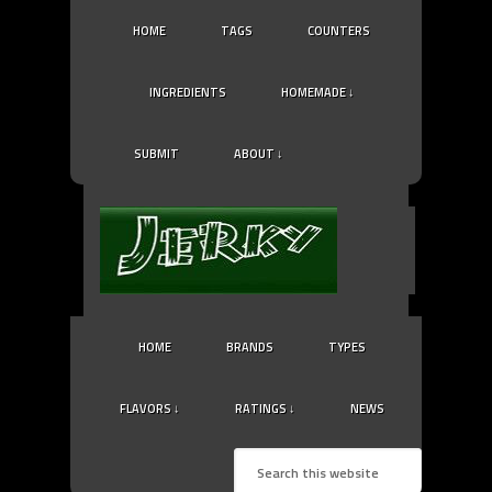
HOME
TAGS
COUNTERS
INGREDIENTS
HOMEMADE ↓
SUBMIT
ABOUT ↓
HOME
BRANDS
TYPES
FLAVORS ↓
RATINGS ↓
NEWS