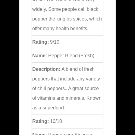
widely. Some people call black
pepper the king os spices, which
offer many health benefits.
Rating:
9/10
Name:
Pepper Blend (Fresh)
Description:
A blend of fresh
peppers that include any variety
of chili peppers.. A great source
of vitamins and minerals. Known
as a superfood.
Rating:
10/10
Name:
Peppercorn Sichuan