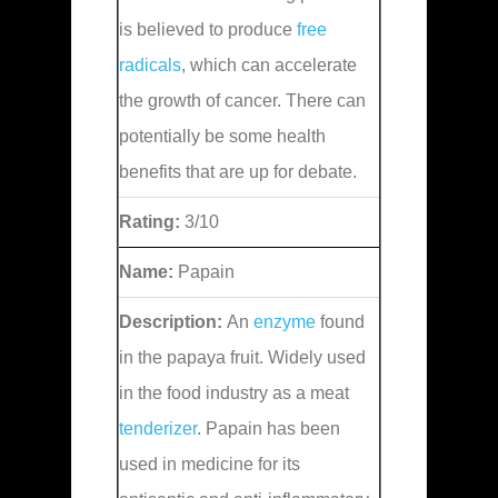
is believed to produce
free
radicals
, which can accelerate
the growth of cancer. There can
potentially be some health
benefits that are up for debate.
Rating:
3/10
Name:
Papain
Description:
An
enzyme
found
in the papaya fruit. Widely used
in the food industry as a meat
tenderizer
. Papain has been
used in medicine for its