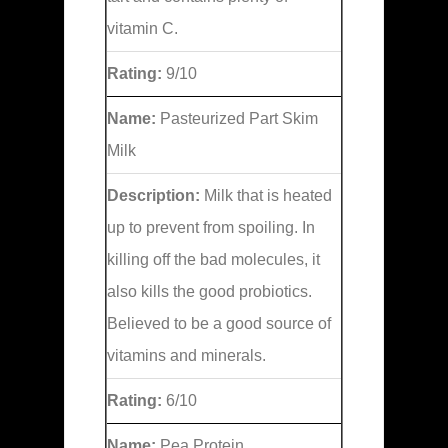
vitamin C.
Rating:
9/10
Name:
Pasteurized Part Skim
Milk
Description:
Milk that is heated
up to prevent from spoiling. In
killing off the bad molecules, it
also kills the good probiotics.
Believed to be a good source of
vitamins and minerals.
Rating:
6/10
Name:
Pea Protein