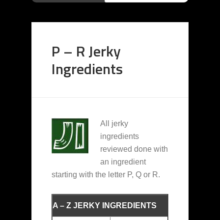
P – R Jerky
Ingredients
All jerky
ingredients
reviewed done with
an ingredient
starting with the letter P, Q or R.
A – Z JERKY INGREDIENTS