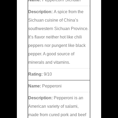
Description:
A spice from the
Sichuan cuisine of China’s
southwestern Sichuan Province.
It’s flavor neither hot like chili
peppers nor pungent like black
pepper. A good source of
minerals and vitamins.
Rating:
9/10
Name:
Pepperoni
Description:
Pepperoni is an
American variety of salami,
made from cured pork and beef