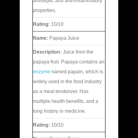
antiseptic and anti-inflammatory
properties.
Rating:
10/10
Name:
Papaya Juice
Description:
Juice from the
papaya fruit. Papaya contains an
enzyme
named papain, which is
widely used in the food industry
as a meat tenderizer. Has
multiple health benefits, and a
long history in medicine.
Rating:
10/10