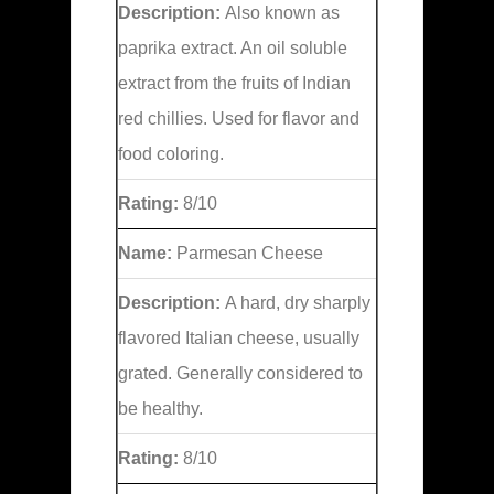
Description:
Also known as
paprika extract. An oil soluble
extract from the fruits of Indian
red chillies. Used for flavor and
food coloring.
Rating:
8/10
Name:
Parmesan Cheese
Description:
A hard, dry sharply
flavored Italian cheese, usually
grated. Generally considered to
be healthy.
Rating:
8/10