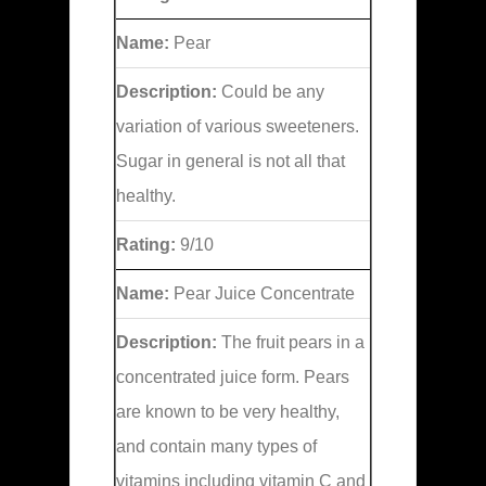
Name:
Pear
Description:
Could be any
variation of various sweeteners.
Sugar in general is not all that
healthy.
Rating:
9/10
Name:
Pear Juice Concentrate
Description:
The fruit pears in a
concentrated juice form. Pears
are known to be very healthy,
and contain many types of
vitamins including vitamin C and