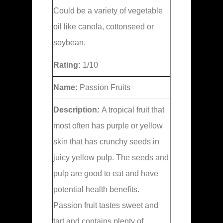
Could be a variety of vegetable
oil like canola, cottonseed or
soybean.
Rating:
1/10
Name:
Passion Fruits
Description:
A tropical fruit that
most often has purple or yellow
skin that has crunchy seeds in
juicy yellow pulp. The seeds and
pulp are good to eat and have
potential health benefits.
Passion fruit tastes sweet and
tart and contains plenty of