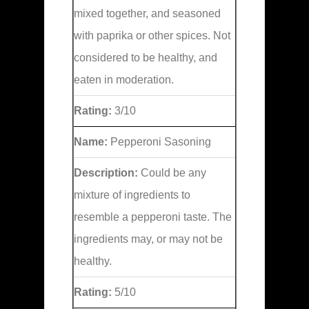
mixed together, and seasoned
with paprika or other spices. Not
considered to be healthy, and
eaten in moderation.
Rating:
3/10
Name:
Pepperoni Sasoning
Description:
Could be any
mixture of ingredients to
resemble a pepperoni taste. The
ingredients may, or may not be
healthy.
Rating:
5/10