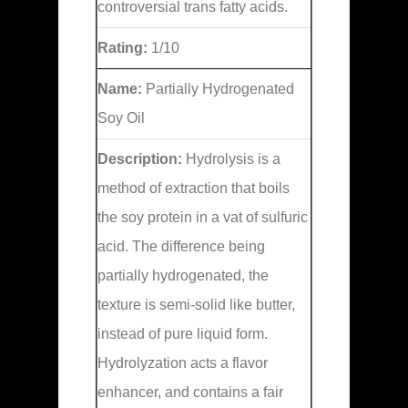
controversial trans fatty acids.
Rating:
1/10
Name:
Partially Hydrogenated
Soy Oil
Description:
Hydrolysis is a
method of extraction that boils
the soy protein in a vat of sulfuric
acid. The difference being
partially hydrogenated, the
texture is semi-solid like butter,
instead of pure liquid form.
Hydrolyzation acts a flavor
enhancer, and contains a fair