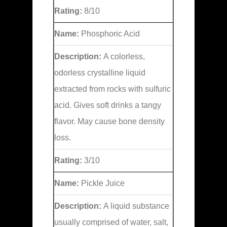
Rating:
8/10
Name:
Phosphoric Acid
Description:
A colorless,
odorless crystalline liquid
extracted from rocks with sulfuric
acid. Gives soft drinks a tangy
flavor. May cause bone density
loss.
Rating:
3/10
Name:
Pickle Juice
Description:
A liquid substance
usually comprised of water, salt,