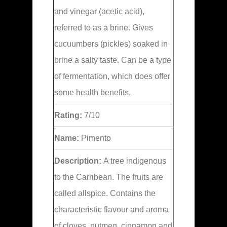
and vinegar (acetic acid),
referred to as a brine. Gives
cucuumbers (pickles) soaked in
brine a salty taste. Can be a type
of fermentation, which does offer
some health benefits.
Rating:
7/10
Name:
Pimento
Description:
A tree indigenous
to the Carribean. The fruits are
called allspice. Contains the
characteristic flavour and aroma
of cloves, nutmeg, cinnamon and