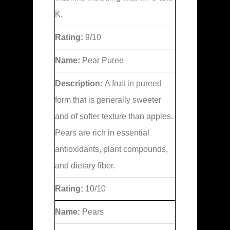
K.
Rating:
9/10
Name:
Pear Puree
Description:
A fruit in pureed
form that is generally sweeter
and of softer texture than apples.
Pears are rich in essential
antioxidants, plant compounds,
and dietary fiber.
Rating:
10/10
Name:
Pears