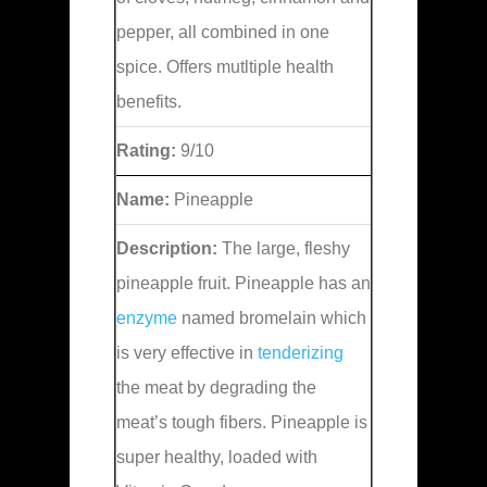
pepper, all combined in one
spice. Offers mutltiple health
benefits.
Rating:
9/10
Name:
Pineapple
Description:
The large, fleshy
pineapple fruit. Pineapple has an
enzyme
named bromelain which
is very effective in
tenderizing
the meat by degrading the
meat’s tough fibers. Pineapple is
super healthy, loaded with