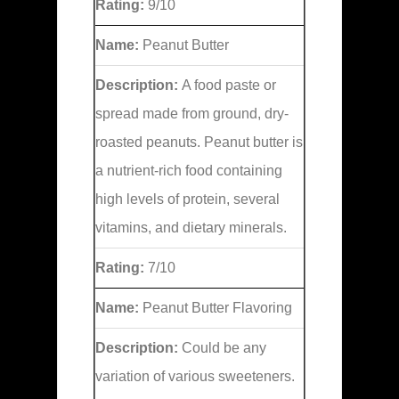
Rating:
9/10
Name:
Peanut Butter
Description:
A food paste or
spread made from ground, dry-
roasted peanuts. Peanut butter is
a nutrient-rich food containing
high levels of protein, several
vitamins, and dietary minerals.
Rating:
7/10
Name:
Peanut Butter Flavoring
Description:
Could be any
variation of various sweeteners.