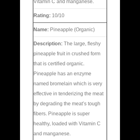
Vitamin C and manganese.
Rating:
10/10
Name:
Pineapple (Organic)
Description:
The large, fleshy
pineapple fruit in crushed form
that is certified organic.
Pineapple has an enzyme
named bromelain which is very
effective in tenderizing the meat
by degrading the meat’s tough
fibers. Pineapple is super
healthy, loaded with Vitamin C
and manganese.