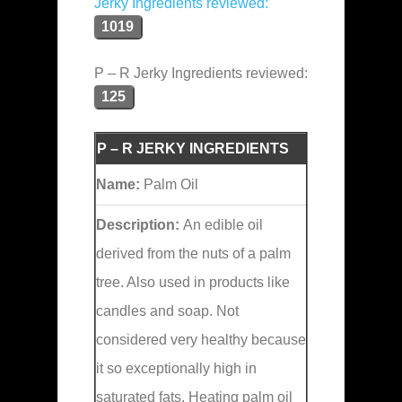
Jerky Ingredients reviewed:
1019
P – R Jerky Ingredients reviewed:
125
P – R JERKY INGREDIENTS
Name:
Palm Oil
Description:
An edible oil
derived from the nuts of a palm
tree. Also used in products like
candles and soap. Not
considered very healthy because
it so exceptionally high in
saturated fats. Heating palm oil