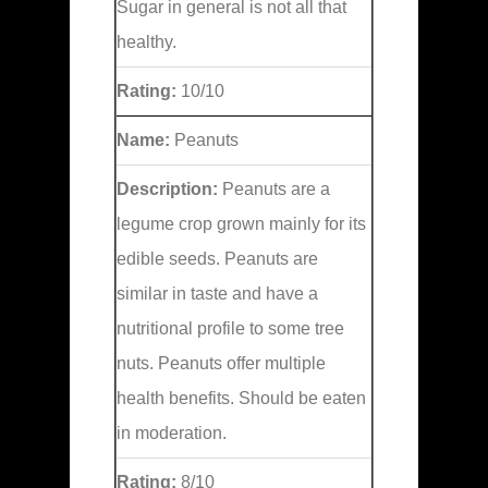
Sugar in general is not all that
healthy.
Rating:
10/10
Name:
Peanuts
Description:
Peanuts are a
legume crop grown mainly for its
edible seeds. Peanuts are
similar in taste and have a
nutritional profile to some tree
nuts. Peanuts offer multiple
health benefits. Should be eaten
in moderation.
Rating:
8/10