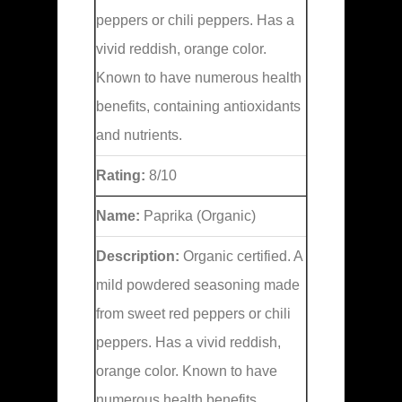
peppers or chili peppers. Has a
vivid reddish, orange color.
Known to have numerous health
benefits, containing antioxidants
and nutrients.
Rating:
8/10
Name:
Paprika (Organic)
Description:
Organic certified. A
mild powdered seasoning made
from sweet red peppers or chili
peppers. Has a vivid reddish,
orange color. Known to have
numerous health benefits,