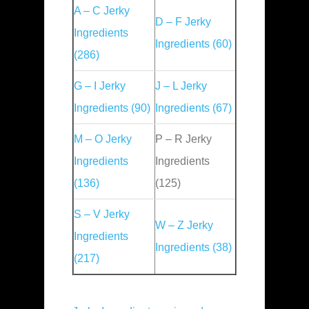
A – C Jerky
D – F Jerky
Ingredients
Ingredients (60)
(286)
G – I Jerky
J – L Jerky
Ingredients (90)
Ingredients (67)
M – O Jerky
P – R Jerky
Ingredients
Ingredients
(136)
(125)
S – V Jerky
W – Z Jerky
Ingredients
Ingredients (38)
(217)