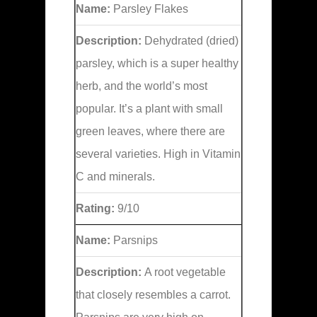
Name:
Parsley Flakes
Description:
Dehydrated (dried)
parsley, which is a super healthy
herb, and the world’s most
popular. It’s a plant with small
green leaves, where there are
several varieties. High in Vitamin
C and minerals.
Rating:
9/10
Name:
Parsnips
Description:
A root vegetable
that closely resembles a carrot.