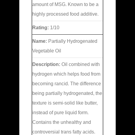
amount of MSG. Known to be a
highly processed food additive.
Rating:
1/10
Name:
Partially Hydrogenated
Vegetable Oil
Description:
Oil combined with
hydrogen which helps food from
becoming rancid. The difference
being partially hydrogenated, the
texture is semi-solid like butter,
instead of pure liquid form.
Contains the unhealthy and
controversial trans fatty acids.