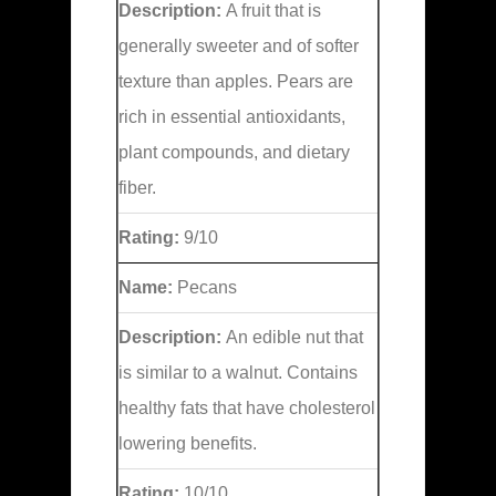
Description:
A fruit that is
generally sweeter and of softer
texture than apples. Pears are
rich in essential antioxidants,
plant compounds, and dietary
fiber.
Rating:
9/10
Name:
Pecans
Description:
An edible nut that
is similar to a walnut. Contains
healthy fats that have cholesterol
lowering benefits.
Rating:
10/10