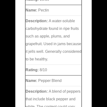
Name:
Pectin
Description:
A water-soluble
carbohydrate found in ripe fruits
such as apple, plums, and
grapefruit. Used in jams because
it jells well. Generally considered
to be healthy.
Rating:
8/10
Name:
Pepper Blend
Description:
A blend of peppers
that include black pepper and
white. The content could vary