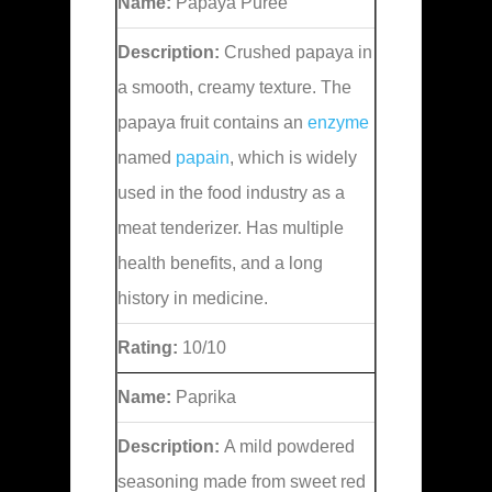
Name:
Papaya Puree
Description:
Crushed papaya in
a smooth, creamy texture. The
papaya fruit contains an
enzyme
named
papain
, which is widely
used in the food industry as a
meat tenderizer. Has multiple
health benefits, and a long
history in medicine.
Rating:
10/10
Name:
Paprika
Description:
A mild powdered
seasoning made from sweet red