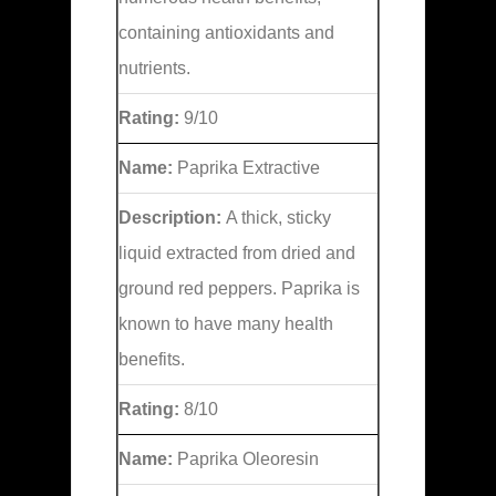
containing antioxidants and
nutrients.
Rating:
9/10
Name:
Paprika Extractive
Description:
A thick, sticky
liquid extracted from dried and
ground red peppers. Paprika is
known to have many health
benefits.
Rating:
8/10
Name:
Paprika Oleoresin