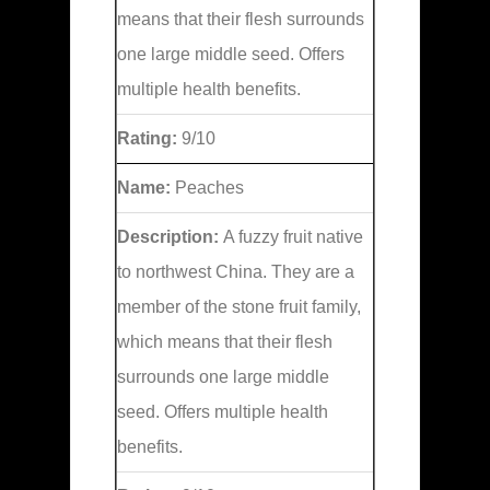
means that their flesh surrounds
one large middle seed. Offers
multiple health benefits.
Rating:
9/10
Name:
Peaches
Description:
A fuzzy fruit native
to northwest China. They are a
member of the stone fruit family,
which means that their flesh
surrounds one large middle
seed. Offers multiple health
benefits.