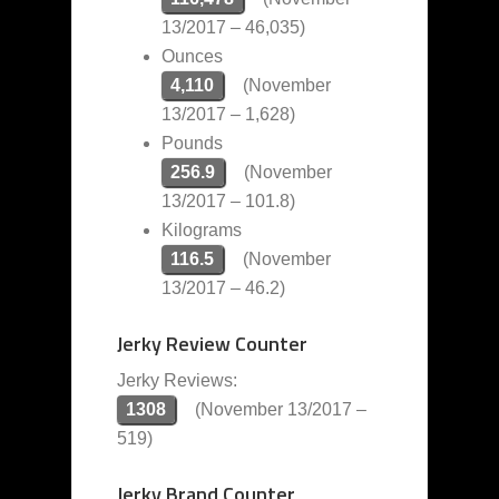
13/2017 – 46,035)
Ounces
4,110
(November
13/2017 – 1,628)
Pounds
256.9
(November
13/2017 – 101.8)
Kilograms
116.5
(November
13/2017 – 46.2)
Jerky Review Counter
Jerky Reviews:
1308
(November 13/2017 –
519)
Jerky Brand Counter