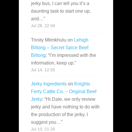
jerky bus, I can tell you it’s a
daunting task to start one up,
and…
”
Jul 28, 22:04
Trinity Mtimkhulu
on
Lehigh
Biltong – Secret Spice Beef
Biltong
: “
I’m impressed with the
information, keep up.
”
Jul 14, 12:55
Jerky Ingredients
on
Knights
Ferry Cattle Co. – Original Beef
Jerky
: “
Hi Dale, we only review
jerky and have nothing to do with
the production of the jerky. I
suggest you…
”
Jul 10, 21:26