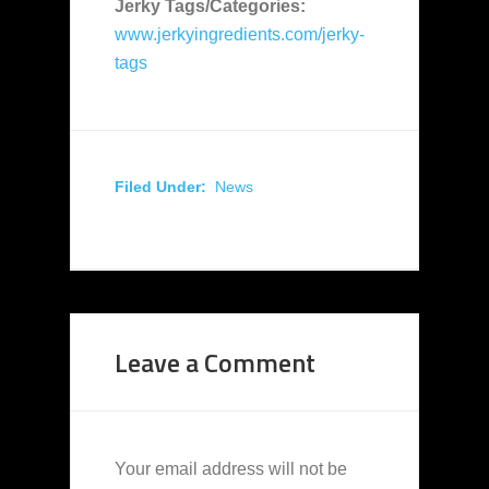
Jerky Tags/Categories:
www.jerkyingredients.com/jerky-
tags
Filed Under:
News
Leave a Comment
Your email address will not be