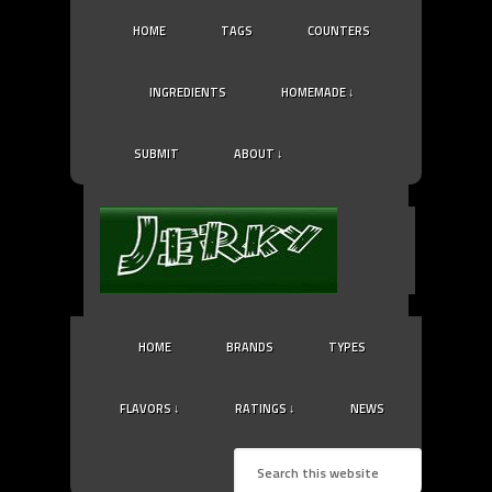
HOME
TAGS
COUNTERS
INGREDIENTS
HOMEMADE ↓
SUBMIT
ABOUT ↓
HOME
BRANDS
TYPES
FLAVORS ↓
RATINGS ↓
NEWS