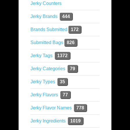
Jerky Counters
Jerky Brands
444
Brands Submitted
172
Submitted Bags
826
Jerky Tags
1372
Jerky Categories
79
Jerky Types
35
Jerky Flavors
77
Jerky Flavor Names
778
Jerky Ingredients
1019