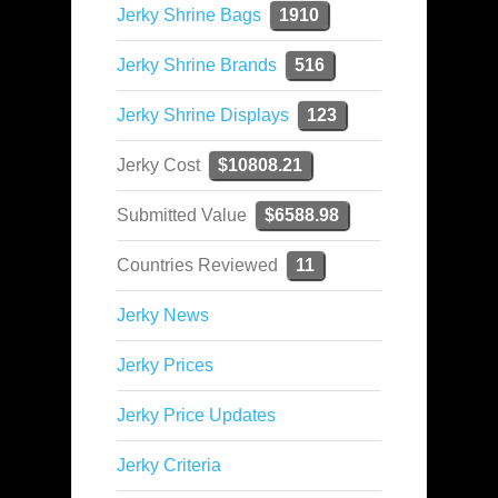
Jerky Shrine Bags
1910
Jerky Shrine Brands
516
Jerky Shrine Displays
123
Jerky Cost
$10808.21
Submitted Value
$6588.98
Countries Reviewed
11
Jerky News
Jerky Prices
Jerky Price Updates
Jerky Criteria