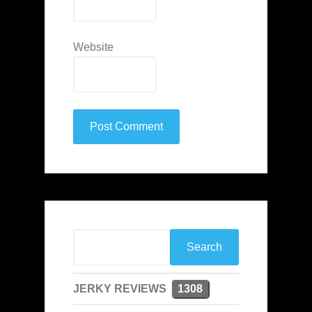
Website
JERKY REVIEWS
1308