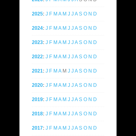
2025
:
J
F
M
A
M
J
J
A
S
O
N
D
2024
:
J
F
M
A
M
J
J
A
S
O
N
D
2023
:
J
F
M
A
M
J
J
A
S
O
N
D
2022
:
J
F
M
A
M
J
J
A
S
O
N
D
2021
:
J
F
M
A
M
J
J
A
S
O
N
D
2020
:
J
F
M
A
M
J
J
A
S
O
N
D
2019
:
J
F
M
A
M
J
J
A
S
O
N
D
2018
:
J
F
M
A
M
J
J
A
S
O
N
D
2017
:
J
F
M
A
M
J
J
A
S
O
N
D