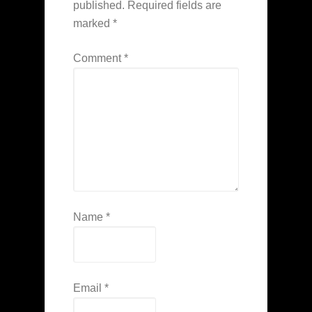
published.
Required fields are
marked
*
Comment
*
Name
*
Email
*