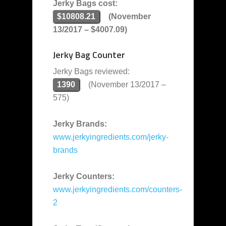
Jerky Bags cost:
$10808.21
(November
13/2017 – $4007.09)
Jerky Bag Counter
Jerky Bags reviewed:
1390
(November 13/2017 –
575)
Jerky Brands:
www.jerkyingredients.com/jerky-
brands
Jerky Counters:
www.jerkyingredients.com/counters-
2