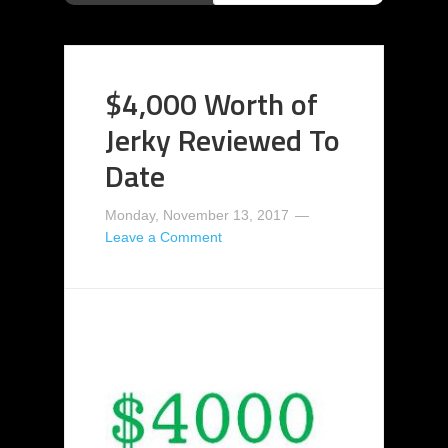
$4,000 Worth of
Jerky Reviewed To
Date
Monday, November 13, 2017
Leave a Comment