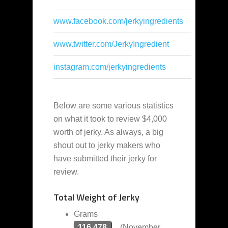
www.facebook.com/jerkyingredients
www.twitter.com/JerkyIngredient
instagram.com/jerkyingredients
Below are some various statistics
on what it took to review $4,000
worth of jerky. As always, a big
shout out to jerky makers who
have submitted their jerky for
review.
Total Weight of Jerky
Grams
116,478
(November