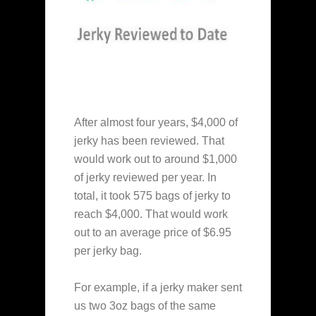
After almost four years, $4,000 of
jerky has been reviewed. That
would work out to around $1,000
of jerky reviewed per year. In
total, it took 575 bags of jerky to
reach $4,000. That would work
out to an average price of $6.95
per jerky bag.
For example, if a jerky maker sent
us two 3oz bags of the same