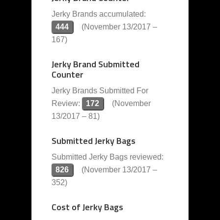
Jerky Brands accumulated:
444
(November 13/2017 –
167)
Jerky Brand Submitted
Counter
Jerky Brands Submitted For
Review:
172
(November
13/2017 – 81)
Submitted Jerky Bags
Submitted Jerky Bags reviewed:
826
(November 13/2017 –
352)
Cost of Jerky Bags