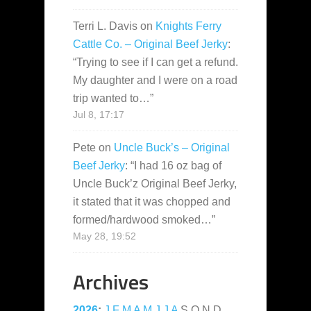
Terri L. Davis
on
Knights Ferry
Cattle Co. – Original Beef Jerky
:
“
Trying to see if I can get a refund.
My daughter and I were on a road
trip wanted to…
”
Jul 8, 17:17
Pete
on
Uncle Buck’s – Original
Beef Jerky
: “
I had 16 oz bag of
Uncle Buck’z Original Beef Jerky,
it stated that it was chopped and
formed/hardwood smoked…
”
May 28, 19:52
Archives
2026
:
J
F
M
A
M
J
J
A
S
O
N
D