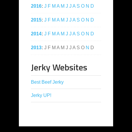
2016
:
J
F
M
A
M
J
J
A
S
O
N
D
2015
:
J
F
M
A
M
J
J
A
S
O
N
D
2014
:
J
F
M
A
M
J
J
A
S
O
N
D
2013
:
J
F
M
A
M
J
J
A
S
O
N
D
Jerky Websites
Best Beef Jerky
Jerky UP!