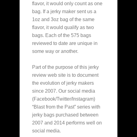
flavor, it would only count as
one
bag. If a jerky maker sent us a
1oz and 3oz bag of the same
flavor, it would qualify as two
bags. Each of the 575 bags
reviewed to date are unique in
some way or another.
Part of the purpose of this jerky
review web site is to document
the evolution of jerky makers
since 2007. Our social media
(Facebook/Twitter/Instagram)
“Blast from the Past” series with
jerky bags purchased between
2007 and 2014 performs well on
social media.