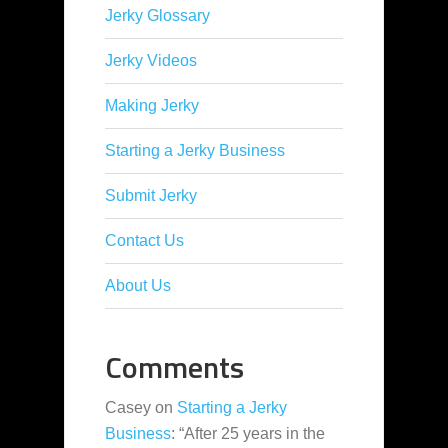
Jerky Glossary
Jerky Videos
Making Jerky
Starting a Jerky Business
Submit Jerky
Contact Us
About Us
Comments
Casey
on
Starting a Jerky
Business
: “
After 25 years in the