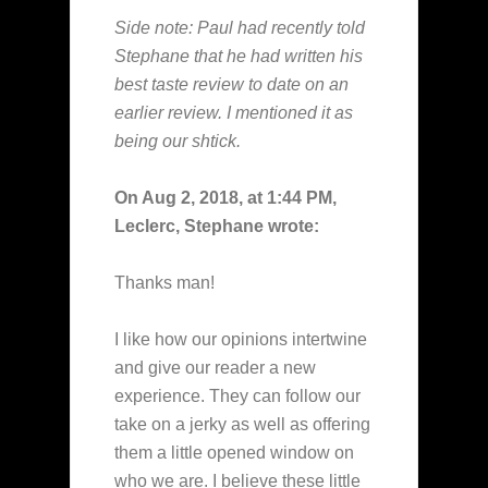
Side note: Paul had recently told
Stephane that he had written his
best taste review to date on an
earlier review. I mentioned it as
being our shtick.
On Aug 2, 2018, at 1:44 PM,
Leclerc, Stephane wrote:
Thanks man!
I like how our opinions intertwine
and give our reader a new
experience. They can follow our
take on a jerky as well as offering
them a little opened window on
who we are. I believe these little