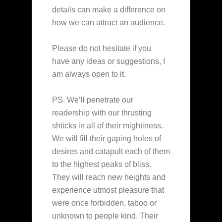
details can make a difference on
how we can attract an audience.
Please do not hesitate if you
have any ideas or suggestions, I
am always open to it.
PS. We’ll penetrate our
readership with our thrusting
shticks in all of their mightiness.
We will fill their gaping holes of
desires and catapult each of them
to the highest peaks of bliss.
They will reach new heights and
experience utmost pleasure that
were once forbidden, taboo or
unknown to people kind. Their