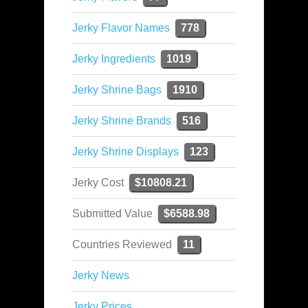
Jerky Flavor Names
778
Jerky Ingredients
1019
Jerky Shrine Bags
1910
Jerky Shrine Brands
516
Jerky Shrine Displays
123
Jerky Cost
$10808.21
Submitted Value
$6588.98
Countries Reviewed
11
Jerky News
Jerky Prices