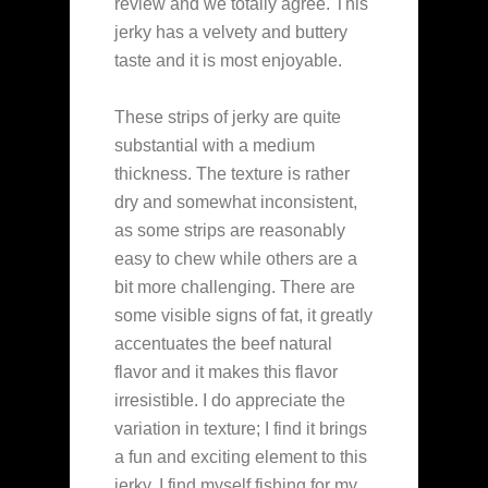
review and we totally agree. This
jerky has a velvety and buttery
taste and it is most enjoyable.
These strips of jerky are quite
substantial with a medium
thickness. The texture is rather
dry and somewhat inconsistent,
as some strips are reasonably
easy to chew while others are a
bit more challenging. There are
some visible signs of fat, it greatly
accentuates the beef natural
flavor and it makes this flavor
irresistible. I do appreciate the
variation in texture; I find it brings
a fun and exciting element to this
jerky. I find myself fishing for my