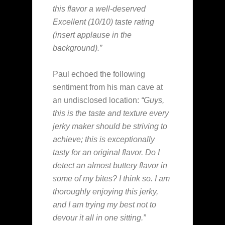
this flavor a well-deserved
Excellent (10/10) taste rating
(insert applause in the
background).”
Paul echoed the following
sentiment from his man cave at
an undisclosed location:
“Guys,
this is the taste and texture every
jerky maker should be striving to
achieve; this is exceptionally
tasty for an original flavor. Do I
detect an almost buttery flavor in
some of my bites? I think so. I am
thoroughly enjoying this jerky,
and I am trying my best not to
devour it all in one sitting.”