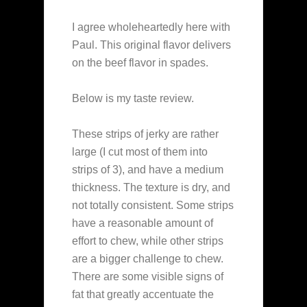
I agree wholeheartedly here with
Paul. This original flavor delivers
on the beef flavor in spades.
Below is my taste review.
These strips of jerky are rather
large (I cut most of them into
strips of 3), and have a medium
thickness. The texture is dry, and
not totally consistent. Some strips
have a reasonable amount of
effort to chew, while other strips
are a bigger challenge to chew.
There are some visible signs of
fat that greatly accentuate the