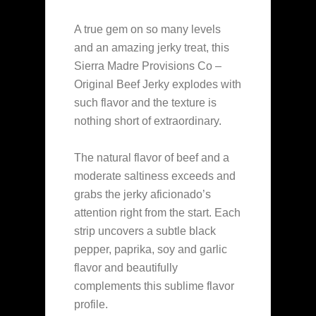
A true gem on so many levels
and an amazing jerky treat, this
Sierra Madre Provisions Co –
Original Beef Jerky explodes with
such flavor and the texture is
nothing short of extraordinary.
The natural flavor of beef and a
moderate saltiness exceeds and
grabs the jerky aficionado’s
attention right from the start. Each
strip uncovers a subtle black
pepper, paprika, soy and garlic
flavor and beautifully
complements this sublime flavor
profile.