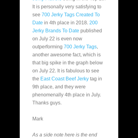
It is personally very satisfying to
see
700 Jerky Tags Created To
Date
in 4th place in 2018.
200
Jerky Brands To Date
published
on July 22 is even now
outperforming
700 Jerky Tags
,
another awesome fact, which is
that big spike in the graph below
on July 22. It is fabulous to see
the
East Coast Beef Jerky
tag in
9th place, and they were
phenomenally 4th place in July.
Thanks guys.
Mark
As a side note here is the end