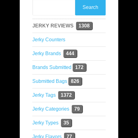
JERKY REVIEWS
1308
Jerky Counters
Jerky Brands
444
Brands Submitted
172
Submitted Bags
826
Jerky Tags
1372
Jerky Categories
79
Jerky Types
35
Jerky Flavors
77