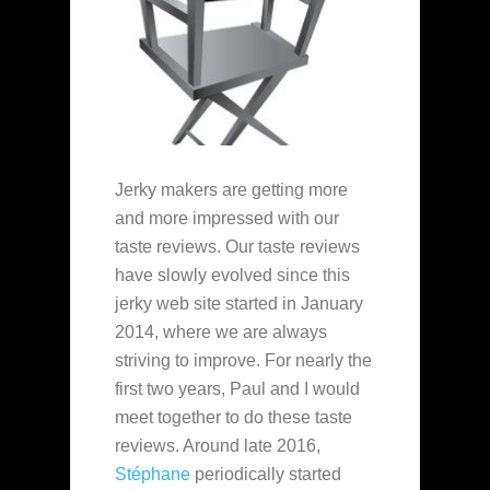
Jerky makers are getting more
and more impressed with our
taste reviews. Our taste reviews
have slowly evolved since this
jerky web site started in January
2014, where we are always
striving to improve. For nearly the
first two years, Paul and I would
meet together to do these taste
reviews. Around late 2016,
Stéphane
periodically started