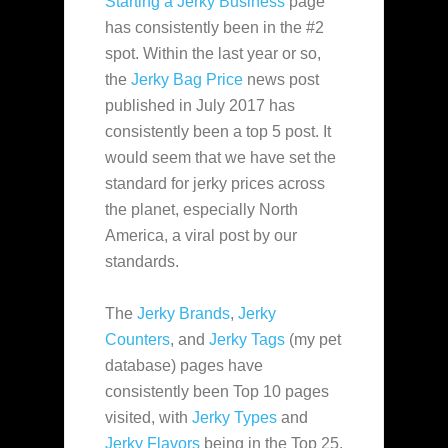
Starting a Jerky Business
page
has consistently been in the #2
spot. Within the last year or so,
the
Jerky Bag Price
news post
published in July 2017 has
consistently been a top 5 post. It
would seem that we have set the
standard for jerky prices across
the planet, especially North
America, a viral post by our
standards.
The
Jerky Brands
,
Jerky
Counters
, and
Jerky Tags
(my pet
database) pages have
consistently been Top 10 pages
visited, with
Jerky Types
and
Jerky Flavors
being in the Top 25.