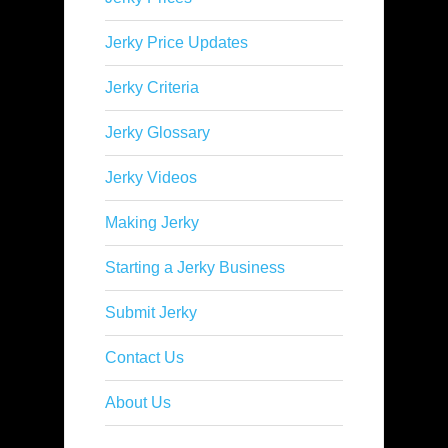
Jerky Price Updates
Jerky Criteria
Jerky Glossary
Jerky Videos
Making Jerky
Starting a Jerky Business
Submit Jerky
Contact Us
About Us