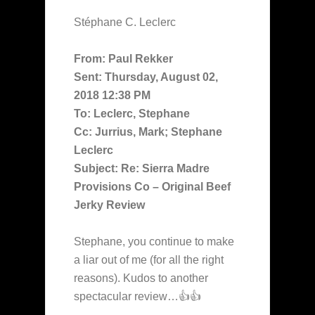
Stéphane C. Leclerc
From: Paul Rekker
Sent: Thursday, August 02,
2018 12:38 PM
To: Leclerc, Stephane
Cc: Jurrius, Mark; Stephane
Leclerc
Subject: Re: Sierra Madre
Provisions Co – Original Beef
Jerky Review
Stephane, you continue to make
a liar out of me (for all the right
reasons). Kudos to another
spectacular review…👍👍