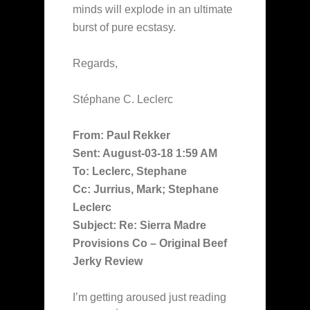
minds will explode in an ultimate
burst of pure ecstasy.
Regards,
Stéphane C. Leclerc
From: Paul Rekker
Sent: August-03-18 1:59 AM
To: Leclerc, Stephane
Cc: Jurrius, Mark; Stephane
Leclerc
Subject: Re: Sierra Madre
Provisions Co – Original Beef
Jerky Review
I’m getting aroused just reading