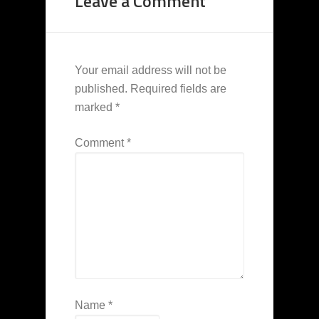
Leave a Comment
Your email address will not be
published.
Required fields are
marked
*
Comment
*
Name
*