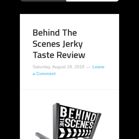
Behind The
Scenes Jerky
Taste Review
Saturday, August 18, 2018
Leave
a Comment