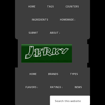
HOME
TAGS
COUNTERS
INGREDIENTS
HOMEMADE ↓
SUBMIT
ABOUT ↓
HOME
BRANDS
TYPES
FLAVORS ↓
RATINGS ↓
NEWS