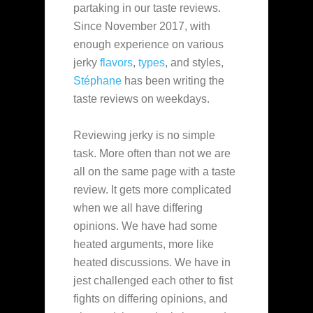
partaking in our taste reviews.
Since November 2017
, with
enough experience on various
jerky
flavors
,
types
, and styles,
Stéphane
has been writing the
taste reviews on weekdays.
Reviewing jerky is no simple
task. More often than not we are
all on the same page with a taste
review. It gets more complicated
when we all have differing
opinions. We have had some
heated arguments, more like
heated discussions. We have in
jest challenged each other to fist
fights on differing opinions, and