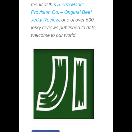
result of this
Sierra Madre
Provision Co. – Original Beef
Jerky Review
, one of over 600
jerky reviews published to date,
welcome to our world.