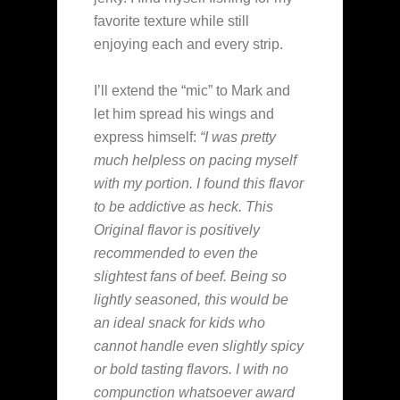
favorite texture while still
enjoying each and every strip.
I’ll extend the “mic” to Mark and
let him spread his wings and
express himself:
“I was pretty
much helpless on pacing myself
with my portion. I found this flavor
to be addictive as heck. This
Original flavor is positively
recommended to even the
slightest fans of beef. Being so
lightly seasoned, this would be
an ideal snack for kids who
cannot handle even slightly spicy
or bold tasting flavors. I with no
compunction whatsoever award