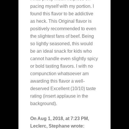
pacing myself with my portion. I
found this flavor to be addictive
as heck. This Original flavor is
positively recommended to even
the slightest fans of beef. Being
so lightly seasoned, this would
be an ideal snack for kids who
cannot handle even slightly spicy
or bold tasting flavors. I with no
compunction whatsoever am
awarding this flavor a well-
deserved Excellent (10/10) taste
rating (insert applause in the
background).
On Aug 1, 2018, at 7:23 PM,
Leclerc, Stephane wrote: