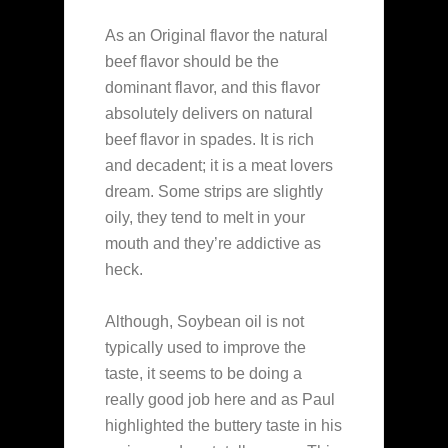
As an Original flavor the natural
beef flavor should be the
dominant flavor, and this flavor
absolutely delivers on natural
beef flavor in spades. It is rich
and decadent; it is a meat lovers
dream. Some strips are slightly
oily, they tend to melt in your
mouth and they’re addictive as
heck.
Although, Soybean oil is not
typically used to improve the
taste, it seems to be doing a
really good job here and as Paul
highlighted the buttery taste in his