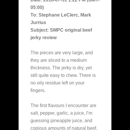
05:00)
To: Stephane LeClerc, Mark
Jurrius
Subject: SMPC original beef
jerky review
The pieces are very large, and
they are sliced to a medium
thickness. The jerky is dry, yet
still quite easy to chew. There is
no oily residue left on your
fingers.
The first flavours I encounter are
salt, pepper, garlic, a juice, I’m
guessing pineapple juice, and
copious amounts of natural beef.