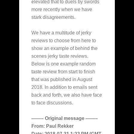
elevated that to duels by swords
more recently when we have
stark disagreements.
We have a multitude of jerky
reviews to choose from here to
show an example of behind the
scenes jerky taste reviews.
Below is one example random
taste review from start to finish
that was published in August
2018. In addition to emails sent
back and forth, we also have face
to face discussions.
——– Original message ——–
From: Paul Rekker
Date: 2018-07-31 1:22 PM (GMT-