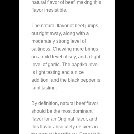
natural flavor of beef, making this
flavor irresistible.
The natural flavor of beef jumps
out right away, along with a
moderately strong level of
saltiness. Chewing more brings
on a mild level of soy, and a light
level of garlic. The paprika level
is light tasting and a nice
addition, and the black pepper is
faint tasting.
By definition, natural beef flavor
should be the most dominant
flavor for an Original flavor, and
this flavor absolutely delivers in