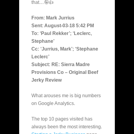
that…🤪👍
From: Mark Jurrius
Sent: August-03-18 5:42 PM
To: ‘Paul Rekker’; ‘Leclerc,
Stephane’
Cc: ‘Jurrius, Mark’; ‘Stephane
Leclerc’
Subject: RE: Sierra Madre
Provisions Co – Original Beef
Jerky Review
What arouses me is big numbers
on Google Analytics.
The top 10 pages visited has
always been the most interesting.