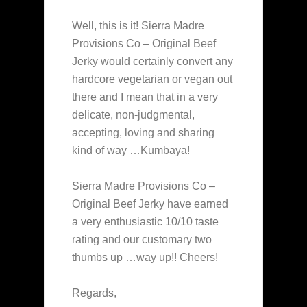
Well, this is it! Sierra Madre
Provisions Co – Original Beef
Jerky would certainly convert any
hardcore vegetarian or vegan out
there and I mean that in a very
delicate, non-judgmental,
accepting, loving and sharing
kind of way …Kumbaya!
Sierra Madre Provisions Co –
Original Beef Jerky have earned
a very enthusiastic 10/10 taste
rating and our customary two
thumbs up …way up!! Cheers!
Regards,