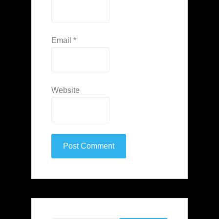
Email
*
Website