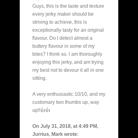
Guys, this is the taste and texture
every jerky maker should be
striving to achieve, this is
exceptionally tasty for an original
flavour. Do I detect almost a
buttery flavour in some of my
bites? I think so. I am thoroughly
enjoying this jerky, and am trying
my best not to devour it all in one
sitting.
A very enthusiastic 10/10, and my
customary two thumbs up, way
up!!👍👍
On July 31, 2018, at 4:49 PM,
Jurrius, Mark wrote: