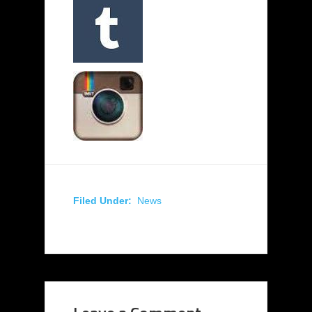
Filed Under:
News