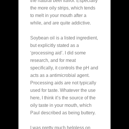
the natural beef flavor. Especially
the more oily strips, which tends
to melt in your mouth after a
while, and are quite addictive.
Soybean oil is a listed ingredient,
but explicitly stated as a
‘processing aid’. I did some
research, and for meat
specifically, it controls the pH and
acts as a antimicrobial agent.
Processing aids are not typically
used for taste. Whatever the use
here, I think it’s the source of the
oily taste in your mouth, which
Paul described as being buttery.
I was pretty much helpless on