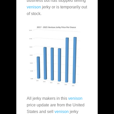
business but has stopped selling
venison
jerky or is temporarily
out
of stock.
All jerky makers in this
venison
price update are from the United
States and sell
venison
jerky