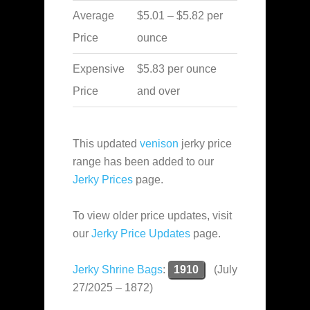
Average
$5.01 – $5.82 per
Price
ounce
Expensive
$5.83 per ounce
Price
and over
This updated
venison
jerky price
range has been added to our
Jerky Prices
page.
To view older price updates, visit
our
Jerky Price Updates
page.
Jerky Shrine Bags
:
1910
(July
27/2025 – 1872)