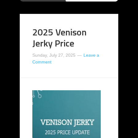
2025 Venison
Jerky Price
Sunday, July 27, 2025
Leave a
Comment