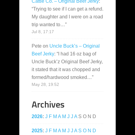
Cattle Co. – Original Beef Jerky
:
“
Trying to see if I can get a refund.
My daughter and I were on a road
trip wanted to…
”
Jul 8, 17:17
Pete
on
Uncle Buck’s – Original
Beef Jerky
: “
I had 16 oz bag of
Uncle Buck’z Original Beef Jerky,
it stated that it was chopped and
formed/hardwood smoked…
”
May 28, 19:52
Archives
2026
:
J
F
M
A
M
J
J
A
S
O
N
D
2025
:
J
F
M
A
M
J
J
A
S
O
N
D