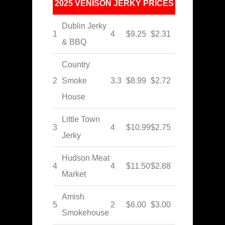
2025 VENISON JERKY PRICES
Dublin Jerky
1
4
$9.25
$2.31
& BBQ
Country
2
Smoke
3.3
$8.99
$2.72
House
Little Town
3
4
$10.99
$2.75
Jerky
Hudson Meat
4
4
$11.50
$2.88
Market
Amish
5
2
$6.00
$3.00
Smokehouse