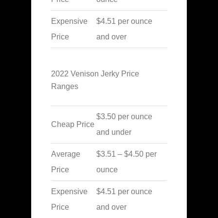
Expensive
$4.51 per ounce
Price
and over
2022 Venison Jerky Price
Ranges
$3.50 per ounce
Cheap Price
and under
Average
$3.51 – $4.50 per
Price
ounce
Expensive
$4.51 per ounce
Price
and over