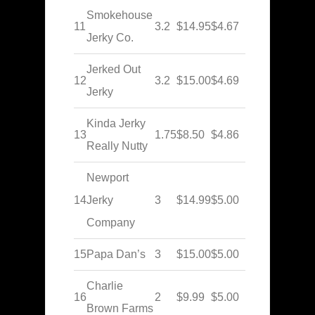
Smokehouse
11
3.2
$14.95
$4.67
Jerky Co.
Jerked Out
12
3.2
$15.00
$4.69
Jerky
Kinda Jerky
13
1.75
$8.50
$4.86
Really Nutty
Newport
14
Jerky
3
$14.99
$5.00
Company
15
Papa Dan’s
3
$15.00
$5.00
Charlie
16
2
$9.99
$5.00
Brown Farms