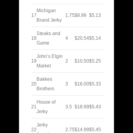
Michigan
17
1.75
$8.99
$5.13
Brand Jerky
Steaks and
18
4
$20.54
$5.14
Game
John’s Elgin
19
2
$10.50
$5.25
Market
Bakkes
20
3
$16.00
$5.33
Brothers
House of
21
3.5
$18.99
$5.43
Jerky
Jerky
22
2.75
$14.99
$5.45