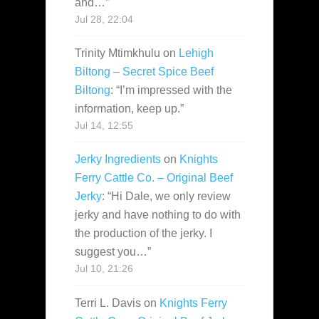
and…
”
Jul 28, 22:04
Trinity Mtimkhulu
on
Lehigh
Biltong – Secret Spice Beef
Biltong
: “
I’m impressed with the
information, keep up.
”
Jul 14, 12:55
Jerky Ingredients
on
Knights
Ferry Cattle Co. – Original Beef
Jerky
: “
Hi Dale, we only review
jerky and have nothing to do with
the production of the jerky. I
suggest you…
”
Jul 10, 21:26
Terri L. Davis
on
Knights Ferry