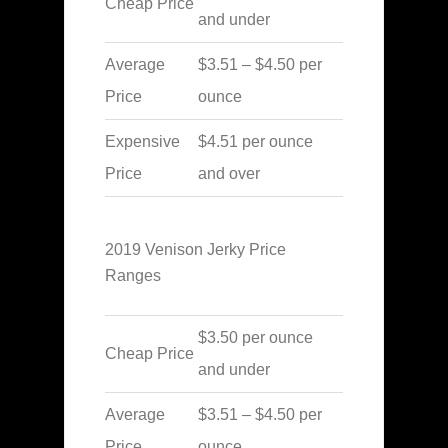
Cheap Price
and under
Average
$3.51 – $4.50 per
Price
ounce
Expensive
$4.51 per ounce
Price
and over
2019 Venison Jerky Price
Ranges
$3.50 per ounce
Cheap Price
and under
Average
$3.51 – $4.50 per
Price
ounce