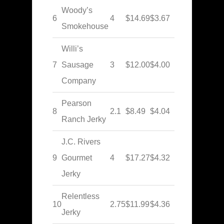
Woody’s
6
4
$14.69
$3.67
Smokehouse
Willi’s
7
Sausage
3
$12.00
$4.00
Company
Pearson
8
2.1
$8.49
$4.04
Ranch Jerky
J.C. Rivers
9
Gourmet
4
$17.27
$4.32
Jerky
Relentless
10
2.75
$11.99
$4.36
Jerky