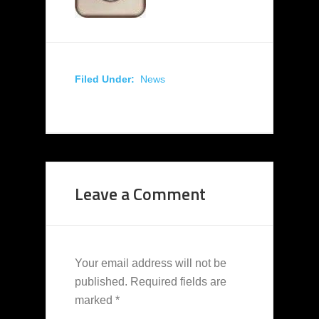
Filed Under:
News
Leave a Comment
Your email address will not be
published.
Required fields are
marked
*