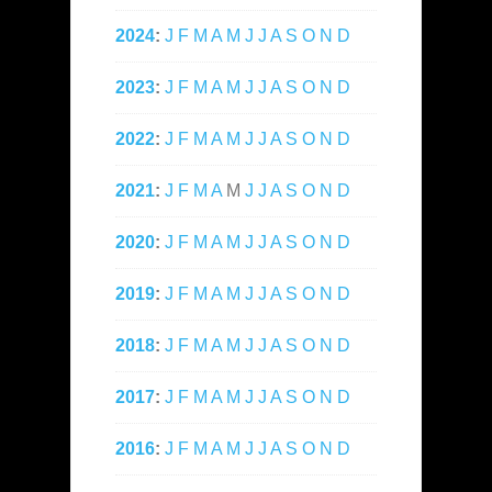
2024
:
J
F
M
A
M
J
J
A
S
O
N
D
2023
:
J
F
M
A
M
J
J
A
S
O
N
D
2022
:
J
F
M
A
M
J
J
A
S
O
N
D
2021
:
J
F
M
A
M
J
J
A
S
O
N
D
2020
:
J
F
M
A
M
J
J
A
S
O
N
D
2019
:
J
F
M
A
M
J
J
A
S
O
N
D
2018
:
J
F
M
A
M
J
J
A
S
O
N
D
2017
:
J
F
M
A
M
J
J
A
S
O
N
D
2016
:
J
F
M
A
M
J
J
A
S
O
N
D