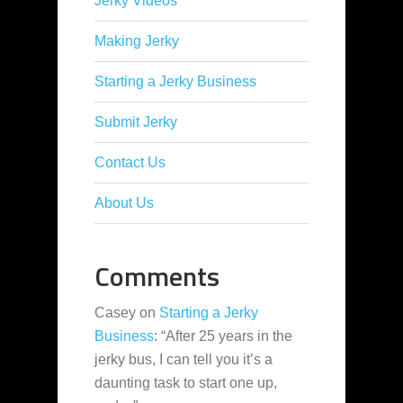
Jerky Videos
Making Jerky
Starting a Jerky Business
Submit Jerky
Contact Us
About Us
Comments
Casey
on
Starting a Jerky
Business
: “
After 25 years in the
jerky bus, I can tell you it’s a
daunting task to start one up,