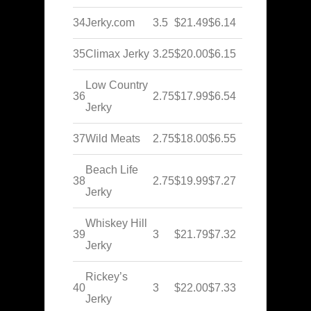
34
Jerky.com
3.5
$21.49
$6.14
35
Climax Jerky
3.25
$20.00
$6.15
Low Country
36
2.75
$17.99
$6.54
Jerky
37
Wild Meats
2.75
$18.00
$6.55
Beach Life
38
2.75
$19.99
$7.27
Jerky
Whiskey Hill
39
3
$21.79
$7.32
Jerky
Rickey’s
40
3
$22.00
$7.33
Jerky