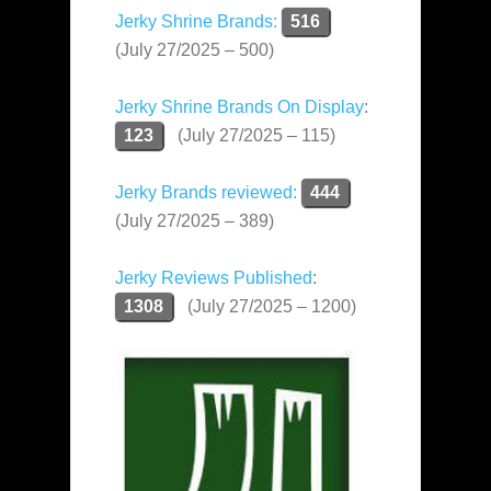
Jerky Shrine Brands:
516
(July 27/2025 – 500)
Jerky Shrine Brands On Display
:
123
(July 27/2025 – 115)
Jerky Brands reviewed:
444
(July 27/2025 – 389)
Jerky Reviews Published
:
1308
(July 27/2025 – 1200)