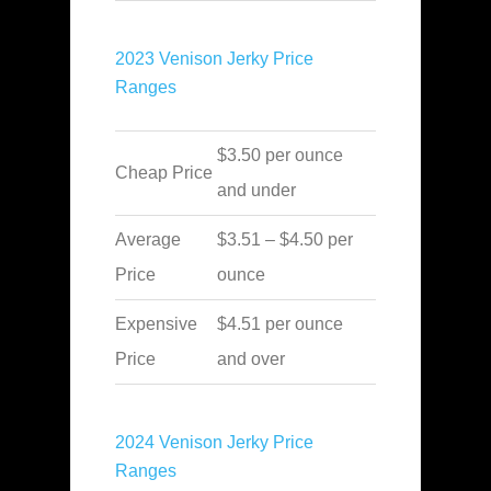
2023 Venison Jerky Price
Ranges
$3.50 per ounce
Cheap Price
and under
Average
$3.51 – $4.50 per
Price
ounce
Expensive
$4.51 per ounce
Price
and over
2024 Venison Jerky Price
Ranges