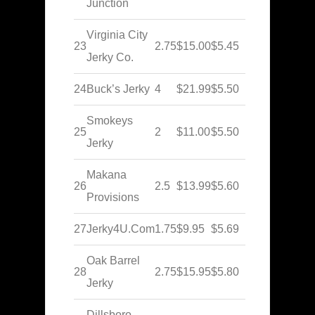
Junction
Virginia City
23
2.75
$15.00
$5.45
Jerky Co.
24
Buck’s Jerky
4
$21.99
$5.50
Smokeys
25
2
$11.00
$5.50
Jerky
Makana
26
2.5
$13.99
$5.60
Provisions
27
Jerky4U.Com
1.75
$9.95
$5.69
Oak Barrel
28
2.75
$15.95
$5.80
Jerky
Dillsboro