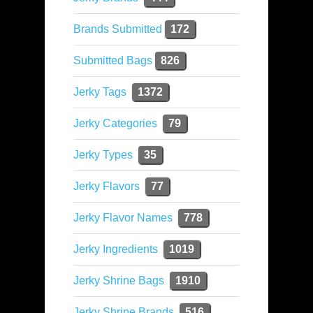
Brands Submitted
172
Submitted Bags
826
Jerky Tags
1372
Jerky Categories
79
Jerky Types
35
Jerky Flavors
77
Jerky Flavor Names
778
Jerky Ingredients
1019
Jerky Shrine Bags
1910
Jerky Shrine Brands
516