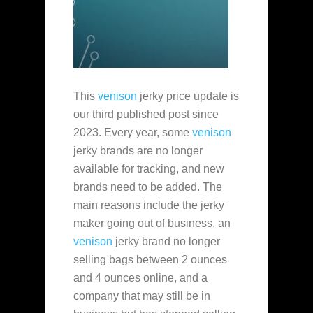
This
venison
jerky price update is
our third published post since
2023. Every year, some
venison
jerky brands are no longer
available for tracking, and new
brands need to be added. The
main reasons include the jerky
maker going out of business, an
venison
jerky brand no longer
selling bags between 2 ounces
and 4 ounces online, and a
company that may still be in