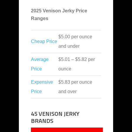
2025 Venison Jerky Price
Ranges
$5.00 per ounce
Cheap Price
and under
Average
$5.01 – $5.82 per
Price
ounce
Expensive
$5.83 per ounce
Price
and over
45 VENISON JERKY
BRANDS