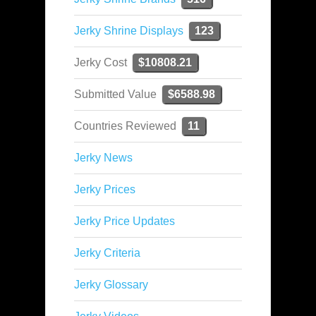
Jerky Shrine Displays
123
Jerky Cost
$10808.21
Submitted Value
$6588.98
Countries Reviewed
11
Jerky News
Jerky Prices
Jerky Price Updates
Jerky Criteria
Jerky Glossary