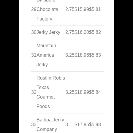
29
Chocolate
2.75
$15.99
$5.81
Factory
30
Jerky Jerky
2.75
$16.00
$5.82
Mountain
31
America
3.25
$18.96
$5.83
Jerky
Rustlin Rob’s
Texas
32
3.25
$18.99
$5.84
Gourmet
Foods
Balboa Jerky
33
3
$17.95
$5.98
Company