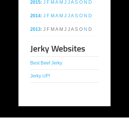
2015
:
J
F
M
A
M
J
J
A
S
O
N
D
2014
:
J
F
M
A
M
J
J
A
S
O
N
D
2013
:
J
F
M
A
M
J
J
A
S
O
N
D
Jerky Websites
Best Beef Jerky
Jerky UP!