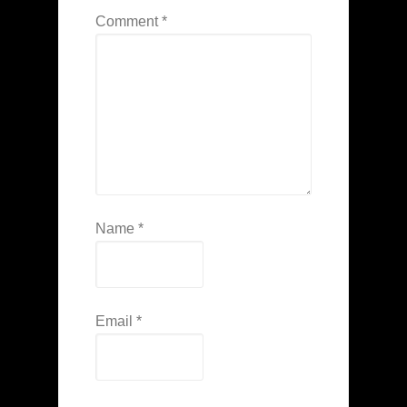
Comment
*
Name
*
Email
*