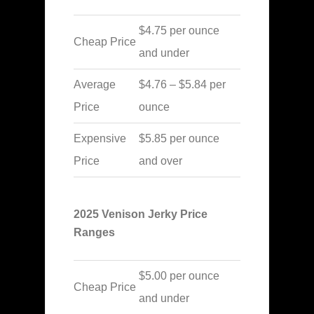
$4.75 per ounce
Cheap Price
and under
Average
$4.76 – $5.84 per
Price
ounce
Expensive
$5.85 per ounce
Price
and over
2025 Venison Jerky Price
Ranges
$5.00 per ounce
Cheap Price
and under