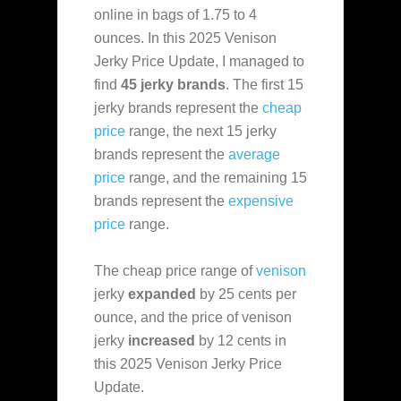
online in bags of 1.75 to 4
ounces. In this 2025 Venison
Jerky Price Update, I managed to
find
45 jerky brands
. The first 15
jerky brands represent the
cheap
price
range, the next 15 jerky
brands represent the
average
price
range, and the remaining 15
brands represent the
expensive
price
range.
The cheap price range of
venison
jerky
expanded
by 25 cents per
ounce, and the price of venison
jerky
increased
by 12 cents in
this 2025 Venison Jerky Price
Update.