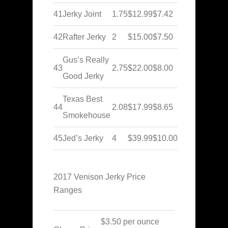
41
Jerky Joint
1.75
$12.99
$7.42
42
Rafter Jerky
2
$15.00
$7.50
Gus’s Really
43
2.75
$22.00
$8.00
Good Jerky
Texas Best
44
2.08
$17.99
$8.65
Smokehouse
45
Jed’s Jerky
4
$39.99
$10.00
2017 Venison Jerky Price
Ranges
$3.50 per ounce