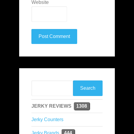
Website
JERKY REVIEWS
1308
Jerky Counters
Jerky Brands
444