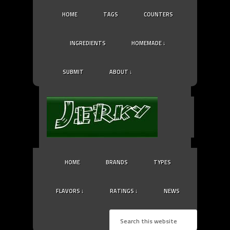
HOME
TAGS
COUNTERS
INGREDIENTS
HOMEMADE ↓
SUBMIT
ABOUT ↓
HOME
BRANDS
TYPES
FLAVORS ↓
RATINGS ↓
NEWS