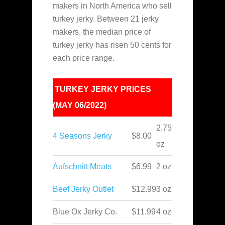
makers in North America who sell
turkey jerky. Between 21 jerky
makers
, the median price of
turkey jerky has risen 50 cents for
each price range.
TURKEY JERKY PRICES
(MAY 06/2022)
2.75
4 Seasons Jerky
$8.00
oz
Aufschnitt Meats
$6.99
2 oz
Beef Jerky Outlet
$12.99
3 oz
Blue Ox Jerky Co.
$11.99
4 oz