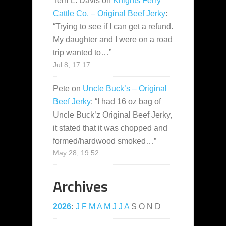
Terri L. Davis
on
Knights Ferry
Cattle Co. – Original Beef Jerky
:
“
Trying to see if I can get a refund.
My daughter and I were on a road
trip wanted to…
”
Jul 8, 17:17
Pete
on
Uncle Buck’s – Original
Beef Jerky
: “
I had 16 oz bag of
Uncle Buck’z Original Beef Jerky,
it stated that it was chopped and
formed/hardwood smoked…
”
May 28, 19:52
Archives
2026
:
J
F
M
A
M
J
J
A
S
O
N
D