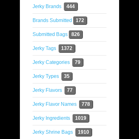
Jerky Brands
444
Brands Submitted
172
Submitted Bags
826
Jerky Tags
1372
Jerky Categories
79
Jerky Types
35
Jerky Flavors
77
Jerky Flavor Names
778
Jerky Ingredients
1019
Jerky Shrine Bags
1910