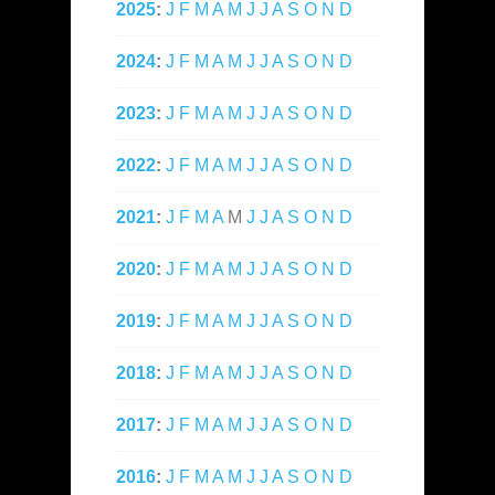
2025
:
J
F
M
A
M
J
J
A
S
O
N
D
2024
:
J
F
M
A
M
J
J
A
S
O
N
D
2023
:
J
F
M
A
M
J
J
A
S
O
N
D
2022
:
J
F
M
A
M
J
J
A
S
O
N
D
2021
:
J
F
M
A
M
J
J
A
S
O
N
D
2020
:
J
F
M
A
M
J
J
A
S
O
N
D
2019
:
J
F
M
A
M
J
J
A
S
O
N
D
2018
:
J
F
M
A
M
J
J
A
S
O
N
D
2017
:
J
F
M
A
M
J
J
A
S
O
N
D
2016
:
J
F
M
A
M
J
J
A
S
O
N
D