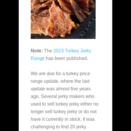
Note:
The
2023 Turkey Jerky
Range
has been published.
We are due for a turkey price
range update, where the last
update was almost five years
ago. Several jerky makers who
used to sell turkey jerky either no
longer sell turkey jerky or do not
have it currently in stock. It was
challenging to find 20 jerky