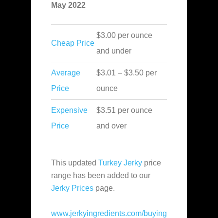
May 2022
$3.00 per ounce
Cheap Price
and under
Average
$3.01 – $3.50 per
Price
ounce
Expensive
$3.51 per ounce
Price
and over
This updated
Turkey Jerky
price
range has been added to our
Jerky Prices
page.
www.jerkyingredients.com/buying