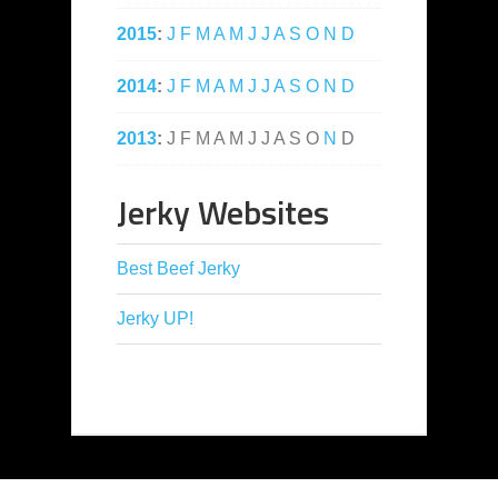
2015
:
J
F
M
A
M
J
J
A
S
O
N
D
2014
:
J
F
M
A
M
J
J
A
S
O
N
D
2013
:
J
F
M
A
M
J
J
A
S
O
N
D
Jerky Websites
Best Beef Jerky
Jerky UP!