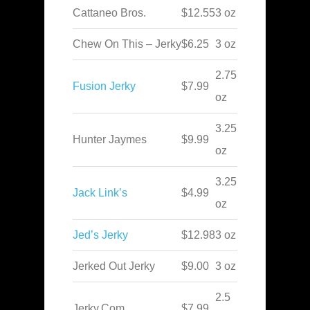
Cattaneo Bros.
$12.55
3 oz
Chew On This – Jerky
$6.25
3 oz
2.75
Fusion Jerky
$7.99
oz
3.25
Hunter Jaymes
$9.99
oz
3.25
Jack Link’s
$4.99
oz
Jed’s Jerky
$12.98
3 oz
Jerked Out Jerky
$9.00
3 oz
2.5
Jerky.Com
$7.99