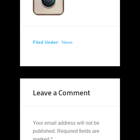
Filed Under:
News
Leave a Comment
Your email address will not be
published.
Required fields are
marked
*