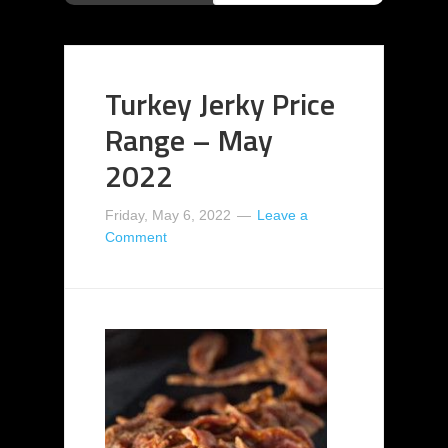
Turkey Jerky Price
Range – May
2022
Friday, May 6, 2022
Leave a
Comment