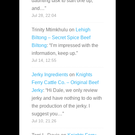
daunting task to start one up,
and…
”
Jul 28, 22:04
Trinity Mtimkhulu
on
Lehigh
Biltong – Secret Spice Beef
Biltong
: “
I’m impressed with the
information, keep up.
”
Jul 14, 12:55
Jerky Ingredients
on
Knights
Ferry Cattle Co. – Original Beef
Jerky
: “
Hi Dale, we only review
jerky and have nothing to do with
the production of the jerky. I
suggest you…
”
Jul 10, 21:26