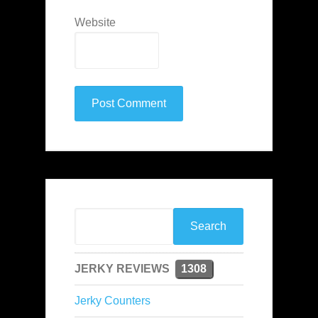
Website
JERKY REVIEWS
1308
Jerky Counters