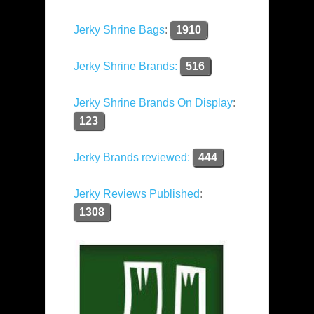
Jerky Shrine Bags
:
1910
Jerky Shrine Brands:
516
Jerky Shrine Brands On Display
:
123
Jerky Brands reviewed:
444
Jerky Reviews Published
:
1308