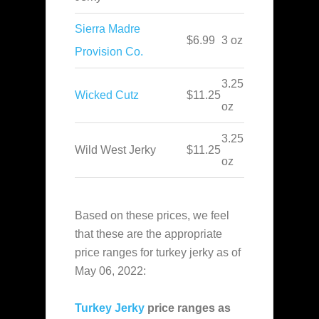
Sierra Madre
$6.99
3 oz
Provision Co.
3.25
Wicked Cutz
$11.25
oz
3.25
Wild West Jerky
$11.25
oz
Based on these prices, we feel
that these are the appropriate
price ranges for turkey jerky as of
May 06, 2022:
Turkey Jerky
price ranges as