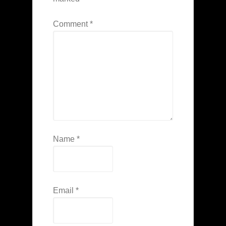
Comment
*
Name
*
Email
*