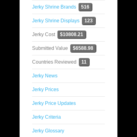
Jerky Shrine Brands
516
Jerky Shrine Displays
123
Jerky Cost
$10808.21
Submitted Value
$6588.98
Countries Reviewed
11
Jerky News
Jerky Prices
Jerky Price Updates
Jerky Criteria
Jerky Glossary