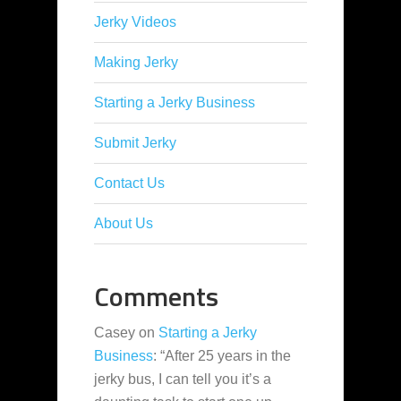
Jerky Videos
Making Jerky
Starting a Jerky Business
Submit Jerky
Contact Us
About Us
Comments
Casey
on
Starting a Jerky
Business
: “
After 25 years in the
jerky bus, I can tell you it’s a