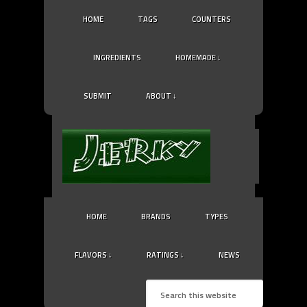
HOME
TAGS
COUNTERS
INGREDIENTS
HOMEMADE ↓
SUBMIT
ABOUT ↓
HOME
BRANDS
TYPES
FLAVORS ↓
RATINGS ↓
NEWS