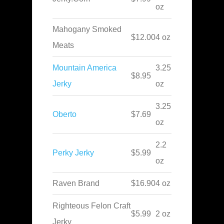
oz
Mahogany Smoked
$12.00
4 oz
Meats
Mountain America
3.25
$8.95
Jerky
oz
3.25
Oberto
$7.69
oz
2.2
Perky Jerky
$5.99
oz
Raven Brand
$16.90
4 oz
Righteous Felon Craft
$5.99
2 oz
Jerky