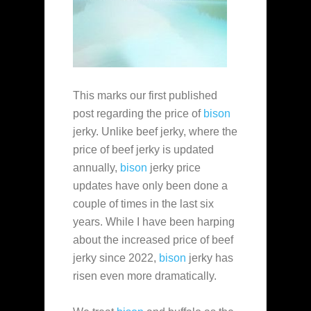
This marks our first published
post regarding the price of
bison
jerky. Unlike beef jerky, where the
price of beef jerky is updated
annually,
bison
jerky price
updates have only been done a
couple of times in the last six
years. While I have been harping
about the increased price of beef
jerky since 2022,
bison
jerky has
risen even more dramatically.