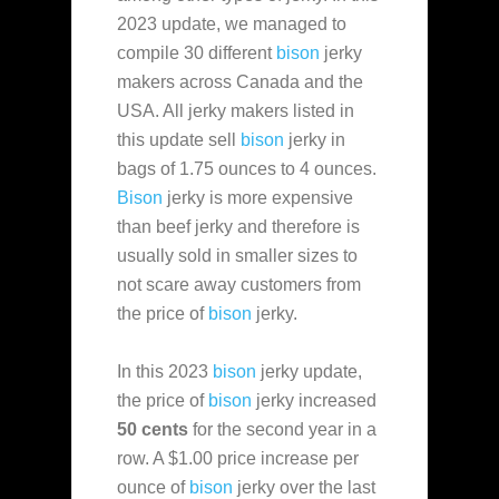
2023 update, we managed to
compile 30 different
bison
jerky
makers across Canada and the
USA. All jerky makers listed in
this update sell
bison
jerky in
bags of 1.75 ounces to 4 ounces.
Bison
jerky is more expensive
than beef jerky and therefore is
usually sold in smaller sizes to
not scare away customers from
the price of
bison
jerky.
In this 2023
bison
jerky update,
the price of
bison
jerky increased
50 cents
for the second year in a
row. A $1.00 price increase per
ounce of
bison
jerky over the last