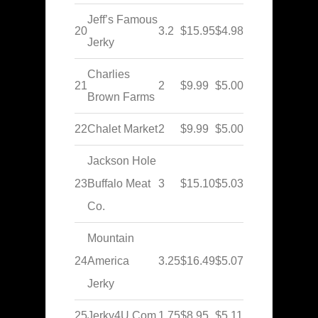
Jeff’s Famous
20
3.2
$15.95
$4.98
Jerky
Charlies
21
2
$9.99
$5.00
Brown Farms
22
Chalet Market
2
$9.99
$5.00
Jackson Hole
23
Buffalo Meat
3
$15.10
$5.03
Co.
Mountain
24
America
3.25
$16.49
$5.07
Jerky
25
Jerky4U.Com
1.75
$8.95
$5.11