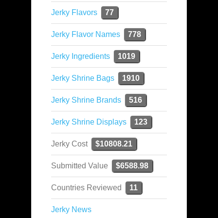
Jerky Flavors
77
Jerky Flavor Names
778
Jerky Ingredients
1019
Jerky Shrine Bags
1910
Jerky Shrine Brands
516
Jerky Shrine Displays
123
Jerky Cost
$10808.21
Submitted Value
$6588.98
Countries Reviewed
11
Jerky News