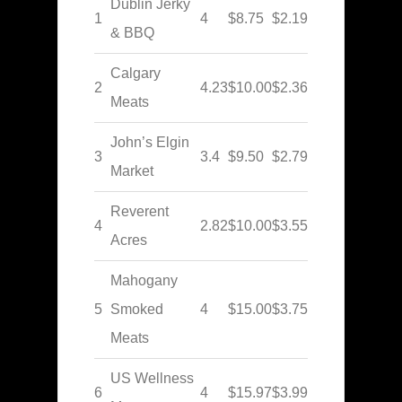
Dublin Jerky
1
4
$8.75
$2.19
& BBQ
Calgary
2
4.23
$10.00
$2.36
Meats
John’s Elgin
3
3.4
$9.50
$2.79
Market
Reverent
4
2.82
$10.00
$3.55
Acres
Mahogany
5
Smoked
4
$15.00
$3.75
Meats
US Wellness
6
4
$15.97
$3.99