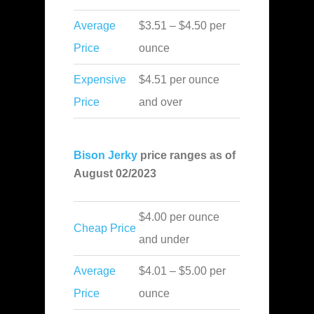
Average
$3.51 – $4.50 per
Price
ounce
Expensive
$4.51 per ounce
Price
and over
Bison Jerky
price ranges as of
August 02/2023
$4.00 per ounce
Cheap Price
and under
Average
$4.01 – $5.00 per
Price
ounce