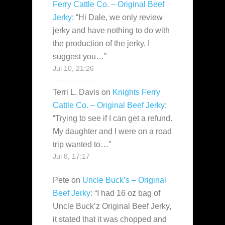
Ferry Cattle Co. – Original Beef
Jerky
: “
Hi Dale, we only review
jerky and have nothing to do with
the production of the jerky. I
suggest you…
”
Jul 10, 21:26
Terri L. Davis
on
Knights Ferry
Cattle Co. – Original Beef Jerky
:
“
Trying to see if I can get a refund.
My daughter and I were on a road
trip wanted to…
”
Jul 8, 17:17
Pete
on
Uncle Buck’s – Original
Beef Jerky
: “
I had 16 oz bag of
Uncle Buck’z Original Beef Jerky,
it stated that it was chopped and