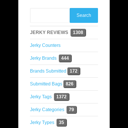
JERKY REVIEWS
1308
Jerky Counters
Jerky Brands
444
Brands Submitted
172
Submitted Bags
826
Jerky Tags
1372
Jerky Categories
79
Jerky Types
35