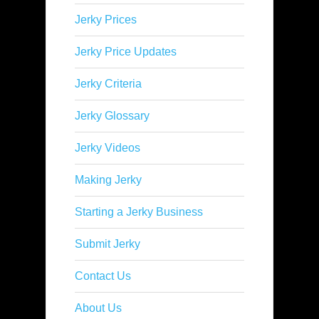
Jerky Prices
Jerky Price Updates
Jerky Criteria
Jerky Glossary
Jerky Videos
Making Jerky
Starting a Jerky Business
Submit Jerky
Contact Us
About Us