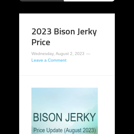
2023 Bison Jerky
Price
Wednesday, August 2, 2023
Leave a Comment