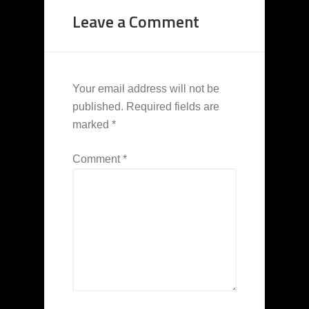
Leave a Comment
Your email address will not be
published.
Required fields are
marked
*
Comment
*