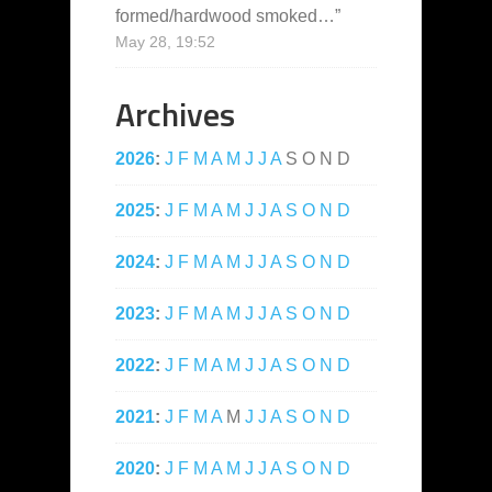
formed/hardwood smoked…
”
May 28, 19:52
Archives
2026
:
J
F
M
A
M
J
J
A
S
O
N
D
2025
:
J
F
M
A
M
J
J
A
S
O
N
D
2024
:
J
F
M
A
M
J
J
A
S
O
N
D
2023
:
J
F
M
A
M
J
J
A
S
O
N
D
2022
:
J
F
M
A
M
J
J
A
S
O
N
D
2021
:
J
F
M
A
M
J
J
A
S
O
N
D
2020
:
J
F
M
A
M
J
J
A
S
O
N
D