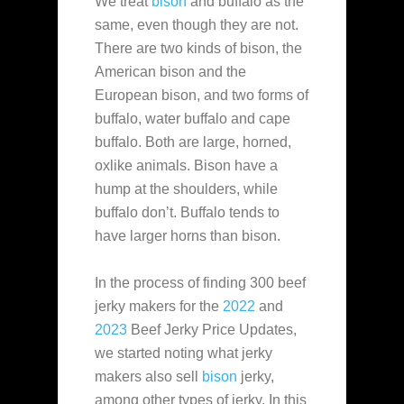
We treat
bison
and buffalo as the
same, even though they are not.
There are two kinds of bison, the
American bison and the
European bison, and two forms of
buffalo, water buffalo and cape
buffalo. Both are large, horned,
oxlike animals. Bison have a
hump at the shoulders, while
buffalo don’t. Buffalo tends to
have larger horns than bison.
In the process of finding 300 beef
jerky makers for the
2022
and
2023
Beef Jerky Price Updates,
we started noting what jerky
makers also sell
bison
jerky,
among other types of jerky. In this