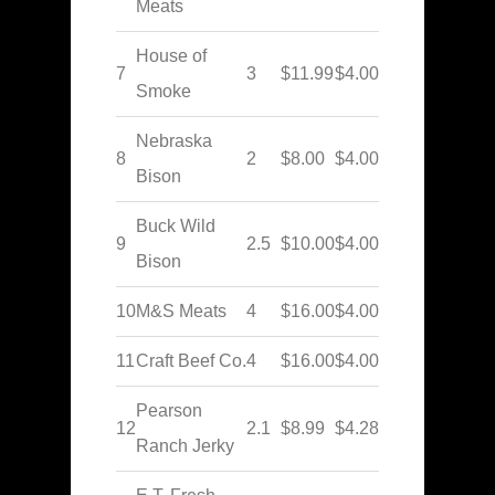
Meats
House of
7
3
$11.99
$4.00
Smoke
Nebraska
8
2
$8.00
$4.00
Bison
Buck Wild
9
2.5
$10.00
$4.00
Bison
10
M&S Meats
4
$16.00
$4.00
11
Craft Beef Co.
4
$16.00
$4.00
Pearson
12
2.1
$8.99
$4.28
Ranch Jerky