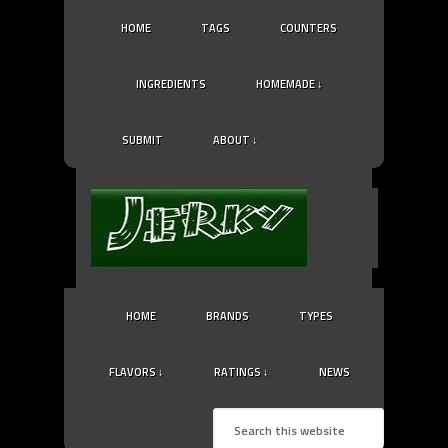
HOME
TAGS
COUNTERS
INGREDIENTS
HOMEMADE ↓
SUBMIT
ABOUT ↓
HOME
BRANDS
TYPES
FLAVORS ↓
RATINGS ↓
NEWS