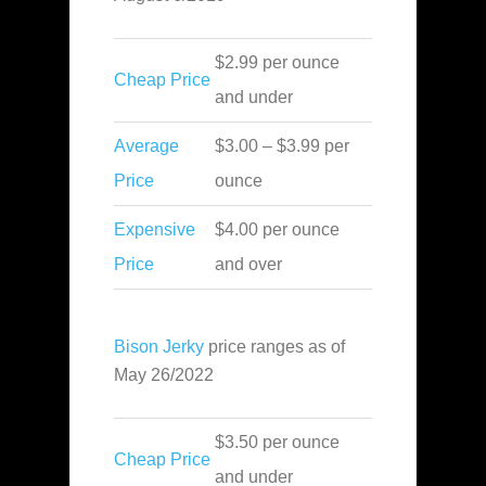
$2.99 per ounce
Cheap Price
and under
Average
$3.00 – $3.99 per
Price
ounce
Expensive
$4.00 per ounce
Price
and over
Bison Jerky
price ranges as of
May 26/2022
$3.50 per ounce
Cheap Price
and under