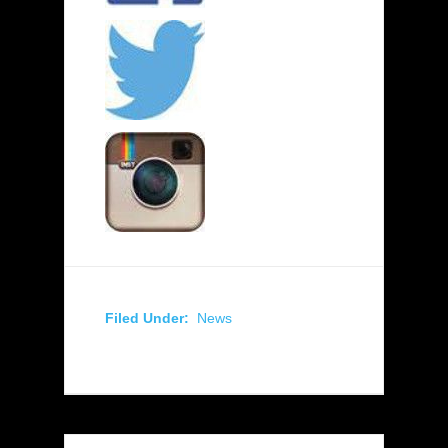
Filed Under:
News