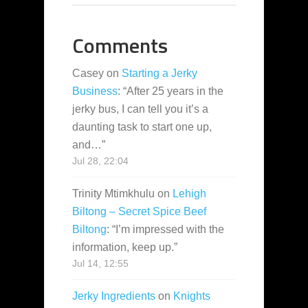
Comments
Casey
on
Starting a Jerky
Business
: “
After 25 years in the
jerky bus, I can tell you it’s a
daunting task to start one up,
and…
”
Jul 28, 22:04
Trinity Mtimkhulu
on
Lehigh
Biltong – Secret Spice Beef
Biltong
: “
I’m impressed with the
information, keep up.
”
Jul 14, 12:55
Jerky Ingredients
on
Knights