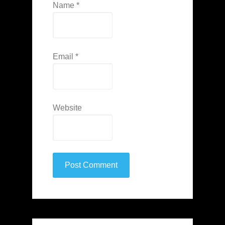
Name
*
Email
*
Website