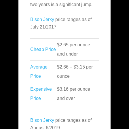
two years is a significant jump.
Bison Jerky
price ranges as of
July 21/2017
$2.65 per ounce
Cheap Price
and under
Average
$2.66 – $3.15 per
Price
ounce
Expensive
$3.16 per ounce
Price
and over
Bison Jerky
price ranges as of
August 6/2019