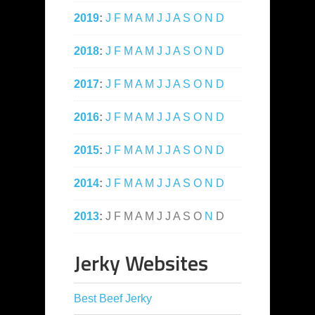
2019
:
J
F
M
A
M
J
J
A
S
O
N
D
2018
:
J
F
M
A
M
J
J
A
S
O
N
D
2017
:
J
F
M
A
M
J
J
A
S
O
N
D
2016
:
J
F
M
A
M
J
J
A
S
O
N
D
2015
:
J
F
M
A
M
J
J
A
S
O
N
D
2014
:
J
F
M
A
M
J
J
A
S
O
N
D
2013
:
J
F
M
A
M
J
J
A
S
O
N
D
Jerky Websites
Best Beef Jerky