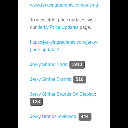
www.jerkyingredients.com/buying
To view older price updates, visit
our
Jerky Price Updates
page.
https://jerkyingredients.com/jerky-
price-updates/
Jerky Shrine Bags
:
1910
Jerky Shrine Brands:
516
Jerky Shrine Brands On Display
:
123
Jerky Brands reviewed:
444