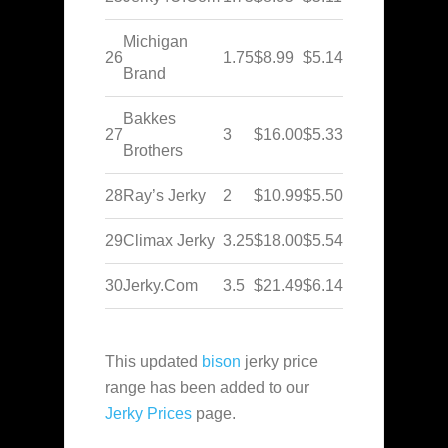
Michigan
26
1.75
$8.99
$5.14
Brand
Bakkes
27
3
$16.00
$5.33
Brothers
28
Ray’s Jerky
2
$10.99
$5.50
29
Climax Jerky
3.25
$18.00
$5.54
30
Jerky.Com
3.5
$21.49
$6.14
This updated
bison
jerky price
range has been added to our
Jerky Prices
page.