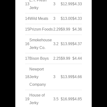
E.T. Fresh
13
3
$12.99
$4.33
Jerky
14
Wild Meats
3
$13.00
$4.33
15
Prizsm Foods
2.29
$9.99
$4.36
Smokehouse
16
3.2
$13.99
$4.37
Jerky Co.
17
Bison Boys
2.25
$9.99
$4.44
Newport
18
Jerky
3
$13.99
$4.66
Company
House of
19
3.5
$16.99
$4.85
Jerky