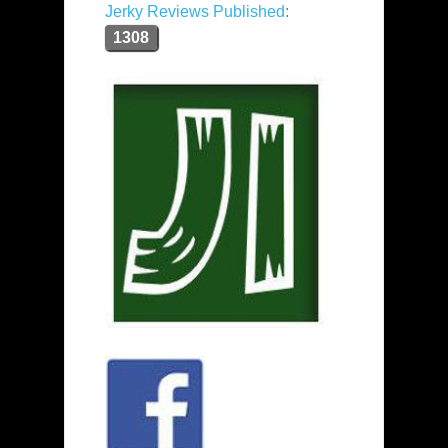
Jerky Reviews Published
:
1308