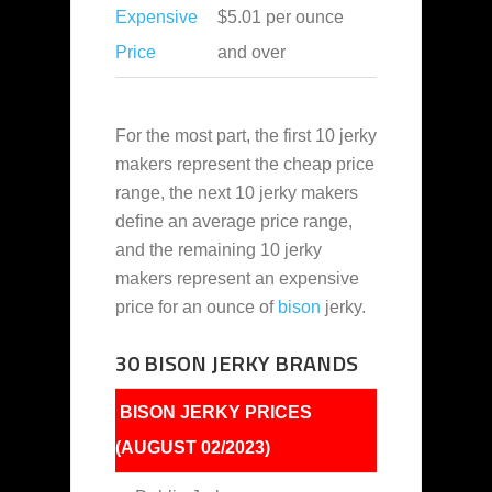
Expensive
$5.01 per ounce
Price
and over
For the most part, the first 10 jerky
makers represent the cheap price
range, the next 10 jerky makers
define an average price range,
and the remaining 10 jerky
makers represent an expensive
price for an ounce of
bison
jerky.
30 BISON JERKY BRANDS
BISON JERKY PRICES
(AUGUST 02/2023)