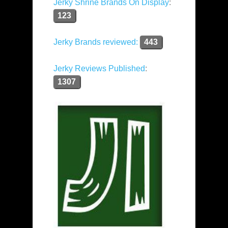
Jerky Shrine Brands On Display
:
123
Jerky Brands reviewed:
443
Jerky Reviews Published
:
1307