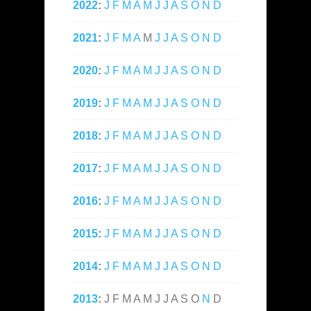
2022
:
J
F
M
A
M
J
J
A
S
O
N
D
2021
:
J
F
M
A
M
J
J
A
S
O
N
D
2020
:
J
F
M
A
M
J
J
A
S
O
N
D
2019
:
J
F
M
A
M
J
J
A
S
O
N
D
2018
:
J
F
M
A
M
J
J
A
S
O
N
D
2017
:
J
F
M
A
M
J
J
A
S
O
N
D
2016
:
J
F
M
A
M
J
J
A
S
O
N
D
2015
:
J
F
M
A
M
J
J
A
S
O
N
D
2014
:
J
F
M
A
M
J
J
A
S
O
N
D
2013
:
J
F
M
A
M
J
J
A
S
O
N
D