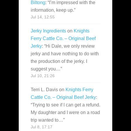
Biltong
: “
I’m impressed with the
information, keep up.
”
Jul 14, 12:55
Jerky Ingredients
on
Knights
Ferry Cattle Co. – Original Beef
Jerky
: “
Hi Dale, we only review
jerky and have nothing to do with
the production of the jerky. I
suggest you…
”
Jul 10, 21:26
Terri L. Davis
on
Knights Ferry
Cattle Co. – Original Beef Jerky
:
“
Trying to see if I can get a refund.
My daughter and I were on a road
trip wanted to…
”
Jul 8, 17:17