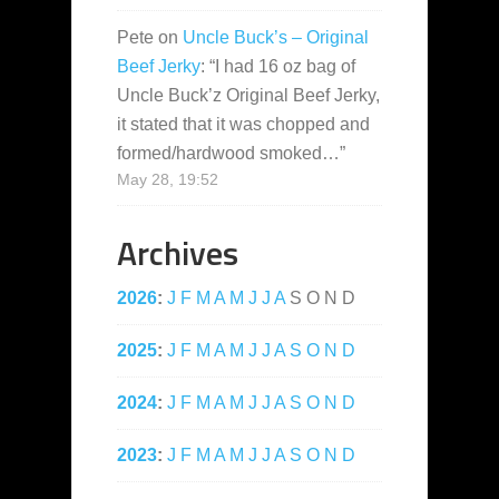
Pete
on
Uncle Buck’s – Original
Beef Jerky
: “
I had 16 oz bag of
Uncle Buck’z Original Beef Jerky,
it stated that it was chopped and
formed/hardwood smoked…
”
May 28, 19:52
Archives
2026
:
J
F
M
A
M
J
J
A
S
O
N
D
2025
:
J
F
M
A
M
J
J
A
S
O
N
D
2024
:
J
F
M
A
M
J
J
A
S
O
N
D
2023
:
J
F
M
A
M
J
J
A
S
O
N
D