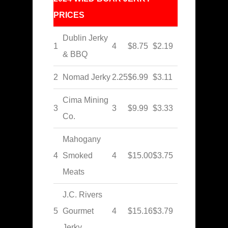
PRICES
Dublin Jerky
1
4
$8.75
$2.19
& BBQ
2
Nomad Jerky
2.25
$6.99
$3.11
Cima Mining
3
3
$9.99
$3.33
Co.
Mahogany
4
Smoked
4
$15.00
$3.75
Meats
J.C. Rivers
5
Gourmet
4
$15.16
$3.79
Jerky