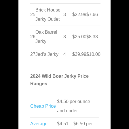
Brick House
25
3
$22.99
$7.66
Jerky Outlet
Oak Barrel
26
3
$25.00
$8.33
Jerky
27
Jed’s Jerky
4
$39.99
$10.00
2024 Wild Boar Jerky Price
Ranges
$4.50 per ounce
Cheap Price
and under
Average
$4.51 – $6.50 per