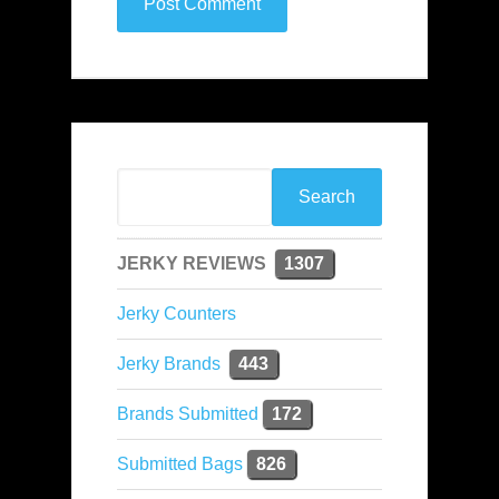
JERKY REVIEWS
1307
Jerky Counters
Jerky Brands
443
Brands Submitted
172
Submitted Bags
826