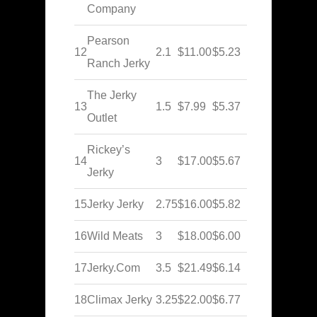
Company
Pearson
12
2.1
$11.00
$5.23
Ranch Jerky
The Jerky
13
1.5
$7.99
$5.37
Outlet
Rickey’s
14
3
$17.00
$5.67
Jerky
15
Jerky Jerky
2.75
$16.00
$5.82
16
Wild Meats
3
$18.00
$6.00
17
Jerky.Com
3.5
$21.49
$6.14
18
Climax Jerky
3.25
$22.00
$6.77