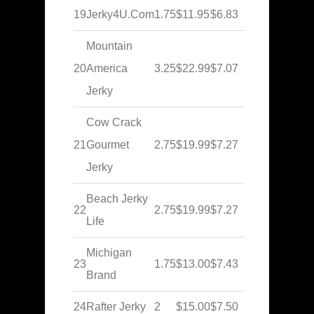
19
Jerky4U.Com
1.75
$11.95
$6.83
Mountain
20
America
3.25
$22.99
$7.07
Jerky
Cow Crack
21
Gourmet
2.75
$19.99
$7.27
Jerky
Beach Jerky
22
2.75
$19.99
$7.27
Life
Michigan
23
1.75
$13.00
$7.43
Brand
24
Rafter Jerky
2
$15.00
$7.50