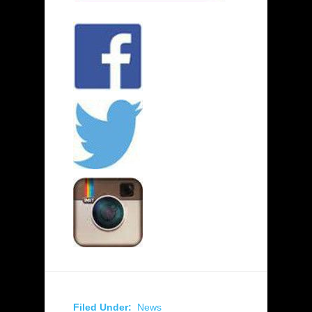
Filed Under:
News