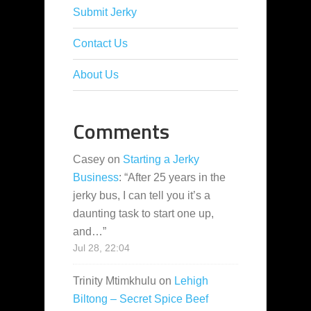
Submit Jerky
Contact Us
About Us
Comments
Casey
on
Starting a Jerky
Business
: “
After 25 years in the
jerky bus, I can tell you it’s a
daunting task to start one up,
and…
”
Jul 28, 22:04
Trinity Mtimkhulu
on
Lehigh
Biltong – Secret Spice Beef