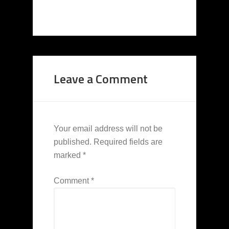
Leave a Comment
Your email address will not be
published.
Required fields are
marked
*
Comment
*