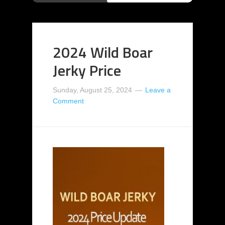
2024 Wild Boar
Jerky Price
Sunday, August 25, 2024
Leave a
Comment