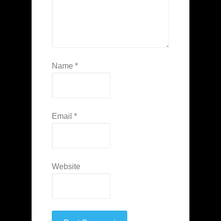
Name
*
Email
*
Website