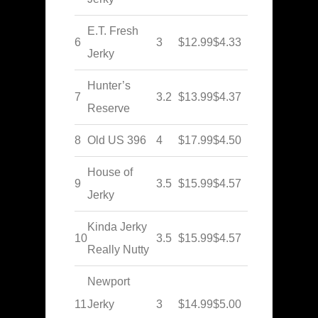
E.T. Fresh
6
3
$12.99
$4.33
Jerky
Hunter’s
7
3.2
$13.99
$4.37
Reserve
8
Old US 396
4
$17.99
$4.50
House of
9
3.5
$15.99
$4.57
Jerky
Kinda Jerky
10
3.5
$15.99
$4.57
Really Nutty
Newport
11
Jerky
3
$14.99
$5.00