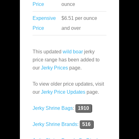
Price
ounce
Expensive
$6.51 per ounce
Price
and over
This updated
wild boar
jerky
price range has been added to
our
Jerky Prices
page.
To view older price updates, visit
our
Jerky Price Updates
page.
Jerky Shrine Bags
:
1910
Jerky Shrine Brands:
516