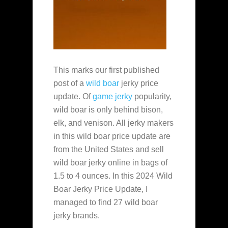
This marks our first published
post of a
wild boar
jerky price
update. Of
game jerky
popularity,
wild boar is only behind bison,
elk, and venison. All jerky makers
in this wild boar price update are
from the United States and sell
wild boar jerky online in bags of
1.5 to 4 ounces. In this 2024 Wild
Boar Jerky Price Update, I
managed to find 27 wild boar
jerky brands.