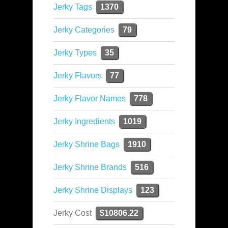
Jerky Tags
1370
Jerky Categories
79
Jerky Types
35
Jerky Flavors
77
Jerky Flavor Names
778
Jerky Ingredients
1019
Jerky Shrine Bags
1910
Jerky Shrine Brands
516
Jerky Shrine Displays
123
Jerky Cost
$10806.22