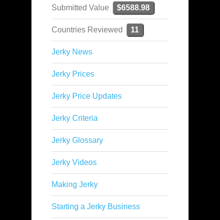
Submitted Value
$6588.98
Countries Reviewed
11
Jerky News
Jerky Prices
Jerky Price Updates
Jerky Criteria
Jerky Glossary
Jerky Videos
Making Jerky
Starting a Jerky Business