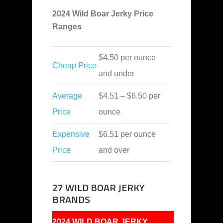
2024 Wild Boar Jerky Price
Ranges
$4.50 per ounce
Cheap Price
and under
Average
$4.51 – $6.50 per
Price
ounce
Expensive
$6.51 per ounce
Price
and over
27 WILD BOAR JERKY
BRANDS
2024 WILD BOAR JERKY