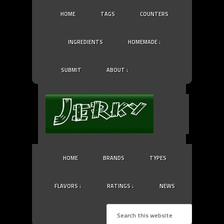
HOME
TAGS
COUNTERS
INGREDIENTS
HOMEMADE ↓
SUBMIT
ABOUT ↓
HOME
BRANDS
TYPES
FLAVORS ↓
RATINGS ↓
NEWS