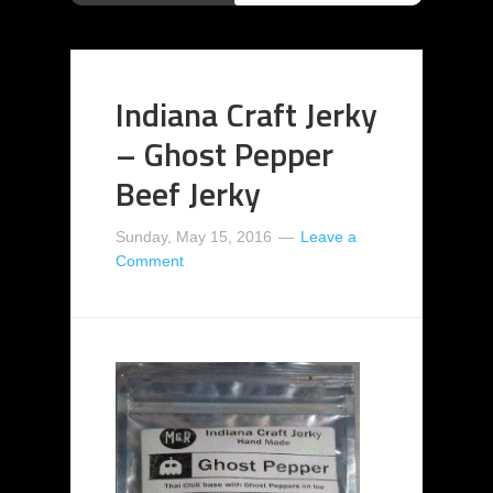
Indiana Craft Jerky
– Ghost Pepper
Beef Jerky
Sunday, May 15, 2016
Leave a
Comment