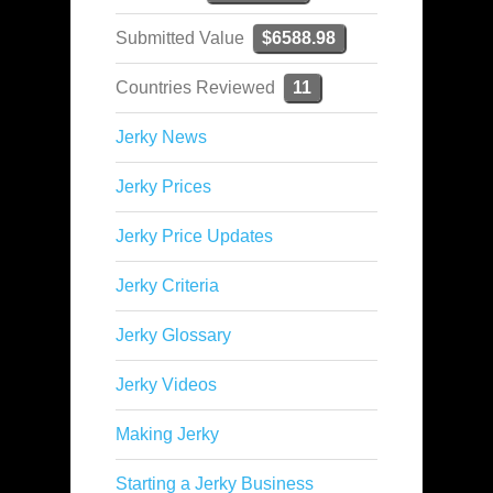
Submitted Value
$6588.98
Countries Reviewed
11
Jerky News
Jerky Prices
Jerky Price Updates
Jerky Criteria
Jerky Glossary
Jerky Videos
Making Jerky
Starting a Jerky Business