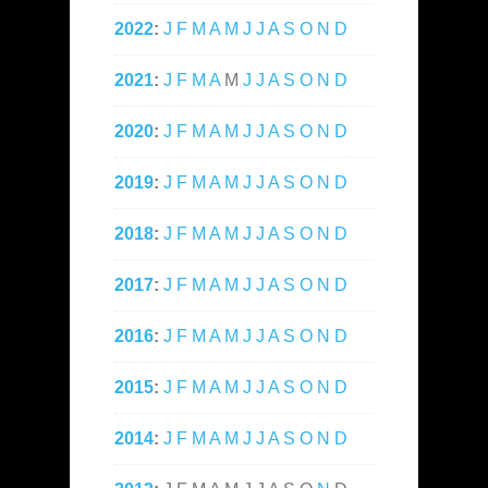
2022
:
J
F
M
A
M
J
J
A
S
O
N
D
2021
:
J
F
M
A
M
J
J
A
S
O
N
D
2020
:
J
F
M
A
M
J
J
A
S
O
N
D
2019
:
J
F
M
A
M
J
J
A
S
O
N
D
2018
:
J
F
M
A
M
J
J
A
S
O
N
D
2017
:
J
F
M
A
M
J
J
A
S
O
N
D
2016
:
J
F
M
A
M
J
J
A
S
O
N
D
2015
:
J
F
M
A
M
J
J
A
S
O
N
D
2014
:
J
F
M
A
M
J
J
A
S
O
N
D