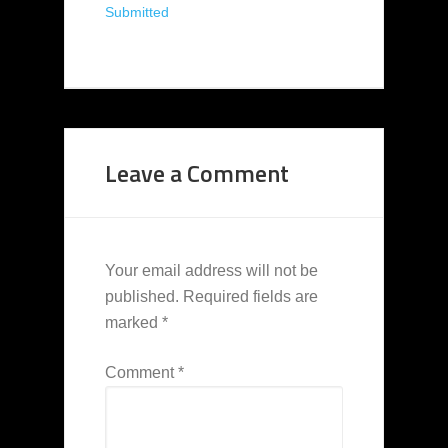
Submitted
Leave a Comment
Your email address will not be
published.
Required fields are
marked
*
Comment
*