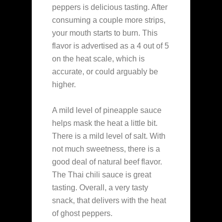
peppers is delicious tasting. After
consuming a couple more strips,
your mouth starts to burn. This
flavor is advertised as a 4 out of 5
on the heat scale, which is
accurate, or could arguably be
higher.
A mild level of pineapple sauce
helps mask the heat a little bit.
There is a mild level of salt. With
not much sweetness, there is a
good deal of natural beef flavor.
The Thai chili sauce is great
tasting. Overall, a very tasty
snack, that delivers with the heat
of ghost peppers.