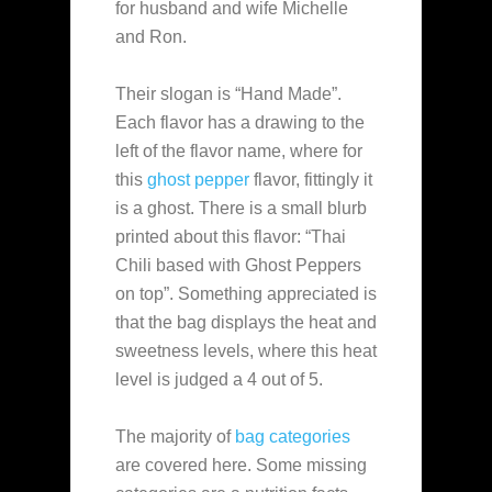
for husband and wife Michelle
and Ron.
Their slogan is “Hand Made”.
Each flavor has a drawing to the
left of the flavor name, where for
this
ghost pepper
flavor, fittingly it
is a ghost. There is a small blurb
printed about this flavor: “Thai
Chili based with Ghost Peppers
on top”. Something appreciated is
that the bag displays the heat and
sweetness levels, where this heat
level is judged a 4 out of 5.
The majority of
bag categories
are covered here. Some missing