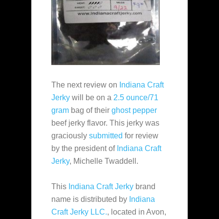
The next review on
Indiana Craft
Jerky
will be on a
2.5 ounce/71
gram
bag of their
ghost pepper
beef jerky flavor. This jerky was
graciously
submitted
for review
by the president of
Indiana Craft
Jerky
, Michelle Twaddell.
This
Indiana Craft Jerky
brand
name is distributed by
Indiana
Craft Jerky LLC.
, located in Avon,