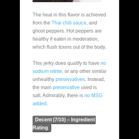
The heat in this flavor is achieved
from the
Thai chili sauce
, and
ghost peppers. Hot peppers are
healthy if eaten in moderation,
which flush toxins out of the body.
This jerky does qualify to have
no
sodium nitrite
, or any other similar
unhealthy
preservatives
. Instead,
the main
preservative
used is
salt. Admirably, there is
no MSG
added
.
Decent (7/10) – Ingredient
Rating