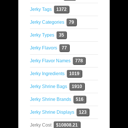
Jerky Tags
1372
Jerky Categories
79
Jerky Types
35
Jerky Flavors
77
Jerky Flavor Names
778
Jerky Ingredients
1019
Jerky Shrine Bags
1910
Jerky Shrine Brands
516
Jerky Shrine Displays
123
Jerky Cost
$10808.21