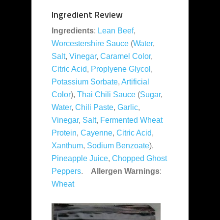
Ingredient Review
Ingredients
:
Lean Beef
,
Worcestershire Sauce
(
Water
,
Salt
,
Vinegar
,
Caramel Color
,
Citric Acid
,
Proplyene Glycol
,
Potassium Sorbate
,
Artificial
Color
),
Thai Chili Sauce
(
Sugar
,
Water
,
Chili Paste
,
Garlic
,
Vinegar
,
Salt
,
Fermented Wheat
Protein
,
Cayenne
,
Citric Acid
,
Xanthum
,
Sodium Benzoate
),
Pineapple Juice
,
Chopped Ghost
Peppers
.
Allergen Warnings
:
Wheat