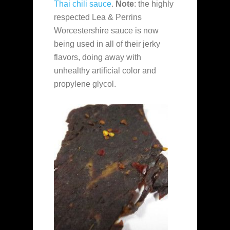
Thai chili sauce
.
Note
: the highly
respected Lea & Perrins
Worcestershire sauce is now
being used in all of their jerky
flavors, doing away with
unhealthy artificial color and
propylene glycol.