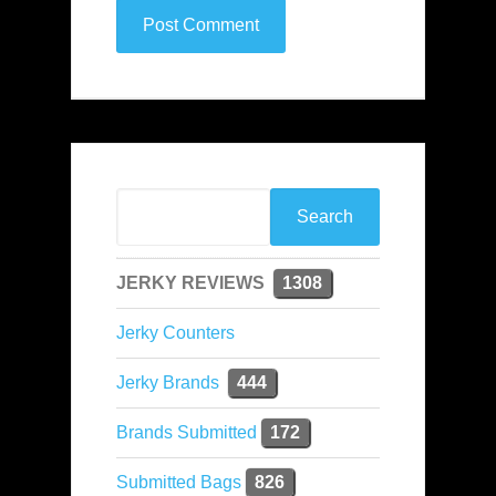
JERKY REVIEWS
1308
Jerky Counters
Jerky Brands
444
Brands Submitted
172
Submitted Bags
826