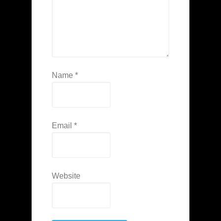
Name
*
Email
*
Website