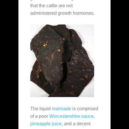
that the cattle are not
administered growth hormones.
The liquid
marinade
is comprised
of a poor
Worcestershire sauce
,
pineapple juice
, and a decent