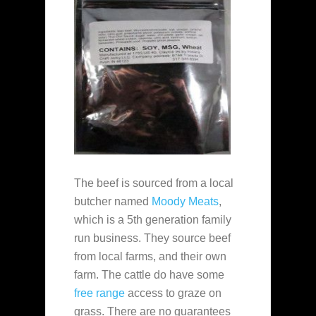
The beef is sourced from a local
butcher named
Moody Meats
,
which is a 5th generation family
run business. They source beef
from local farms, and their own
farm. The cattle do have some
free range
access to graze on
grass. There are no guarantees