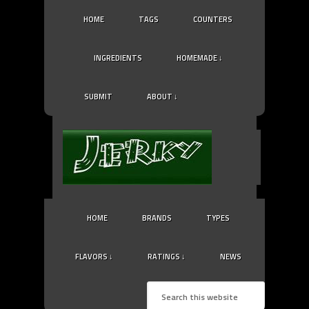
HOME
TAGS
COUNTERS
INGREDIENTS
HOMEMADE ↓
SUBMIT
ABOUT ↓
HOME
BRANDS
TYPES
FLAVORS ↓
RATINGS ↓
NEWS