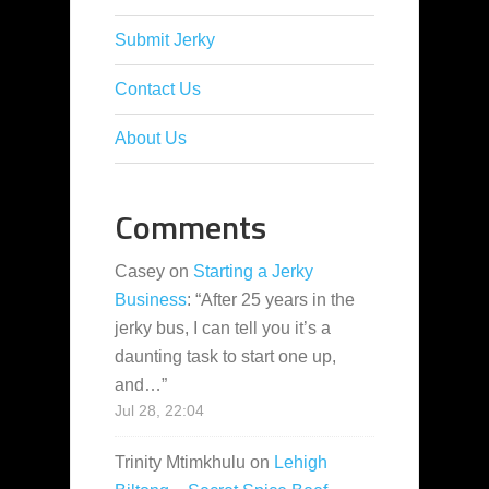
Submit Jerky
Contact Us
About Us
Comments
Casey
on
Starting a Jerky
Business
: “
After 25 years in the
jerky bus, I can tell you it’s a
daunting task to start one up,
and…
”
Jul 28, 22:04
Trinity Mtimkhulu
on
Lehigh