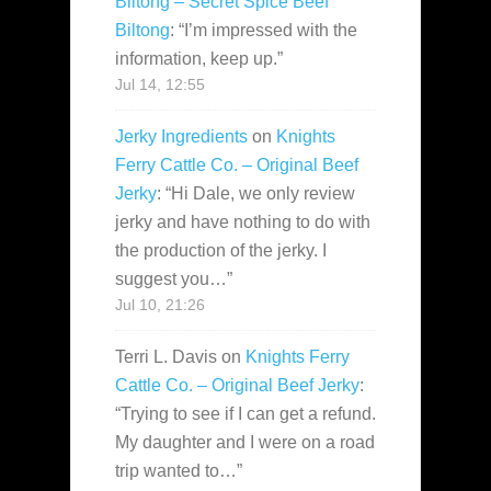
Biltong – Secret Spice Beef
Biltong
: “
I’m impressed with the
information, keep up.
”
Jul 14, 12:55
Jerky Ingredients
on
Knights
Ferry Cattle Co. – Original Beef
Jerky
: “
Hi Dale, we only review
jerky and have nothing to do with
the production of the jerky. I
suggest you…
”
Jul 10, 21:26
Terri L. Davis
on
Knights Ferry
Cattle Co. – Original Beef Jerky
:
“
Trying to see if I can get a refund.
My daughter and I were on a road
trip wanted to…
”