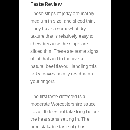
Taste Review
These strips of jerky are mainly
medium in size, and sliced thin.
They have a somewhat dry
texture that is relatively easy to
chew because the strips are
sliced thin. There are some signs
of fat that add to the overall
natural beef flavor. Handling this
jerky leaves no oily residue on
your fingers.
The first taste detected is a
moderate Worcestershire sauce
flavor. It does not take long before
the heat starts setting in. The
unmistakable taste of ghost