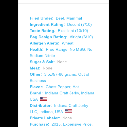
Filed Under:
Beef
,
Mammal
Ingredient Rating:
Decent (7/10)
Taste Rating:
Excellent (10/10)
Bag Design Rating:
Alright (6/10)
Allergen Alerts:
Wheat
Health:
Free Range
,
No MSG
,
No
Sodium Nitrite
Sugar & Salt:
None
Meat:
None
Other:
3 oz/57-86 grams
,
Out of
Business
Flavor:
Ghost Pepper
,
Hot
Brand:
Indiana Craft Jerky
,
Indiana
,
USA
Distributor:
Indiana Craft Jerky
LLC
,
Indiana
,
USA
Private Labeler:
None
Purchase:
2015
,
Expensive Price
,