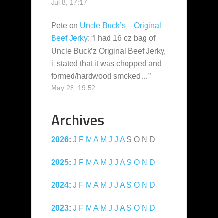
Jul 8, 17:17
Pete
on
Uncle Buck’s – Original
Beef Jerky
: “
I had 16 oz bag of
Uncle Buck’z Original Beef Jerky,
it stated that it was chopped and
formed/hardwood smoked…
”
May 28, 19:52
Archives
2026
:
J
F
M
A
M
J
J
A
S
O
N
D
2025
:
J
F
M
A
M
J
J
A
S
O
N
D
2024
:
J
F
M
A
M
J
J
A
S
O
N
D
2023
:
J
F
M
A
M
J
J
A
S
O
N
D