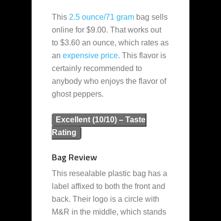
This
2.5 ounce/71 gram
bag sells
online for $9.00. That works out
to $3.60 an ounce, which rates as
an
expensive
price
. This flavor is
certainly recommended to
anybody who enjoys the flavor of
ghost peppers.
Excellent (10/10) – Taste
Rating
Bag Review
This resealable plastic bag has a
label affixed to both the front and
back. Their logo is a circle with
M&R in the middle, which stands