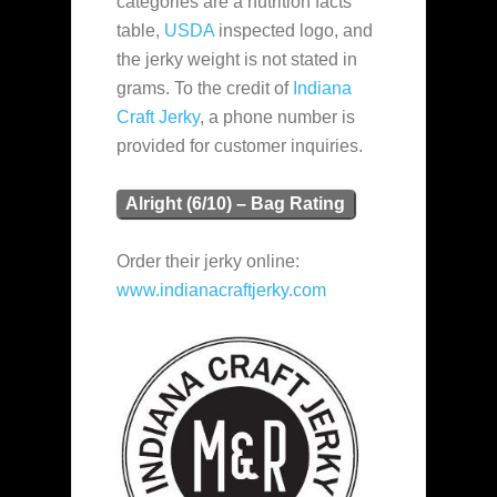
categories are a nutrition facts
table,
USDA
inspected logo, and
the jerky weight is not stated in
grams. To the credit of
Indiana
Craft Jerky
, a phone number is
provided for customer inquiries.
Alright (6/10) – Bag Rating
Order their jerky online:
www.indianacraftjerky.com