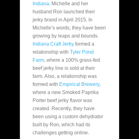
Indiana
. Michelle and her
husband Ron launched their
jerky brand in April 2015. In
Michelle’s words, they have
been
growing by leaps and bounds.
Indiana Craft Jerky
formed a
relationship with
Tyler Pond
Farm
, where a 100% grass-fed
beef jerky line is sold at their
farm. Also, a relationship was
formed with
Empirical Brewery
,
where a new Smoked Paprika
Porter beef jerky flavor was
created. Recently, they have
been using a custom dehydrator
built by Ron, which had its
challenges getting online.