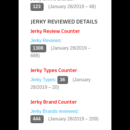
123
(January 28/2019 – 48)
JERKY REVIEWED DETAILS
Jerky Review Counter
Jerky Reviews:
1308
(January 28/2019 –
688)
Jerky Types Counter
Jerky Types:
36
(January
28/2019 – 20)
Jerky Brand Counter
Jerky Brands reviewed:
444
(January 28/2019 – 209)