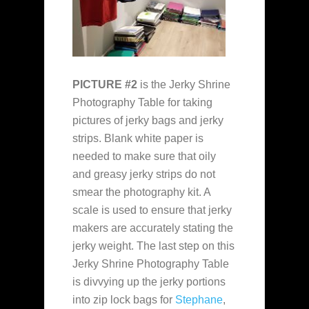
PICTURE #2
is the Jerky Shrine
Photography Table for taking
pictures of jerky bags and jerky
strips. Blank white paper is
needed to make sure that oily
and greasy jerky strips do not
smear the photography kit. A
scale is used to ensure that jerky
makers are accurately stating the
jerky weight. The last step on this
Jerky Shrine Photography Table
is divvying up the jerky portions
into zip lock bags for
Stephane
,