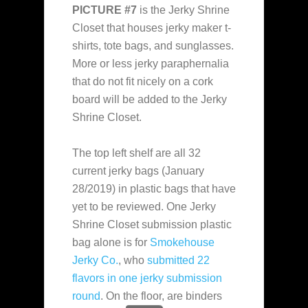
PICTURE #7
is the Jerky Shrine
Closet that houses jerky maker t-
shirts, tote bags, and sunglasses.
More or less jerky paraphernalia
that do not fit nicely on a cork
board will be added to the Jerky
Shrine Closet.
The top left shelf are all 32
current jerky bags (January
28/2019) in plastic bags that have
yet to be reviewed. One Jerky
Shrine Closet submission plastic
bag alone is for
Smokehouse
Jerky Co.
, who
submitted 22
flavors in one jerky submission
round
. On the floor, are binders