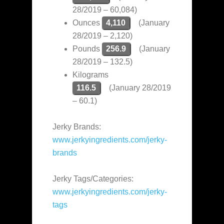
28/2019 – 60,084)
Ounces
4,110
(January
28/2019 – 2,120)
Pounds
256.9
(January
28/2019 – 132.5)
Kilograms
116.5
(January 28/2019
– 60.1)
Jerky Brands:
www.jerkyingredients.com/jerky-
brands
Jerky Tags/Categories:
www.jerkyingredients.com/jerky-
tags