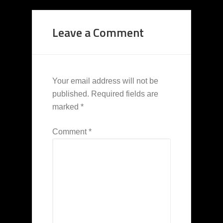
Leave a Comment
Your email address will not be
published.
Required fields are
marked
*
Comment
*