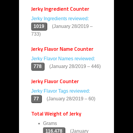
Jerky Ingredient Counter
Jerky Ingredients reviewed:
1019
(January 28/2019 –
733)
Jerky Flavor Name Counter
Jerky Flavor Names reviewed:
778
(January 28/2019 – 446)
Jerky Flavor Counter
Jerky Flavor Tags reviewed:
77
(January 28/2019 – 60)
Total Weight of Jerky
Grams
116,478
(January