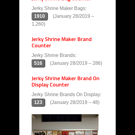
Jerky Shrine Maker Bags:
1910
(January 28/2019 –
1,260)
Jerky Shrine Maker Brand
Counter
Jerky Shrine Brands:
516
(January 28/2019 – 286)
Jerky Shrine Maker Brand On
Display Counter
Jerky Shrine Brands On Display:
123
(January 28/2019 – 48)