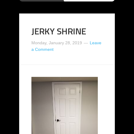
JERKY SHRINE
Monday, January 28, 2019
Leave
a Comment