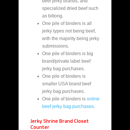
beef jerky brands, and
specialized dried beef such
as biltong.
One pile of binders is all
jerky types not being beef,
with the majority being jerky
submissions.
One pile of binders is big
brand/private label beef
jerky bag purchases.
One pile of binders is
smaller USA brand beef
jerky bag purchases.
One pile of binders is
online
beef jerky bag purchases
.
Jerky Shrine Brand Closet
Counter