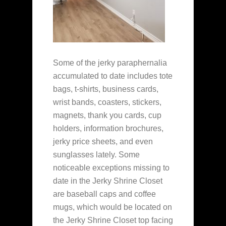
Some of the jerky paraphernalia
accumulated to date includes tote
bags, t-shirts, business cards,
wrist bands, coasters, stickers,
magnets, thank you cards, cup
holders, information brochures,
jerky price sheets, and even
sunglasses lately. Some
noticeable exceptions missing to
date in the Jerky Shrine Closet
are baseball caps and coffee
mugs, which would be located on
the Jerky Shrine Closet top facing