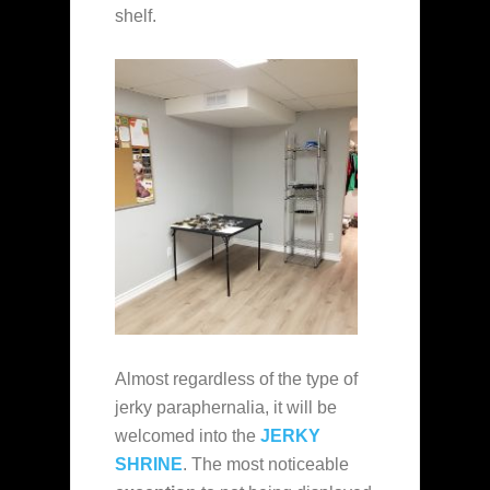
shelf.
Almost regardless of the type of
jerky paraphernalia, it will be
welcomed into the
JERKY
SHRINE
. The most noticeable