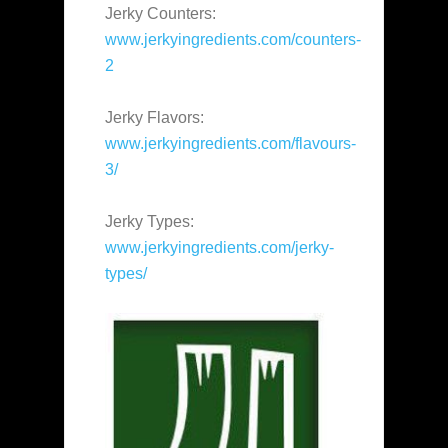
Jerky Counters:
www.jerkyingredients.com/counters-
2
Jerky Flavors:
www.jerkyingredients.com/flavours-
3/
Jerky Types:
www.jerkyingredients.com/jerky-
types/