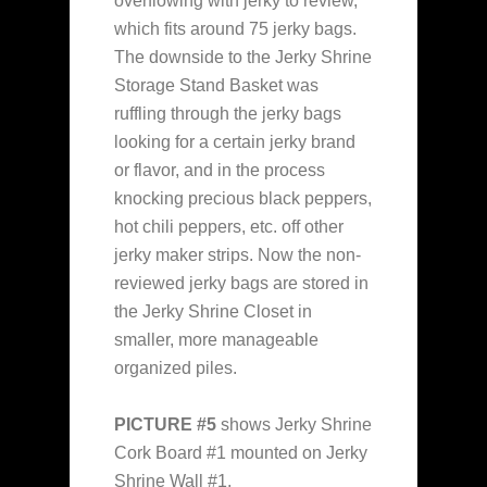
overflowing with jerky to review,
which fits around 75 jerky bags.
The downside to the Jerky Shrine
Storage Stand Basket was
ruffling through the jerky bags
looking for a certain jerky brand
or flavor, and in the process
knocking precious black peppers,
hot chili peppers, etc. off other
jerky maker strips. Now the non-
reviewed jerky bags are stored in
the Jerky Shrine Closet in
smaller, more manageable
organized piles.
PICTURE #5
shows Jerky Shrine
Cork Board #1 mounted on Jerky
Shrine Wall #1.