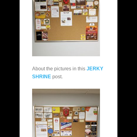
About the pictures in this
JERKY
SHRINE
post.