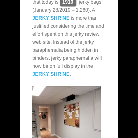
that today is
1910
jerky bags
(January 28/2019 – 1,260). A
JERKY SHRINE
is more than
justified considering the time and
effort spent on this jerky review
web site. Instead of the jerky
paraphernalia being hidden in
binders, jerky paraphernalia will
now be on full display in the
JERKY SHRINE
.