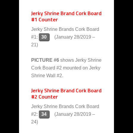
Jerky Shrine Brand Cork Board
#1 Counter
Jerky Shrine Brands Cork Board
#1:
30
(January 28/2019 –
21)
PICTURE #6
shows Jerky Shrine
Cork Board #2 mounted on Jerky
Shrine Wall #2.
Jerky Shrine Brand Cork Board
#2 Counter
Jerky Shrine Brands Cork Board
#2:
34
(January 28/2019 –
24)