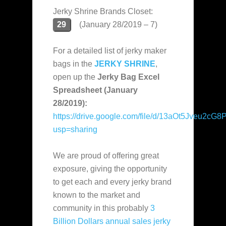
Jerky Shrine Brands Closet:
29
(January 28/2019 – 7)
For a detailed list of jerky maker
bags in the
JERKY SHRINE
,
open up the
Jerky Bag Excel
Spreadsheet (January
28/2019):
https://drive.google.com/file/d/13aOt5Jveu2
usp=sharing
We are proud of offering great
exposure, giving the opportunity
to get each and every jerky brand
known to the market and
community in this probably
3
Billion Dollars annual sales jerky