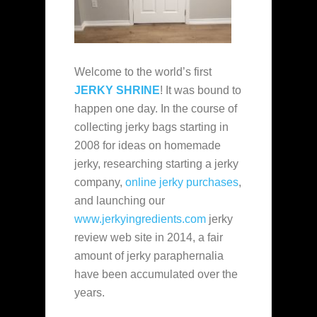
Welcome to the world’s first
JERKY SHRINE
! It was bound to
happen one day. In the course of
collecting jerky bags starting in
2008 for ideas on homemade
jerky, researching starting a jerky
company,
online jerky purchases
,
and launching our
www.jerkyingredients.com
jerky
review web site in 2014, a fair
amount of jerky paraphernalia
have been accumulated over the
years.