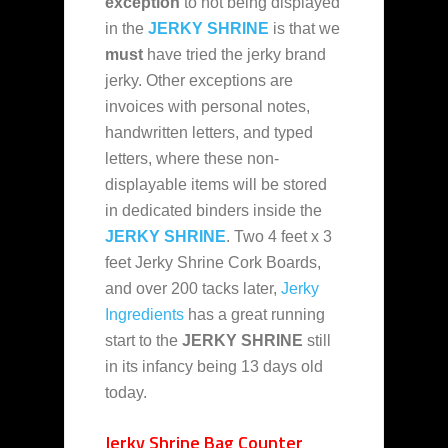
exception
to not being displayed
in the
JERKY SHRINE
is that we
must
have tried the jerky brand
jerky. Other exceptions are
invoices with personal notes,
handwritten letters, and typed
letters, where these non-
displayable items will be stored
in dedicated binders inside the
JERKY SHRINE
. Two 4 feet x 3
feet Jerky Shrine Cork Boards,
and over 200 tacks later,
Jerky
Ingredients
has a great running
start to the
JERKY SHRINE
still
in its infancy being 13 days old
today.
Jerky Shrine Bag Counter