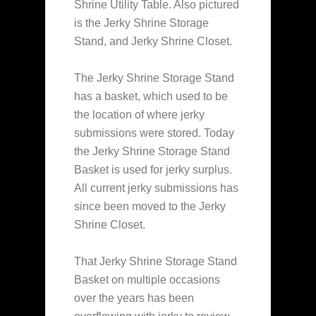
Shrine Utility Table. Also pictured
is the Jerky Shrine Storage
Stand, and Jerky Shrine Closet.
The Jerky Shrine Storage Stand
has a basket, which used to be
the location of where jerky
submissions were stored. Today
the Jerky Shrine Storage Stand
Basket is used for jerky surplus.
All current jerky submissions has
since been moved to the Jerky
Shrine Closet.
That Jerky Shrine Storage Stand
Basket on multiple occasions
over the years has been