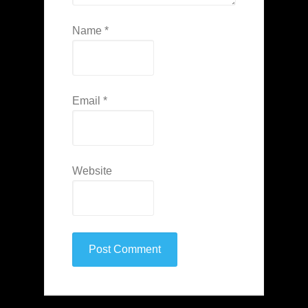
Name
*
Email
*
Website