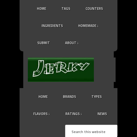
HOME
TAGS
COUNTERS
INGREDIENTS
HOMEMADE ↓
SUBMIT
ABOUT ↓
HOME
BRANDS
TYPES
FLAVORS ↓
RATINGS ↓
NEWS