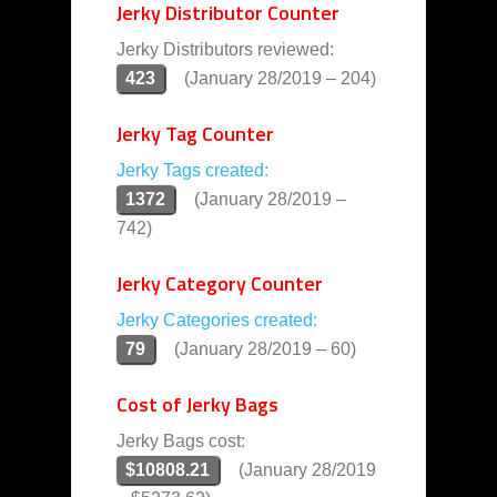
Jerky Distributor Counter
Jerky Distributors reviewed:
423
(January 28/2019 – 204)
Jerky Tag Counter
Jerky Tags created:
1372
(January 28/2019 –
742)
Jerky Category Counter
Jerky Categories created:
79
(January 28/2019 – 60)
Cost of Jerky Bags
Jerky Bags cost:
$10808.21
(January 28/2019