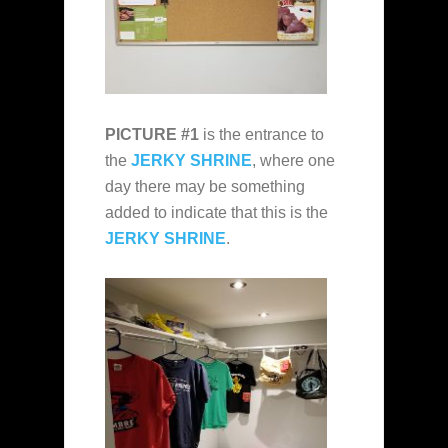
PICTURE #1
is the entrance to
the
JERKY SHRINE
, where one
day there may be something
added to indicate that this is the
JERKY SHRINE
.