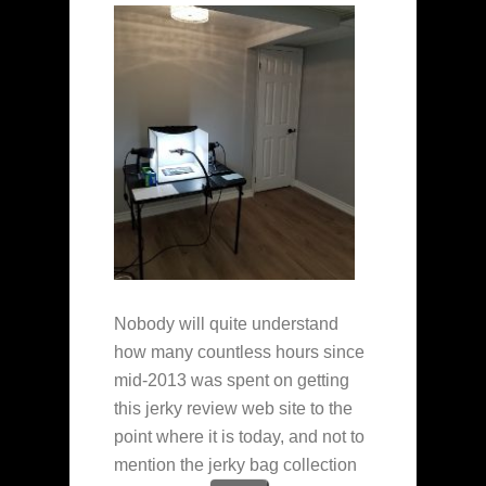
Nobody will quite understand
how many countless hours since
mid-2013 was spent on getting
this jerky review web site to the
point where it is today, and not to
mention the jerky bag collection