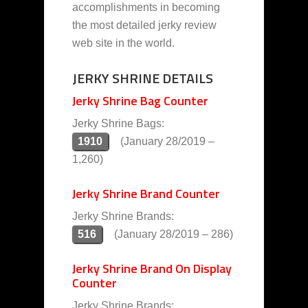
accomplishments in becoming
the most detailed jerky review
web site in the world.
JERKY SHRINE DETAILS
Jerky Shrine Bag Counter
Jerky Shrine Bags:
1910
(January 28/2019 –
1,260)
Jerky Shrine Brand Counter
Jerky Shrine Brands:
516
(January 28/2019 – 286)
Jerky Shrine Brand On Display
Counter
Jerky Shrine Brands: