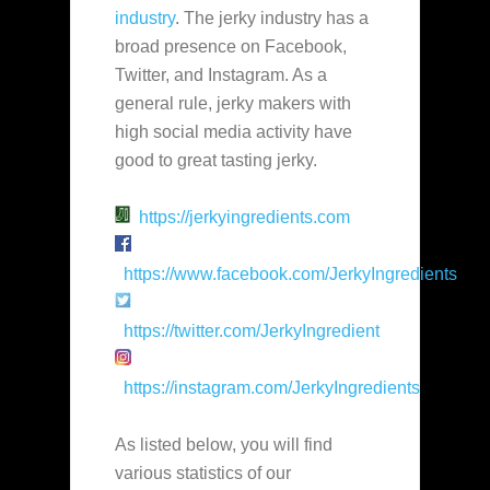
industry
. The jerky industry has a
broad presence on Facebook,
Twitter, and Instagram. As a
general rule, jerky makers with
high social media activity have
good to great tasting jerky.
https://jerkyingredients.com
https://www.facebook.com/JerkyIngredients
https://twitter.com/JerkyIngredient
https://instagram.com/JerkyIngredients
As listed below, you will find
various statistics of our