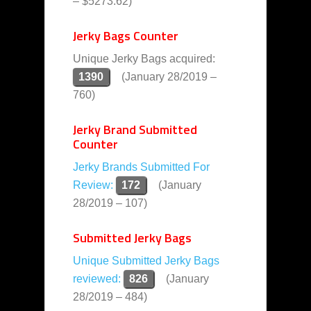
– $5273.62)
Jerky Bags Counter
Unique Jerky Bags acquired:
1390
(January 28/2019 –
760)
Jerky Brand Submitted
Counter
Jerky Brands Submitted For
Review:
172
(January
28/2019 – 107)
Submitted Jerky Bags
Unique Submitted Jerky Bags
reviewed:
826
(January
28/2019 – 484)