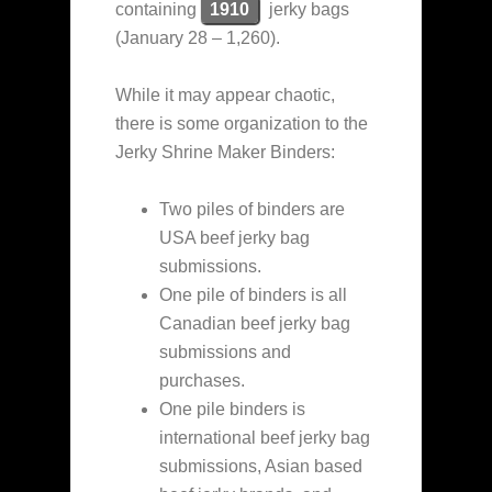
containing
1910
jerky bags
(January 28 – 1,260).
While it may appear chaotic,
there is some organization to the
Jerky Shrine Maker Binders:
Two piles of binders are
USA beef jerky bag
submissions.
One pile of binders is all
Canadian beef jerky bag
submissions and
purchases.
One pile binders is
international beef jerky bag
submissions, Asian based