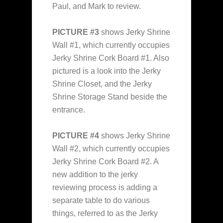
Paul, and Mark to review.
PICTURE #3
shows Jerky Shrine
Wall #1, which currently occupies
Jerky Shrine Cork Board #1. Also
pictured is a look into the Jerky
Shrine Closet, and the Jerky
Shrine Storage Stand beside the
entrance.
PICTURE #4
shows Jerky Shrine
Wall #2, which currently occupies
Jerky Shrine Cork Board #2. A
new addition to the jerky
reviewing process is adding a
separate table to do various
things, referred to as the Jerky