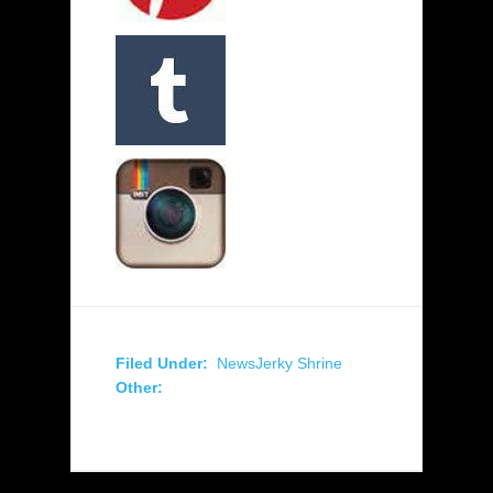
Filed Under:
News
Jerky Shrine
Other: