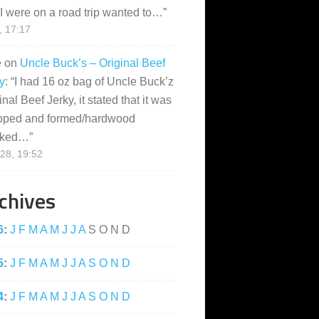
I were on a road trip wanted to…
”
, 17:17
e
on
Uncle Buck’s – Original Beef
y
: “
I had 16 oz bag of Uncle Buck’z
inal Beef Jerky, it stated that it was
pped and formed/hardwood
ked…
”
28, 19:52
chives
6
:
J
F
M
A
M
J
J
A
S
O
N
D
5
:
J
F
M
A
M
J
J
A
S
O
N
D
4
:
J
F
M
A
M
J
J
A
S
O
N
D