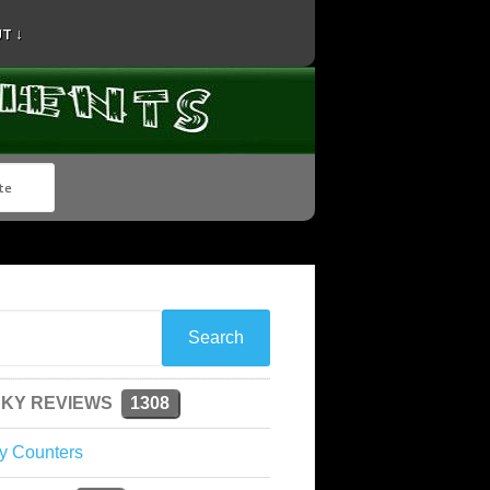
T ↓
KY REVIEWS
1308
y Counters