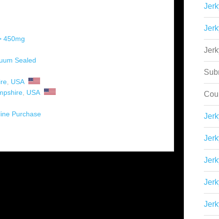
Jerk
Jerk
 > 450mg
Jer
uum Sealed
Sub
re
,
USA
pshire
,
USA
Cou
ine Purchase
Jer
Jerk
Jerk
Jerk
Jerk