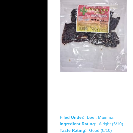
Filed Under:
Beef
,
Mammal
Ingredient Rating:
Alright (6/10)
Taste Rating:
Good (8/10)