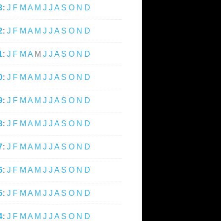
3
:
J
F
M
A
M
J
J
A
S
O
N
D
2
:
J
F
M
A
M
J
J
A
S
O
N
D
1
:
J
F
M
A
M
J
J
A
S
O
N
D
0
:
J
F
M
A
M
J
J
A
S
O
N
D
9
:
J
F
M
A
M
J
J
A
S
O
N
D
8
:
J
F
M
A
M
J
J
A
S
O
N
D
7
:
J
F
M
A
M
J
J
A
S
O
N
D
6
:
J
F
M
A
M
J
J
A
S
O
N
D
5
:
J
F
M
A
M
J
J
A
S
O
N
D
4
:
J
F
M
A
M
J
J
A
S
O
N
D