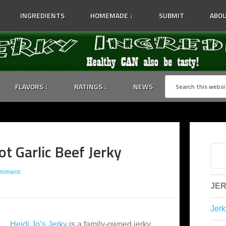
INGREDIENTS
HOMEMADE ↓
SUBMIT
ABOU
FLAVORS ↓
RATINGS ↓
NEWS
ot Garlic Beef Jerky
omment
JER
Jerk
Heidi Jo’s Jerky
is a family-owned jerky