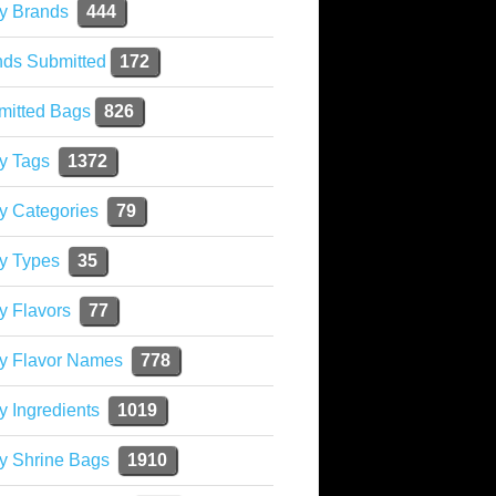
y Brands
444
nds Submitted
172
mitted Bags
826
y Tags
1372
y Categories
79
y Types
35
y Flavors
77
ky Flavor Names
778
y Ingredients
1019
y Shrine Bags
1910