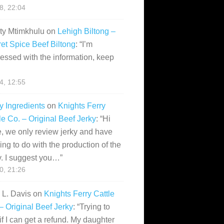
28, 22:04
ity Mtimkhulu
on
Lehigh Biltong –
et Spice Beef Biltong
: “
I’m
essed with the information, keep
14, 12:55
y Ingredients
on
Knights Ferry
le Co. – Original Beef Jerky
: “
Hi
, we only review jerky and have
ing to do with the production of the
y. I suggest you…
”
10, 21:26
i L. Davis
on
Knights Ferry Cattle
– Original Beef Jerky
: “
Trying to
if I can get a refund. My daughter