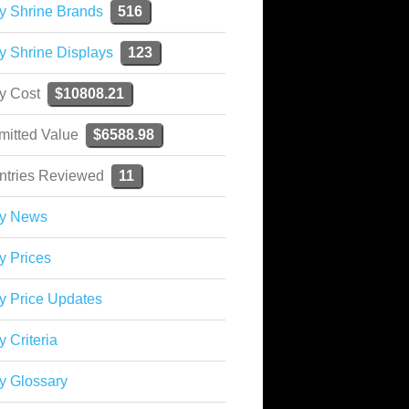
y Shrine Brands
516
y Shrine Displays
123
ky Cost
$10808.21
mitted Value
$6588.98
ntries Reviewed
11
ky News
y Prices
y Price Updates
y Criteria
y Glossary