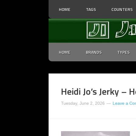
HOME
TAGS
COUNTERS
HOME
BRANDS
TYPES
Heidi Jo’s Jerky – H
Tuesday, June 2, 2026
Leave a C