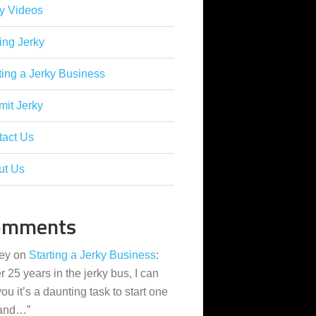
y Videos
ing Jerky
ting a Jerky Business
it Jerky
tact Us
ut Us
omments
ey
on
Starting a Jerky Business
:
er 25 years in the jerky bus, I can
 you it’s a daunting task to start one
 and…
”