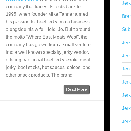
Jerk
company that traces its roots back to
1995, when founder Mike Tanner turned
Bra
his passion for beef jerky into a business
alongside his wife, Heidi Jo. Built around
Sub
the motto “Where East Meats West”, the
Jerk
company has grown from a small venture
into a well known specialty jerky vendor,
Jerk
offering traditional beef jerky, exotic meat
jerky, beef sticks, hot sauces, spices, and
Jerk
other snack products. The brand
Jerk
Read More
Jer
Jerk
Jerk