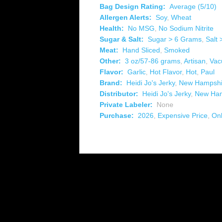
Bag Design Rating:
Average (5/10)
Allergen Alerts:
Soy
,
Wheat
Health:
No MSG
,
No Sodium Nitrite
Sugar & Salt:
Sugar > 6 Grams
,
Salt
Meat:
Hand Sliced
,
Smoked
Other:
3 oz/57-86 grams
,
Artisan
,
Vac
Flavor:
Garlic
,
Hot Flavor
,
Hot
,
Paul
Brand:
Heidi Jo's Jerky
,
New Hampshi
Distributor:
Heidi Jo's Jerky
,
New Ham
Private Labeler:
None
Purchase:
2026
,
Expensive Price
,
Onl