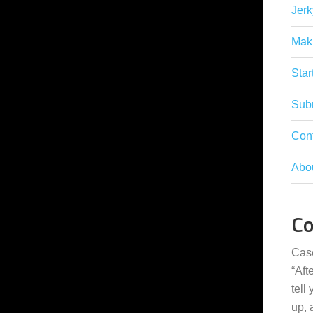
Jerk
Mak
Star
Subm
Con
Abo
C
Cas
“
Aft
tell
up,