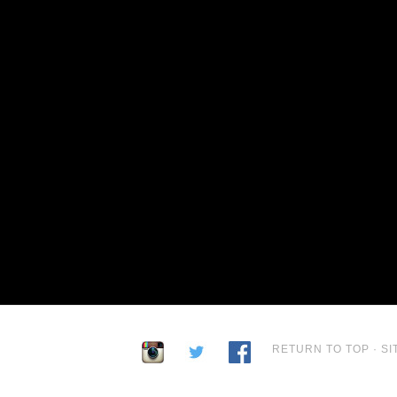
RETURN TO TOP
·
SI