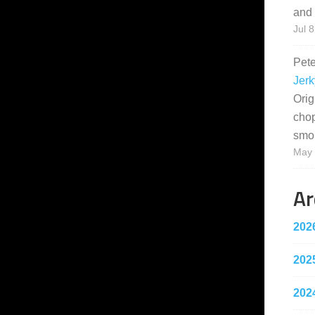
and 
Jul 8
Pet
Jerk
Orig
cho
smo
May 
Ar
202
202
202