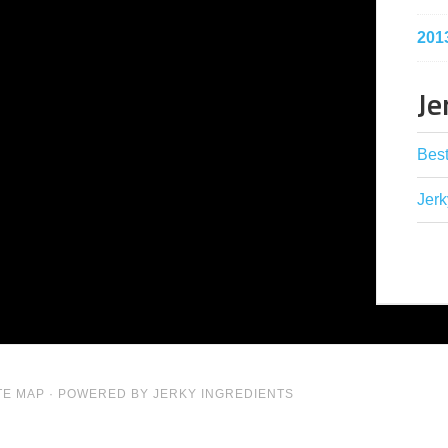
201
Je
Best
Jerk
TE MAP
· POWERED BY JERKY INGREDIENTS