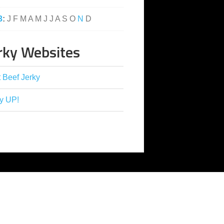
3
:
J
F
M
A
M
J
J
A
S
O
N
D
rky Websites
 Beef Jerky
y UP!