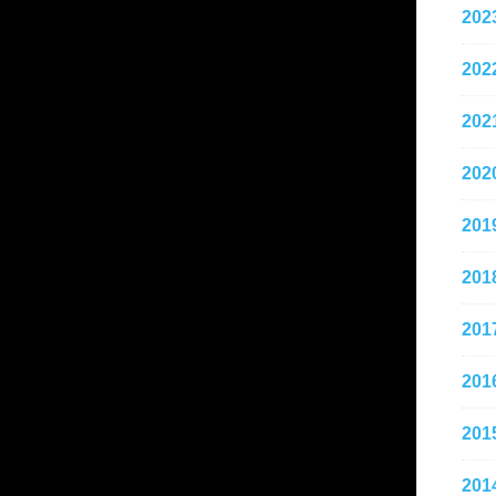
202
202
202
202
201
201
201
201
201
201