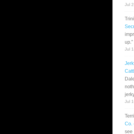
Jul 
Trin
Secr
impr
up.
”
Jul 
Jerk
Catt
Dale
noth
jerk
Jul 
Terr
Co. 
see 