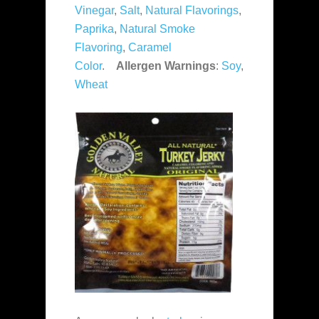
Vinegar
,
Salt
,
Natural Flavorings
,
Paprika
,
Natural Smoke
Flavoring
,
Caramel
Color
.
Allergen Warnings
:
Soy
,
Wheat