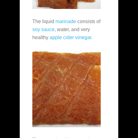
The liquid
marinade
consists of
soy sauce
, water, and very
healthy
apple cider vinegar
.