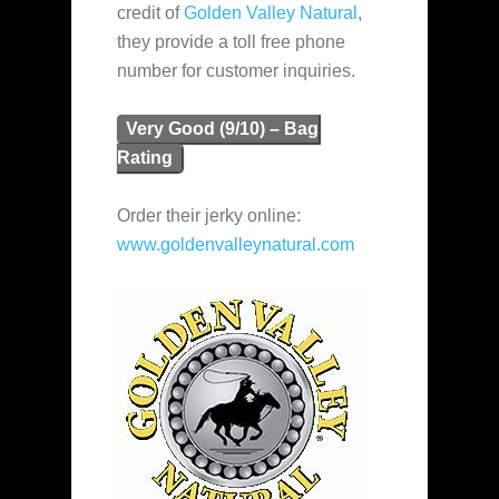
credit of
Golden Valley Natural
,
they provide a toll free phone
number for customer inquiries.
Very Good (9/10) – Bag
Rating
Order their jerky online:
www.goldenvalleynatural.com