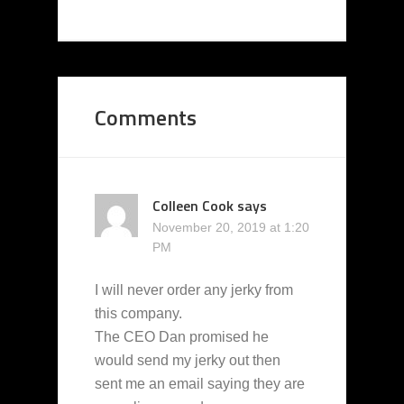
Comments
Colleen Cook
says
November 20, 2019 at 1:20
PM
I will never order any jerky from
this company.
The CEO Dan promised he
would send my jerky out then
sent me an email saying they are