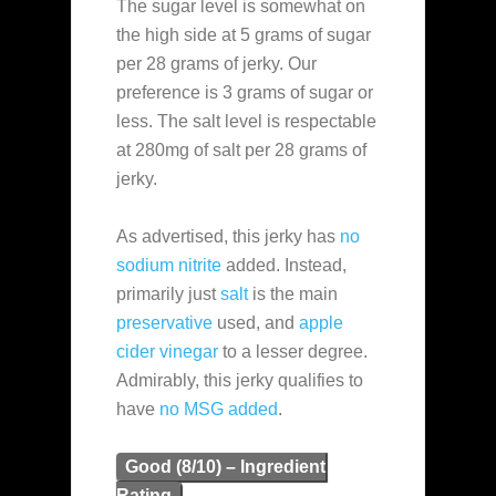
The sugar level is somewhat on
the high side at 5 grams of sugar
per 28 grams of jerky. Our
preference is 3 grams of sugar or
less. The salt level is respectable
at 280mg of salt per 28 grams of
jerky.
As advertised, this jerky has
no
sodium nitrite
added. Instead,
primarily just
salt
is the main
preservative
used, and
apple
cider vinegar
to a lesser degree.
Admirably, this jerky qualifies to
have
no MSG added
.
Good (8/10) – Ingredient
Rating