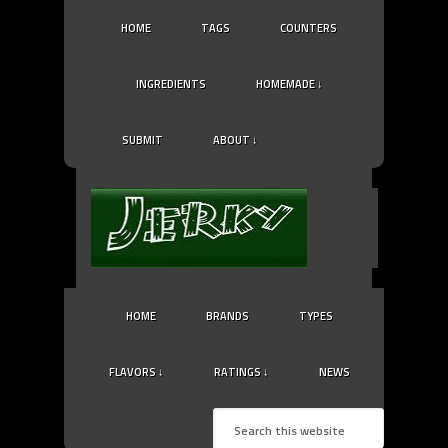
HOME
TAGS
COUNTERS
INGREDIENTS
HOMEMADE ↓
SUBMIT
ABOUT ↓
HOME
BRANDS
TYPES
FLAVORS ↓
RATINGS ↓
NEWS