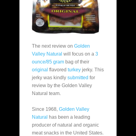
The next review on
Golden
Valley Natural
will focus on a
3
ounce/85 gram
bag of their
original
flavored
turkey
jerky. This
jerky was kindly
submitted
for
review by the Golden Valley
Natural team.
Since 1968,
Golden Valley
Natural
has been a leading
producer of natural and organic
meat snacks in the United States.