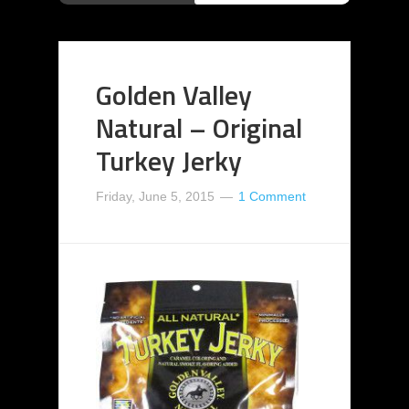
Golden Valley
Natural – Original
Turkey Jerky
Friday, June 5, 2015
1 Comment