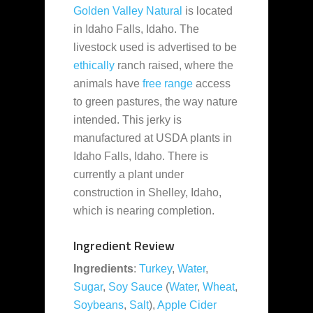
Golden Valley Natural
is located
in Idaho Falls, Idaho. The
livestock used is advertised to be
ethically
ranch raised, where the
animals have
free range
access
to green pastures, the way nature
intended. This jerky is
manufactured at USDA plants in
Idaho Falls, Idaho. There is
currently a plant under
construction in Shelley, Idaho,
which is nearing completion.
Ingredient Review
Ingredients
:
Turkey
,
Water
,
Sugar
,
Soy Sauce
(
Water
,
Wheat
,
Soybeans
,
Salt
),
Apple Cider