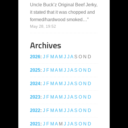
Uncle Buck’z Original Beef Jerky,
it stated that it was chopped and
formed/hardwood smoked…
”
May 28, 19:52
Archives
2026
:
J
F
M
A
M
J
J
A
S
O
N
D
2025
:
J
F
M
A
M
J
J
A
S
O
N
D
2024
:
J
F
M
A
M
J
J
A
S
O
N
D
2023
:
J
F
M
A
M
J
J
A
S
O
N
D
2022
:
J
F
M
A
M
J
J
A
S
O
N
D
2021
:
J
F
M
A
M
J
J
A
S
O
N
D