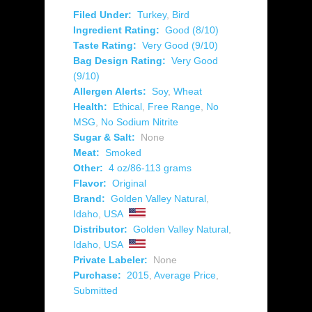
Filed Under:
Turkey
,
Bird
Ingredient Rating:
Good (8/10)
Taste Rating:
Very Good (9/10)
Bag Design Rating:
Very Good
(9/10)
Allergen Alerts:
Soy
,
Wheat
Health:
Ethical
,
Free Range
,
No
MSG
,
No Sodium Nitrite
Sugar & Salt:
None
Meat:
Smoked
Other:
4 oz/86-113 grams
Flavor:
Original
Brand:
Golden Valley Natural
,
Idaho
,
USA
Distributor:
Golden Valley Natural
,
Idaho
,
USA
Private Labeler:
None
Purchase:
2015
,
Average Price
,
Submitted