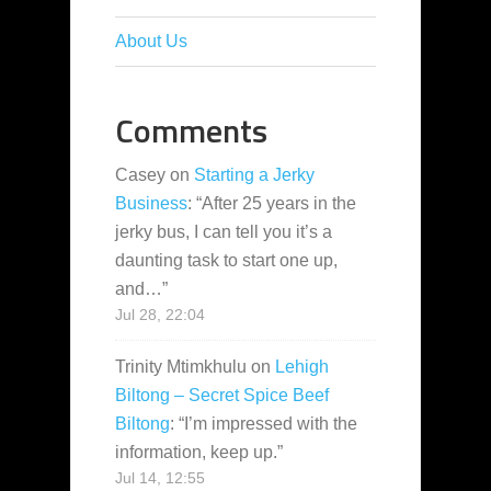
About Us
Comments
Casey
on
Starting a Jerky
Business
: “
After 25 years in the
jerky bus, I can tell you it’s a
daunting task to start one up,
and…
”
Jul 28, 22:04
Trinity Mtimkhulu
on
Lehigh
Biltong – Secret Spice Beef
Biltong
: “
I’m impressed with the
information, keep up.
”
Jul 14, 12:55