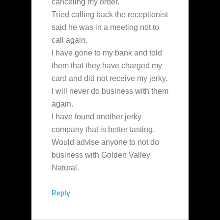
canceling my order.
Tried calling back the receptionist
said he was in a meeting not to
call again.
I have gone to my bank and told
them that they have charged my
card and did not receive my jerky.
I will never do business with them
again.
I have found another jerky
company that is better tasting.
Would advise anyone to not do
business with Golden Valley
Natural.
Reply