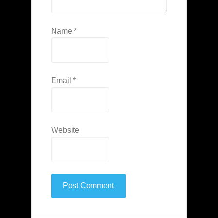
Name
*
Email
*
Website