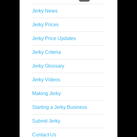
Jerky News
Jerky Prices
Jerky Price Updates
Jerky Criteria
Jerky Glossary
Jerky Videos
Making Jerky
Starting a Jerky Business
Submit Jerky
Contact Us