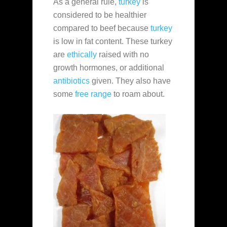
As a general rule,
turkey
is
considered to be healthier
compared to beef because
turkey
is low in fat content. These turkey
are
ethically
raised with no
growth hormones, or additional
antibiotics
given. They also have
some
free range
to roam about.