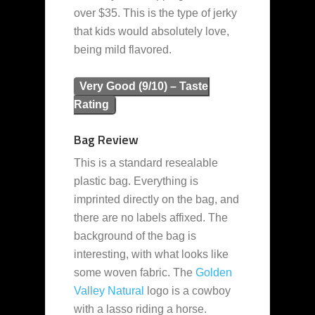
over $35. This is the type of jerky
that kids would absolutely love,
being mild flavored.
Very Good (9/10) – Taste
Rating
Bag Review
This is a standard resealable
plastic bag. Everything is
imprinted directly on the bag, and
there are no labels affixed. The
background of the bag is
interesting, with what looks like
some woven fabric. The
Golden
Valley Natural
logo is a cowboy
with a lasso riding a horse.