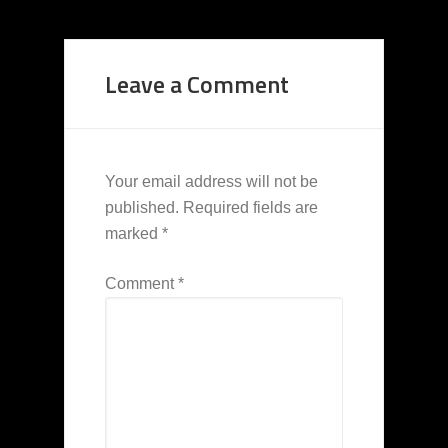
Leave a Comment
Your email address will not be
published.
Required fields are
marked
*
Comment
*