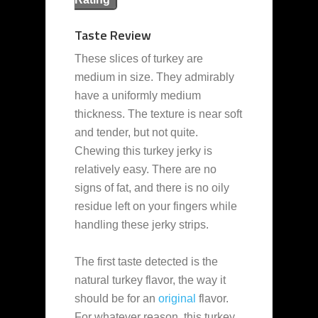
Taste Review
These slices of turkey are
medium in size. They admirably
have a uniformly medium
thickness. The texture is near soft
and tender, but not quite.
Chewing this turkey jerky is
relatively easy. There are no
signs of fat, and there is no oily
residue left on your fingers while
handling these jerky strips.
The first taste detected is the
natural turkey flavor, the way it
should be for an
original
flavor.
For whatever reason, this turkey