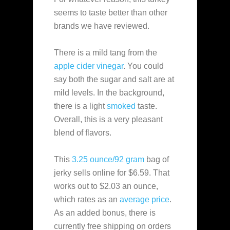
seems to taste better than other
brands we have reviewed.
There is a mild tang from the
apple cider vinegar
. You could
say both the sugar and salt are at
mild levels. In the background,
there is a light
smoked
taste.
Overall, this is a very pleasant
blend of flavors.
This
3.25 ounce/92 gram
bag of
jerky sells online for $6.59. That
works out to $2.03 an ounce,
which rates as an
average
price
.
As an added bonus, there is
currently free shipping on orders