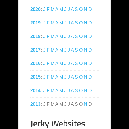
2020
:
J
F
M
A
M
J
J
A
S
O
N
D
2019
:
J
F
M
A
M
J
J
A
S
O
N
D
2018
:
J
F
M
A
M
J
J
A
S
O
N
D
2017
:
J
F
M
A
M
J
J
A
S
O
N
D
2016
:
J
F
M
A
M
J
J
A
S
O
N
D
2015
:
J
F
M
A
M
J
J
A
S
O
N
D
2014
:
J
F
M
A
M
J
J
A
S
O
N
D
2013
:
J
F
M
A
M
J
J
A
S
O
N
D
Jerky Websites