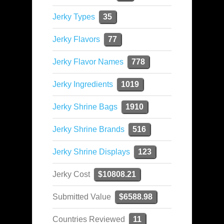
Jerky Types
35
Jerky Flavors
77
Jerky Flavor Names
778
Jerky Ingredients
1019
Jerky Shrine Bags
1910
Jerky Shrine Brands
516
Jerky Shrine Displays
123
Jerky Cost
$10808.21
Submitted Value
$6588.98
Countries Reviewed
11