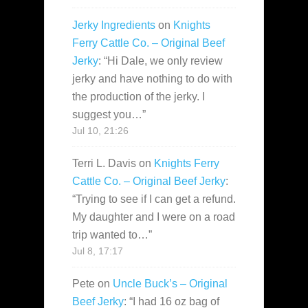
Jerky Ingredients
on
Knights
Ferry Cattle Co. – Original Beef
Jerky
: “
Hi Dale, we only review
jerky and have nothing to do with
the production of the jerky. I
suggest you…
”
Jul 10, 21:26
Terri L. Davis
on
Knights Ferry
Cattle Co. – Original Beef Jerky
:
“
Trying to see if I can get a refund.
My daughter and I were on a road
trip wanted to…
”
Jul 8, 17:17
Pete
on
Uncle Buck’s – Original
Beef Jerky
: “
I had 16 oz bag of