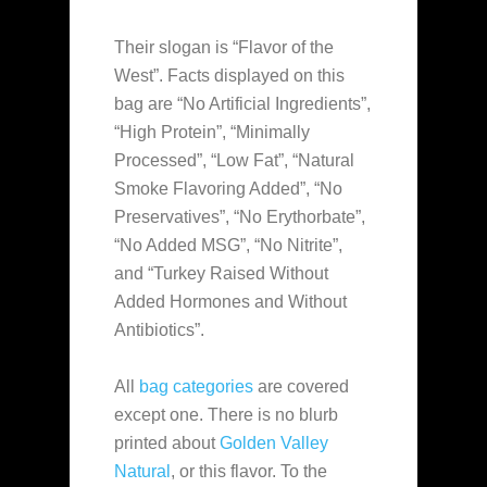
Their slogan is “Flavor of the
West”. Facts displayed on this
bag are “No Artificial Ingredients”,
“High Protein”, “Minimally
Processed”, “Low Fat”, “Natural
Smoke Flavoring Added”, “No
Preservatives”, “No Erythorbate”,
“No Added MSG”, “No Nitrite”,
and “Turkey Raised Without
Added Hormones and Without
Antibiotics”.
All
bag categories
are covered
except one. There is no blurb
printed about
Golden Valley
Natural
, or this flavor. To the