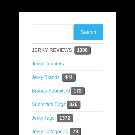
JERKY REVIEWS
1308
Jerky Counters
Jerky Brands
444
Brands Submitted
172
Submitted Bags
826
Jerky Tags
1372
Jerky Categories
79