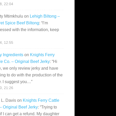
28, 22:04
ity Mtimkhulu
on
Lehigh Biltong –
et Spice Beef Biltong
: “
I’m
essed with the information, keep
14, 12:55
y Ingredients
on
Knights Ferry
le Co. – Original Beef Jerky
: “
Hi
, we only review jerky and have
ing to do with the production of the
y. I suggest you…
”
10, 21:26
i L. Davis
on
Knights Ferry Cattle
– Original Beef Jerky
: “
Trying to
if I can get a refund. My daughter