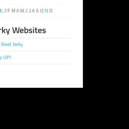
3
:
J
F
M
A
M
J
J
A
S
O
N
D
rky Websites
 Beef Jerky
y UP!