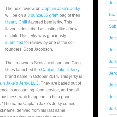
Jerk
The next review on
Captain Jake’s Jerky
Bra
will be on a
3 ounce/85 gram
bag of their
Hearty Chili
flavored beef jerky. This
Sub
flavor is described as tasting like a bowl
of chili. This jerky was graciously
Jerk
submitted
for review by one of the co-
founders, Scott Jacobson.
Jerk
Jerk
The co-owners Scott Jacobson and Greg
Giles launched the
Captain Jake’s Jerky
Jerk
brand name in October 2014. This jerky is
in Jake’s Jerky, LLC
. They are based out of
Jer
ience is accounting, food service, and small
a business, which appears to be a good
Jerk
rds: “The name Captain Jake’s Jerky comes
Jerk
nickname, derived from his last name