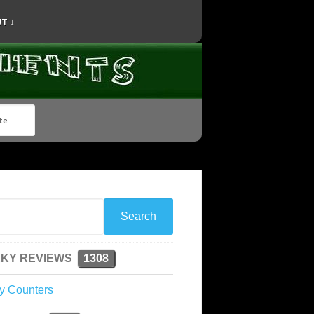
T ↓
KY REVIEWS
1308
y Counters