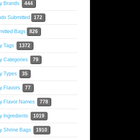
y Brands
444
nds Submitted
172
mitted Bags
826
y Tags
1372
y Categories
79
y Types
35
y Flavors
77
ky Flavor Names
778
y Ingredients
1019
y Shrine Bags
1910