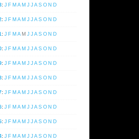
3
:
J
F
M
A
M
J
J
A
S
O
N
D
2
:
J
F
M
A
M
J
J
A
S
O
N
D
1
:
J
F
M
A
M
J
J
A
S
O
N
D
0
:
J
F
M
A
M
J
J
A
S
O
N
D
9
:
J
F
M
A
M
J
J
A
S
O
N
D
8
:
J
F
M
A
M
J
J
A
S
O
N
D
7
:
J
F
M
A
M
J
J
A
S
O
N
D
6
:
J
F
M
A
M
J
J
A
S
O
N
D
5
:
J
F
M
A
M
J
J
A
S
O
N
D
4
:
J
F
M
A
M
J
J
A
S
O
N
D