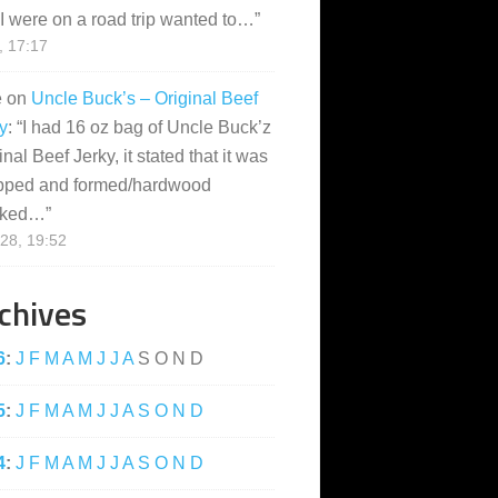
I were on a road trip wanted to…
”
, 17:17
e
on
Uncle Buck’s – Original Beef
y
: “
I had 16 oz bag of Uncle Buck’z
inal Beef Jerky, it stated that it was
pped and formed/hardwood
ked…
”
28, 19:52
chives
6
:
J
F
M
A
M
J
J
A
S
O
N
D
5
:
J
F
M
A
M
J
J
A
S
O
N
D
4
:
J
F
M
A
M
J
J
A
S
O
N
D