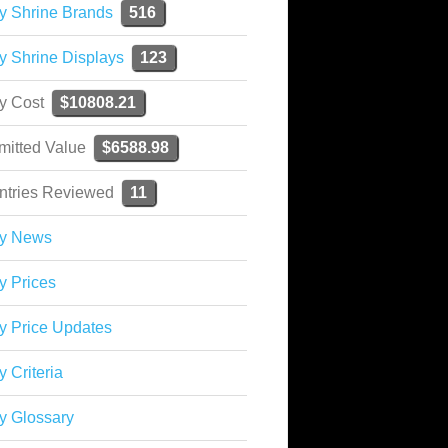
y Shrine Brands
516
y Shrine Displays
123
ky Cost
$10808.21
mitted Value
$6588.98
ntries Reviewed
11
ky News
y Prices
y Price Updates
y Criteria
y Glossary