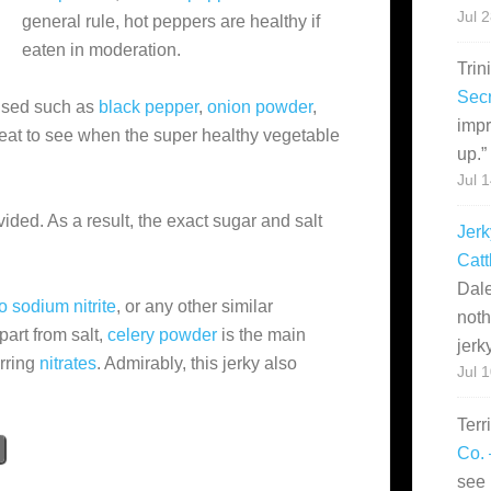
Jul 
general rule, hot peppers are healthy if
eaten in moderation.
Trin
Secr
 used such as
black pepper
,
onion powder
,
impr
great to see when the super healthy vegetable
up.
”
Jul 
ovided. As a result, the exact sugar and salt
Jerk
Catt
Dale
o sodium nitrite
, or any other similar
noth
apart from salt,
celery powder
is the main
jerk
urring
nitrates
. Admirably, this jerky also
Jul 
Terr
Co. 
see 