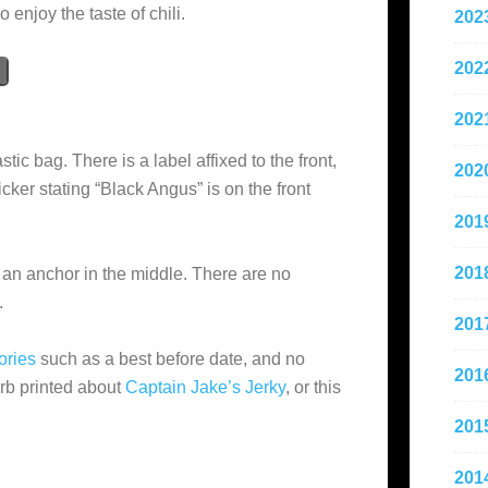
enjoy the taste of chili.
202
202
202
stic bag. There is a label affixed to the front,
202
cker stating “Black Angus” is on the front
201
201
an anchor in the middle. There are no
.
201
ories
such as a best before date, and no
201
lurb printed about
Captain Jake’s Jerky
, or this
201
201