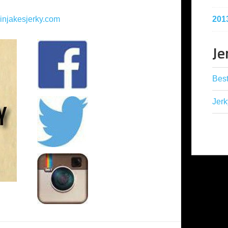
201
injakesjerky.com
Je
Best
Jerk