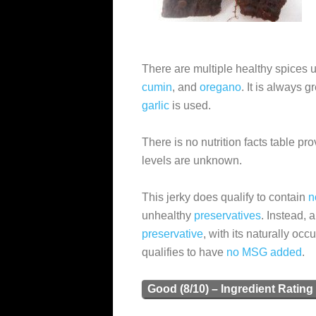
There are multiple healthy spices
cumin
, and
oregano
. It is always 
garlic
is used.
There is no nutrition facts table pr
levels are unknown.
This jerky does qualify to contain
n
unhealthy
preservatives
. Instead, 
preservative
, with its naturally occ
qualifies to have
no MSG added
.
Good (8/10) – Ingredient Rating