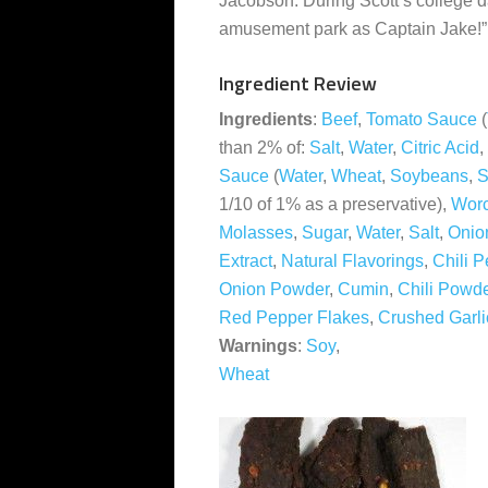
Jacobson. During Scott’s college d
amusement park as Captain Jake!”
Ingredient Review
Ingredients
:
Beef
,
Tomato Sauce
(
than 2% of:
Salt
,
Water
,
Citric Acid
,
Sauce
(
Water
,
Wheat
,
Soybeans
,
S
1/10 of 1% as a preservative),
Worc
Molasses
,
Sugar
,
Water
,
Salt
,
Onio
Extract
,
Natural Flavorings
,
Chili P
Onion Powder
,
Cumin
,
Chili Powd
Red Pepper Flakes
,
Crushed Garli
Warnings
:
Soy
,
Wheat