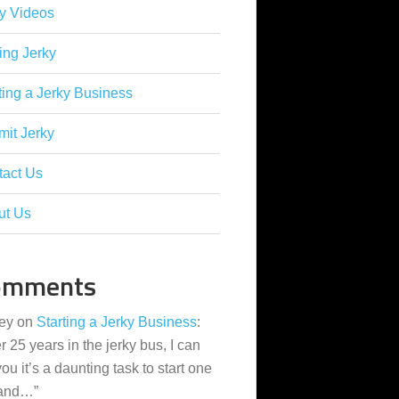
y Videos
ing Jerky
ting a Jerky Business
it Jerky
tact Us
ut Us
omments
ey
on
Starting a Jerky Business
:
er 25 years in the jerky bus, I can
 you it’s a daunting task to start one
 and…
”