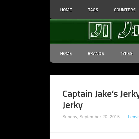
HOME
TAGS
COUNTERS
HOME
BRANDS
TYPES
Captain Jake’s Jerk
Jerky
Sunday, September 20, 2015
Leav