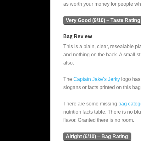
as worth your money for people who 
Very Good (9/10) – Taste Rating
Bag Review
This is a plain, clear, resealable pla
and nothing on the back. A small sti
also.
The
Captain Jake’s Jerky
logo has 
slogans or facts printed on this bag
There are some missing
bag categ
nutrition facts table. There is no b
flavor. Granted there is no room.
Alright (6/10) – Bag Rating