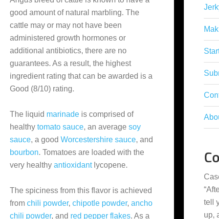
Jerk
good amount of natural marbling. The
cattle may or may not have been
Mak
administered growth hormones or
additional antibiotics, there are no
Star
guarantees. As a result, the highest
Subm
ingredient rating that can be awarded is a
Good (8/10) rating.
Con
The liquid
marinade
is comprised of
Abo
healthy
tomato sauce
, an average
soy
sauce
, a good
Worcestershire sauce
, and
C
bourbon
. Tomatoes are loaded with the
very healthy
antioxidant
lycopene.
Cas
“
Aft
The spiciness from this flavor is achieved
tell
from
chili powder
,
chipotle powder
,
ancho
up,
chili powder
, and
red pepper flakes
. As a