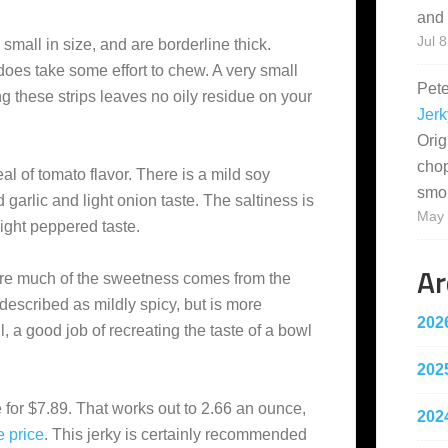
and 
Jul 8
small in size, and are borderline thick.
 does take some effort to chew. A very small
Pet
ng these strips leaves no oily residue on your
Jerk
Orig
cho
eal of tomato flavor. There is a mild soy
smo
d garlic and light onion taste. The saltiness is
May 
light peppered taste.
Ar
here much of the sweetness comes from the
described as mildly spicy, but is more
202
l, a good job of recreating the taste of a bowl
202
 for $7.89. That works out to 2.66 an ounce,
202
e
price
. This jerky is certainly recommended