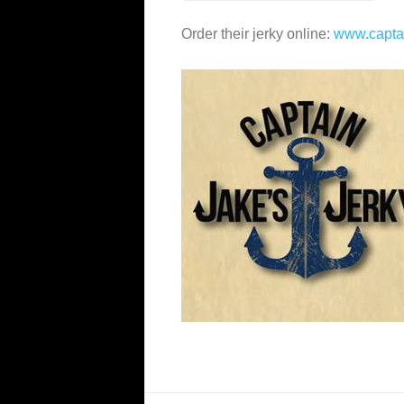
Order their jerky online:
www.capta