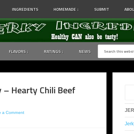
INGREDIENTS
HOMEMADE ↓
SUBMIT
ABOU
FLAVORS ↓
RATINGS ↓
NEWS
y – Hearty Chili Beef
JER
e a Comment
Jerk