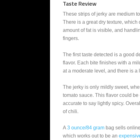
Taste Review
These strips of jerky are medium to 
There is a great dry texture, which
amount of fat is visible, and handli
fingers.
The first taste detected is a good d
flavor. Each bite finishes with a mil
at a moderate level, and there is a 
The jerky is only mildly sweet, w
tomato sauce. This flavor could be 
accurate to say lightly spicy. Overal
of chili.
A
3 ounce/84 gram
bag sells online
which works out to be an
expensiv