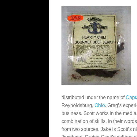
distributed under the name of
Capta
Reynoldsburg,
Ohio
. Greg’s exper
business. Scott works in the medi
combination of skills. In their wo
from two sources. Jake is Scott’s 