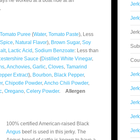
ays he worked at a boat ride at an
Jerk
.
Jerk
Jer
Tomato Puree
(
Water
,
Tomato Paste
), Less
Spice
,
Natural Flavor
),
Brown Sugar
,
Soy
Sub
alt
,
Lactic Acid
,
Sodium Benzoate
: Less than
estershire Sauce
(
Distilled White Vinegar
,
Cou
ns
,
Anchovies
,
Garlic
,
Cloves
,
Tamarind
Jer
epper Extract
),
Bourbon
,
Black Pepper
,
er
,
Chipotle Powder
,
Ancho Chili Powder
,
Jerk
c
,
Oregano
,
Celery Powder
.
Allergen
Jerk
Jerk
100% certified American-raised Black
Jerk
Angus
beef is used in this jerky. The
Angus breed of cattle is known to have a