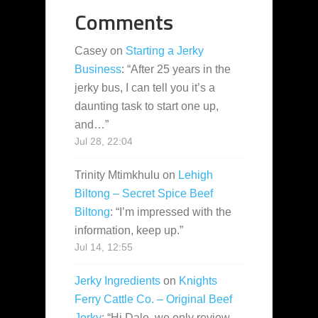
Comments
Casey
on
Starting a Jerky
Business
: “
After 25 years in the
jerky bus, I can tell you it’s a
daunting task to start one up,
and…
”
Jul 28, 22:04
Trinity Mtimkhulu
on
Lehigh
Biltong – Secret Spice Beef
Biltong
: “
I’m impressed with the
information, keep up.
”
Jul 14, 12:55
Jerky Ingredients
on
Knights
Ferry Cattle Co. – Original Beef
Jerky
: “
Hi Dale, we only review