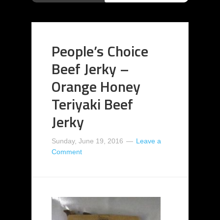
People’s Choice
Beef Jerky –
Orange Honey
Teriyaki Beef
Jerky
Sunday, June 19, 2016
Leave a
Comment