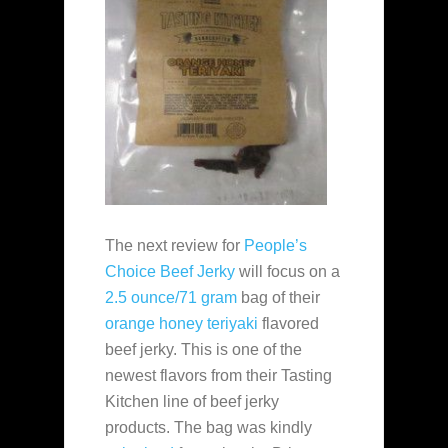
The next review for
People’s
Choice Beef Jerky
will focus on a
2.5 ounce/71 gram
bag of their
orange honey teriyaki
flavored
beef jerky. This is one of the
newest flavors from their Tasting
Kitchen line of beef jerky
products. The bag was kindly