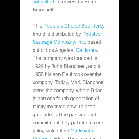
submitted
for review by Brian
Bianchetti.
This
People’s Choice Beef Jerky
brand is distributed by
Peoples
Sausage Company, Inc.
, based
out of Los Angeles,
California
.
The company was founded
in
1929 by John Bianchetti, and in
1955 his son Paul took over the
company. Today, Mark Bianchetti
owns the company, where Brian
is part of a fourth generation of
family involved now. To get a
great idea of the passion and
commitment they put into making
jerky, watch their
Made with
Purpose
video. They also did a