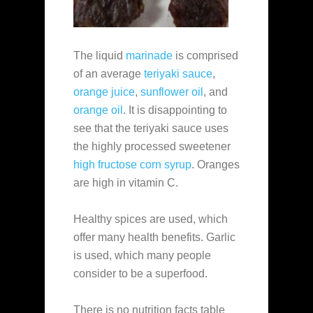
The liquid
marinade
is comprised
of an average
teriyaki sauce
,
orange juice
,
sunflower oil
, and
orange oil
. It is disappointing to
see that the teriyaki sauce uses
the highly processed sweetener
high fructose corn syrup
. Oranges
are high in vitamin C.
Healthy spices are used, which
offer many health benefits. Garlic
is used, which many people
consider to be a superfood.
There is no nutrition facts table