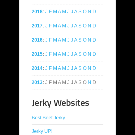
2018
:
J
F
M
A
M
J
J
A
S
O
N
D
2017
:
J
F
M
A
M
J
J
A
S
O
N
D
2016
:
J
F
M
A
M
J
J
A
S
O
N
D
2015
:
J
F
M
A
M
J
J
A
S
O
N
D
2014
:
J
F
M
A
M
J
J
A
S
O
N
D
2013
:
J
F
M
A
M
J
J
A
S
O
N
D
Jerky Websites
Best Beef Jerky
Jerky UP!