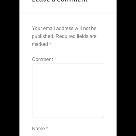
Your email address will not be
published.
Required fields are
marked
*
Comment
*
Name
*