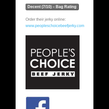
Decent (7/10) – Bag Rating
Order their jerky online:
www.peopleschoicebeefjerky.com