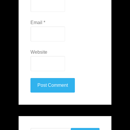
Email
*
Website