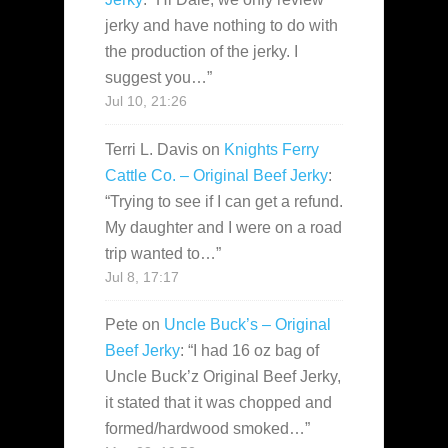
jerky and have nothing to do with
the production of the jerky. I
suggest you…
”
Jul 10, 21:26
Terri L. Davis
on
Knights Ferry
Cattle Co. – Original Beef Jerky
:
“
Trying to see if I can get a refund.
My daughter and I were on a road
trip wanted to…
”
Jul 8, 17:17
Pete
on
Uncle Buck’s – Original
Beef Jerky
: “
I had 16 oz bag of
Uncle Buck’z Original Beef Jerky,
it stated that it was chopped and
formed/hardwood smoked…
”