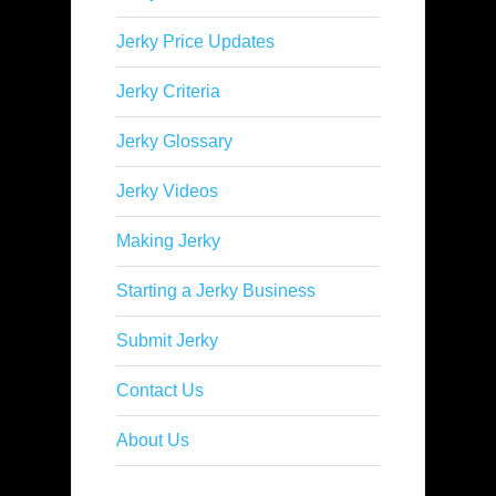
Jerky Price Updates
Jerky Criteria
Jerky Glossary
Jerky Videos
Making Jerky
Starting a Jerky Business
Submit Jerky
Contact Us
About Us