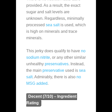
provided. As a result, the exact
sugar and salt levels are
unknown. Regardless, minimally
processed
sea salt
is used, which
is high on minerals and trace
minerals.
This jerky does qualify to have
no
sodium nitrite
, or any other similar
unhealthy
preservatives
. Instead,
the main
preservative
used is
sea
salt
. Admirably, there is also
no
MSG added
.
Decent (7/10) – Ingredient
Rating