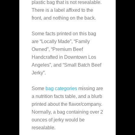
plastic bag that is not resealable.
There is a label affixed to the
front, and nothing on the back.
Some facts printed on this bag
are “Locally Made”, “Family
Owned”, “Premium Beef
Handcrafted in Downtown Los
Angeles”, and “Small Batch Beef
Jerky”.
Some
bag categories
missing are
a nutrition facts table, and a blurb
printed about the flavor/company.
Normally, a bag containing over 2
ounces of jerky would be
resealable.