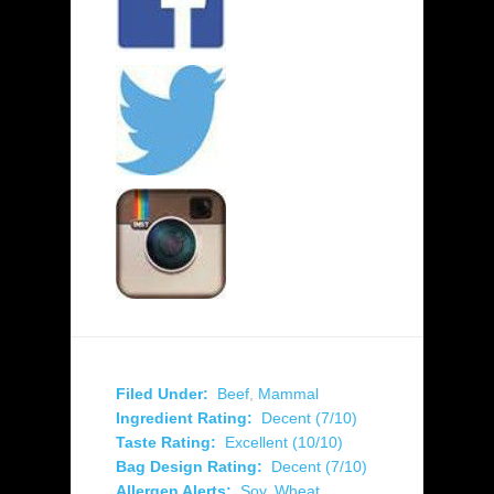
Filed Under:
Beef
,
Mammal
Ingredient Rating:
Decent (7/10)
Taste Rating:
Excellent (10/10)
Bag Design Rating:
Decent (7/10)
Allergen Alerts:
Soy
,
Wheat