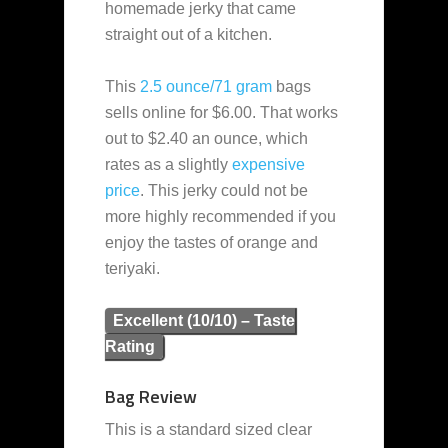
homemade jerky that came
straight out of a kitchen.
This
2.5 ounce/71 gram
bags
sells online for $6.00. That works
out to $2.40 an ounce, which
rates as a slightly
expensive
price
. This jerky could not be
more highly recommended if you
enjoy the tastes of orange and
teriyaki.
Excellent (10/10) – Taste
Rating
Bag Review
This is a standard sized clear