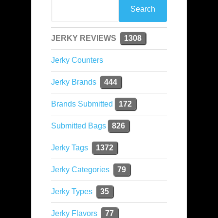
JERKY REVIEWS
1308
Jerky Counters
Jerky Brands
444
Brands Submitted
172
Submitted Bags
826
Jerky Tags
1372
Jerky Categories
79
Jerky Types
35
Jerky Flavors
77