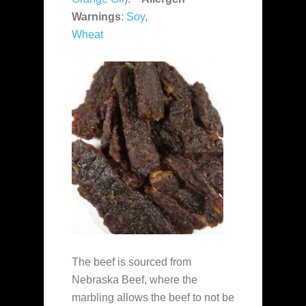
Warnings
:
Soy
,
Wheat
The beef is sourced from
Nebraska Beef, where the
marbling allows the beef to not be