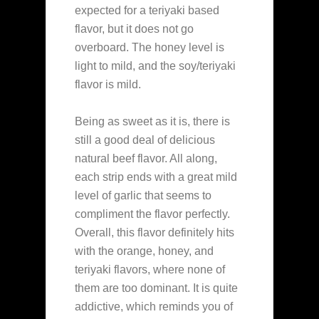
expected for a teriyaki based
flavor, but it does not go
overboard. The honey level is
light to mild, and the soy/teriyaki
flavor is mild.
Being as sweet as it is, there is
still a good deal of delicious
natural beef flavor. All along,
each strip ends with a great mild
level of garlic that seems to
compliment the flavor perfectly.
Overall, this flavor definitely hits
with the orange, honey, and
teriyaki flavors, where none of
them are too dominant. It is quite
addictive, which reminds you of