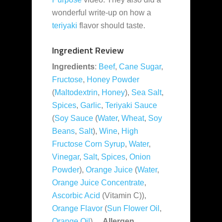
wonderful write-up on how a
teriyaki
flavor should taste.
Ingredient Review
Ingredients
:
Beef
,
Cane Sugar
,
Fructose
,
Honey Powder
(
Maltodextrin
,
Honey
),
Sea Salt
,
Spices
,
Garlic
,
Teriyaki Sauce
(
Soy Sauce
(
Water
,
Wheat
,
Soy
Beans
,
Salt
),
Wine
,
High
Fructose Corn Syrup
,
Water
,
Vinegar
,
Salt
,
Spices
,
Onion
Powder
),
Orange Juice
(
Water
,
Orange Juice Concentrate
,
Ascorbic Acid
(Vitamin C)),
Orange Flavor
(
Sun Flower Oil
,
Orange Oil
).
Allergen