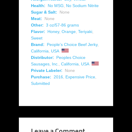
Health:
No MSG
,
No Sodium Nitrite
Sugar & Salt:
None
Meat:
None
Other:
3 oz/57-86 grams
Flavor:
Honey
,
Orange
,
Teriyaki
,
Sweet
Brand:
People's Choice Beef Jerky
,
California
,
USA
Distributor:
Peoples Choice
Sausages, Inc.
,
California
,
USA
Private Labeler:
None
Purchase:
2016
,
Expensive Price
,
Submitted
Leave a Comment