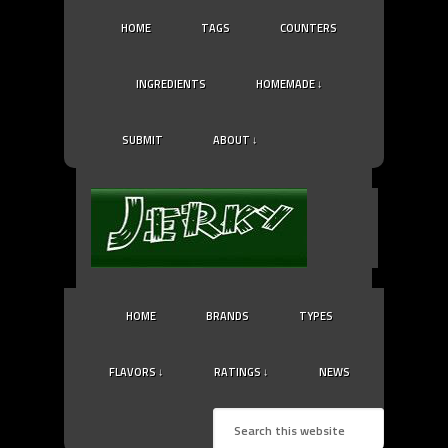
HOME
TAGS
COUNTERS
INGREDIENTS
HOMEMADE ↓
SUBMIT
ABOUT ↓
HOME
BRANDS
TYPES
FLAVORS ↓
RATINGS ↓
NEWS