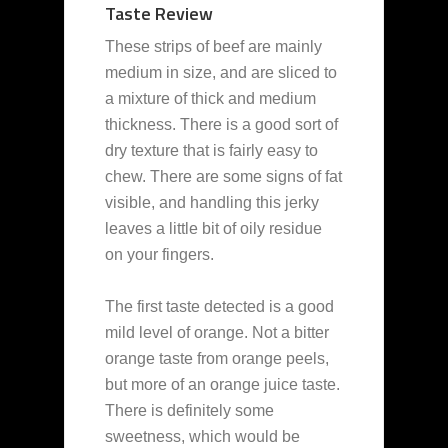
Taste Review
These strips of beef are mainly
medium in size, and are sliced to
a mixture of thick and medium
thickness. There is a good sort of
dry texture that is fairly easy to
chew. There are some signs of fat
visible, and handling this jerky
leaves a little bit of oily residue
on your fingers.
The first taste detected is a good
mild level of orange. Not a bitter
orange taste from orange peels,
but more of an orange juice taste.
There is definitely some
sweetness, which would be