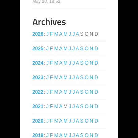
May 28, 19:52
Archives
2026
:
J
F
M
A
M
J
J
A
S
O
N
D
2025
:
J
F
M
A
M
J
J
A
S
O
N
D
2024
:
J
F
M
A
M
J
J
A
S
O
N
D
2023
:
J
F
M
A
M
J
J
A
S
O
N
D
2022
:
J
F
M
A
M
J
J
A
S
O
N
D
2021
:
J
F
M
A
M
J
J
A
S
O
N
D
2020
:
J
F
M
A
M
J
J
A
S
O
N
D
2019
:
J
F
M
A
M
J
J
A
S
O
N
D