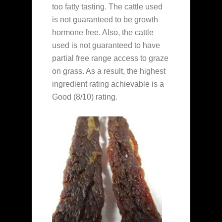
too fatty tasting. The cattle used
is not guaranteed to be growth
hormone free. Also, the cattle
used is not guaranteed to have
partial free range access to graze
on grass. As a result, the highest
ingredient rating achievable is a
Good (8/10) rating.