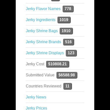
Jerky Flavor Names
778
Jerky Ingredients
1019
Jerky Shrine Bags
1910
Jerky Shrine Brands
516
Jerky Shrine Displays
123
Jerky Cost
$10808.21
Submitted Value
$6588.98
Countries Reviewed
11
Jerky News
Jerky Prices