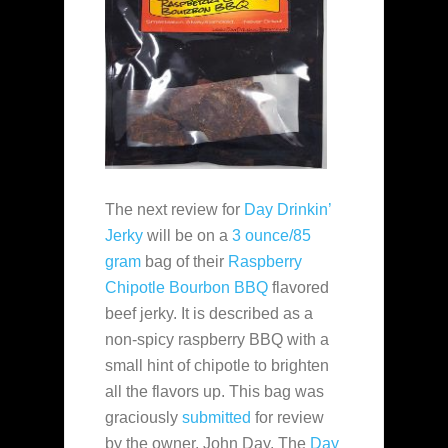
The next review for
Day Drinkin’
Jerky
will be on a
3 ounce/85
gram
bag of their
Raspberry
Chipotle Bourbon BBQ
flavored
beef jerky. It is described as a
non-spicy raspberry BBQ with a
small hint of chipotle to brighten
all the flavors up. This bag was
graciously
submitted
for review
by the owner, John Day. The
Day