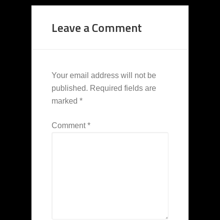
Leave a Comment
Your email address will not be
published.
Required fields are
marked
*
Comment
*