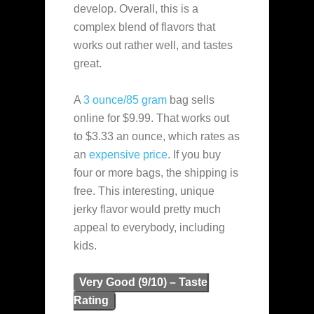
develop. Overall, this is a
complex blend of flavors that
works out rather well, and tastes
great.
A
3 ounce/85 gram
bag sells
online for $9.99. That works out
to $3.33 an ounce, which rates as
an
expensive
price
. If you buy
four or more bags, the shipping is
free. This interesting, unique
jerky flavor would pretty much
appeal to everybody, including
kids.
Very Good (9/10) – Taste
Rating