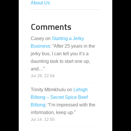
About Us
Comments
Casey
on
Starting a Jerky
Business
: “
After 25 years in the
jerky bus, I can tell you it’s a
daunting task to start one up,
and…
”
Jul 28, 22:04
Trinity Mtimkhulu
on
Lehigh
Biltong – Secret Spice Beef
Biltong
: “
I’m impressed with the
information, keep up.
”
Jul 14, 12:55