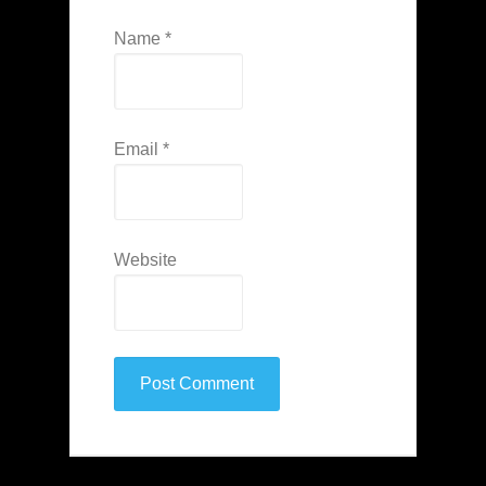
Name
*
Email
*
Website