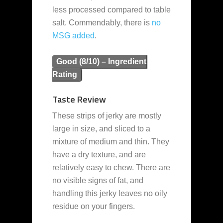
less processed compared to table
salt. Commendably, there is
no
MSG added
.
Good (8/10) – Ingredient
Rating
Taste Review
These strips of jerky are mostly
large in size, and sliced to a
mixture of medium and thin. They
have a dry texture, and are
relatively easy to chew. There are
no visible signs of fat, and
handling this jerky leaves no oily
residue on your fingers.