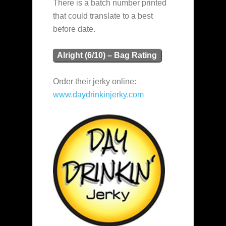
There is a batch number printed
that could translate to a best
before date.
Alright (6/10) – Bag Rating
Order their jerky online:
www.daydrinkinjerky.com