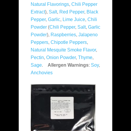
Natural Flavorings
,
Chili Pepper
Extract
),
Salt
,
Red Pepper
,
Black
Pepper
,
Garlic
,
Lime Juice
,
Chili
Powder
(
Chili Pepper
,
Salt
,
Garlic
Powder
),
Raspberries
,
Jalapeno
Peppers
,
Chipotle Peppers
,
Natural Mesquite Smoke Flavor
,
Pectin
,
Onion Powder
,
Thyme
,
Sage
.
Allergen Warnings
:
Soy
,
Anchovies