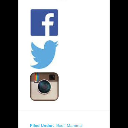
Filed Under:
Beef
,
Mammal