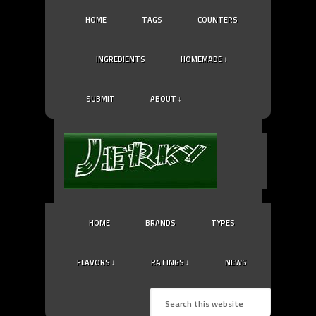
HOME
TAGS
COUNTERS
INGREDIENTS
HOMEMADE ↓
SUBMIT
ABOUT ↓
HOME
BRANDS
TYPES
FLAVORS ↓
RATINGS ↓
NEWS