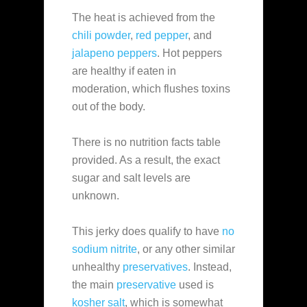
The heat is achieved from the
chili powder
,
red pepper
, and
jalapeno peppers
. Hot peppers
are healthy if eaten in
moderation, which flushes toxins
out of the body.
There is no nutrition facts table
provided. As a result, the exact
sugar and salt levels are
unknown.
This jerky does qualify to have
no
sodium nitrite
, or any other similar
unhealthy
preservatives
. Instead,
the main
preservative
used is
kosher salt
, which is somewhat