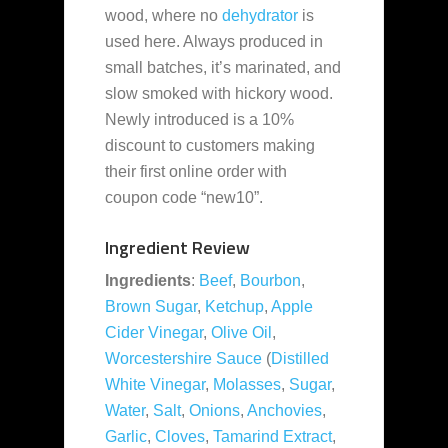
wood, where no
dehydrator
is
used here. Always produced in
small batches, it’s marinated, and
slow smoked with hickory wood.
Newly introduced is a 10%
discount to customers making
their first online order with
coupon code “new10”.
Ingredient Review
Ingredients
:
Beef
,
Bourbon
,
Brown Sugar
,
Ketchup
,
Apple
Cider Vinegar
,
Olive Oil
,
Worcestershire Sauce
(
Distilled
White Vinegar
,
Molasses
,
Sugar
,
Water
,
Salt
,
Onions
,
Anchovies
,
Garlic
,
Cloves
,
Tamarind Extract
,