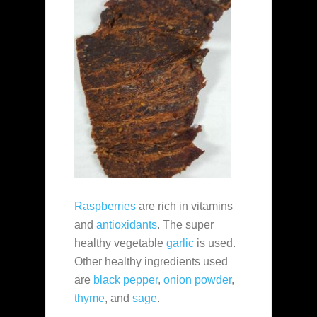
Raspberries
are rich in vitamins
and
antioxidants
. The super
healthy vegetable
garlic
is used.
Other healthy ingredients used
are
black pepper
,
onion powder
,
thyme
, and
sage
.