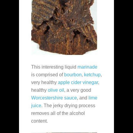
This interesting liquid
marinade
is comprised of
bourbon
,
ketchup
,
very healthy
apple cider vinegar
,
healthy
olive oil
, a very good
Worcestershire sauce
, and
lime
juice
. The jerky drying process
removes all of the alcohol
content.