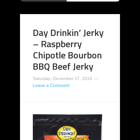
Day Drinkin’ Jerky
– Raspberry
Chipotle Bourbon
BBQ Beef Jerky
Saturday, December 17, 2016
Leave a Comment