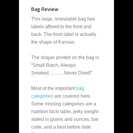
Bag Review
This large, resealable bag has
labels affixed to the front and
back. The front label is actually
the shape of Kansas.
The slogan printed on the bag is
“Small Batch, Always
Smoked……….Never Dried!”.
Most of the important
bag
categories
are covered here.
Some missing categories are a
nutrition facts table, jerky weight
stated in grams and ounces, bar
code, and a best before date.