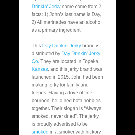
Drinkin’ Jerky
name come from 2
facts: 1) John’s last name is Day,
2) All marinades have an alcohol
as a primary ingredient.
This
Day Drinkin’ Jerky
brand is
distributed by
Day Drinkin’ Jerky
Co.
They are located in Topeka,
Kansas
, and this jerky brand was
launched in 2015. John had been
making jerky for family and
friends. Having a love of fine
bourbon, he joined both hobbies
together. Their slogan is “Always
smoked, never dried”. The jerky
is proudly advertised to be
smoked
in a smoker with hickory