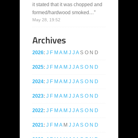
it stated that it was chopped and
formed/hardwood smoked…
”
May 28, 19:52
Archives
2026
:
J
F
M
A
M
J
J
A
S
O
N
D
2025
:
J
F
M
A
M
J
J
A
S
O
N
D
2024
:
J
F
M
A
M
J
J
A
S
O
N
D
2023
:
J
F
M
A
M
J
J
A
S
O
N
D
2022
:
J
F
M
A
M
J
J
A
S
O
N
D
2021
:
J
F
M
A
M
J
J
A
S
O
N
D