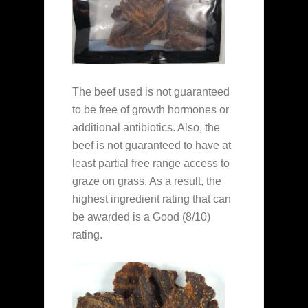
The beef used is not guaranteed
to be free of growth hormones or
additional antibiotics. Also, the
beef is not guaranteed to have at
least partial free range access to
graze on grass. As a result, the
highest ingredient rating that can
be awarded is a Good (8/10)
rating.