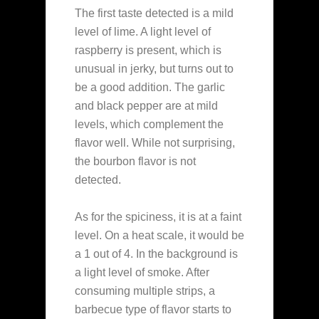
The first taste detected is a mild
level of lime. A light level of
raspberry is present, which is
unusual in jerky, but turns out to
be a good addition. The garlic
and black pepper are at mild
levels, which complement the
flavor well. While not surprising,
the bourbon flavor is not
detected.
As for the spiciness, it is at a faint
level. On a heat scale, it would be
a 1 out of 4. In the background is
a light level of smoke. After
consuming multiple strips, a
barbecue type of flavor starts to