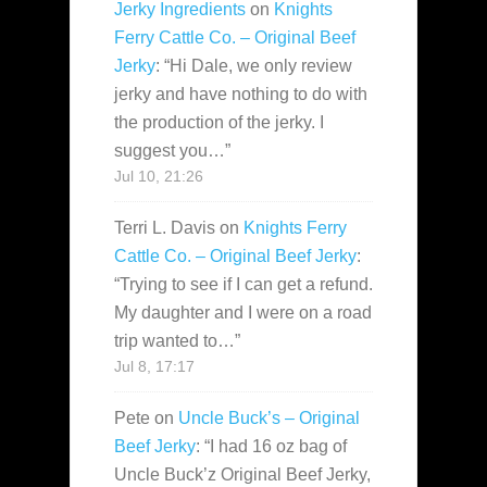
Jerky Ingredients
on
Knights
Ferry Cattle Co. – Original Beef
Jerky
: “
Hi Dale, we only review
jerky and have nothing to do with
the production of the jerky. I
suggest you…
”
Jul 10, 21:26
Terri L. Davis
on
Knights Ferry
Cattle Co. – Original Beef Jerky
:
“
Trying to see if I can get a refund.
My daughter and I were on a road
trip wanted to…
”
Jul 8, 17:17
Pete
on
Uncle Buck’s – Original
Beef Jerky
: “
I had 16 oz bag of
Uncle Buck’z Original Beef Jerky,