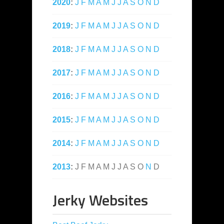
2020
:
J
F
M
A
M
J
J
A
S
O
N
D
2019
:
J
F
M
A
M
J
J
A
S
O
N
D
2018
:
J
F
M
A
M
J
J
A
S
O
N
D
2017
:
J
F
M
A
M
J
J
A
S
O
N
D
2016
:
J
F
M
A
M
J
J
A
S
O
N
D
2015
:
J
F
M
A
M
J
J
A
S
O
N
D
2014
:
J
F
M
A
M
J
J
A
S
O
N
D
2013
:
J
F
M
A
M
J
J
A
S
O
N
D
Jerky Websites