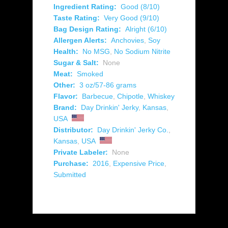
Ingredient Rating:
Good (8/10)
Taste Rating:
Very Good (9/10)
Bag Design Rating:
Alright (6/10)
Allergen Alerts:
Anchovies
,
Soy
Health:
No MSG
,
No Sodium Nitrite
Sugar & Salt:
None
Meat:
Smoked
Other:
3 oz/57-86 grams
Flavor:
Barbecue
,
Chipotle
,
Whiskey
Brand:
Day Drinkin' Jerky
,
Kansas
,
USA
Distributor:
Day Drinkin' Jerky Co.
,
Kansas
,
USA
Private Labeler:
None
Purchase:
2016
,
Expensive Price
,
Submitted