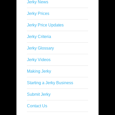
Jerky News
Jerky Prices
Jerky Price Updates
Jerky Criteria
Jerky Glossary
Jerky Videos
Making Jerky
Starting a Jerky Business
Submit Jerky
Contact Us