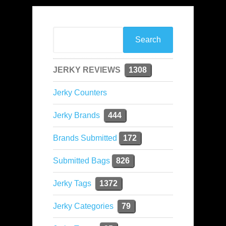
JERKY REVIEWS
1308
Jerky Counters
Jerky Brands
444
Brands Submitted
172
Submitted Bags
826
Jerky Tags
1372
Jerky Categories
79