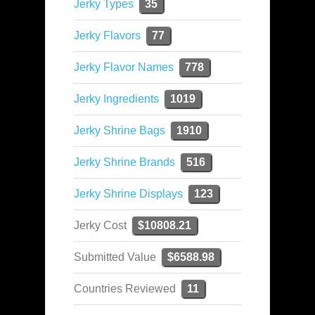
Jerky Types
35
Jerky Flavors
77
Jerky Flavor Names
778
Jerky Ingredients
1019
Jerky Shrine Bags
1910
Jerky Shrine Brands
516
Jerky Shrine Displays
123
Jerky Cost
$10808.21
Submitted Value
$6588.98
Countries Reviewed
11