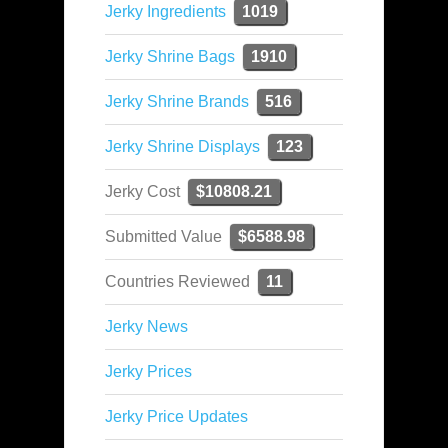
Jerky Ingredients
1019
Jerky Shrine Bags
1910
Jerky Shrine Brands
516
Jerky Shrine Displays
123
Jerky Cost
$10808.21
Submitted Value
$6588.98
Countries Reviewed
11
Jerky News
Jerky Prices
Jerky Price Updates