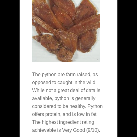
The python are farm raised, as
opposed to caught in the wild.
While not a great deal of data is
available, python is generally
considered to be healthy. Python
offers protein, and is low in fat.
The highest ingredient rating
achievable is Very Good (9/10).