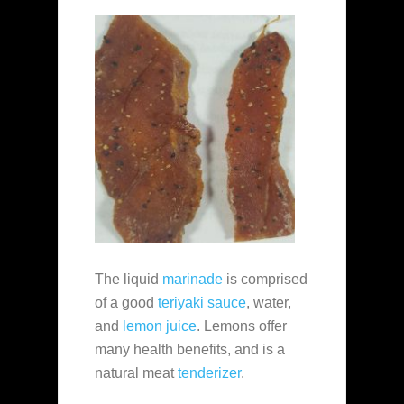
The liquid
marinade
is comprised
of a good
teriyaki sauce
, water,
and
lemon juice
. Lemons offer
many health benefits, and is a
natural meat
tenderizer
.