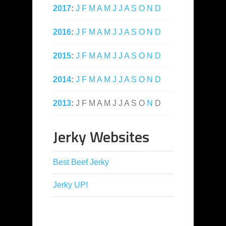
2017
:
J
F
M
A
M
J
J
A
S
O
N
D
2016
:
J
F
M
A
M
J
J
A
S
O
N
D
2015
:
J
F
M
A
M
J
J
A
S
O
N
D
2014
:
J
F
M
A
M
J
J
A
S
O
N
D
2013
:
J
F
M
A
M
J
J
A
S
O
N
D
Jerky Websites
Best Beef Jerky
Jerky UP!