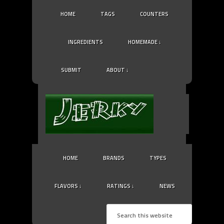
HOME
TAGS
COUNTERS
INGREDIENTS
HOMEMADE ↓
SUBMIT
ABOUT ↓
HOME
BRANDS
TYPES
FLAVORS ↓
RATINGS ↓
NEWS