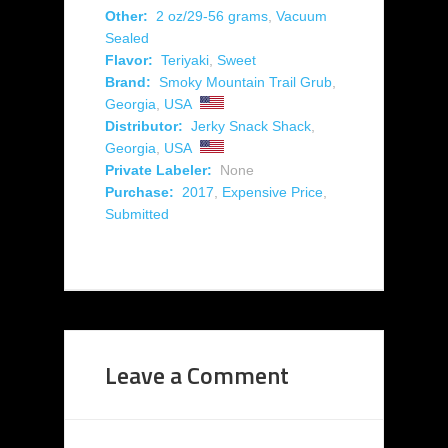
Other:
2 oz/29-56 grams
,
Vacuum
Sealed
Flavor:
Teriyaki
,
Sweet
Brand:
Smoky Mountain Trail Grub
,
Georgia
,
USA
Distributor:
Jerky Snack Shack
,
Georgia
,
USA
Private Labeler:
None
Purchase:
2017
,
Expensive Price
,
Submitted
Leave a Comment