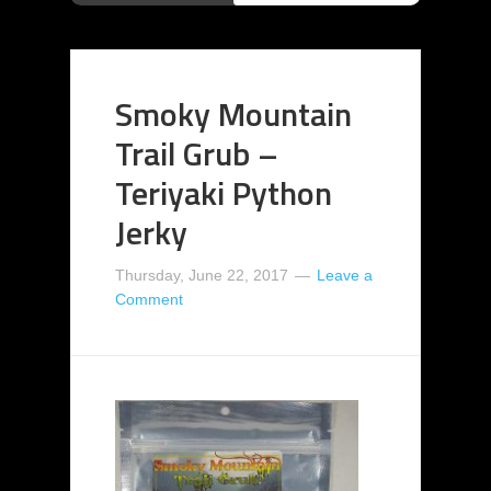
Smoky Mountain
Trail Grub –
Teriyaki Python
Jerky
Thursday, June 22, 2017
Leave a
Comment