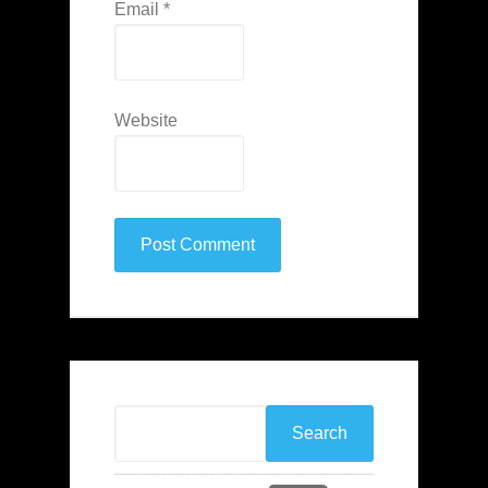
Email
*
Website