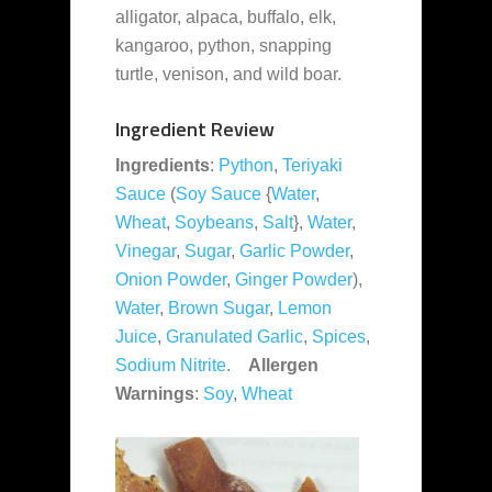
alligator, alpaca, buffalo, elk,
kangaroo, python, snapping
turtle, venison, and wild boar.
Ingredient Review
Ingredients
:
Python
,
Teriyaki
Sauce
(
Soy Sauce
{
Water
,
Wheat
,
Soybeans
,
Salt
},
Water
,
Vinegar
,
Sugar
,
Garlic Powder
,
Onion Powder
,
Ginger Powder
),
Water
,
Brown Sugar
,
Lemon
Juice
,
Granulated Garlic
,
Spices
,
Sodium Nitrite
.
Allergen
Warnings
:
Soy
,
Wheat