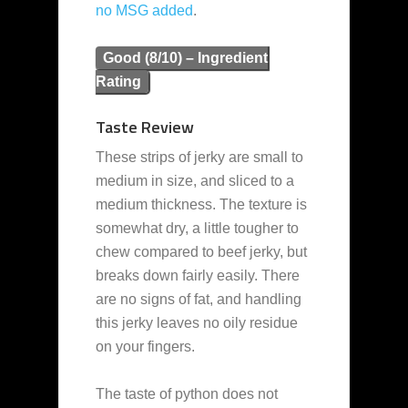
no MSG added
.
Good (8/10) – Ingredient
Rating
Taste Review
These strips of jerky are small to
medium in size, and sliced to a
medium thickness. The texture is
somewhat dry, a little tougher to
chew compared to beef jerky, but
breaks down fairly easily. There
are no signs of fat, and handling
this jerky leaves no oily residue
on your fingers.
The taste of python does not