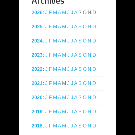
Archives
2026
:
J
F
M
A
M
J
J
A
S
O
N
D
2025
:
J
F
M
A
M
J
J
A
S
O
N
D
2024
:
J
F
M
A
M
J
J
A
S
O
N
D
2023
:
J
F
M
A
M
J
J
A
S
O
N
D
2022
:
J
F
M
A
M
J
J
A
S
O
N
D
2021
:
J
F
M
A
M
J
J
A
S
O
N
D
2020
:
J
F
M
A
M
J
J
A
S
O
N
D
2019
:
J
F
M
A
M
J
J
A
S
O
N
D
2018
:
J
F
M
A
M
J
J
A
S
O
N
D