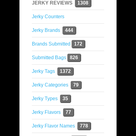
JERKY REVIEWS
1308
Jerky Counters
Jerky Brands
444
Brands Submitted
172
Submitted Bags
826
Jerky Tags
1372
Jerky Categories
79
Jerky Types
35
Jerky Flavors
77
Jerky Flavor Names
778