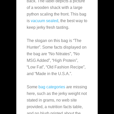
back. The label depicts a picture
of a wooden shack with a large
python scaling the front. This bag
is
vacuum sealed
, the best way to
keep jerky fresh tasting.
The slogan on this bag is “The
Hunter”. Some facts displayed on
the bag are “No Nitrates”, “No
MSG Added”, “High Protein”,
“Low Fat”, “Old Fashion Recipe”,
and “Made in the U.S.A.”.
Some
bag categories
are missing
here, such as the jerky weight not
stated in grams, no web site
provided, a nutrition facts table,
and no blurb printed about the