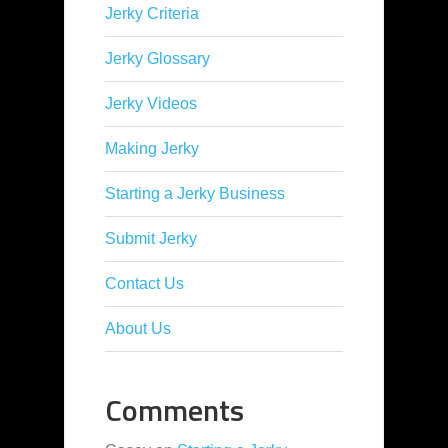
Jerky Criteria
Jerky Glossary
Jerky Videos
Making Jerky
Starting a Jerky Business
Submit Jerky
Contact Us
About Us
Comments