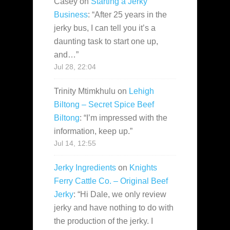
Casey
on
Starting a Jerky
Business
: “
After 25 years in the
jerky bus, I can tell you it’s a
daunting task to start one up,
and…
”
Jul 28, 22:04
Trinity Mtimkhulu
on
Lehigh
Biltong – Secret Spice Beef
Biltong
: “
I’m impressed with the
information, keep up.
”
Jul 14, 12:55
Jerky Ingredients
on
Knights
Ferry Cattle Co. – Original Beef
Jerky
: “
Hi Dale, we only review
jerky and have nothing to do with
the production of the jerky. I