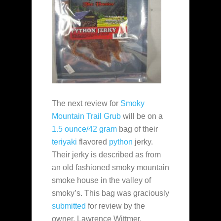
The next review for
Smoky
Mountain Trail Grub
will be on a
1.5 ounce/42 gram
bag of their
teriyaki
flavored
python
jerky.
Their jerky is described as from
an old fashioned smoky mountain
smoke house in the valley of
smoky’s. This bag was graciously
submitted
for review by the
owner, Lawrence Wittmer.