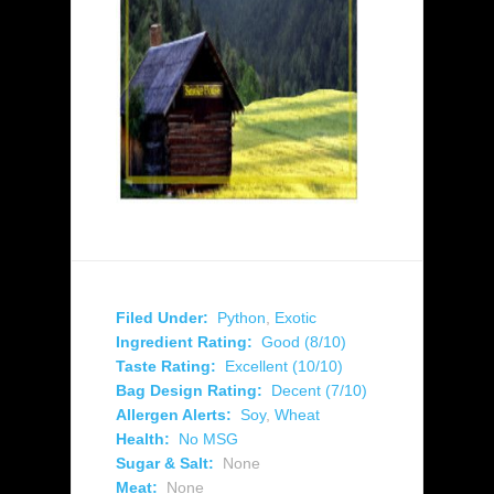
Filed Under:
Python
,
Exotic
Ingredient Rating:
Good (8/10)
Taste Rating:
Excellent (10/10)
Bag Design Rating:
Decent (7/10)
Allergen Alerts:
Soy
,
Wheat
Health:
No MSG
Sugar & Salt:
None
Meat:
None