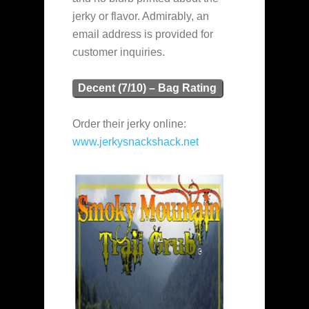
jerky or flavor. Admirably, an
email address is provided for
customer inquiries.
Decent (7/10) – Bag Rating
Order their jerky online:
www.jerkysnackshack.net