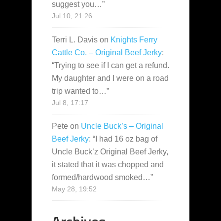
suggest you…
”
Jul 10, 21:26
Terri L. Davis
on
Knights Ferry
Cattle Co. – Original Beef Jerky
:
“
Trying to see if I can get a refund.
My daughter and I were on a road
trip wanted to…
”
Jul 8, 17:17
Pete
on
Uncle Buck’s – Original
Beef Jerky
: “
I had 16 oz bag of
Uncle Buck’z Original Beef Jerky,
it stated that it was chopped and
formed/hardwood smoked…
”
May 28, 19:52