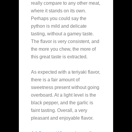
really compare to any other meat,
where it stands on its own.
Perhaps you could say the
python is mild and delicate
tasting, without a gamey taste.
The flavor is very consistent, and
the more you chew, the more of
this great taste is extracted.
As expected with a teriyaki flavor,
there is a fair amount of
sweetness present without going
overboard. At a light level is the
black pepper, and the garlic is
faint tasting. Overall, a very
pleasant and enjoyable flavor.