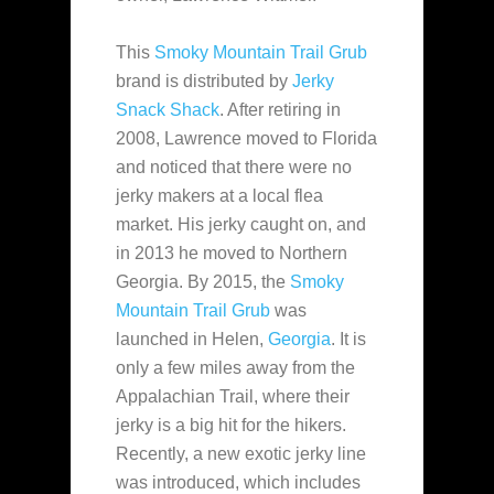
This
Smoky Mountain Trail Grub
brand is distributed by
Jerky
Snack Shack
. After retiring in
2008, Lawrence moved to Florida
and noticed that there were
no
jerky makers at a local flea
market. His jerky caught on, and
in 2013 he moved to Northern
Georgia. By 2015, the
Smoky
Mountain Trail Grub
was
launched in Helen,
Georgia
. It is
only a few miles away from the
Appalachian Trail, where their
jerky is a big hit for the hikers.
Recently, a new exotic jerky line
was introduced, which includes