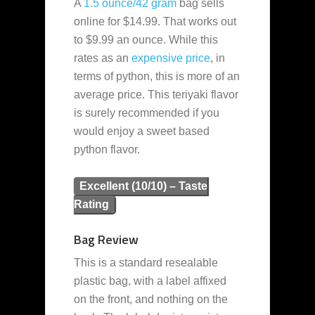
A
1.5 ounce/42 gram
bag sells
online for $14.99. That works out
to $9.99 an ounce. While this
rates as an
expensive
price
, in
terms of python, this is more of an
average price. This teriyaki flavor
is surely recommended if you
would enjoy a sweet based
python flavor.
Excellent (10/10) – Taste
Rating
Bag Review
This is a standard resealable
plastic bag, with a label affixed
on the front, and nothing on the