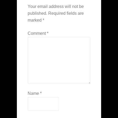
Your email address will not be
published.
Required fields are
marked
*
Comment
*
Name
*