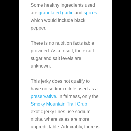
Some healthy ingredients used
are
granulated garlic
and
spices
,
which would include black
pepper.
There is no nutrition facts table
provided. As a result, the exact
sugar and salt levels are
unknown.
This jerky does not qualify to
have no sodium nitrite used as a
preservative
. In fairness, only the
Smoky Mountain Trail Grub
exotic jerky lines use sodium
nitrite, where sales are more
unpredictable. Admirably, there is