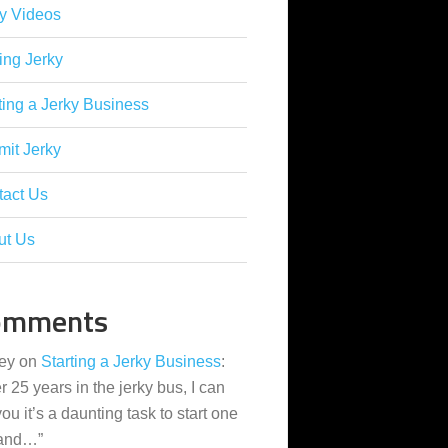
y Videos
ing Jerky
ting a Jerky Business
it Jerky
tact Us
ut Us
omments
ey
on
Starting a Jerky Business
:
er 25 years in the jerky bus, I can
 you it’s a daunting task to start one
 and…
”