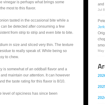
the vinegar is perhaps what brings some
and 
the most to this flavor.
Jul 8
 onion tasted in the occasional bite while a
Pet
on can be detected after consuming a few
Jerk
stent from strip to strip and even bite to bite.
Orig
cho
dium in size and sliced very thin. The texture
smo
t residue to really speak of. While being so
May 
easy to chew.
Ar
y is somewhat of an oddball flavor and a
ab and maintain our attention. It can however
202
d the taste rating for this flavor is 8/10.
202
e level of spiciness has since been
202