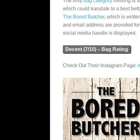
The only
bag category
missing is a
which could translate to a best befo
The Bored Butcher
, which is writt
and email address are provided f
social media handle is displayed.
Decent (7/10) – Bag Rating
Check Out Their Instagram Page: