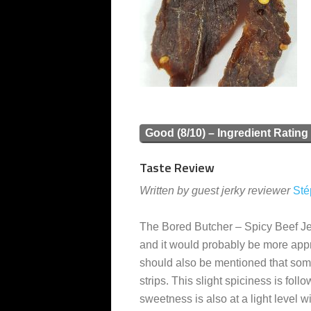
Good (8/10) – Ingredient Rating
Taste Review
Written by guest jerky reviewer
Sté
The Bored Butcher – Spicy Beef Jer
and it would probably be more approp
should also be mentioned that some o
strips. This slight spiciness is foll
sweetness is also at a light level 