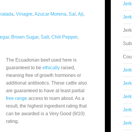
Jerk
ratada
,
Vinagre
,
Azucar Morena
,
Sal
,
Aji
,
Jerk
Jer
egar
,
Brown Sugar
,
Salt
,
Chili Pepper
,
Sub
Cou
The Ecuadorian beef used here is
guaranteed to be
ethically
raised,
Jer
meaning free of growth hormones or
additional antibiotics. These cattle also
Jerk
are guaranteed to have at least partial
Jerk
free range
access to roam about. As a
result, the highest ingredient rating that
Jerk
can be awarded is a Very Good (9/10)
rating.
Jerk