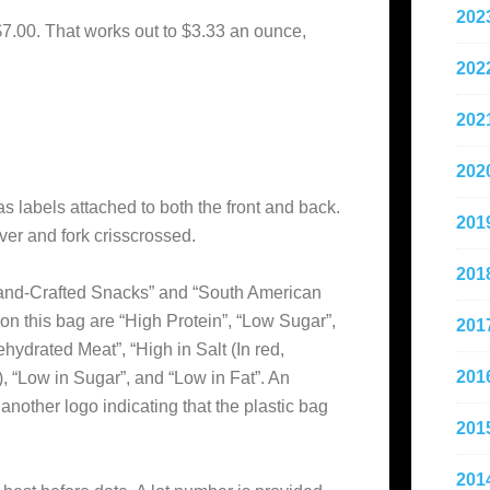
202
$7.00. That works out to $3.33 an ounce,
202
202
202
as labels attached to both the front and back.
201
ver and fork crisscrossed.
201
and-Crafted Snacks” and “South American
on this bag are “High Protein”, “Low Sugar”,
201
hydrated Meat”, “High in Salt (In red,
201
), “Low in Sugar”, and “Low in Fat”. An
 another logo indicating that the plastic bag
201
201