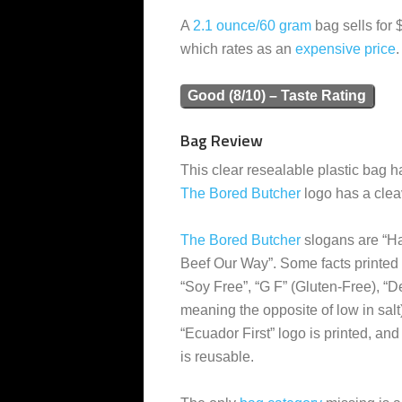
A
2.1 ounce/60 gram
bag sells for 
which rates as an
expensive
price
.
Good (8/10) – Taste Rating
Bag Review
This clear resealable plastic bag h
The Bored Butcher
logo has a clea
The Bored Butcher
slogans are “H
Beef Our Way”. Some facts printed 
“Soy Free”, “G F” (Gluten-Free), “De
meaning the opposite of low in salt
“Ecuador First” logo is printed, and
is reusable.