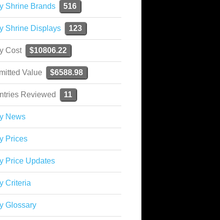
y Shrine Brands
516
y Shrine Displays
123
ky Cost
$10806.22
mitted Value
$6588.98
ntries Reviewed
11
ky News
y Prices
y Price Updates
y Criteria
y Glossary