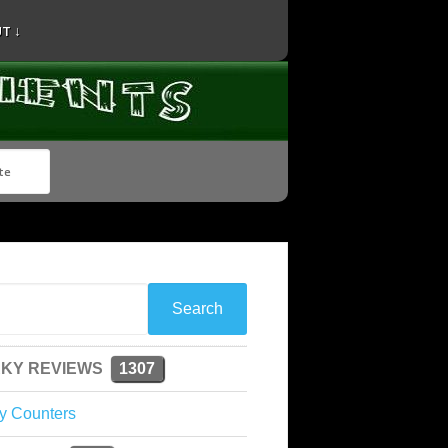
T ↓
KY REVIEWS
1307
y Counters