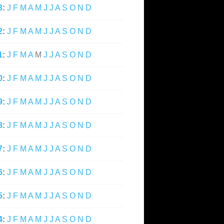
3
:
J
F
M
A
M
J
J
A
S
O
N
D
2
:
J
F
M
A
M
J
J
A
S
O
N
D
1
:
J
F
M
A
M
J
J
A
S
O
N
D
0
:
J
F
M
A
M
J
J
A
S
O
N
D
9
:
J
F
M
A
M
J
J
A
S
O
N
D
8
:
J
F
M
A
M
J
J
A
S
O
N
D
7
:
J
F
M
A
M
J
J
A
S
O
N
D
6
:
J
F
M
A
M
J
J
A
S
O
N
D
5
:
J
F
M
A
M
J
J
A
S
O
N
D
4
:
J
F
M
A
M
J
J
A
S
O
N
D