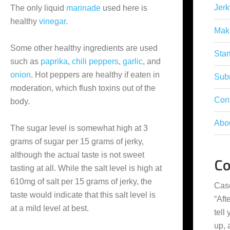
Jerk
The only liquid
marinade
used here is
healthy
vinegar
.
Mak
Some other healthy ingredients are used
Star
such as
paprika
,
chili peppers
,
garlic
, and
onion
. Hot peppers are healthy if eaten in
Subm
moderation, which flush toxins out of the
Con
body.
Abo
The sugar level is somewhat high at 3
grams of sugar per 15 grams of jerky,
although the actual taste is not sweet
C
tasting at all. While the salt level is high at
610mg of salt per 15 grams of jerky, the
Cas
taste would indicate that this salt level is
“
Aft
at a mild level at best.
tell
up,