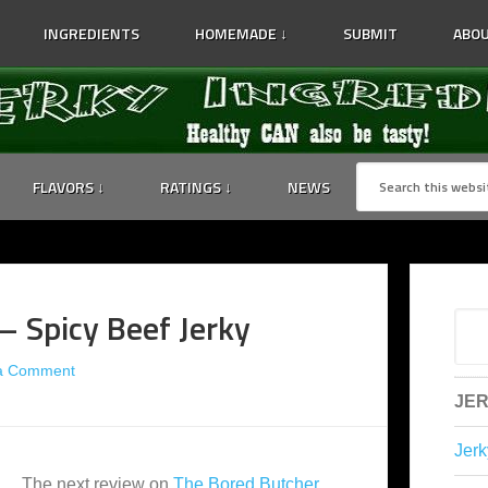
INGREDIENTS
HOMEMADE ↓
SUBMIT
ABOU
FLAVORS ↓
RATINGS ↓
NEWS
– Spicy Beef Jerky
a Comment
JER
Jerk
The next review on
The Bored Butcher