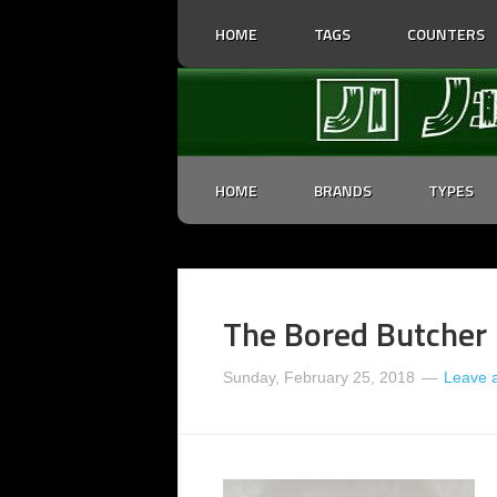
HOME
TAGS
COUNTERS
HOME
BRANDS
TYPES
The Bored Butcher 
Sunday, February 25, 2018
Leave 