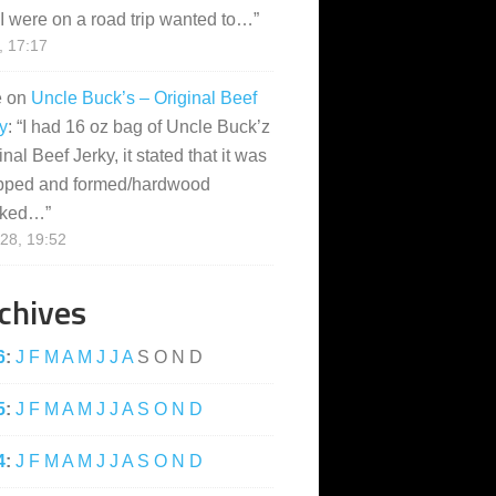
I were on a road trip wanted to…
”
, 17:17
e
on
Uncle Buck’s – Original Beef
y
: “
I had 16 oz bag of Uncle Buck’z
inal Beef Jerky, it stated that it was
pped and formed/hardwood
ked…
”
28, 19:52
chives
6
:
J
F
M
A
M
J
J
A
S
O
N
D
5
:
J
F
M
A
M
J
J
A
S
O
N
D
4
:
J
F
M
A
M
J
J
A
S
O
N
D