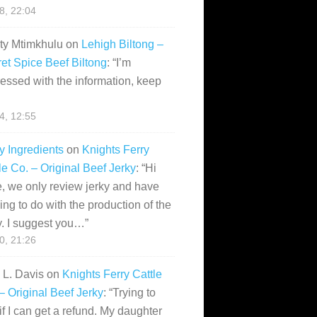
28, 22:04
ity Mtimkhulu
on
Lehigh Biltong –
et Spice Beef Biltong
: “
I’m
essed with the information, keep
14, 12:55
y Ingredients
on
Knights Ferry
le Co. – Original Beef Jerky
: “
Hi
, we only review jerky and have
ing to do with the production of the
y. I suggest you…
”
10, 21:26
i L. Davis
on
Knights Ferry Cattle
– Original Beef Jerky
: “
Trying to
if I can get a refund. My daughter