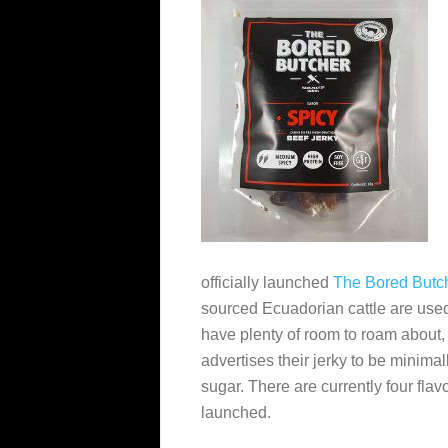
officially launched
The Bored Butc
sourced Ecuadorian cattle are use
have plenty of room to roam about,
advertises their jerky to be minima
sugar. There are currently four flav
launched.