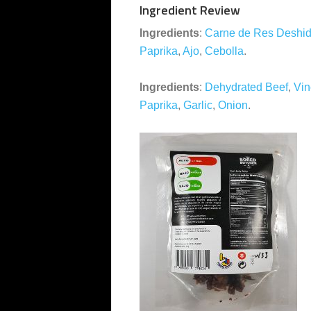
Ingredient Review
Ingredients
:
Carne de Res Deshid
Paprika
,
Ajo
,
Cebolla
.
Ingredients
:
Dehydrated Beef
,
Vin
Paprika
,
Garlic
,
Onion
.