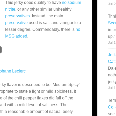
This jerky does qualify to have
no sodium
Jul 
nitrite
, or any other similar unhealthy
preservatives
. Instead, the main
Trin
preservative
used is salt, and vinegar to a
Secr
lesser degree. Commendably, there is
no
impr
MSG added
.
up.
”
Jul 
Jerk
Catt
Dale
phane Leclerc
noth
jerk
ky flavor is described to be ‘Medium Spicy’
Jul 
riate to state a light or mild spiciness. It
f the chili pepper flakes did fall off the
Terr
owed with a mild level of saltiness. The
Co. 
with a reasonable amount of natural beefy
see 