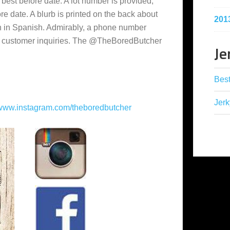
 best before date. A lot number is provided,
re date. A blurb is printed on the back about
201
en in Spanish. Admirably, a phone number
or customer inquiries. The @TheBoredButcher
Je
Best
Jerk
www.instagram.com/theboredbutcher