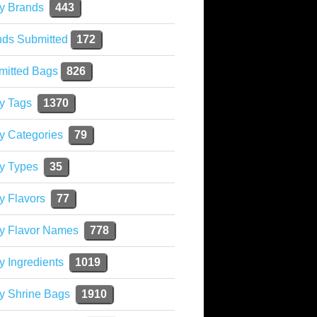
y Brands
443
nds Submitted
172
mitted Bags
826
y Tags
1370
y Categories
79
y Types
35
y Flavors
77
ky Flavor Names
778
y Ingredients
1019
y Shrine Bags
1910