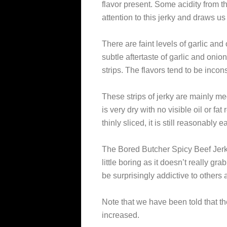
flavor present. Some acidity from 
attention to this jerky and draws us 
There are faint levels of garlic and
subtle aftertaste of garlic and oni
strips. The flavors tend to be inconsi
These strips of jerky are mainly me
is very dry with no visible oil or fa
thinly sliced, it is still reasonably 
The Bored Butcher Spicy Beef Jerk
little boring as it doesn’t really gr
be surprisingly addictive to others an
Note that we have been told that th
increased.