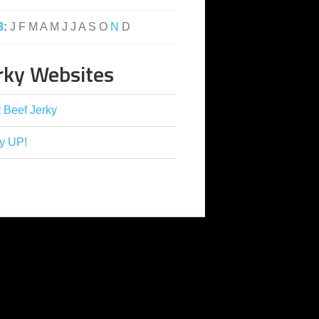
3
:
J
F
M
A
M
J
J
A
S
O
N
D
rky Websites
 Beef Jerky
y UP!