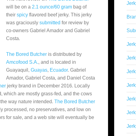
Jerk
will be on a
2.1 ounce/60 gram
bag of
their
spicy
flavored beef jerky. This jerky
Bra
was graciously
submitted
for review by
co-owners Gabriel Amador and Gabriel
Sub
Costa.
Jerk
The Bored Butcher
is distributed by
Jerk
Amcofood S.A.
, and is located in
Guayaquil,
Guayas
,
Ecuador
. Gabriel
Jerk
Amador, Gabriel Costa, and Daniel Costa
Jerk
her
jerky brand in December 2016. Locally
d
, which are mostly grass-fed, and the cows
Jer
 the way nature intended.
The Bored Butcher
lly processed, no preservatives, and low on
Jerk
ors for sale, and a web site will eventually be
Jerk