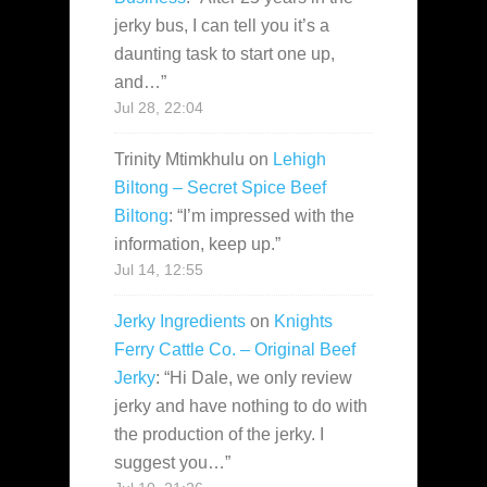
jerky bus, I can tell you it’s a
daunting task to start one up,
and…
”
Jul 28, 22:04
Trinity Mtimkhulu
on
Lehigh
Biltong – Secret Spice Beef
Biltong
: “
I’m impressed with the
information, keep up.
”
Jul 14, 12:55
Jerky Ingredients
on
Knights
Ferry Cattle Co. – Original Beef
Jerky
: “
Hi Dale, we only review
jerky and have nothing to do with
the production of the jerky. I
suggest you…
”