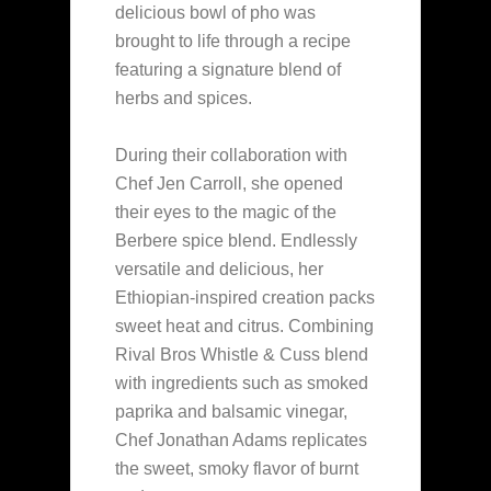
delicious bowl of pho was
brought to life through a recipe
featuring a signature blend of
herbs and spices.
During their collaboration with
Chef Jen Carroll, she opened
their eyes to the magic of the
Berbere spice blend. Endlessly
versatile and delicious, her
Ethiopian-inspired creation packs
sweet heat and citrus. Combining
Rival Bros Whistle & Cuss blend
with ingredients such as smoked
paprika and balsamic vinegar,
Chef Jonathan Adams replicates
the sweet, smoky flavor of burnt