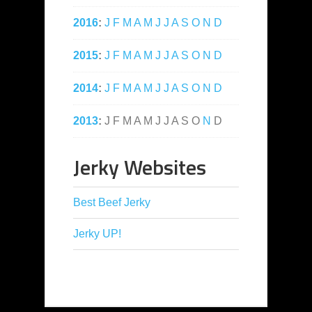
2016
:
J
F
M
A
M
J
J
A
S
O
N
D
2015
:
J
F
M
A
M
J
J
A
S
O
N
D
2014
:
J
F
M
A
M
J
J
A
S
O
N
D
2013
:
J
F
M
A
M
J
J
A
S
O
N
D
Jerky Websites
Best Beef Jerky
Jerky UP!