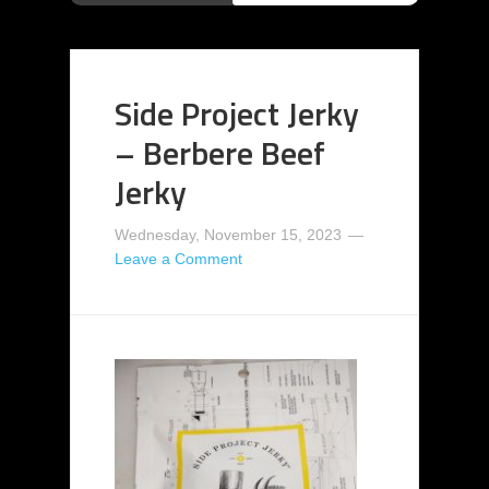
Side Project Jerky
– Berbere Beef
Jerky
Wednesday, November 15, 2023
Leave a Comment