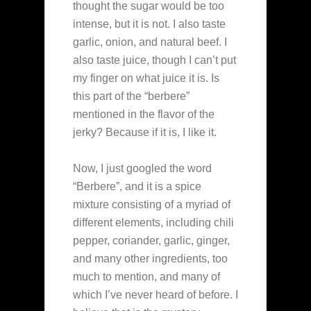
thought the sugar would be too
intense, but it is not. I also taste
garlic, onion, and natural beef. I
also taste juice, though I can’t put
my finger on what juice it is. Is
this part of the “berbere”
mentioned in the flavor of the
jerky? Because if it is, I like it.
Now, I just googled the word
“Berbere”, and it is a spice
mixture consisting of a myriad of
different elements, including chili
pepper, coriander, garlic, ginger,
and many other ingredients, too
much to mention, and many of
which I’ve never heard of before. I