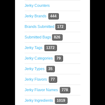
Jerky Counters
Jerky Brands
444
Brands Submitted
172
Submitted Bags
826
Jerky Tags
1372
Jerky Categories
79
Jerky Types
35
Jerky Flavors
77
Jerky Flavor Names
778
Jerky Ingredients
1019