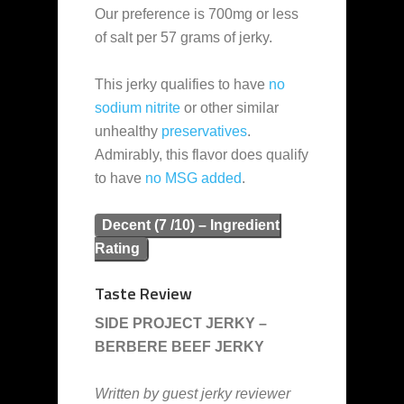
Our preference is 700mg or less
of salt per 57 grams of jerky.
This jerky qualifies to have
no
sodium nitrite
or other similar
unhealthy
preservatives
.
Admirably, this flavor does qualify
to have
no MSG added
.
Decent (7 /10) – Ingredient
Rating
Taste Review
SIDE PROJECT JERKY –
BERBERE BEEF JERKY
Written by guest jerky reviewer