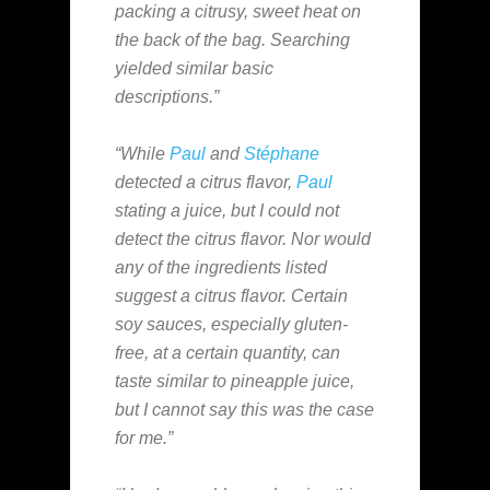
packing a citrusy, sweet heat on
the back of the bag. Searching
yielded similar basic
descriptions.”
“While
Paul
and
Stéphane
detected a citrus flavor,
Paul
stating a juice, but I could not
detect the citrus flavor. Nor would
any of the ingredients listed
suggest a citrus flavor. Certain
soy sauces, especially gluten-
free, at a certain quantity, can
taste similar to pineapple juice,
but I cannot say this was the case
for me.”