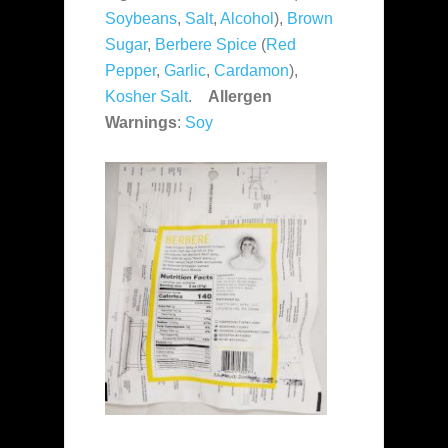
Soybeans
,
Salt
,
Alcohol
),
Brown
Sugar
,
Berbere Spice
(
Red
Pepper
,
Garlic
,
Cardamon
),
Kosher Salt
.
Allergen
Warnings
:
Soy