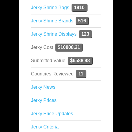
Jerky Shrine Bags
1910
Jerky Shrine Brands
516
Jerky Shrine Displays
123
Jerky Cost
$10808.21
Submitted Value
$6588.98
Countries Reviewed
11
Jerky News
Jerky Prices
Jerky Price Updates
Jerky Criteria