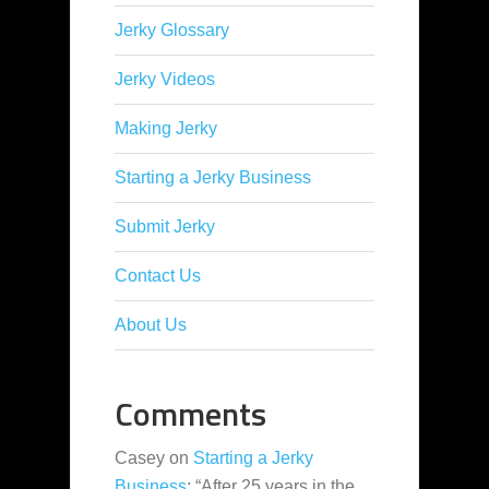
Jerky Glossary
Jerky Videos
Making Jerky
Starting a Jerky Business
Submit Jerky
Contact Us
About Us
Comments
Casey
on
Starting a Jerky
Business
: “
After 25 years in the