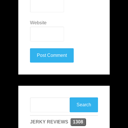
Website
JERKY REVIEWS
1308