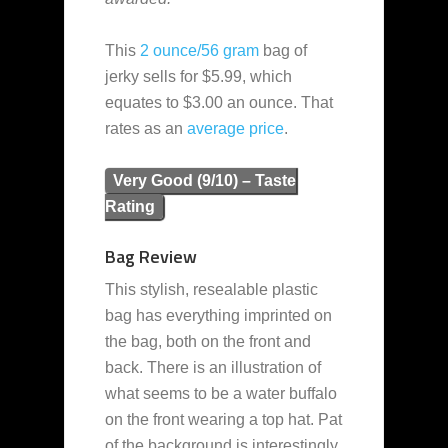
This
2 ounce/56 gram
bag of
jerky sells for $5.99, which
equates to $3.00 an ounce. That
rates as an
average
price
.
Very Good (9/10) – Taste
Rating
Bag Review
This stylish, resealable plastic
bag has everything imprinted on
the bag, both on the front and
back. There is an illustration of
what seems to be a water buffalo
on the front wearing a top hat. Pat
of the background is interestingly