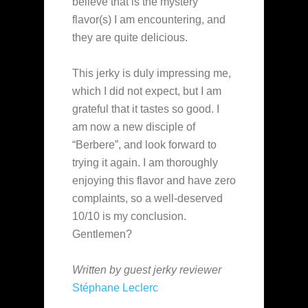
believe that is the mystery
flavor(s) I am encountering, and
they are quite delicious.
This jerky is duly impressing me,
which I did not expect, but I am
grateful that it tastes so good. I
am now a new disciple of
“Berbere”, and look forward to
trying it again. I am thoroughly
enjoying this flavor and have zero
complaints, so a well-deserved
10/10 is my conclusion.
Gentlemen?
Written by guest jerky reviewer
Stéphane Leclerc