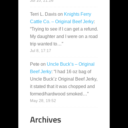
Jul 10, 21:26
Terri L. Davis
on
Knights Ferry
Cattle Co. – Original Beef Jerky
:
“
Trying to see if I can get a refund.
My daughter and I were on a road
trip wanted to…
”
Jul 8, 17:17
Pete
on
Uncle Buck’s – Original
Beef Jerky
: “
I had 16 oz bag of
Uncle Buck’z Original Beef Jerky,
it stated that it was chopped and
formed/hardwood smoked…
”
May 28, 19:52
Archives