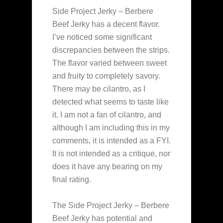
Side Project Jerky – Berbere
Beef Jerky has a decent flavor.
I’ve noticed some significant
discrepancies between the strips.
The flavor varied between sweet
and fruity to completely savory.
There may be cilantro, as I
detected what seems to taste like
it. I am not a fan of cilantro, and
although I am including this in my
comments, it is intended as a FYI.
It is not intended as a critique, nor
does it have any bearing on my
final rating.
The Side Project Jerky – Berbere
Beef Jerky has potential and