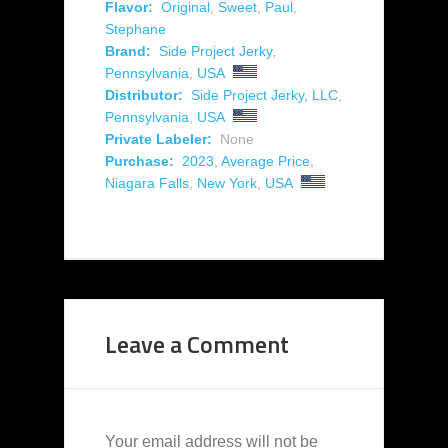
Flavor:
Original
,
Sweet
,
Paul
,
Stephane
Brand:
Side Project Jerky
,
Pennsylvania
,
USA
Distributor:
Side Project Jerky, LLC
,
Pennsylvania
,
USA
Private Labeler:
None
Purchase:
2023
,
Average Price
,
Niagara Falls
,
New York
,
USA
Leave a Comment
Your email address will not be