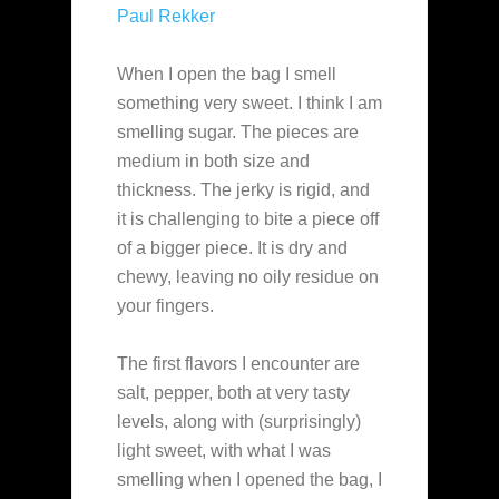
Paul Rekker
When I open the bag I smell
something very sweet. I think I am
smelling sugar. The pieces are
medium in both size and
thickness. The jerky is rigid, and
it is challenging to bite a piece off
of a bigger piece. It is dry and
chewy, leaving no oily residue on
your fingers.
The first flavors I encounter are
salt, pepper, both at very tasty
levels, along with (surprisingly)
light sweet, with what I was
smelling when I opened the bag, I