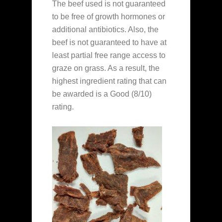
The beef used is not guaranteed
to be free of growth hormones or
additional antibiotics. Also, the
beef is not guaranteed to have at
least partial free range access to
graze on grass. As a result, the
highest ingredient rating that can
be awarded is a Good (8/10)
rating.