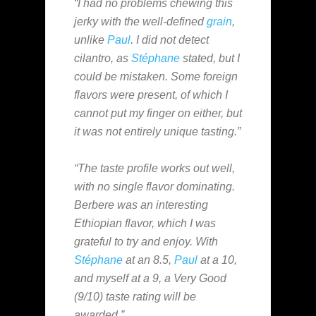
“I had no problems chewing this
jerky with the well-defined
grain
,
unlike
Paul
. I did not detect
cilantro, as
Stéphane
stated, but I
could be mistaken. Some foreign
flavors were present, of which I
cannot put my finger on either, but
it was not entirely unique tasting.”
“The taste profile works out well,
with no single flavor dominating.
Berbere was an interesting
Ethiopian flavor, which I was
grateful to try and enjoy. With
Stéphane
at an 8.5,
Paul
at a 10,
and myself at a 9, a Very Good
(9/10) taste rating will be
awarded.”