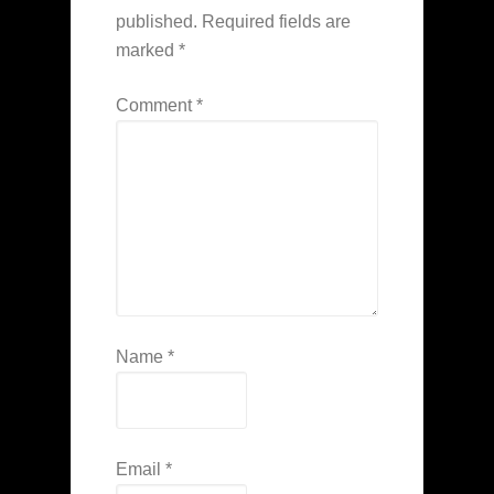
published.
Required fields are
marked
*
Comment
*
Name
*
Email
*