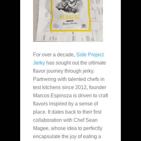
For over a decade,
Side Project
Jerky
has sought out the ultimate
flavor journey through jerky.
Partnering with talented chefs in
test kitchens since 2012, founder
Marcos Espinoza is driven to craft
flavors inspired by a sense of
place. It dates back to their first
collaboration with Chef Sean
Magee, whose idea to perfectly
encapsulate the joy of eating a