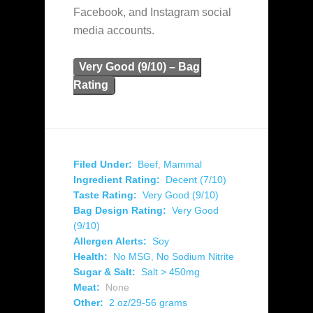
Facebook, and Instagram social
media accounts.
Very Good (9/10) – Bag
Rating
Filed Under:
Beef
,
Mammal
Ingredient Rating:
Decent (7/10)
Taste Rating:
Very Good (9/10)
Bag Design Rating:
Very Good
(9/10)
Allergen Alerts:
Soy
Health:
No MSG
,
No Sodium Nitrite
Sugar & Salt:
Salt > 450mg
Meat:
None
Other:
2 oz/29-56 grams