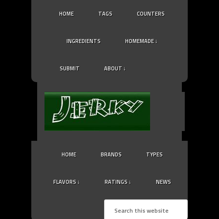
HOME
TAGS
COUNTERS
INGREDIENTS
HOMEMADE ↓
SUBMIT
ABOUT ↓
HOME
BRANDS
TYPES
FLAVORS ↓
RATINGS ↓
NEWS