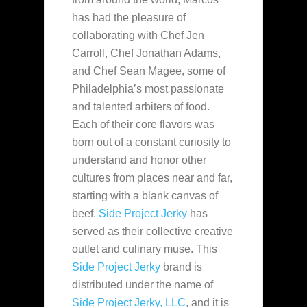
has had the pleasure of
collaborating with Chef Jen
Carroll, Chef Jonathan Adams,
and Chef Sean Magee, some of
Philadelphia’s most passionate
and talented arbiters of food.
Each of their core flavors was
born out of a constant curiosity to
understand and honor other
cultures from places near and far,
starting with a blank canvas of
beef.
Side Project Jerky
has
served as their collective creative
outlet and culinary muse. This
Side Project Jerky
brand is
distributed under the name of
Side Project Jerky, LLC
, and it is