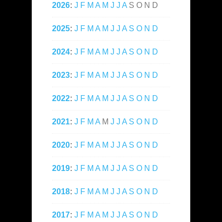
2026
:
J
F
M
A
M
J
J
A
S
O
N
D
2025
:
J
F
M
A
M
J
J
A
S
O
N
D
2024
:
J
F
M
A
M
J
J
A
S
O
N
D
2023
:
J
F
M
A
M
J
J
A
S
O
N
D
2022
:
J
F
M
A
M
J
J
A
S
O
N
D
2021
:
J
F
M
A
M
J
J
A
S
O
N
D
2020
:
J
F
M
A
M
J
J
A
S
O
N
D
2019
:
J
F
M
A
M
J
J
A
S
O
N
D
2018
:
J
F
M
A
M
J
J
A
S
O
N
D
2017
:
J
F
M
A
M
J
J
A
S
O
N
D