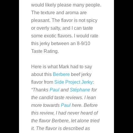
would likely please many people.
The texture and aroma are
pleasant. The flavor is not spicy
or overly salty, and I can taste
some exotic flavors. I would rate
this jerky between an 8-9/10
Taste Rating.
Here is what Mark had to say
about this
Berbere
beef jerky
flavor from
Side Project Jerky
:
“Thanks
Paul
and
Stéphane
for
the candid taste reviews. I lean
more towards
Paul
here. Before
this review, I had never heard of
the flavor Berbere, let alone tried
it. The flavor is described as