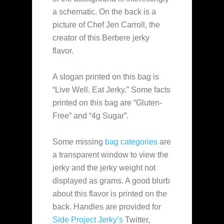
a schematic. On the back is a
picture of Chef Jen Carroll, the
creator of this Berbere jerky
flavor.
A slogan printed on this bag is
“Live Well. Eat Jerky.” Some facts
printed on this bag are “Gluten-
Free” and “4g Sugar”.
Some missing
bag categories
are
a transparent window to view the
jerky and the jerky weight not
displayed as grams. A good blurb
about this flavor is printed on the
back. Handles are provided for
Side Project Jerky’s
Twitter,