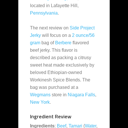
located in Lafayette Hill,
Pennsylvania
.
The next review on
Side Project
Jerky
will focus on a
2 ounce/56
gram
bag of
Berbere
flavored
beef jerky. This flavor is
described as packing a citrusy
sweet heat made exclusively by
beloved Ethiopian-owned
Workinesh Spice Blends. The
bag was purchased at a
Wegmans
store in
Niagara Falls
,
New York
.
Ingredient Review
Ingredients
:
Beef
,
Tamari
(
Water
,