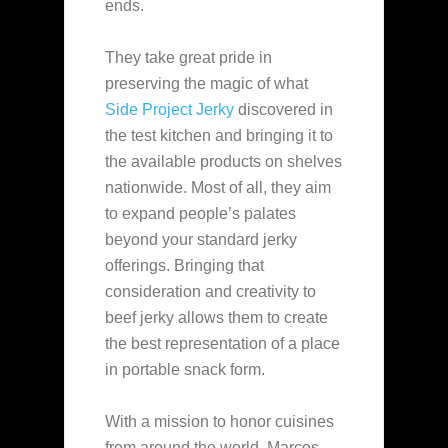
ends.
They take great pride in
preserving the magic of what
Side Project Jerky
discovered in
the test kitchen and bringing it to
the available products on shelves
nationwide. Most of all, they aim
to expand people’s palates
beyond your standard jerky
offerings. Bringing that
consideration and creativity to
beef jerky allows them to create
the best representation of a place
in portable snack form.
With a mission to honor cuisines
from around the world, Marcos