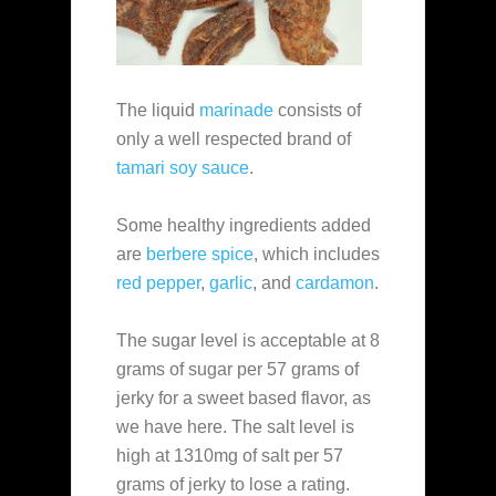
The liquid
marinade
consists of
only a well respected brand of
tamari soy sauce
.
Some healthy ingredients added
are
berbere spice
, which includes
red pepper
,
garlic
, and
cardamon
.
The sugar level is acceptable at 8
grams of sugar per 57 grams of
jerky for a sweet based flavor, as
we have here. The salt level is
high at 1310mg of salt per 57
grams of jerky to lose a rating.