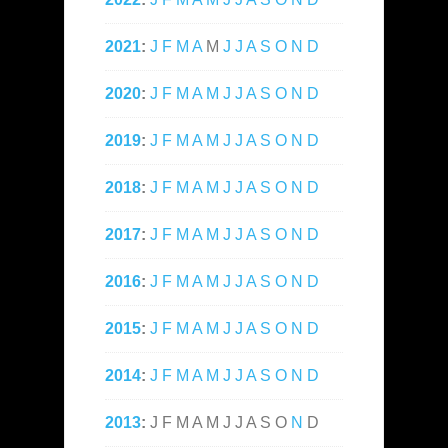
2021
:
J
F
M
A
M
J
J
A
S
O
N
D
2020
:
J
F
M
A
M
J
J
A
S
O
N
D
2019
:
J
F
M
A
M
J
J
A
S
O
N
D
2018
:
J
F
M
A
M
J
J
A
S
O
N
D
2017
:
J
F
M
A
M
J
J
A
S
O
N
D
2016
:
J
F
M
A
M
J
J
A
S
O
N
D
2015
:
J
F
M
A
M
J
J
A
S
O
N
D
2014
:
J
F
M
A
M
J
J
A
S
O
N
D
2013
:
J
F
M
A
M
J
J
A
S
O
N
D