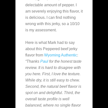
delectable amount of pepper. I
am severely enjoying this flavor, it
is delicious. I can find nothing
wrong with this jerky, so a 10/10
is my assessment.
Here is what Mark had to say
about this Peppered beef jerky
flavor from
Wyoming Authentic
:
“Thanks
Paul
for the honest taste
review. It is hard to disagree with
you here. First, I love the texture.
While dry, it is still easy to chew.
Second, the natural beef flavor is
spot on and delightful. Third, the
overall taste profile is well
balanced, where no single flavor