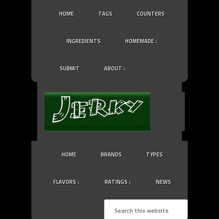
HOME
TAGS
COUNTERS
INGREDIENTS
HOMEMADE ↓
SUBMIT
ABOUT ↓
HOME
BRANDS
TYPES
FLAVORS ↓
RATINGS ↓
NEWS