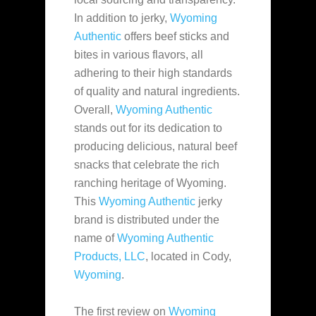
In addition to jerky,
Wyoming
Authentic
offers beef sticks and
bites in various flavors, all
adhering to their high standards
of quality and natural ingredients.
Overall,
Wyoming Authentic
stands out for its dedication to
producing delicious, natural beef
snacks that celebrate the rich
ranching heritage of Wyoming.
This
Wyoming Authentic
jerky
brand is distributed under the
name of
Wyoming Authentic
Products, LLC
, located in Cody,
Wyoming
.
The first review on
Wyoming