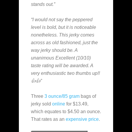
stands out.”
“I would not say the peppered
level is bold, but it is noticeable
nonetheless. This jerky comes
across as old fashioned, just the
way jerky should be. A
unanimous Excellent (10/10)
taste rating will be awarded. A
very enthusiastic two thumbs up!!
👍👍”
Three
3 ounce/85 gram
bags of
jerky sold
online
for $13.49,
which equates to $4.50 an ounce.
That rates as an
expensive
price
.