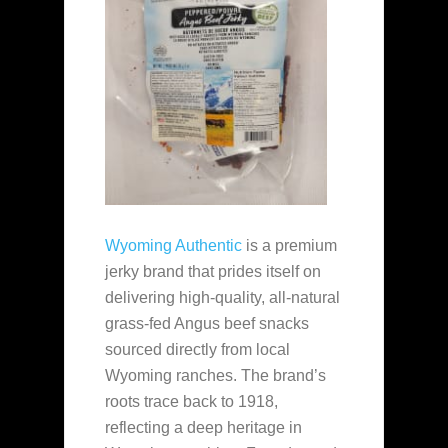
Wyoming Authentic
is a premium
jerky brand that prides itself on
delivering high-quality, all-natural
grass-fed Angus beef snacks
sourced directly from local
Wyoming ranches. The brand’s
roots trace back to 1918,
reflecting a deep heritage in