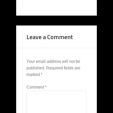
Leave a Comment
Your email address will not be
published.
Required fields are
marked
*
Comment
*