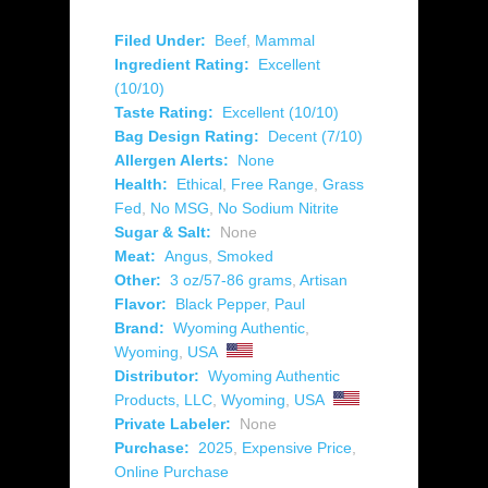
Filed Under:
Beef
,
Mammal
Ingredient Rating:
Excellent
(10/10)
Taste Rating:
Excellent (10/10)
Bag Design Rating:
Decent (7/10)
Allergen Alerts:
None
Health:
Ethical
,
Free Range
,
Grass
Fed
,
No MSG
,
No Sodium Nitrite
Sugar & Salt:
None
Meat:
Angus
,
Smoked
Other:
3 oz/57-86 grams
,
Artisan
Flavor:
Black Pepper
,
Paul
Brand:
Wyoming Authentic
,
Wyoming
,
USA
Distributor:
Wyoming Authentic
Products, LLC
,
Wyoming
,
USA
Private Labeler:
None
Purchase:
2025
,
Expensive Price
,
Online Purchase