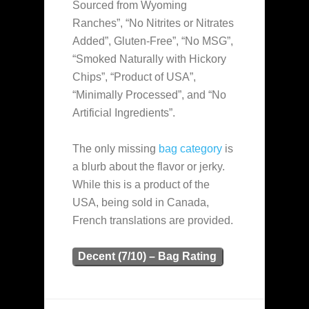
Sourced from Wyoming
Ranches”, “No Nitrites or Nitrates
Added”, Gluten-Free”, “No MSG”,
“Smoked Naturally with Hickory
Chips”, “Product of USA”,
“Minimally Processed”, and “No
Artificial Ingredients”.
The only missing
bag category
is
a blurb about the flavor or jerky.
While this is a product of the
USA, being sold in Canada,
French translations are provided.
Decent (7/10) – Bag Rating