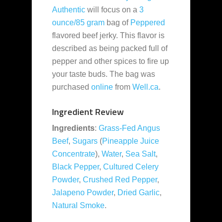
Authentic
will focus on a
3
ounce/85 gram
bag of
Peppered
flavored beef jerky. This flavor is
described as being packed full of
pepper and other spices to fire up
your taste buds. The bag was
purchased
online
from
Well.ca
.
Ingredient Review
Ingredients
:
Grass-Fed Angus
Beef
,
Sugars
(
Pineapple Juice
Concentrate
),
Water
,
Sea Salt
,
Black Pepper
,
Cultured Celery
Powder
,
Crushed Red Pepper
,
Jalapeno Powder
,
Dried Garlic
,
Natural Smoke
.