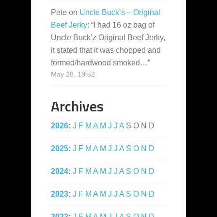
Pete
on
Uncle Buck’s – Original
Beef Jerky
: “
I had 16 oz bag of
Uncle Buck’z Original Beef Jerky,
it stated that it was chopped and
formed/hardwood smoked…
”
May 28, 19:52
Archives
2026
:
J
F
M
A
M
J
J
A
S
O
N
D
2025
:
J
F
M
A
M
J
J
A
S
O
N
D
2024
:
J
F
M
A
M
J
J
A
S
O
N
D
2023
:
J
F
M
A
M
J
J
A
S
O
N
D
2022
:
J
F
M
A
M
J
J
A
S
O
N
D