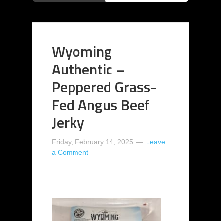
Wyoming
Authentic –
Peppered Grass-
Fed Angus Beef
Jerky
Friday, February 14, 2025
Leave
a Comment