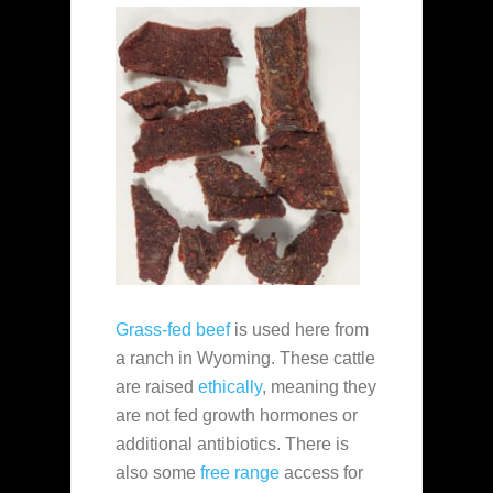
Grass-fed beef
is used here from
a ranch in Wyoming. These cattle
are raised
ethically
, meaning they
are not fed growth hormones or
additional antibiotics. There is
also some
free range
access for