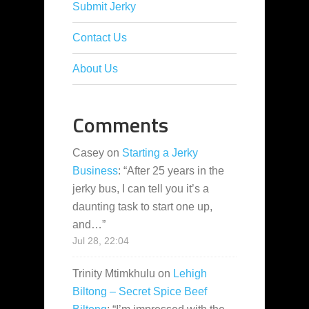
Submit Jerky
Contact Us
About Us
Comments
Casey
on
Starting a Jerky
Business
: “
After 25 years in the
jerky bus, I can tell you it’s a
daunting task to start one up,
and…
”
Jul 28, 22:04
Trinity Mtimkhulu
on
Lehigh
Biltong – Secret Spice Beef