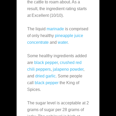
the cattle to roam about. As a
result, the ingredient rating starts
at Excellent (10/10).
The liquid
marinade
is comprised
of only healthy
pineapple juice
concentrate
and
water
.
Some healthy ingredients added
are
black pepper
,
crushed red
chili peppers
,
jalapeno powder
,
and
dried garlic
. Some people
call
black pepper
the King of
Spices.
The sugar level is acceptable at 2
grams of sugar per 28 grams of