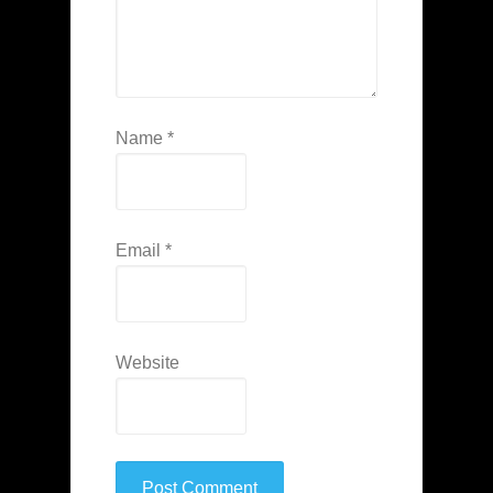
Name
*
Email
*
Website