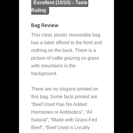
Excellent (10/10) – Taste
Rating
Bag Review
This clear, plastic resealable bag
has a label affixed to the front and
nothing on the back. There is a
picture of cattle grazing on grass
with mountains in the
background.
There are no slogans printed on
this bag. Some facts printed are
“Beef Used Has No Added
Hormones or Antibiotics”, “All
Natural”, “Made with Grass-Fed
Beef”, “Beef Used is Locally