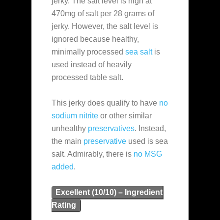
jerky. The salt level is high at
470mg of salt per 28 grams of
jerky. However, the salt level is
ignored because healthy,
minimally processed
sea salt
is
used instead of heavily
processed table salt.
This jerky does qualify to have
no
sodium nitrite
or other similar
unhealthy
preservatives
. Instead,
the main
preservative
used is sea
salt. Admirably, there is
no MSG
added
.
Excellent (10/10) – Ingredient
Rating