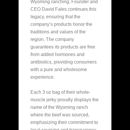
Wyoming ranching. Founder and
CEO David Fales continues this
legacy, ensuring that the
company’s products honor the
traditions and values of the
region. The company
guarantees
its products are free
from added hormones and
antibiotics, providing consumers
with a pure and wholesome
experience.
Each 3 oz bag of their whole-
muscle jerky proudly displays the
name of the Wyoming ranch
where the beef was sourced,
emphasizing their commitment to
local sourcing and transparency.