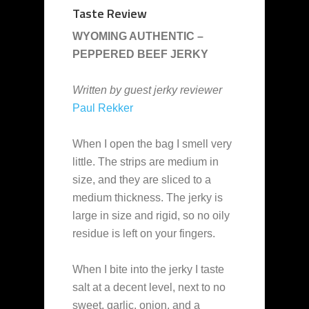
Taste Review
WYOMING AUTHENTIC –
PEPPERED BEEF JERKY
Written by guest jerky reviewer
Paul Rekker
When I open the bag I smell very
little. The strips are medium in
size, and they are sliced to a
medium thickness. The jerky is
large in size and rigid, so no oily
residue is left on your fingers.
When I bite into the jerky I taste
salt at a decent level, next to no
sweet, garlic, onion, and a