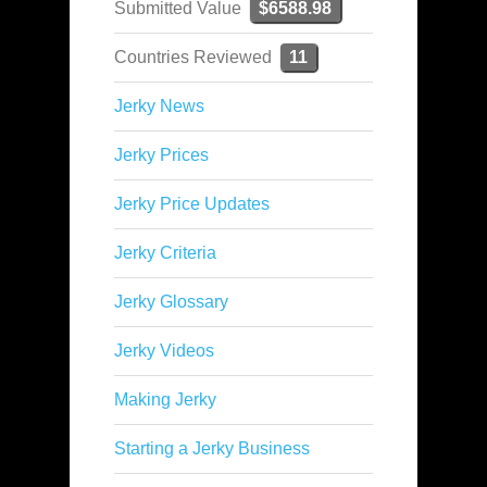
Submitted Value
$6588.98
Countries Reviewed
11
Jerky News
Jerky Prices
Jerky Price Updates
Jerky Criteria
Jerky Glossary
Jerky Videos
Making Jerky
Starting a Jerky Business