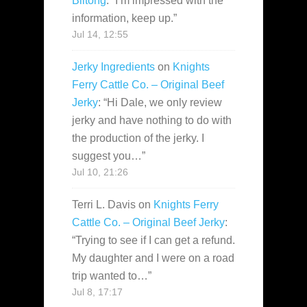
Biltong
: “
I’m impressed with the
information, keep up.
”
Jul 14, 12:55
Jerky Ingredients
on
Knights
Ferry Cattle Co. – Original Beef
Jerky
: “
Hi Dale, we only review
jerky and have nothing to do with
the production of the jerky. I
suggest you…
”
Jul 10, 21:26
Terri L. Davis
on
Knights Ferry
Cattle Co. – Original Beef Jerky
:
“
Trying to see if I can get a refund.
My daughter and I were on a road
trip wanted to…
”
Jul 8, 17:17