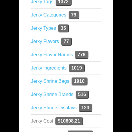
Jerky Tags
1372
Jerky Categories
79
Jerky Types
35
Jerky Flavors
77
Jerky Flavor Names
778
Jerky Ingredients
1019
Jerky Shrine Bags
1910
Jerky Shrine Brands
516
Jerky Shrine Displays
123
Jerky Cost
$10808.21