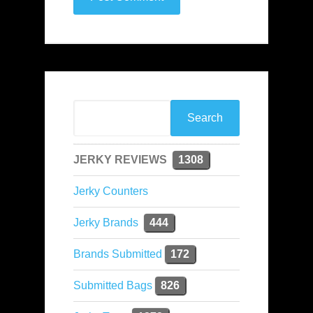
JERKY REVIEWS
1308
Jerky Counters
Jerky Brands
444
Brands Submitted
172
Submitted Bags
826