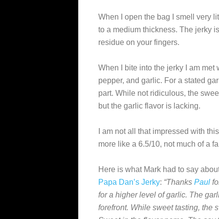
When I open the bag I smell very litt
to a medium thickness. The jerky is 
residue on your fingers.
When I bite into the jerky I am met
pepper, and garlic. For a stated garli
part. While not ridiculous, the swee
but the garlic flavor is lacking.
I am not all that impressed with thi
more like a 6.5/10, not much of a fa
Here is what Mark had to say about
Papa Dan’s Jerky
:
“Thanks
Paul
fo
for a higher level of garlic. The gar
forefront. While sweet tasting, the 