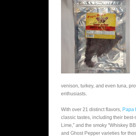
venison, turkey, and even tuna, pro
enthusiasts.
With over 21 distinct flavors,
Papa 
classic tastes, including their best-
Lime,” and the smoky “Whiskey BBQ
and Ghost Pepper varieties for tho