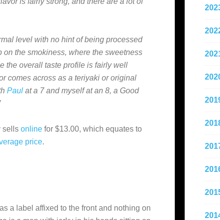
vor is fairly strong, and there are a lot of
202
202
ormal level with no hint of being processed
d up on the smokiness, where the sweetness
202
 the overall taste profile is fairly well
202
or comes across as a teriyaki or original
ith
Paul
at a 7 and myself at an 8, a Good
201
”
201
 sells
online
for $13.00, which equates to
verage
price
.
201
201
201
as a label affixed to the front and nothing on
201