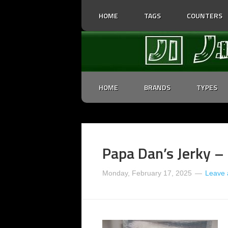
HOME
TAGS
COUNTERS
HOME
BRANDS
TYPES
Papa Dan’s Jerky – 
Monday, February 17, 2025
Leave