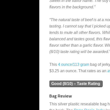
Sweet in the flavor name. The soy fla
flavors in the background.”
“The natural taste of beef is at a n
tasting. I cannot say that I picke
tends to mute all other flavors. While
balanced and tastes good, this flav
flavor rather than a garlic flavor. W
(8/10) taste rating will be awarded.
This
4 ounce/113 gram
bag of jerky
$3.25 an ounce. That rates as an
a
Good (8/10) – Taste Rating
Bag Review
This silver plastic resealable bag h