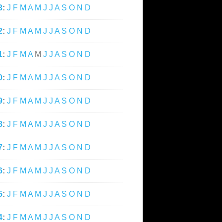
3
:
J
F
M
A
M
J
J
A
S
O
N
D
2
:
J
F
M
A
M
J
J
A
S
O
N
D
1
:
J
F
M
A
M
J
J
A
S
O
N
D
0
:
J
F
M
A
M
J
J
A
S
O
N
D
9
:
J
F
M
A
M
J
J
A
S
O
N
D
8
:
J
F
M
A
M
J
J
A
S
O
N
D
7
:
J
F
M
A
M
J
J
A
S
O
N
D
6
:
J
F
M
A
M
J
J
A
S
O
N
D
5
:
J
F
M
A
M
J
J
A
S
O
N
D
4
:
J
F
M
A
M
J
J
A
S
O
N
D