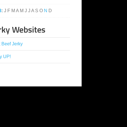
3
:
J
F
M
A
M
J
J
A
S
O
N
D
rky Websites
 Beef Jerky
y UP!