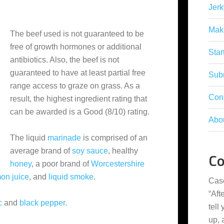
Jerk
Mak
The beef used is not guaranteed to be
free of growth hormones or additional
Star
antibiotics. Also, the beef is not
guaranteed to have at least partial free
Subm
range access to graze on grass. As a
Con
result, the highest ingredient rating that
can be awarded is a Good (8/10) rating.
Abo
The liquid
marinade
is comprised of an
average brand of
soy sauce
, healthy
C
honey
, a poor brand of
Worcestershire
on juice
, and
liquid smoke
.
Cas
“
Aft
c
and
black pepper
.
tell
up,