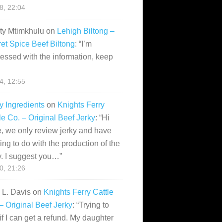
28, 22:04
ity Mtimkhulu
on
Lehigh Biltong –
et Spice Beef Biltong
: “
I’m
essed with the information, keep
14, 12:55
y Ingredients
on
Knights Ferry
le Co. – Original Beef Jerky
: “
Hi
, we only review jerky and have
ing to do with the production of the
y. I suggest you…
”
10, 21:26
i L. Davis
on
Knights Ferry Cattle
– Original Beef Jerky
: “
Trying to
if I can get a refund. My daughter