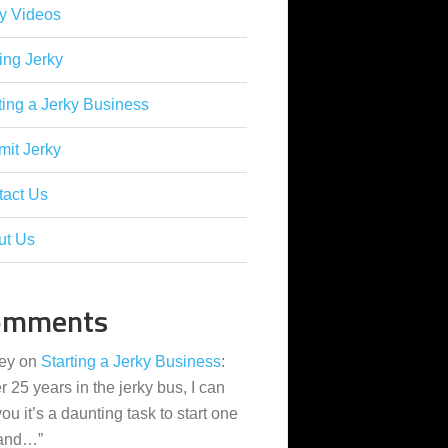
y Videos
ing Jerky
ting a Jerky Business
it Jerky
tact Us
ut Us
omments
ey
on
Starting a Jerky Business
:
er 25 years in the jerky bus, I can
 you it’s a daunting task to start one
 and…
”