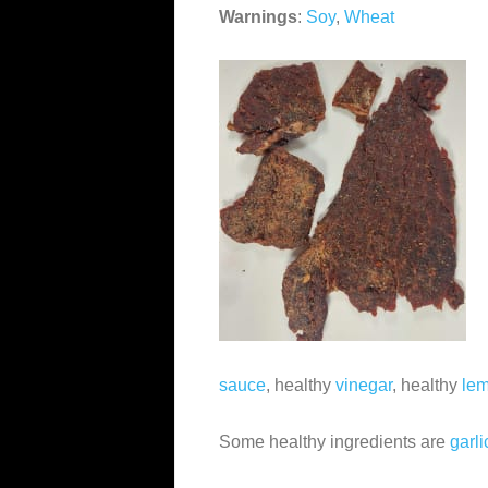
Warnings
:
Soy
,
Wheat
sauce
, healthy
vinegar
, healthy
lem
Some healthy ingredients are
garli