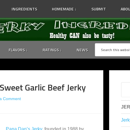
INGREDIENTS
HOMEMADE ↓
SUBMIT
ABOU
FLAVORS ↓
RATINGS ↓
NEWS
Sweet Garlic Beef Jerky
 a Comment
JER
Jerk
Papa Dan’s Jerky
, founded in 1988 by