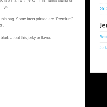
o is a man with jerky in his hands sitting on
wings.
201
this bag. Some facts printed are “Premium”
Je
d”.
Best
 blurb about this jerky or flavor.
Jerk