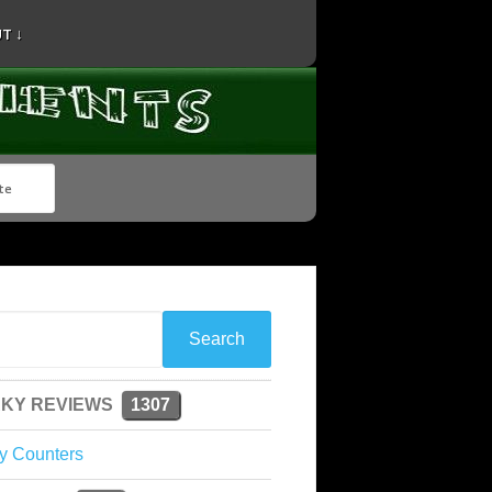
T ↓
KY REVIEWS
1307
y Counters