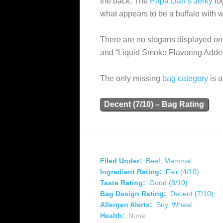
the back. The
Papa Dan’s Jerky
log
what appears to be a buffalo with 
There are no slogans displayed on 
and “Liquid Smoke Flavoring Adde
The only missing
bag category
is a
Decent (7/10) – Bag Rating
Filed Under:
Beef
,
Mammal
Ingredient Rating:
Fair (4/10)
Taste Rating:
Good (8/10)
Bag Design Rating:
Decent (7/10)
Allergen Alerts:
Soy
,
Wheat
Health:
None