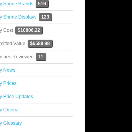
y Shrine Brands
516
y Shrine Displays
123
ky Cost
$10806.22
mitted Value
$6588.98
ntries Reviewed
11
ky News
y Prices
y Price Updates
y Criteria
y Glossary