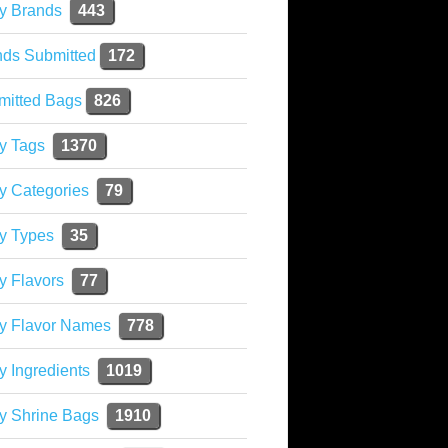
y Brands
443
nds Submitted
172
mitted Bags
826
y Tags
1370
y Categories
79
y Types
35
y Flavors
77
ky Flavor Names
778
y Ingredients
1019
y Shrine Bags
1910