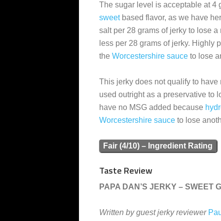
The sugar level is acceptable at 4 
sweet
based flavor, as we have here.
salt per 28 grams of jerky to lose a
less per 28 grams of jerky. Highly
the
Worcestershire sauce
to lose a
This jerky does not qualify to have
used outright as a preservative to l
have no MSG added because
hydr
Worcestershire sauce
to lose anoth
Fair (4/10) – Ingredient Rating
Taste Review
PAPA DAN’S JERKY – SWEET 
Written by guest jerky reviewer
Pau