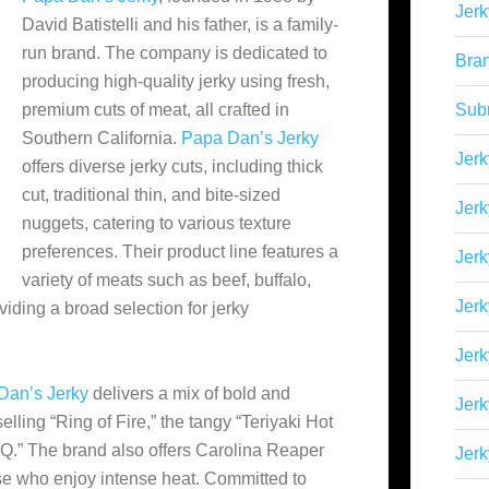
Jerk
David Batistelli and his father, is a family-
run brand. The company is dedicated to
Bra
producing high-quality jerky using fresh,
premium cuts of meat, all crafted in
Sub
Southern California.
Papa Dan’s Jerky
Jerk
offers diverse jerky cuts, including thick
cut, traditional thin, and bite-sized
Jerk
nuggets, catering to various texture
preferences. Their product line
features a
Jerk
variety of meats such as beef, buffalo,
Jerk
viding a broad selection for jerky
Jer
Dan’s Jerky
delivers a mix of bold and
Jerk
selling “Ring of Fire,” the tangy “Teriyaki Hot
.” The brand also offers Carolina Reaper
Jerk
se who enjoy intense heat. Committed to