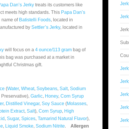
Jerk
apa Dan’s Jerky
treats its customers like
uct meets high standards. This
Papa Dan’s
Jerk
he name of
Batistelli Foods
, located in
 manufactured by
Settler’s Jerky
, located in
Jer
Sub
ky
will focus on a
4 ounce/113 gram
bag of
Cou
This bag was purchased at a market in
ughtful Christmas gift.
Jer
Jerk
ce
(
Water
,
Wheat
,
Soybeans
,
Salt
,
Sodium
Jerk
 Preservative),
Garlic
,
Honey
,
Corn Syrup
er
,
Distilled Vinegar
,
Soy Sauce
(
Molasses
,
Jerk
tein Extract
,
Salt
),
Corn Syrup
,
High
cid
,
Sugar
,
Spices
,
Tamarind Natural Flavor
),
Jerk
ce
,
Liquid Smoke
,
Sodium Nitrite
.
Allergen