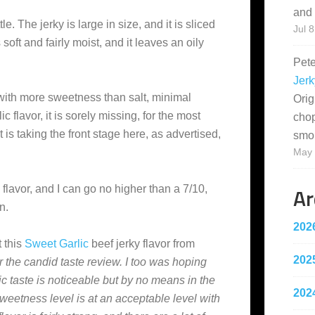
and 
le. The jerky is large in size, and it is sliced
Jul 8
soft and fairly moist, and it leaves an oily
Pet
Jerk
 with more sweetness than salt, minimal
Orig
c flavor, it is sorely missing, for the most
cho
t is taking the front stage here, as advertised,
smo
May 
Ar
s flavor, and I can go no higher than a 7/10,
n.
202
 this
Sweet Garlic
beef jerky flavor from
202
r the candid taste review. I too was hoping
lic taste is noticeable but by no means in the
202
sweetness level is at an acceptable level with