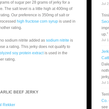
grams of sugar per 28 grams of jerky for a
Jul 
 The salt level is a little high at 400mg of
 rating. Our preference is 350mg of salt or
Trin
 processed
high fructose corn syrup
is used in
Secr
nother rating.
impr
up.
”
 no sodium nitrite added as
sodium nitrite
is
Jul 
ose a rating. This jerky does not qualify to
Jerk
olyzed soy protein extract
is used in the
Catt
er rating.
Dale
noth
jerk
Jul 
GARLIC BEEF JERKY
Terr
Co. 
l Rekker
see 