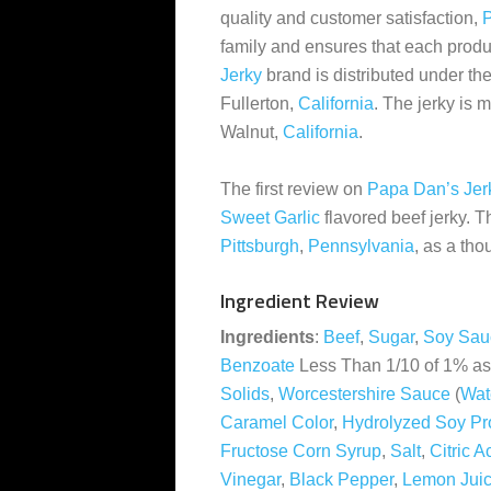
quality and customer satisfaction,
P
family and ensures that each prod
Jerky
brand is distributed under t
Fullerton,
California
. The jerky is
Walnut,
California
.
The first review on
Papa Dan’s Jer
Sweet Garlic
flavored beef jerky. 
Pittsburgh
,
Pennsylvania
, as a tho
Ingredient Review
Ingredients
:
Beef
,
Sugar
,
Soy Sau
Benzoate
Less Than 1/10 of 1% as
Solids
,
Worcestershire Sauce
(
Wat
Caramel Color
,
Hydrolyzed Soy Pro
Fructose Corn Syrup
,
Salt
,
Citric A
Vinegar
,
Black Pepper
,
Lemon Jui