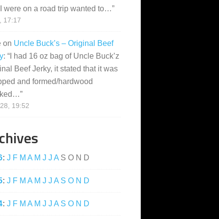
I were on a road trip wanted to…
”
, 17:17
e
on
Uncle Buck’s – Original Beef
y
: “
I had 16 oz bag of Uncle Buck’z
inal Beef Jerky, it stated that it was
pped and formed/hardwood
ked…
”
28, 19:52
chives
6
:
J
F
M
A
M
J
J
A
S
O
N
D
5
:
J
F
M
A
M
J
J
A
S
O
N
D
4
:
J
F
M
A
M
J
J
A
S
O
N
D