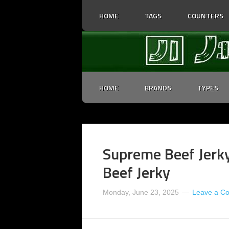
HOME
TAGS
COUNTERS
HOME
BRANDS
TYPES
Supreme Beef Jerky 
Beef Jerky
Monday, June 23, 2025
Leave a C