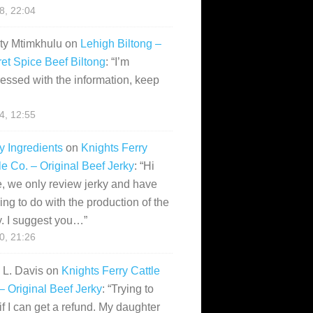
28, 22:04
ity Mtimkhulu
on
Lehigh Biltong –
et Spice Beef Biltong
: “
I’m
essed with the information, keep
14, 12:55
y Ingredients
on
Knights Ferry
le Co. – Original Beef Jerky
: “
Hi
, we only review jerky and have
ing to do with the production of the
y. I suggest you…
”
10, 21:26
i L. Davis
on
Knights Ferry Cattle
– Original Beef Jerky
: “
Trying to
if I can get a refund. My daughter