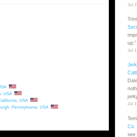
Jul 
Trin
Secr
impr
up.
”
Jul 
Jerk
Catt
Dale
USA
noth
a
,
USA
jerk
California
,
USA
Jul 
burgh
,
Pennsylvania
,
USA
Terr
Co. 
see 