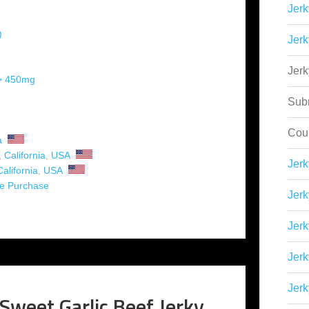
Jerk
)
Jerk
Jer
 > 450mg
Sub
Cou
a
,
California
,
USA
Jer
California
,
USA
ne Purchase
Jerk
Jerk
Jerk
Jerk
Sweet Garlic Beef Jerky