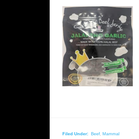
Filed Under:
Beef
,
Mammal