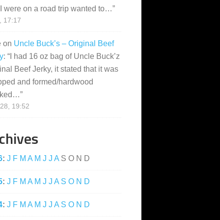
I were on a road trip wanted to…
”
, 17:17
e
on
Uncle Buck’s – Original Beef
y
: “
I had 16 oz bag of Uncle Buck’z
inal Beef Jerky, it stated that it was
pped and formed/hardwood
ked…
”
28, 19:52
chives
6
:
J
F
M
A
M
J
J
A
S
O
N
D
5
:
J
F
M
A
M
J
J
A
S
O
N
D
4
:
J
F
M
A
M
J
J
A
S
O
N
D