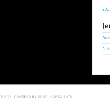
201
Je
Best
Jerk
TE MAP
· POWERED BY JERKY INGREDIENTS