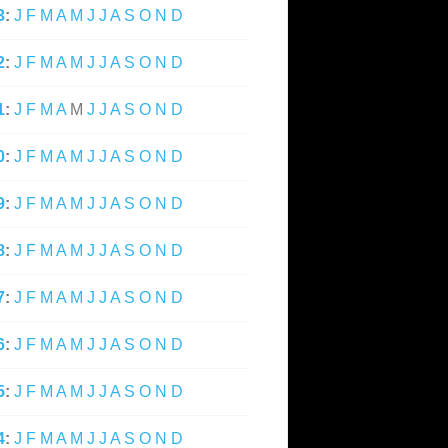
3
:
J
F
M
A
M
J
J
A
S
O
N
D
2
:
J
F
M
A
M
J
J
A
S
O
N
D
1
:
J
F
M
A
M
J
J
A
S
O
N
D
0
:
J
F
M
A
M
J
J
A
S
O
N
D
9
:
J
F
M
A
M
J
J
A
S
O
N
D
8
:
J
F
M
A
M
J
J
A
S
O
N
D
7
:
J
F
M
A
M
J
J
A
S
O
N
D
6
:
J
F
M
A
M
J
J
A
S
O
N
D
5
:
J
F
M
A
M
J
J
A
S
O
N
D
4
:
J
F
M
A
M
J
J
A
S
O
N
D