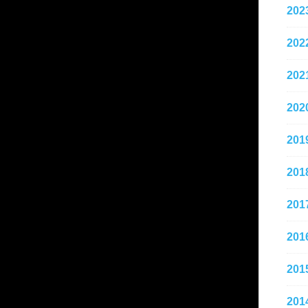
202
202
202
202
201
201
201
201
201
201