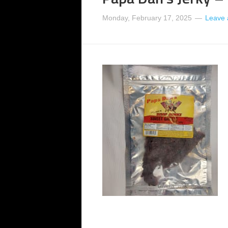
Monday, February 17, 2025
Leave