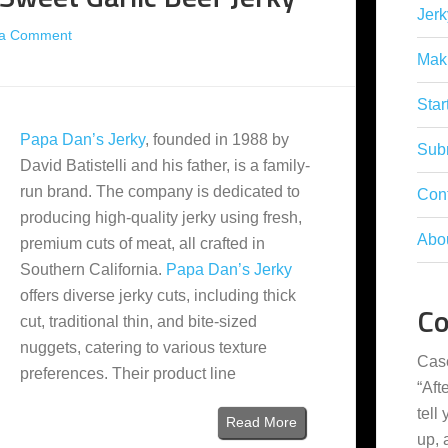
Jerk
 a Comment
Mak
Star
Papa Dan’s Jerky
, founded in 1988 by
Subm
David Batistelli and his father, is a family-
run brand. The company is dedicated to
Con
producing high-quality jerky using fresh,
Abo
premium cuts of meat, all crafted in
Southern California.
Papa Dan’s Jerky
offers diverse jerky cuts, including thick
C
cut, traditional thin, and bite-sized
nuggets, catering to various texture
Cas
preferences. Their product line
“
Aft
tell
Read More
up,