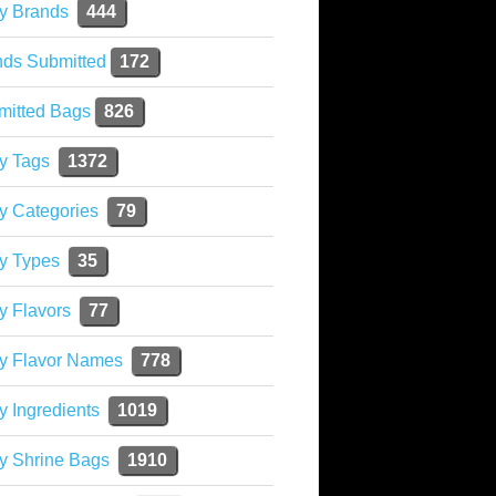
y Brands
444
nds Submitted
172
mitted Bags
826
y Tags
1372
y Categories
79
y Types
35
y Flavors
77
ky Flavor Names
778
y Ingredients
1019
y Shrine Bags
1910