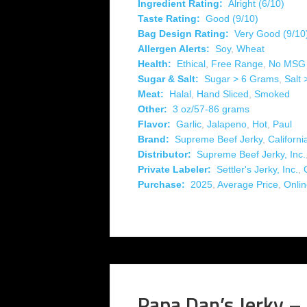
Ingredient Rating:
Alright (6/10)
Taste Rating:
Good (9/10)
Bag Design Rating:
Very Good (9/10
Allergen Alerts:
Soy
,
Wheat
Health:
Ethical
,
Free Range
,
No MSG
Sugar & Salt:
Sugar > 6 Grams
,
Salt
Meat:
Halal
,
Hand Sliced
,
Smoked
Other:
3 oz/57-86 grams
Flavor:
Garlic
,
Jalapeno
,
Hot
,
Paul
Brand:
Supreme Beef Jerky
,
Californi
Distributor:
Supreme Beef Jerky, Inc.
Private Labeler:
Settler's Jerky, Inc.
,
Purchase:
2025
,
Average Price
,
Onli
Papa Dan’s Jerky – 