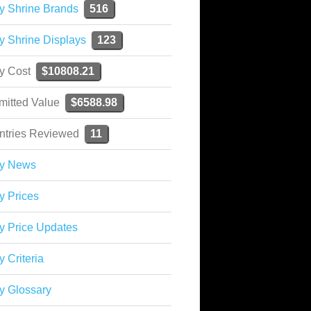
y Shrine Brands
516
y Shrine Displays
123
ky Cost
$10808.21
mitted Value
$6588.98
ntries Reviewed
11
ky News
y Prices
y Price Updates
y Criteria
y Glossary