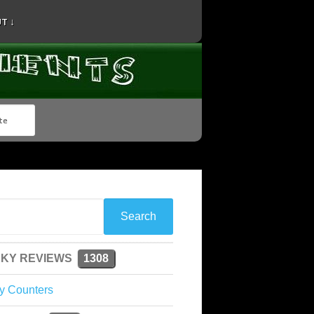
T ↓
KY REVIEWS
1308
y Counters