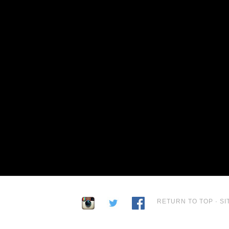
RETURN TO TOP
·
SI