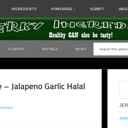
INGREDIENTS
HOMEMADE ↓
SUBMIT
ABOU
FLAVORS ↓
RATINGS ↓
NEWS
– Jalapeno Garlic Halal
JER
omment
Jerk