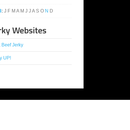
3
:
J
F
M
A
M
J
J
A
S
O
N
D
rky Websites
 Beef Jerky
y UP!