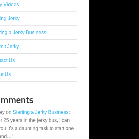
y Videos
ing Jerky
ting a Jerky Business
it Jerky
tact Us
ut Us
omments
ey
on
Starting a Jerky Business
:
er 25 years in the jerky bus, I can
 you it’s a daunting task to start one
 and…
”