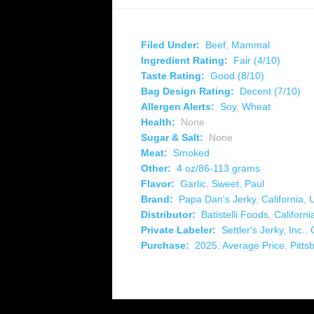
Filed Under:
Beef
,
Mammal
Ingredient Rating:
Fair (4/10)
Taste Rating:
Good (8/10)
Bag Design Rating:
Decent (7/10)
Allergen Alerts:
Soy
,
Wheat
Health:
None
Sugar & Salt:
None
Meat:
Smoked
Other:
4 oz/86-113 grams
Flavor:
Garlic
,
Sweet
,
Paul
Brand:
Papa Dan's Jerky
,
California
,
Distributor:
Batistelli Foods
,
Californi
Private Labeler:
Settler's Jerky, Inc.
,
Purchase:
2025
,
Average Price
,
Pitts