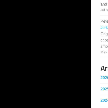
and 
Jul 8
Pet
Jerk
Orig
cho
smo
May 
Ar
202
202
202