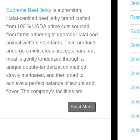
Jerk
Supreme Beef Jerky
is a premium,
Bra
Halal‑certified beef jerky brand crafted
from 100 % USDA prime cuts sourced
Sub
from farms adhering to rigorous Halal and
animal welfare standards. Their products
Jerk
undergo a meticulous process: hand‑cut
meat is gently tenderized through a
Jerk
unique double‑tenderization method,
Jerk
slowly marinated, and then dried to
achieve a perfect balance of texture and
Jerk
flavor. The company’s facilities are
Jer
Read More
Jerk
Jerk