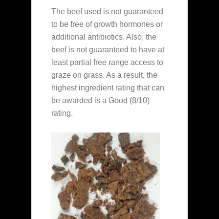
The beef used is not guaranteed
to be free of growth hormones or
additional antibiotics. Also, the
beef is not guaranteed to have at
least partial free range access to
graze on grass. As a result, the
highest ingredient rating that can
be awarded is a Good (8/10)
rating.