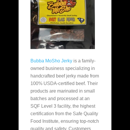
Bubba MoSho Jerky
is a family-
owned business specializing in
handcrafted beef jerky made from
100% USDA-certified beef. Their
products are marinated in small
batches and processed at an
SQF Level 3 facility, the highest
certification from the Safe Quality
Food Institute, ensuring top-notch
quality and safety. Customers