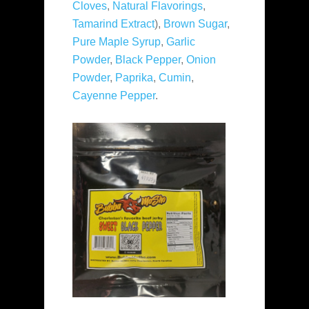
Cloves
,
Natural Flavorings
,
Tamarind Extract
),
Brown Sugar
,
Pure Maple Syrup
,
Garlic
Powder
,
Black Pepper
,
Onion
Powder
,
Paprika
,
Cumin
,
Cayenne Pepper
.