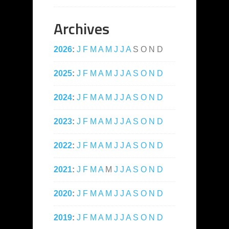
Archives
2026
:
J
F
M
A
M
J
J
A
S
O
N
D
2025
:
J
F
M
A
M
J
J
A
S
O
N
D
2024
:
J
F
M
A
M
J
J
A
S
O
N
D
2023
:
J
F
M
A
M
J
J
A
S
O
N
D
2022
:
J
F
M
A
M
J
J
A
S
O
N
D
2021
:
J
F
M
A
M
J
J
A
S
O
N
D
2020
:
J
F
M
A
M
J
J
A
S
O
N
D
2019
:
J
F
M
A
M
J
J
A
S
O
N
D