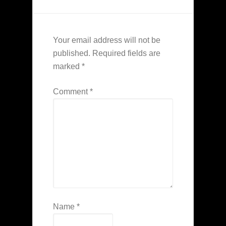
Your email address will not be
published.
Required fields are
marked
*
Comment
*
Name
*