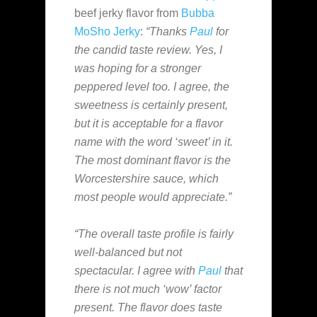
beef jerky flavor from
Bubba
MoSho Jerky
:
“Thanks
Paul
for
the candid taste review. Yes, I
was hoping for a stronger
peppered level too. I agree, the
sweetness is certainly present,
but it is acceptable for a flavor
name with the word ‘sweet’ in it.
The most dominant flavor is the
Worcestershire sauce, which
most people would appreciate.”
“The overall taste profile is fairly
well-balanced but not
spectacular. I agree with
Paul
that
there is not much ‘wow’ factor
present. The flavor does taste