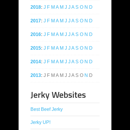
2018
:
J
F
M
A
M
J
J
A
S
O
N
D
2017
:
J
F
M
A
M
J
J
A
S
O
N
D
2016
:
J
F
M
A
M
J
J
A
S
O
N
D
2015
:
J
F
M
A
M
J
J
A
S
O
N
D
2014
:
J
F
M
A
M
J
J
A
S
O
N
D
2013
:
J
F
M
A
M
J
J
A
S
O
N
D
Jerky Websites
Best Beef Jerky
Jerky UP!