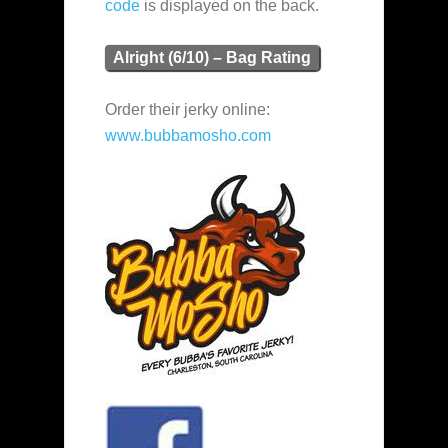
code
is displayed on the back.
Alright (6/10) – Bag Rating
Order their jerky online:
www.bubbamosho.com