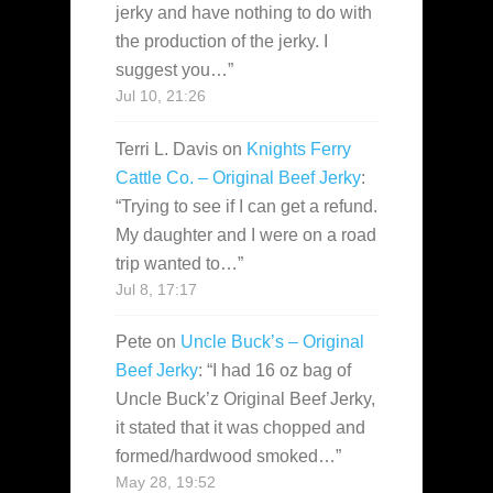
jerky and have nothing to do with
the production of the jerky. I
suggest you…
”
Jul 10, 21:26
Terri L. Davis
on
Knights Ferry
Cattle Co. – Original Beef Jerky
:
“
Trying to see if I can get a refund.
My daughter and I were on a road
trip wanted to…
”
Jul 8, 17:17
Pete
on
Uncle Buck’s – Original
Beef Jerky
: “
I had 16 oz bag of
Uncle Buck’z Original Beef Jerky,
it stated that it was chopped and
formed/hardwood smoked…
”
May 28, 19:52