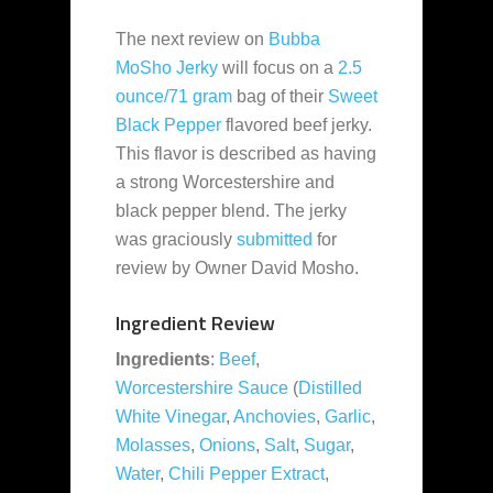
The next review on
Bubba
MoSho Jerky
will focus on a
2.5
ounce/71 gram
bag of their
Sweet
Black Pepper
flavored beef jerky.
This flavor is described as having
a strong Worcestershire and
black pepper blend. The jerky
was graciously
submitted
for
review by Owner David Mosho.
Ingredient Review
Ingredients
:
Beef
,
Worcestershire Sauce
(
Distilled
White Vinegar
,
Anchovies
,
Garlic
,
Molasses
,
Onions
,
Salt
,
Sugar
,
Water
,
Chili Pepper Extract
,