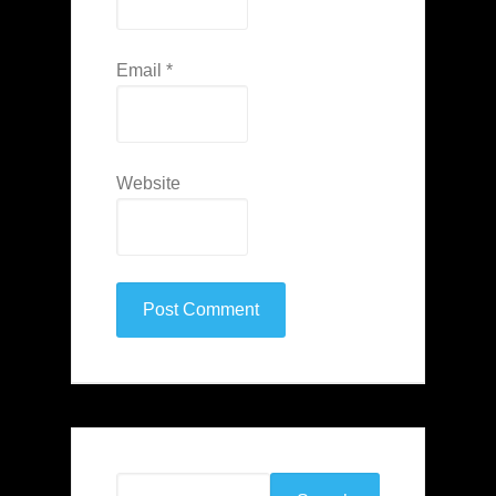
Email
*
Website