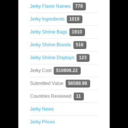
Jerky Flavor Names
778
Jerky Ingredients
1019
Jerky Shrine Bags
1910
Jerky Shrine Brands
516
Jerky Shrine Displays
123
Jerky Cost
$10806.22
Submitted Value
$6588.98
Countries Reviewed
11
Jerky News
Jerky Prices