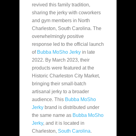
revived this family tradition,
sharing the jerky with coworkers
and gym members in North
Charleston, South Carolina. The
overwhelmingly positive
response led to the official launch
of
Bubba MoSho Jerky
in late
2022. By March 2023, their
products were featured at the
Historic Charleston City Market,
bringing their small-batch
artisanal jerky to a broader
audience. This
Bubba MoSho
Jerky
brand is distributed under
the same name as
Bubba MoSho
Jerky
, and it is located in
Charleston,
South Carolina
.