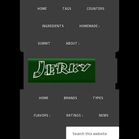
HOME
TAGS
COUNTERS
INGREDIENTS
HOMEMADE ↓
SUBMIT
ABOUT ↓
HOME
BRANDS
TYPES
FLAVORS ↓
RATINGS ↓
NEWS