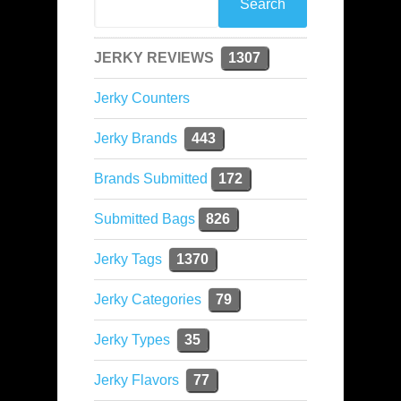
JERKY REVIEWS
1307
Jerky Counters
Jerky Brands
443
Brands Submitted
172
Submitted Bags
826
Jerky Tags
1370
Jerky Categories
79
Jerky Types
35
Jerky Flavors
77