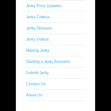
Jerky Price Updates
Jerky Criteria
Jerky Glossary
Jerky Videos
Making Jerky
Starting a Jerky Business
Submit Jerky
Contact Us
About Us