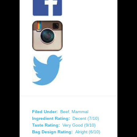
Filed Under:
Beef
,
Mammal
Ingredient Rating:
Decent (7/10)
Taste Rating:
Very Good (9/10)
Bag Design Rating:
Alright (6/10)