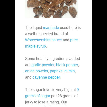
The liquid
marinade
used here is
a well-respected brand of
Worcestershire sauce
and
pure
maple syrup
.
Some healthy ingredients added
are
garlic powder
,
black pepper
,
onion powder
,
paprika
,
cumin
,
and
cayenne pepper
.
The sugar level is very high at
9
grams of sugar
per 28 grams of
jerky to lose a rating. Our