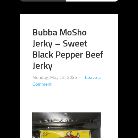
Bubba MoSho
Jerky – Sweet
Black Pepper Beef
Jerky
Monday, May 12, 2025
Leave a
Comment