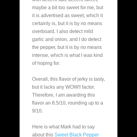
maybe a bit too sweet for me, but
it is advertised as sweet, which it
certainly is, but it is by no means
overboard. I also detect mild
garlic and onion, and I do detect
the pepper, but it is by no means
intense, which is what I was kind
of hoping for.
Overall, this flavor of jerky is tasty,
but it lacks any WOW!! factor.
Therefore, I am awarding this
flavor an 8.5/10, rounding up to a
9/10.
Here is what Mark had to say
about this
Sweet Black Pepper