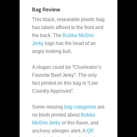
Bag Review
This black, resealable plastic bag
has labels affixed to the front and
the back. The
Bubba MoSho
Jerky
logo has the head of an
angry looking bull.
A slogan could be “Charleston’s
Favorite Beef Jerky”. The only
fact printed on this bag is “Low
Country Approved”.
Some missing
bag categories
are
no blurb printed about
Bubba
MoSho Jerky
or this flavor, and
anchovy allergen alert. A
QR