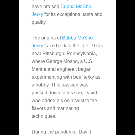
have praised
Bubba MoSho
Jerky
for its exceptional taste and
quality.
The origins of
Bubba MoSho
Jerky
trace back to the late 1970s
near Pittsburgh, Pennsylvania,
where George Mosho, a U.S.
Marine and engineer, began
experimenting with beef jerky as
a hobby. This passion was
passed down to his son, David,
who added his own twist to the
flavors and marinating
techniques.
During the pandemic, David