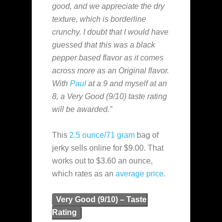
good, and we appreciate the dry
texture, which is borderline
crunchy. I doubt that I would have
guessed that this was a black
pepper based flavor as it comes
across more as an Original flavor.
With
Paul
at a 9 and myself at an
8, a Very Good (9/10) taste rating
will be awarded.”
This
2.5 ounce/71 gram
bag of
jerky sells online for $9.00. That
works out to $3.60 an ounce,
which rates as an
average
price
.
Very Good (9/10) – Taste
Rating