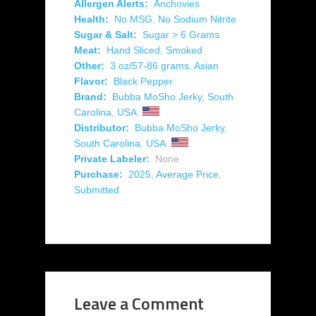
Allergen Alerts:
Anchovies
Health:
No MSG
,
No Sodium Nitrite
Sugar & Salt:
Sugar > 6 Grams
Meat:
Hand Sliced
,
Smoked
Other:
3 oz/57-86 grams
,
Asian
Flavor:
Black Pepper
Brand:
Bubba MoSho Jerky
,
South
Carolina
,
USA
Distributor:
Bubba MoSho Jerky
,
South Carolina
,
USA
Private Labeler:
None
Purchase:
2025
,
Average Price
,
Submitted
Leave a Comment