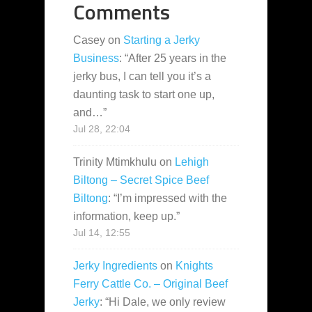
Comments
Casey
on
Starting a Jerky
Business
: “
After 25 years in the
jerky bus, I can tell you it’s a
daunting task to start one up,
and…
”
Jul 28, 22:04
Trinity Mtimkhulu
on
Lehigh
Biltong – Secret Spice Beef
Biltong
: “
I’m impressed with the
information, keep up.
”
Jul 14, 12:55
Jerky Ingredients
on
Knights
Ferry Cattle Co. – Original Beef
Jerky
: “
Hi Dale, we only review