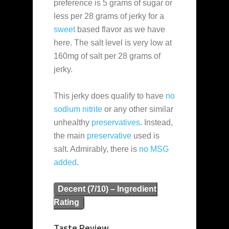
preference is 5 grams of sugar or
less per 28 grams of jerky for a
sweet
based flavor as we have
here. The salt level is very low at
160mg of salt per 28 grams of
jerky.
This jerky does qualify to have
no
sodium nitrite
or any other similar
unhealthy
preservatives
. Instead,
the main
preservative
used is
salt. Admirably, there is
no MSG
added
.
Decent (7/10) – Ingredient
Rating
Taste Review