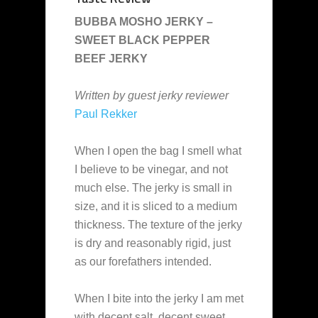
BUBBA MOSHO JERKY –
SWEET BLACK PEPPER
BEEF JERKY
Written by guest jerky reviewer
Paul Rekker
When I open the bag I smell what
I believe to be vinegar, and not
much else. The jerky is small in
size, and it is sliced to a medium
thickness. The texture of the jerky
is dry and reasonably rigid, just
as our forefathers intended.
When I bite into the jerky I am met
with decent salt, decent sweet,