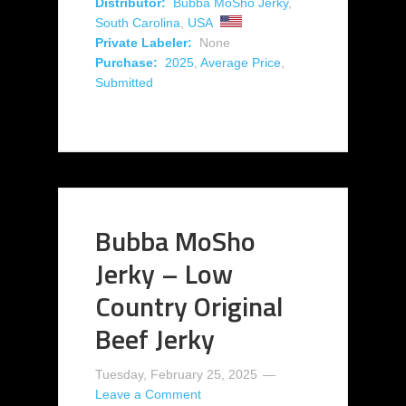
Distributor:
Bubba MoSho Jerky
,
South Carolina
,
USA
Private Labeler:
None
Purchase:
2025
,
Average Price
,
Submitted
Bubba MoSho
Jerky – Low
Country Original
Beef Jerky
Tuesday, February 25, 2025
Leave a Comment