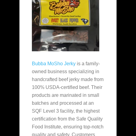
Bubba MoSho Jerky
is a family-
owned business specializing in
handcrafted beef jerky made from
100% USDA-certified beef. Their
products are marinated in small
batches and processed at an
SQF Level 3 facility, the highest
certification from the Safe Quality
Food Institute, ensuring top-notch
quality and safety. Customers