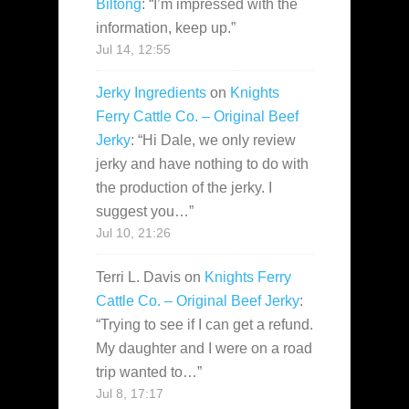
Biltong
: “
I’m impressed with the
information, keep up.
”
Jul 14, 12:55
Jerky Ingredients
on
Knights
Ferry Cattle Co. – Original Beef
Jerky
: “
Hi Dale, we only review
jerky and have nothing to do with
the production of the jerky. I
suggest you…
”
Jul 10, 21:26
Terri L. Davis
on
Knights Ferry
Cattle Co. – Original Beef Jerky
:
“
Trying to see if I can get a refund.
My daughter and I were on a road
trip wanted to…
”
Jul 8, 17:17