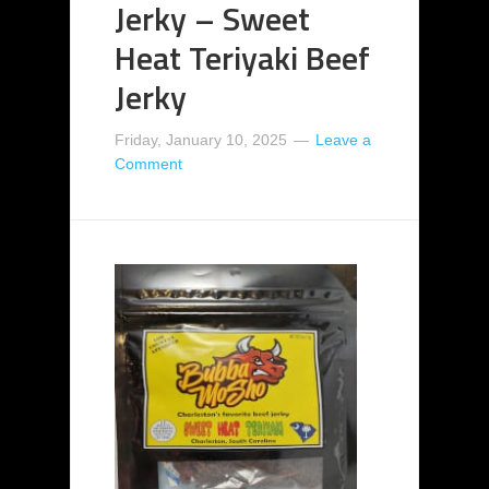
Jerky – Sweet
Heat Teriyaki Beef
Jerky
Friday, January 10, 2025
Leave a
Comment