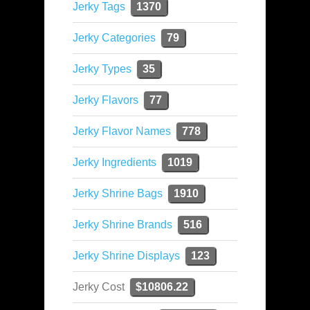
Jerky Tags
1370
Jerky Categories
79
Jerky Types
35
Jerky Flavors
77
Jerky Flavor Names
778
Jerky Ingredients
1019
Jerky Shrine Bags
1910
Jerky Shrine Brands
516
Jerky Shrine Displays
123
Jerky Cost
$10806.22