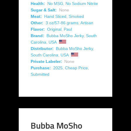
Health:
No MSG
,
No Sodium Nitrite
Sugar & Salt:
None
Meat:
Hand Sliced
,
Smoked
Other:
3 oz/57-86 grams
,
Artisan
Flavor:
Original
,
Paul
Brand:
Bubba MoSho Jerky
,
South
Carolina
,
USA
Distributor:
Bubba MoSho Jerky
,
South Carolina
,
USA
Private Labeler:
None
Purchase:
2025
,
Cheap Price
,
Submitted
Bubba MoSho