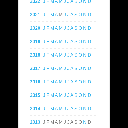
2022
:
J
F
M
A
M
J
J
A
S
O
N
D
2021
:
J
F
M
A
M
J
J
A
S
O
N
D
2020
:
J
F
M
A
M
J
J
A
S
O
N
D
2019
:
J
F
M
A
M
J
J
A
S
O
N
D
2018
:
J
F
M
A
M
J
J
A
S
O
N
D
2017
:
J
F
M
A
M
J
J
A
S
O
N
D
2016
:
J
F
M
A
M
J
J
A
S
O
N
D
2015
:
J
F
M
A
M
J
J
A
S
O
N
D
2014
:
J
F
M
A
M
J
J
A
S
O
N
D
2013
:
J
F
M
A
M
J
J
A
S
O
N
D