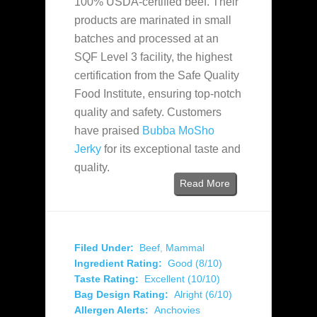
100% USDA-certified beef. Their
products are marinated in small
batches and processed at an
SQF Level 3 facility, the highest
certification from the Safe Quality
Food Institute, ensuring top-notch
quality and safety. Customers
have praised
Bubba MoSho
Jerky
for its exceptional taste and
quality.
Read More
Filed Under:
Beef
,
Mammal
Ingredient Rating:
Good (8/10)
Taste Rating:
Excellent (10/10)
Bag Design Rating:
Alright (6/10)
Allergen Alerts:
Anchovies