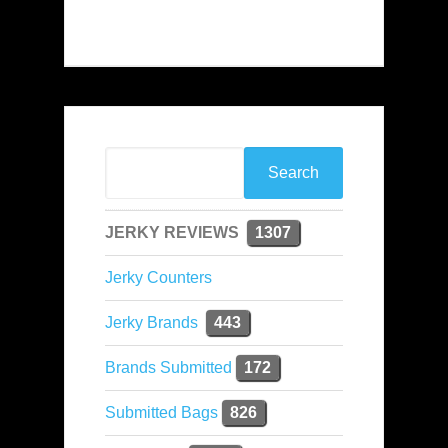
JERKY REVIEWS
1307
Jerky Counters
Jerky Brands
443
Brands Submitted
172
Submitted Bags
826