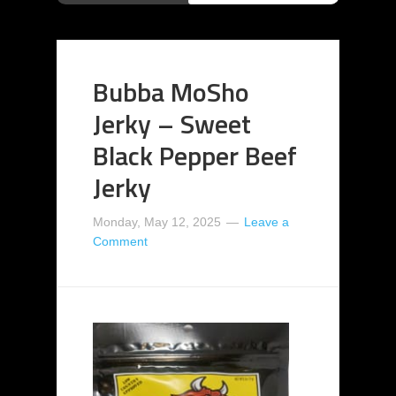
Bubba MoSho
Jerky – Sweet
Black Pepper Beef
Jerky
Monday, May 12, 2025
Leave a
Comment