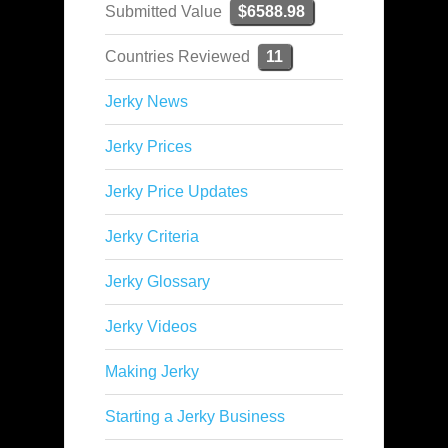
Submitted Value
$6588.98
Countries Reviewed
11
Jerky News
Jerky Prices
Jerky Price Updates
Jerky Criteria
Jerky Glossary
Jerky Videos
Making Jerky
Starting a Jerky Business