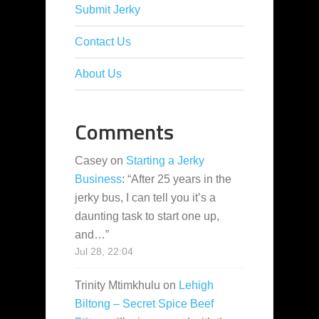
Submit Jerky
Contact Us
About Us
Comments
Casey
on
Starting a Jerky
Business
: “
After 25 years in the
jerky bus, I can tell you it’s a
daunting task to start one up,
and…
”
Jul 28, 22:04
Trinity Mtimkhulu
on
Lehigh
Biltong – Secret Spice Beef