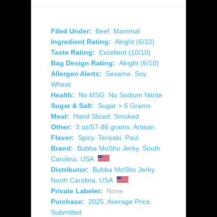
Filed Under:
Beef
,
Mammal
Ingredient Rating:
Alright (6/10)
Taste Rating:
Excellent (10/10)
Bag Design Rating:
Alright (6/10)
Allergen Alerts:
Sesame
,
Soy
,
Wheat
Health:
No MSG
,
No Sodium Nitrite
Sugar & Salt:
Sugar > 6 Grams
Meat:
Hand Sliced
,
Smoked
Other:
3 oz/57-86 grams
,
Artisan
Flavor:
Spicy
,
Teriyaki
,
Paul
Brand:
Bubba MoSho Jerky
,
South
Carolina
,
USA
Distributor:
Bubba MoSho Jerky
,
North Carolina
,
USA
Private Labeler:
None
Purchase:
2025
,
Average Price
,
Submitted