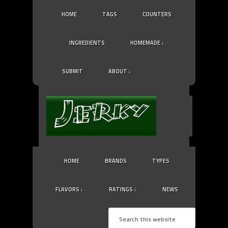
HOME
TAGS
COUNTERS
INGREDIENTS
HOMEMADE ↓
SUBMIT
ABOUT ↓
HOME
BRANDS
TYPES
FLAVORS ↓
RATINGS ↓
NEWS