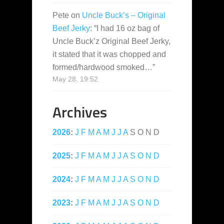
Pete
on
Uncle Buck’s – Original
Beef Jerky
: “
I had 16 oz bag of
Uncle Buck’z Original Beef Jerky,
it stated that it was chopped and
formed/hardwood smoked…
”
May 28, 19:52
Archives
2026
:
J
F
M
A
M
J
J
A
S
O
N
D
2025
:
J
F
M
A
M
J
J
A
S
O
N
D
2024
:
J
F
M
A
M
J
J
A
S
O
N
D
2023
:
J
F
M
A
M
J
J
A
S
O
N
D