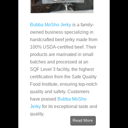
Bubba MoSho Jerky
is a family-
owned business specializing in
handcrafted beef jerky made from
100% USDA-certified beef. Their
products are marinated in small
batches and processed at an
SQF Level 3 facility, the highest
certification from the Safe Quality
Food Institute, ensuring top-notch
quality and safety. Customers
have praised
Bubba MoSho
Jerky
for its exceptional taste and
quality.
Read More