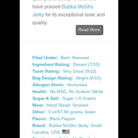
have praised
Bubba MoSho
Jerky
for its exceptional taste and
quality.
Read More
Filed Under:
Beef
,
Mammal
Ingredient Rating:
Decent (7/10)
Taste Rating:
Very Good (9/10)
Bag Design Rating:
Alright (6/10)
Allergen Alerts:
Anchovies
Health:
No MSG
,
No Sodium Nitrite
Sugar & Salt:
Sugar > 6 Grams
Meat:
Hand Sliced
,
Smoked
Other:
3 oz/57-86 grams
,
Asian
Flavor:
Black Pepper
Brand:
Bubba MoSho Jerky
,
South
Carolina
,
USA