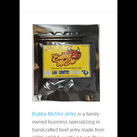
Bubba MoSho Jerky
is a family-
owned business specializing in
handcrafted beef jerky made from