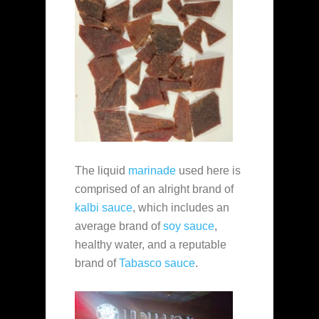
The liquid
marinade
used here is
comprised of an alright brand of
kalbi sauce
, which includes an
average brand of
soy sauce
,
healthy water, and a reputable
brand of
Tabasco sauce
.