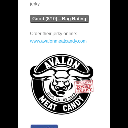
jerky.
Good (8/10) – Bag Rating
Order their jerky online:
www.avalonmeatcandy.com