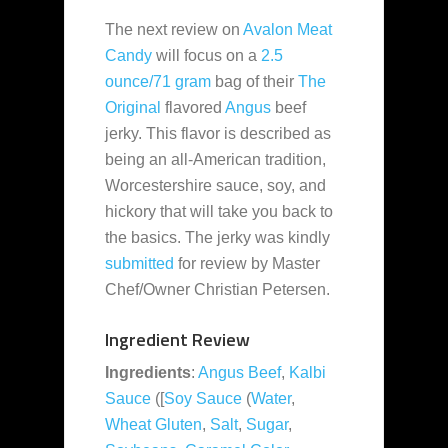
The next review on
Avalon Meat
Candy
will focus on a
2.5
ounce/71 gram
bag of their
The
Original
flavored
Angus
beef
jerky. This flavor is described as
being an all-American tradition,
Worcestershire sauce, soy, and
hickory that will take you back to
the basics. The jerky was kindly
submitted
for review by Master
Chef/Owner Christian Petersen.
Ingredient Review
Ingredients
:
Angus Beef
,
Kalbi
Sauce
([
Soy Sauce
(
Water
,
Wheat Gluten
,
Salt
,
Sugar
,