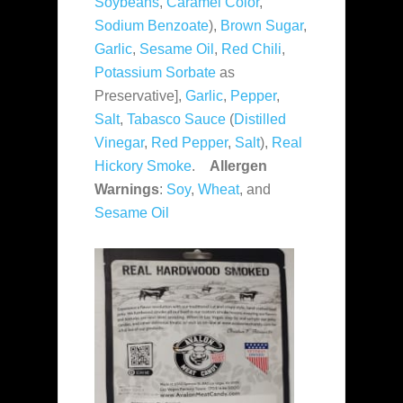
Soybeans
,
Caramel Color
,
Sodium Benzoate
),
Brown Sugar
,
Garlic
,
Sesame Oil
,
Red Chili
,
Potassium Sorbate
as
Preservative],
Garlic
,
Pepper
,
Salt
,
Tabasco Sauce
(
Distilled
Vinegar
,
Red Pepper
,
Salt
),
Real
Hickory Smoke
.
Allergen
Warnings
:
Soy
,
Wheat
, and
Sesame Oil