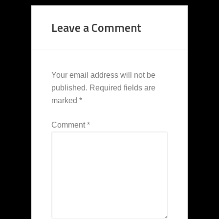
Leave a Comment
Your email address will not be
published.
Required fields are
marked
*
Comment
*