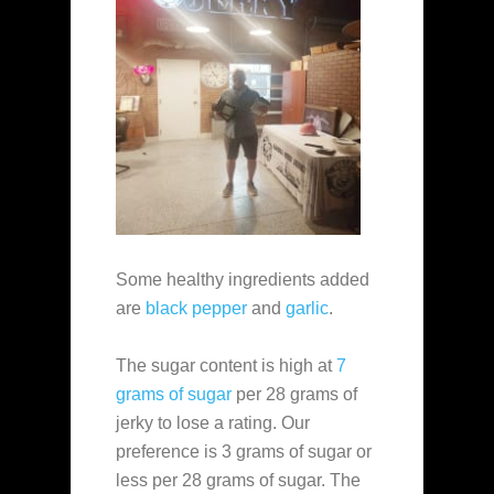
Some healthy ingredients added
are
black pepper
and
garlic
.
The sugar content is high at
7
grams of sugar
per 28 grams of
jerky to lose a rating. Our
preference is 3 grams of sugar or
less per 28 grams of sugar. The