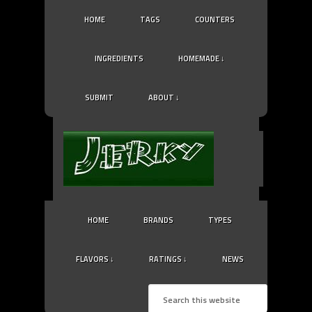
HOME
TAGS
COUNTERS
INGREDIENTS
HOMEMADE ↓
SUBMIT
ABOUT ↓
HOME
BRANDS
TYPES
FLAVORS ↓
RATINGS ↓
NEWS