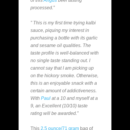
of this
Angus
beef tasting
processed.”
” This is my first time trying kalbi
sauce, piquing my interest in
purchasing a bottle with its garlic
and sesame oil qualities. The
taste profile is well-balanced with
no single taste standing out. I
cannot say that I am picking up
on the hickory smoke. Otherwise,
this is an enjoyable snack with a
certain amount of addictiveness.
With
Paul
at a 10 and myself at a
9, an Excellent (10/10) taste
rating will be awarded.”
This
2.5 ounce/71 gram
bag of