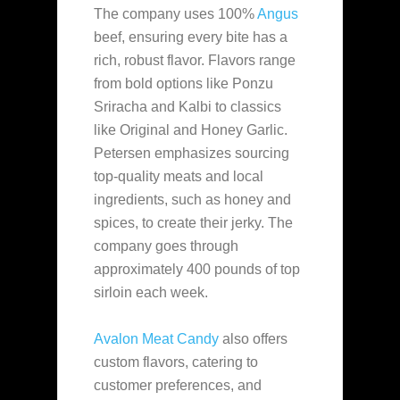
The company uses 100%
Angus
beef, ensuring every bite has a
rich, robust flavor. Flavors range
from bold options like Ponzu
Sriracha and Kalbi to classics
like Original and Honey Garlic.
Petersen emphasizes sourcing
top-quality meats and local
ingredients, such as honey and
spices, to create their jerky. The
company goes through
approximately 400 pounds of top
sirloin each week.
Avalon Meat Candy
also offers
custom flavors, catering to
customer preferences, and