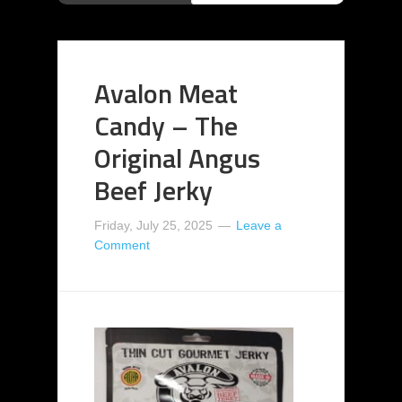
Avalon Meat
Candy – The
Original Angus
Beef Jerky
Friday, July 25, 2025
Leave a
Comment