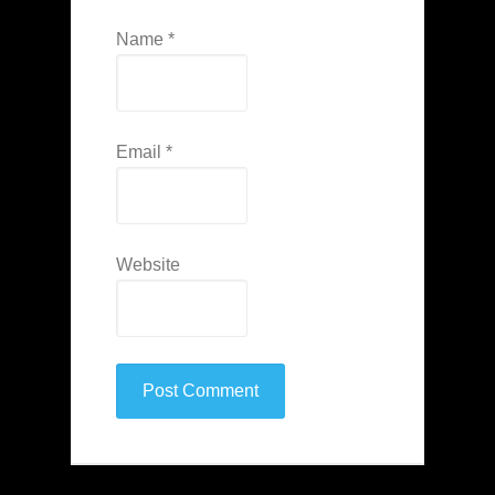
Name
*
Email
*
Website