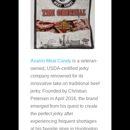
Avalon Meat Candy
is a veteran-
owned, USDA-certified jerky
company renowned for its
innovative take on traditional beef
jerky. Founded by Christian
Petersen in April 2016, the brand
emerged from his quest to create
the perfect jerky after
experiencing frequent shortages
at his favorite store in Huntington