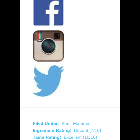
Filed Under:
Beef
,
Mammal
Ingredient Rating:
Decent (7/10)
Taste Rating:
Excellent (10/10)