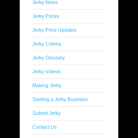
Jerky News
Jerky Prices
Jerky Price Updates
Jerky Criteria
Jerky Glossary
Jerky Videos
Making Jerky
Starting a Jerky Business
Submit Jerky
Contact Us