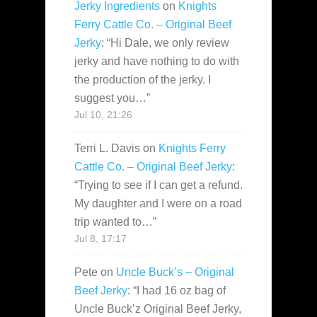
Jerky Ingredients
on
Knights
Ferry Cattle Co. – Original Beef
Jerky
: “
Hi Dale, we only review
jerky and have nothing to do with
the production of the jerky. I
suggest you…
”
Jul 10, 21:26
Terri L. Davis
on
Knights Ferry
Cattle Co. – Original Beef Jerky
:
“
Trying to see if I can get a refund.
My daughter and I were on a road
trip wanted to…
”
Jul 8, 17:17
Pete
on
Uncle Buck’s – Original
Beef Jerky
: “
I had 16 oz bag of
Uncle Buck’z Original Beef Jerky,