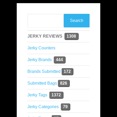
JERKY REVIEWS
1308
Jerky Counters
Jerky Brands
444
Brands Submitted
172
Submitted Bags
826
Jerky Tags
1372
Jerky Categories
79