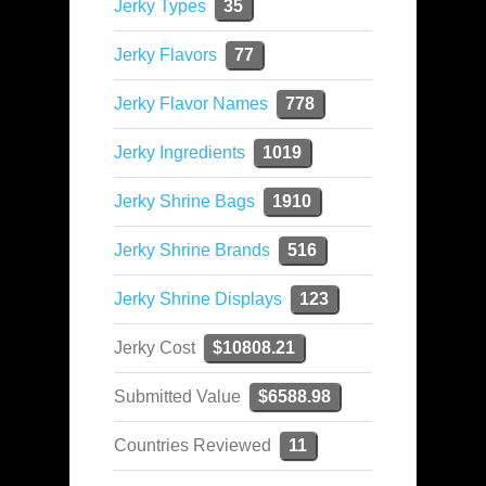
Jerky Types
35
Jerky Flavors
77
Jerky Flavor Names
778
Jerky Ingredients
1019
Jerky Shrine Bags
1910
Jerky Shrine Brands
516
Jerky Shrine Displays
123
Jerky Cost
$10808.21
Submitted Value
$6588.98
Countries Reviewed
11