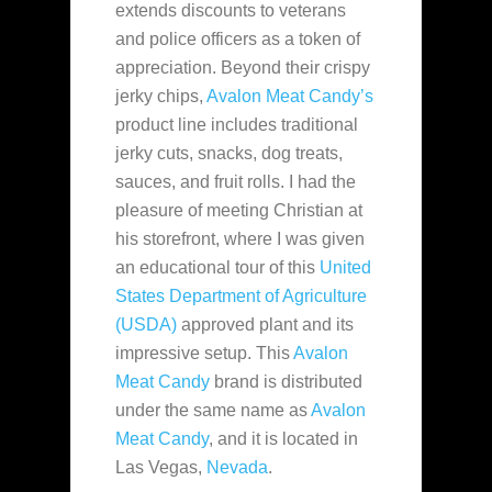
extends discounts to veterans
and police officers as a token of
appreciation. Beyond their crispy
jerky chips,
Avalon Meat Candy’s
product line includes traditional
jerky cuts, snacks, dog treats,
sauces, and fruit rolls. I had the
pleasure of meeting Christian at
his storefront, where I was given
an educational tour of this
United
States Department of Agriculture
(USDA)
approved plant and its
impressive setup. This
Avalon
Meat Candy
brand is distributed
under the same name as
Avalon
Meat Candy
, and it is located in
Las Vegas,
Nevada
.