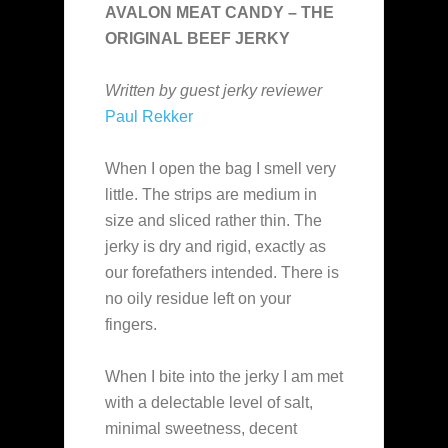
AVALON MEAT CANDY – THE
ORIGINAL BEEF JERKY
Written by guest jerky reviewer
Paul Rekker
When I open the bag I smell very
little. The strips are medium in
size and sliced rather thin. The
jerky is dry and rigid, exactly as
our forefathers intended. There is
no oily residue left on your
fingers.
When I bite into the jerky I am met
with a delectable level of salt,
minimal sweetness, decent