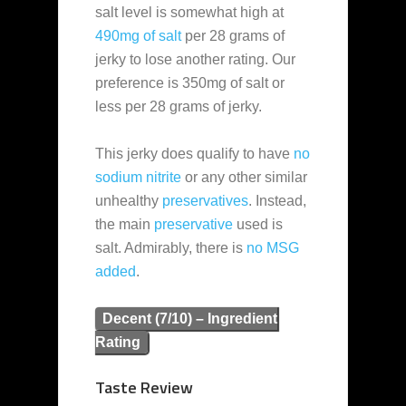
salt level is somewhat high at
490mg of salt
per 28 grams of
jerky to lose another rating. Our
preference is 350mg of salt or
less per 28 grams of jerky.
This jerky does qualify to have
no
sodium nitrite
or any other similar
unhealthy
preservatives
. Instead,
the main
preservative
used is
salt. Admirably, there is
no MSG
added
.
Decent (7/10) – Ingredient
Rating
Taste Review