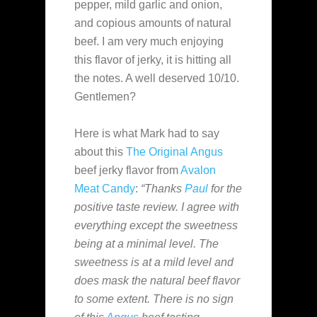
pepper, mild garlic and onion,
and copious amounts of natural
beef. I am very much enjoying
this flavor of jerky, it is hitting all
the notes. A well deserved 10/10.
Gentlemen?
Here is what Mark had to say
about this
The Original
Angus
beef jerky flavor from
Avalon
Meat Candy
:
“Thanks
Paul
for the
positive taste review. I agree with
everything except the sweetness
being at a minimal level. The
sweetness is at a mild level and
does mask the natural beef flavor
to some extent. There is no sign