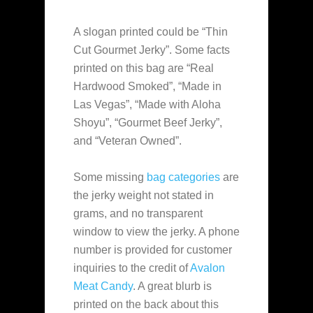
A slogan printed could be “Thin
Cut Gourmet Jerky”. Some facts
printed on this bag are “Real
Hardwood Smoked”, “Made in
Las Vegas”, “Made with Aloha
Shoyu”, “Gourmet Beef Jerky”,
and “Veteran Owned”.
Some missing
bag categories
are
the jerky weight not stated in
grams, and no transparent
window to view the jerky. A phone
number is provided for customer
inquiries to the credit of
Avalon
Meat Candy
. A great blurb is
printed on the back about this