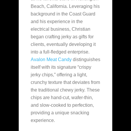
Beach, California. Leveraging his
background in the Coast Guard
and his experience in the
electrical
business, Christian
began crafting jerky as gifts for
clients, eventually developing it
into a full-fledged enterprise.
Avalon Meat Candy
distinguishes
itself with its signature “crispy
jerky chips,” offering a light,
crunchy texture that deviates from
the traditional chewy jerky. These
chips are hand-cut, wafer-thin,
and slow-cooked to perfection,
providing a unique snacking
experience.