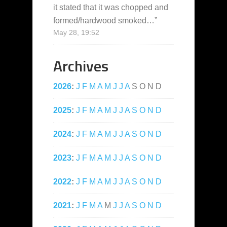
it stated that it was chopped and
formed/hardwood smoked…
”
May 28, 19:52
Archives
2026
:
J
F
M
A
M
J
J
A
S
O
N
D
2025
:
J
F
M
A
M
J
J
A
S
O
N
D
2024
:
J
F
M
A
M
J
J
A
S
O
N
D
2023
:
J
F
M
A
M
J
J
A
S
O
N
D
2022
:
J
F
M
A
M
J
J
A
S
O
N
D
2021
:
J
F
M
A
M
J
J
A
S
O
N
D