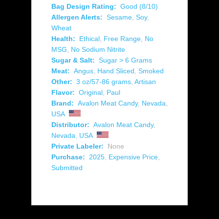
Bag Design Rating:
Good (8/10)
Allergen Alerts:
Sesame
,
Soy
,
Wheat
Health:
Ethical
,
Free Range
,
No
MSG
,
No Sodium Nitrite
Sugar & Salt:
Sugar > 6 Grams
Meat:
Angus
,
Hand Sliced
,
Smoked
Other:
3 oz/57-86 grams
,
Artisan
Flavor:
Original
,
Paul
Brand:
Avalon Meat Candy
,
Nevada
,
USA
Distributor:
Avalon Meat Candy
,
Nevada
,
USA
Private Labeler:
None
Purchase:
2025
,
Expensive Price
,
Submitted