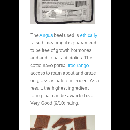
The
Angus
beef used is
ethically
raised, meaning it is guaranteed
to be free of growth hormones
and additional antibiotics. The
cattle have partial
free range
access to roam about and graze
on grass as nature intended. As a
result, the highest ingredient
rating that can be awarded is a
Very Good (9/10) rating.