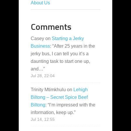
About Us
Comments
Casey
on
Starting a Jerky
Business
: “
After 25 years in the
jerky bus, I can tell you it’s a
daunting task to start one up,
and…
”
Jul 28, 22:04
Trinity Mtimkhulu
on
Lehigh
Biltong – Secret Spice Beef
Biltong
: “
I’m impressed with the
information, keep up.
”
Jul 14, 12:55