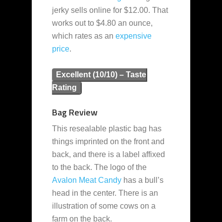
jerky sells online for $12.00. That
works out to $4.80 an ounce,
which rates as an
expensive
price
.
Excellent (10/10) – Taste
Rating
Bag Review
This resealable plastic bag has
things imprinted on the front and
back, and there is a label affixed
to the back. The logo of the
Avalon Meat Candy
has a bull’s
head in the center. There is an
illustration of some cows on a
farm on the back.