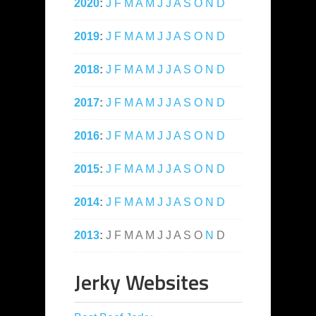
2020
:
J
F
M
A
M
J
J
A
S
O
N
D
2019
:
J
F
M
A
M
J
J
A
S
O
N
D
2018
:
J
F
M
A
M
J
J
A
S
O
N
D
2017
:
J
F
M
A
M
J
J
A
S
O
N
D
2016
:
J
F
M
A
M
J
J
A
S
O
N
D
2015
:
J
F
M
A
M
J
J
A
S
O
N
D
2014
:
J
F
M
A
M
J
J
A
S
O
N
D
2013
:
J
F
M
A
M
J
J
A
S
O
N
D
Jerky Websites