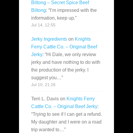
Biltong – Secret Spice Beef
Biltong
: “
I’m impressed with the
information, keep up.
”
Jul 14, 12:55
Jerky Ingredients
on
Knights
Ferry Cattle Co. – Original Beef
Jerky
: “
Hi Dale, we only review
jerky and have nothing to do with
the production of the jerky. I
suggest you…
”
Jul 10, 21:26
Terri L. Davis
on
Knights Ferry
Cattle Co. – Original Beef Jerky
:
“
Trying to see if I can get a refund.
My daughter and I were on a road
trip wanted to…
”