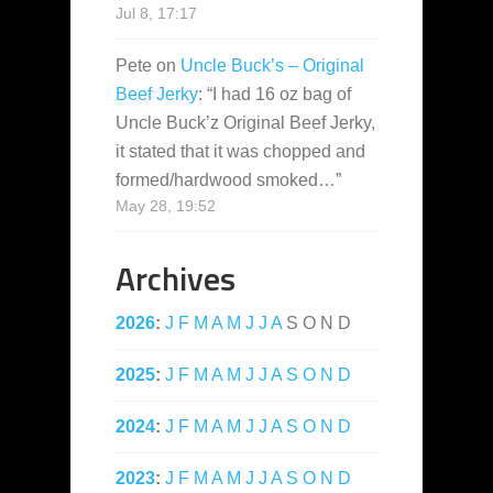
Jul 8, 17:17
Pete
on
Uncle Buck’s – Original
Beef Jerky
: “
I had 16 oz bag of
Uncle Buck’z Original Beef Jerky,
it stated that it was chopped and
formed/hardwood smoked…
”
May 28, 19:52
Archives
2026
:
J
F
M
A
M
J
J
A
S
O
N
D
2025
:
J
F
M
A
M
J
J
A
S
O
N
D
2024
:
J
F
M
A
M
J
J
A
S
O
N
D
2023
:
J
F
M
A
M
J
J
A
S
O
N
D