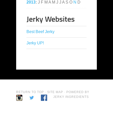
2013
:
J
F
M
A
M
J
J
A
S
O
N
D
Jerky Websites
Best Beef Jerky
Jerky UP!
RETURN TO TOP
·
SITE MAP
· POWERED BY
JERKY INGREDIENTS