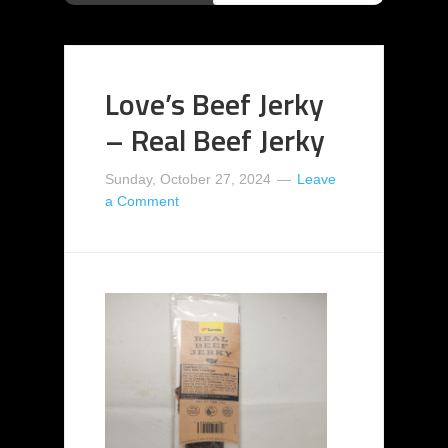
Love’s Beef Jerky
– Real Beef Jerky
Sunday, October 27, 2024
Leave
a Comment