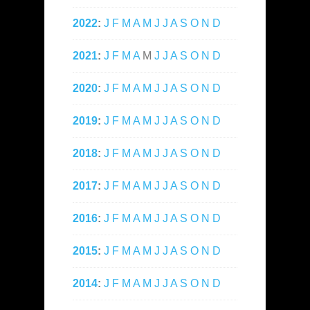
2022
:
J
F
M
A
M
J
J
A
S
O
N
D
2021
:
J
F
M
A
M
J
J
A
S
O
N
D
2020
:
J
F
M
A
M
J
J
A
S
O
N
D
2019
:
J
F
M
A
M
J
J
A
S
O
N
D
2018
:
J
F
M
A
M
J
J
A
S
O
N
D
2017
:
J
F
M
A
M
J
J
A
S
O
N
D
2016
:
J
F
M
A
M
J
J
A
S
O
N
D
2015
:
J
F
M
A
M
J
J
A
S
O
N
D
2014
:
J
F
M
A
M
J
J
A
S
O
N
D