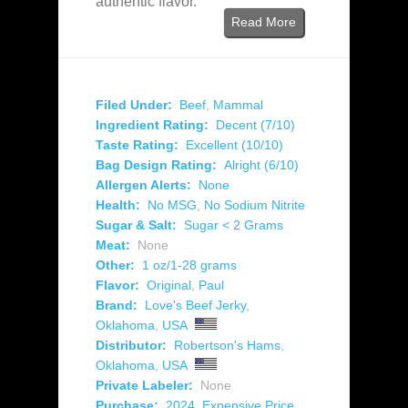
authentic flavor.
Read More
Filed Under:
Beef
,
Mammal
Ingredient Rating:
Decent (7/10)
Taste Rating:
Excellent (10/10)
Bag Design Rating:
Alright (6/10)
Allergen Alerts:
None
Health:
No MSG
,
No Sodium Nitrite
Sugar & Salt:
Sugar < 2 Grams
Meat:
None
Other:
1 oz/1-28 grams
Flavor:
Original
,
Paul
Brand:
Love's Beef Jerky
,
Oklahoma
,
USA
Distributor:
Robertson's Hams
,
Oklahoma
,
USA
Private Labeler:
None
Purchase:
2024
,
Expensive Price
,