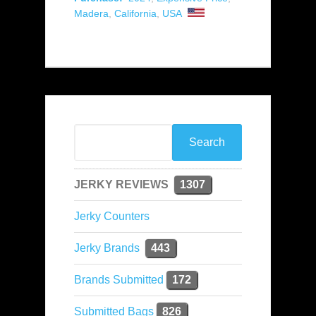
Madera
,
California
,
USA
JERKY REVIEWS
1307
Jerky Counters
Jerky Brands
443
Brands Submitted
172
Submitted Bags
826