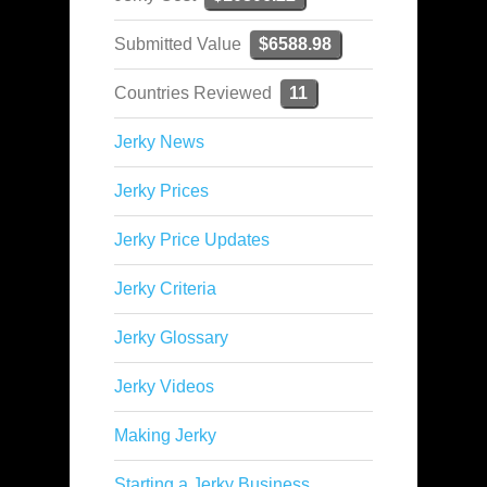
Submitted Value
$6588.98
Countries Reviewed
11
Jerky News
Jerky Prices
Jerky Price Updates
Jerky Criteria
Jerky Glossary
Jerky Videos
Making Jerky
Starting a Jerky Business