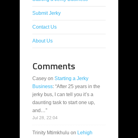
Submit Jerky
Contact Us
About Us
Comments
Casey
on
Starting a Jerky
Business
: “
After 25 years in the
jerky bus, I can tell you it’s a
daunting task to start one up,
and…
”
Jul 28, 22:04
Trinity Mtimkhulu
on
Lehigh