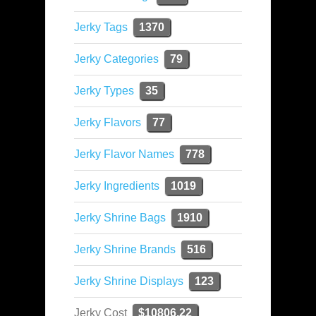
Jerky Tags
1370
Jerky Categories
79
Jerky Types
35
Jerky Flavors
77
Jerky Flavor Names
778
Jerky Ingredients
1019
Jerky Shrine Bags
1910
Jerky Shrine Brands
516
Jerky Shrine Displays
123
Jerky Cost
$10806.22