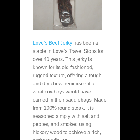
Love’s Beef Jerky
has been a
staple in Love’s Travel Stops for
over 40 years. This jerky is
known for its old-fashioned,
rugged texture, offering a tough
and dry chew, reminiscent of
what cowboys would have
carried in their saddlebags. Made
from 100% round steak, it is
seasoned simply with salt and
pepper, and smoked using
hickory wood to achieve a rich,