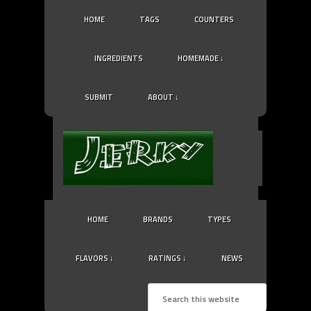
HOME
TAGS
COUNTERS
INGREDIENTS
HOMEMADE ↓
SUBMIT
ABOUT ↓
HOME
BRANDS
TYPES
FLAVORS ↓
RATINGS ↓
NEWS