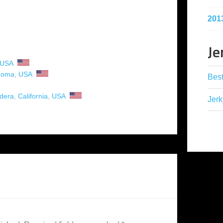
201
Je
USA
homa
,
USA
Best
dera
,
California
,
USA
Jerk