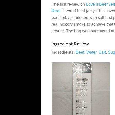
The first review on
Love’s Beef Jer
Real
flavored beef jerky. This flavo
beef jerky seasoned with salt and 
real hickory smoke to achieve that
texture. The bag was purchased at
Ingredient Review
Ingredients
:
Beef
,
Water
,
Salt
,
Sug