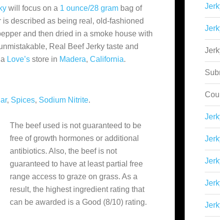
Jerk
ky
will focus on a
1 ounce/28 gram
bag of
r is described as being real, old-fashioned
Jerk
pepper and then dried in a smoke house with
 unmistakable, Real Beef Jerky taste and
Jer
 a
Love’s
store in
Madera
,
California
.
Sub
Cou
ar
,
Spices
,
Sodium Nitrite
.
Jer
The beef used is not guaranteed to be
free of growth hormones or additional
Jerk
antibiotics. Also, the beef is not
Jerk
guaranteed to have at least partial free
range access to graze on grass. As a
Jerk
result, the highest ingredient rating that
can be awarded is a Good (8/10) rating.
Jerk