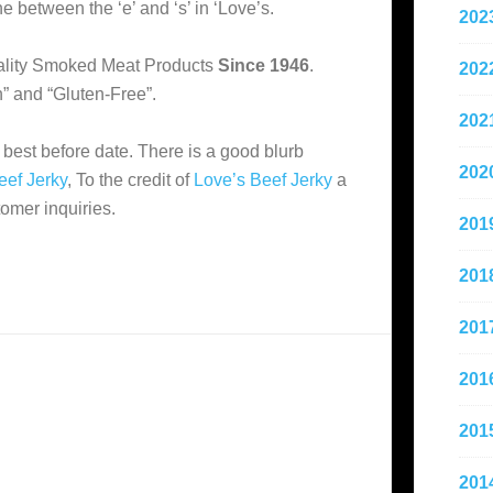
e between the ‘e’ and ‘s’ in ‘Love’s.
202
Quality Smoked Meat Products
Since 1946
.
202
n” and “Gluten-Free”.
202
 best before date. There is a good blurb
202
eef Jerky
, To the credit of
Love’s Beef Jerky
a
tomer inquiries.
201
201
201
201
201
201