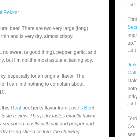
Jul 
l Rekker
Trin
Secr
ural beef. There are two very large (long)
impr
 thin and is very dry, almost crispy.
up.
”
Jul 
lt, no sweet (a good thing), pepper, garlic, and
y, but I’m not the most astute at tasting soy.
Jerk
Catt
rky, especially for an original flavor. The
Dale
le. I can find nothing to complain about,
noth
10.
jerk
Jul 
 this
Real
beef jerky flavor from
Love’s Beef
e taste review. This jerky tastes exactly how it
Terr
ky seasoned mostly with salt and pepper and
Co. 
jerky being sliced so thin, the chewing
see 