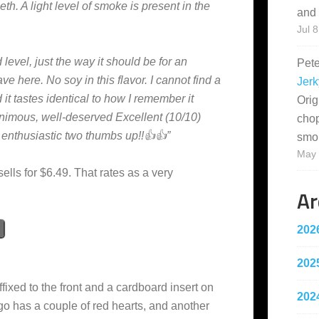
th. A light level of smoke is present in the
and 
Jul 8
 level, just the way it should be for an
Pet
e here. No soy in this flavor. I cannot find a
Jerk
 it tastes identical to how I remember it
Orig
nimous, well-deserved Excellent (10/10)
cho
y enthusiastic two thumbs up!!👍👍”
smo
May 
sells for $6.49. That rates as a very
Ar
202
202
ffixed to the front and a cardboard insert on
202
go has a couple of red hearts, and another