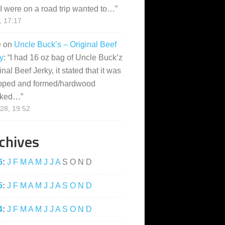
I were on a road trip wanted to…
”
, 17:17
e
on
Uncle Buck’s – Original Beef
y
: “
I had 16 oz bag of Uncle Buck’z
inal Beef Jerky, it stated that it was
pped and formed/hardwood
ked…
”
28, 19:52
chives
6
:
J
F
M
A
M
J
J
A
S
O
N
D
5
:
J
F
M
A
M
J
J
A
S
O
N
D
4
:
J
F
M
A
M
J
J
A
S
O
N
D