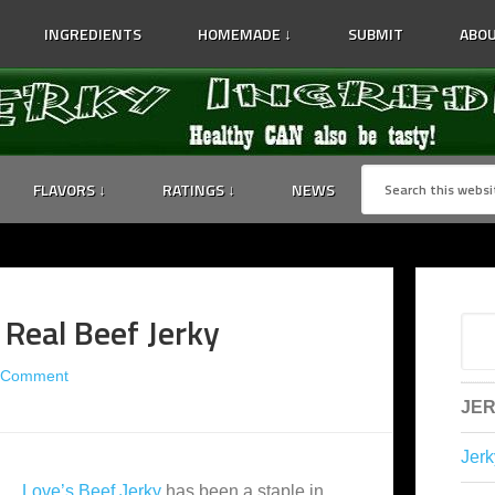
INGREDIENTS
HOMEMADE ↓
SUBMIT
ABOU
FLAVORS ↓
RATINGS ↓
NEWS
 Real Beef Jerky
 Comment
JER
Jerk
Love’s Beef Jerky
has been a staple in