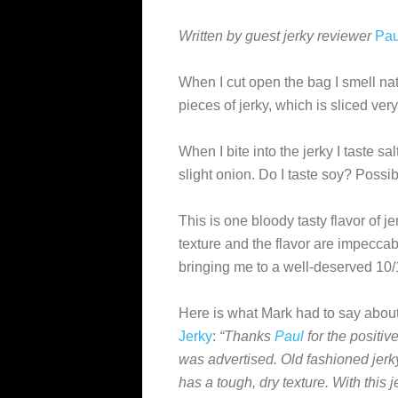
Written by guest jerky reviewer
Pau
When I cut open the bag I smell nat
pieces of jerky, which is sliced very
When I bite into the jerky I taste sa
slight onion. Do I taste soy? Possibl
This is one bloody tasty flavor of je
texture and the flavor are impeccab
bringing me to a well-deserved 10/
Here is what Mark had to say about
Jerky
:
“Thanks
Paul
for the positiv
was advertised. Old fashioned jer
has a tough, dry texture. With this 