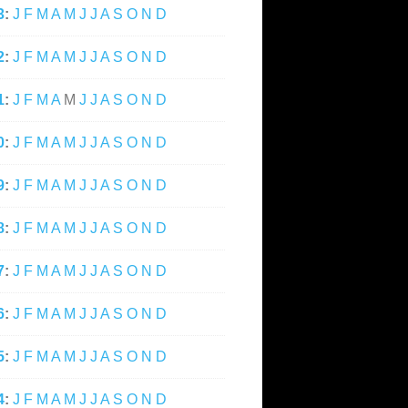
3
:
J
F
M
A
M
J
J
A
S
O
N
D
2
:
J
F
M
A
M
J
J
A
S
O
N
D
1
:
J
F
M
A
M
J
J
A
S
O
N
D
0
:
J
F
M
A
M
J
J
A
S
O
N
D
9
:
J
F
M
A
M
J
J
A
S
O
N
D
8
:
J
F
M
A
M
J
J
A
S
O
N
D
7
:
J
F
M
A
M
J
J
A
S
O
N
D
6
:
J
F
M
A
M
J
J
A
S
O
N
D
5
:
J
F
M
A
M
J
J
A
S
O
N
D
4
:
J
F
M
A
M
J
J
A
S
O
N
D