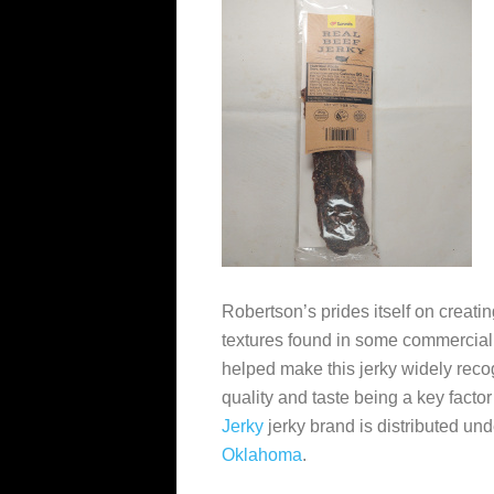
Robertson’s prides itself on creating
textures found in some commercial
helped make this jerky widely recog
quality and taste being a key factor
Jerky
jerky brand is distributed un
Oklahoma
.