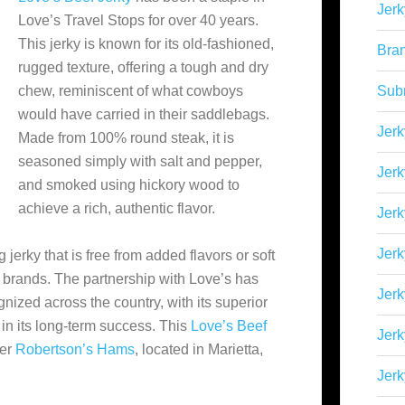
Jerk
Love’s Travel Stops for over 40 years.
This jerky is known for its old-fashioned,
Bra
rugged texture, offering a tough and dry
chew, reminiscent of what cowboys
Sub
would have carried in their saddlebags.
Jerk
Made from 100% round steak, it is
seasoned simply with salt and pepper,
Jerk
and smoked using hickory wood to
achieve a rich, authentic flavor.
Jerk
Jerk
 jerky that is free from added flavors or soft
 brands. The partnership with Love’s has
Jer
nized across the country, with its superior
 in its long-term success​. This
Love’s Beef
Jerk
der
Robertson’s Hams
, located in Marietta,
Jerk