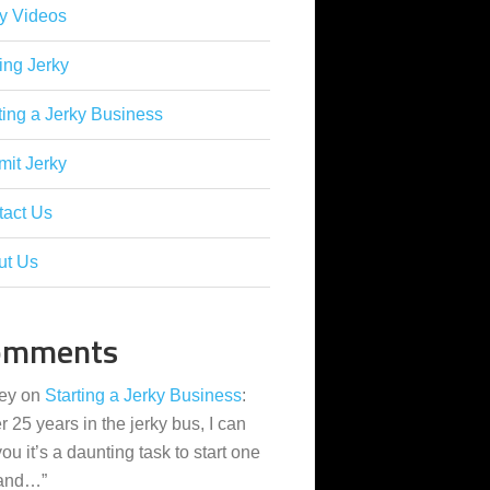
y Videos
ing Jerky
ting a Jerky Business
it Jerky
tact Us
ut Us
omments
ey
on
Starting a Jerky Business
:
er 25 years in the jerky bus, I can
 you it’s a daunting task to start one
 and…
”