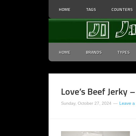
HOME
TAGS
COUNTERS
HOME
BRANDS
TYPES
Love’s Beef Jerky –
Sunday, October 27, 2024
Leave a