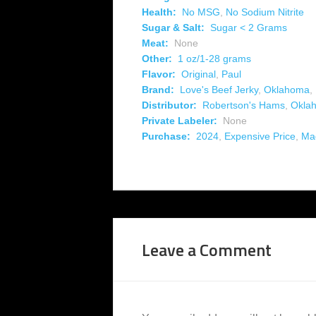
Health:
No MSG
,
No Sodium Nitrite
Sugar & Salt:
Sugar < 2 Grams
Meat:
None
Other:
1 oz/1-28 grams
Flavor:
Original
,
Paul
Brand:
Love's Beef Jerky
,
Oklahoma
,
Distributor:
Robertson's Hams
,
Okla
Private Labeler:
None
Purchase:
2024
,
Expensive Price
,
Ma
Leave a Comment