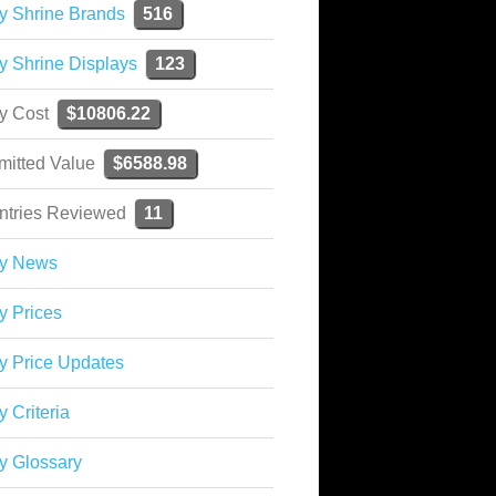
y Shrine Brands
516
y Shrine Displays
123
ky Cost
$10806.22
mitted Value
$6588.98
ntries Reviewed
11
ky News
y Prices
y Price Updates
y Criteria
y Glossary