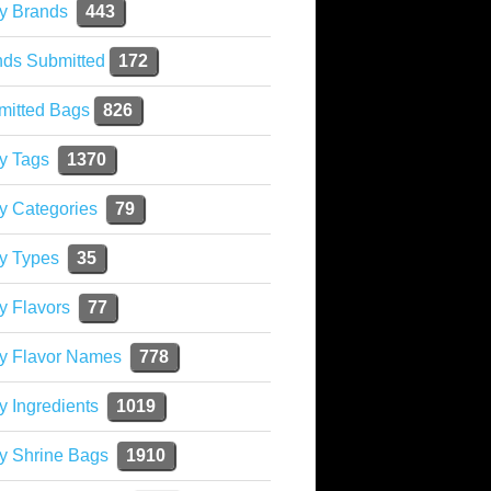
y Brands
443
nds Submitted
172
mitted Bags
826
y Tags
1370
y Categories
79
y Types
35
y Flavors
77
ky Flavor Names
778
y Ingredients
1019
y Shrine Bags
1910