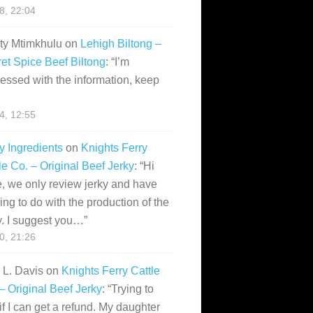
28, 22:04
ity Mtimkhulu
on
Lehigh Biltong –
et Spice Beef Biltong
: “
I’m
essed with the information, keep
14, 12:55
y Ingredients
on
Knights Ferry
le Co. – Original Beef Jerky
: “
Hi
, we only review jerky and have
ing to do with the production of the
y. I suggest you…
”
10, 21:26
i L. Davis
on
Knights Ferry Cattle
– Original Beef Jerky
: “
Trying to
if I can get a refund. My daughter