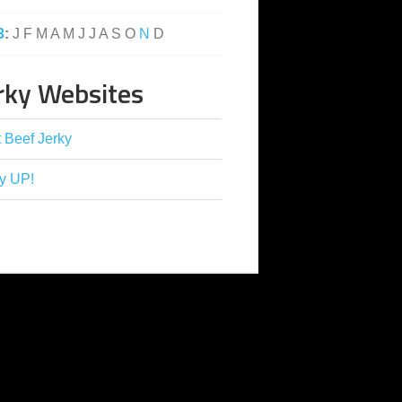
3
:
J
F
M
A
M
J
J
A
S
O
N
D
rky Websites
 Beef Jerky
y UP!