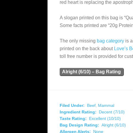
red heart is replacing the apostroph
A slogan printed on this bag is “
Some facts printed are “20g Protei
The only missing
bag category
is a
printed on the back about
Love’s B
toll free number is provided for cus
Alright (6/10) – Bag Rating
Filed Under:
Beef
,
Mammal
Ingredient Rating:
Decent (7/10)
Taste Rating:
Excellent (10/10)
Bag Design Rating:
Alright (6/10)
Allergen Alerts:
None