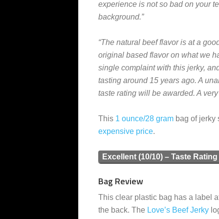
experience is not so bad on your tee
background.”
“The natural beef flavor is at a good
original based flavor on what we hav
single complaint with this jerky, and
tasting around 15 years ago. A una
taste rating will be awarded. A ver
This
1 ounce/28 gram
bag of jerky 
expensive
price
.
Excellent (10/10) – Taste Rating
Bag Review
This clear plastic bag has a label a
the back. The
Love’s Beef Jerky
lo