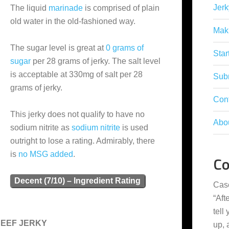
Jerk
The liquid
marinade
is comprised of plain
old water in the old-fashioned way.
Mak
The sugar level is great at
0 grams of
Star
sugar
per 28 grams of jerky. The salt level
is acceptable at 330mg of salt per 28
Subm
grams of jerky.
Con
This jerky does not qualify to have no
Abo
sodium nitrite as
sodium nitrite
is used
outright to lose a rating. Admirably, there
is
no MSG added
.
C
Decent (7/10) – Ingredient Rating
Cas
“
Aft
tell
BEEF JERKY
up,