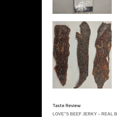
Taste Review
LOVE”S BEEF JERKY – REAL 