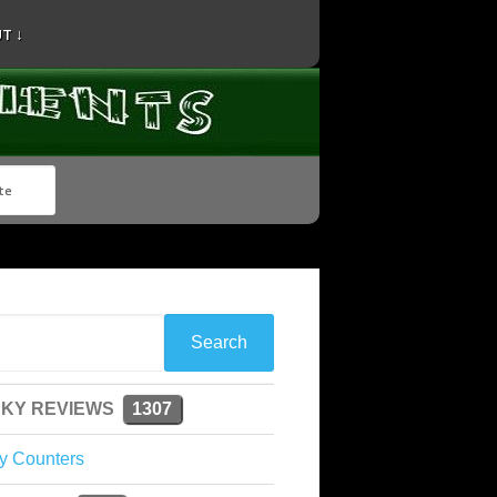
T ↓
KY REVIEWS
1307
y Counters