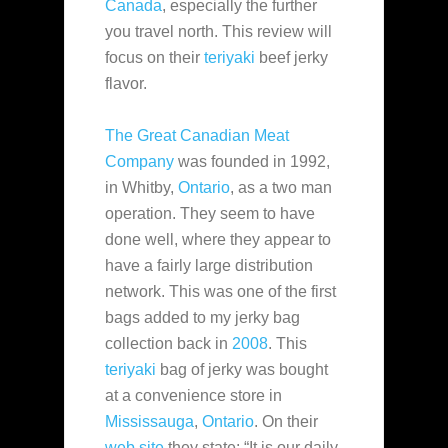
Canada
, especially the further
you travel north. This review will
focus on their
teriyaki
beef jerky
flavor.
The Great Canadian Meat
Company
was founded
in 1992,
in Whitby,
Ontario
, as a two man
operation. They seem to have
done well, where they appear to
have a fairly large distribution
network. This was one of the first
bags added to my jerky bag
collection back in
2008
. This
teriyaki
bag of jerky was bought
at a convenience store in
Mississauga
,
Ontario
. On their
web site
they state: “It is our daily