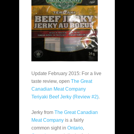
Update February 2015: For a live
taste review, open
The Great
Canadian Meat Company
Teriyaki Beef Jerky (Review #2)
.
Jerky from
The Great Canadian
Meat Company
is a fairly
common sight in
Ontario
,