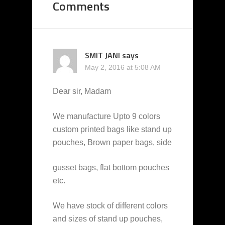
Comments
SMIT JANI
says
May 2, 2016 at 5:08 AM
Dear sir, Madam
We manufacture Upto 9 colors
custom printed bags like stand up
pouches, Brown paper bags, side
gusset bags, flat bottom pouches
etc.
We have stock of different colors
and sizes of stand up pouches,