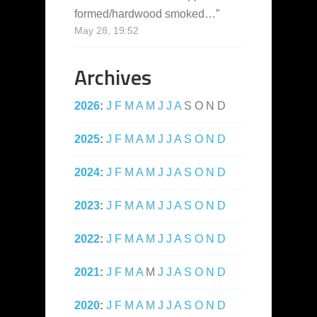
formed/hardwood smoked…
”
May 28, 19:52
Archives
2026
:
J
F
M
A
M
J
J
A
S
O
N
D
2025
:
J
F
M
A
M
J
J
A
S
O
N
D
2024
:
J
F
M
A
M
J
J
A
S
O
N
D
2023
:
J
F
M
A
M
J
J
A
S
O
N
D
2022
:
J
F
M
A
M
J
J
A
S
O
N
D
2021
:
J
F
M
A
M
J
J
A
S
O
N
D
2020
:
J
F
M
A
M
J
J
A
S
O
N
D