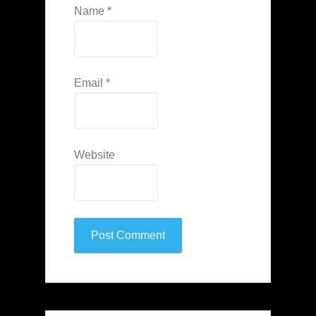
Name
*
Email
*
Website