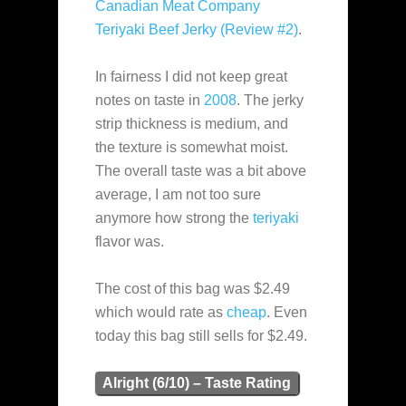
Canadian Meat Company
Teriyaki Beef Jerky (Review #2)
.
In fairness I did not keep great
notes on taste in
2008
. The jerky
strip thickness is medium, and
the texture is somewhat moist.
The overall taste was a bit above
average, I am not too sure
anymore how strong the
teriyaki
flavor was.
The cost of this bag was $2.49
which would rate as
cheap
. Even
today this bag still sells for $2.49.
Alright (6/10) – Taste Rating