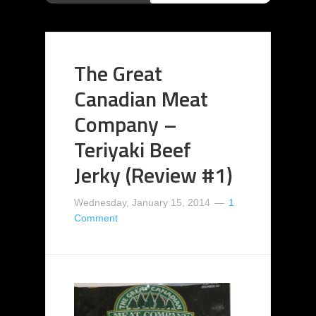
The Great
Canadian Meat
Company –
Teriyaki Beef
Jerky (Review #1)
Wednesday, January 15, 2014
1
Comment