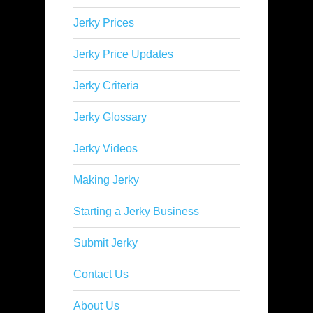
Jerky Prices
Jerky Price Updates
Jerky Criteria
Jerky Glossary
Jerky Videos
Making Jerky
Starting a Jerky Business
Submit Jerky
Contact Us
About Us