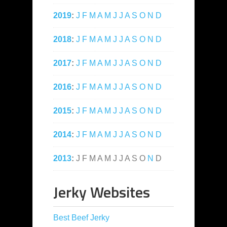
2019
:
J
F
M
A
M
J
J
A
S
O
N
D
2018
:
J
F
M
A
M
J
J
A
S
O
N
D
2017
:
J
F
M
A
M
J
J
A
S
O
N
D
2016
:
J
F
M
A
M
J
J
A
S
O
N
D
2015
:
J
F
M
A
M
J
J
A
S
O
N
D
2014
:
J
F
M
A
M
J
J
A
S
O
N
D
2013
:
J
F
M
A
M
J
J
A
S
O
N
D
Jerky Websites
Best Beef Jerky