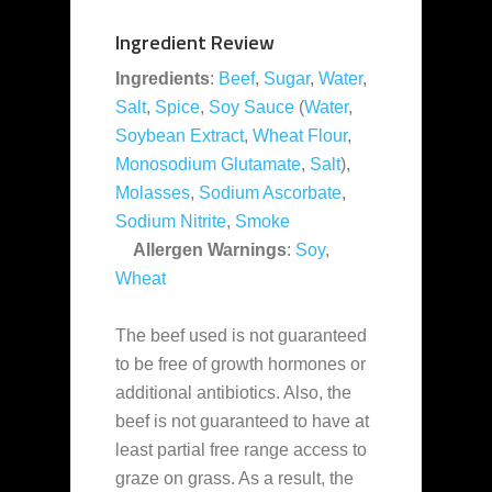
Ingredient Review
Ingredients
:
Beef
,
Sugar
,
Water
,
Salt
,
Spice
,
Soy Sauce
(
Water
,
Soybean Extract
,
Wheat Flour
,
Monosodium Glutamate
,
Salt
),
Molasses
,
Sodium Ascorbate
,
Sodium Nitrite
,
Smoke
Allergen Warnings
:
Soy
,
Wheat
The beef used is not guaranteed
to be free of growth hormones or
additional antibiotics. Also, the
beef is not guaranteed to have at
least partial free range access to
graze on grass. As a result, the