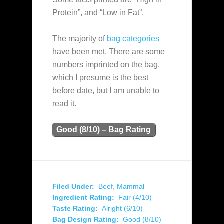
Protein”, and “Low in Fat”.
The majority of
bag categories
have been met. There are some
numbers imprinted on the bag,
which I presume is the best
before date, but I am unable to
read it.
Good (8/10) – Bag Rating
Filed Under:
Beef
,
Mammal
Ingredient Rating:
Fair (4/10)
Taste Rating:
Alright (6/10)
Bag Design Rating:
Good (8/10)