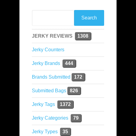
JERKY REVIEWS
1308
Jerky Counters
Jerky Brands
444
Brands Submitted
172
Submitted Bags
826
Jerky Tags
1372
Jerky Categories
79
Jerky Types
35