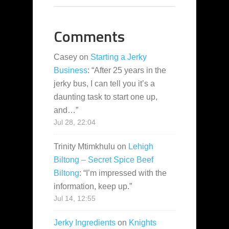
Comments
Casey
on
Starting a Jerky
Business
: “
After 25 years in the
jerky bus, I can tell you it’s a
daunting task to start one up,
and…
”
Jul 28, 22:04
Trinity Mtimkhulu
on
Lehigh
Biltong – Secret Spice Beef
Biltong
: “
I’m impressed with the
information, keep up.
”
Jul 14, 12:55
Jerky Ingredients
on
Knights