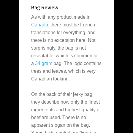
Bag Review
As with any product made in
Canada
, there must be French
translations for everything, and
there is no exception here. Not
surprisingly, the bag is not
resealable, which is common for
a
34 gram
bag. The logo contains
trees and leaves, which is very
Canadian looking.
On the back of their jerky bag
they describe how only the finest
ingredients and highest quality of
beef are used. There is no
apparent slogan on the bag.
Some facts printed are “High in