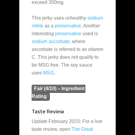
exceed 350mg.
This jerky uses unhealthy
sodium
nitrite
as a
preservative
. Another
interesting
preservative
used is
sodium ascorbate
, where
ascorbate is referred to as vitamin
C. This jerky does not qualify to
be MSG free. The soy sauce
uses
MSG
.
Fair (4/10) – Ingredient
Rating
Taste Review
Update February 2015: For a live
taste review, open
The Great