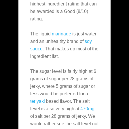
highest ingredient rating that can
be awarded is a Good (8/10)
rating.
The liquid
marinade
is just water,
and an unhealthy brand of
soy
sauce
. That makes up most of the
ingredient list.
The sugar level is fairly high at 6
grams of sugar per 28 grams of
jerky, where 5 grams of sugar or
less would be preferred for a
teriyaki
based flavor. The salt
level is also very high at
470mg
of salt per 28 grams of jerky. We
would rather see the salt level not