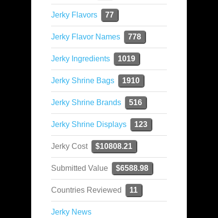
Jerky Flavors
77
Jerky Flavor Names
778
Jerky Ingredients
1019
Jerky Shrine Bags
1910
Jerky Shrine Brands
516
Jerky Shrine Displays
123
Jerky Cost
$10808.21
Submitted Value
$6588.98
Countries Reviewed
11
Jerky News