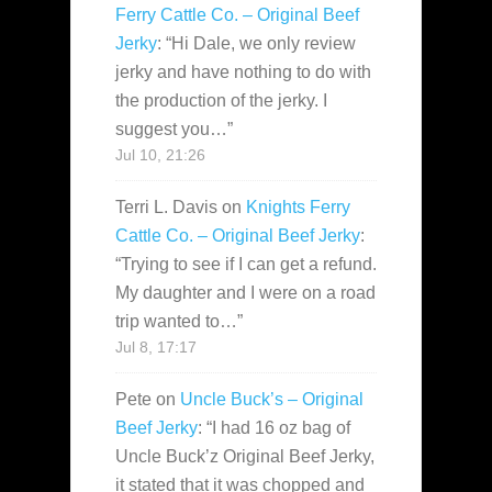
Ferry Cattle Co. – Original Beef
Jerky
: “
Hi Dale, we only review
jerky and have nothing to do with
the production of the jerky. I
suggest you…
”
Jul 10, 21:26
Terri L. Davis
on
Knights Ferry
Cattle Co. – Original Beef Jerky
:
“
Trying to see if I can get a refund.
My daughter and I were on a road
trip wanted to…
”
Jul 8, 17:17
Pete
on
Uncle Buck’s – Original
Beef Jerky
: “
I had 16 oz bag of
Uncle Buck’z Original Beef Jerky,
it stated that it was chopped and