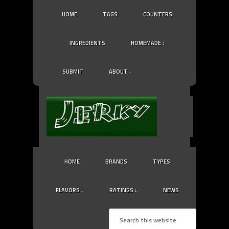
HOME
TAGS
COUNTERS
INGREDIENTS
HOMEMADE ↓
SUBMIT
ABOUT ↓
HOME
BRANDS
TYPES
FLAVORS ↓
RATINGS ↓
NEWS