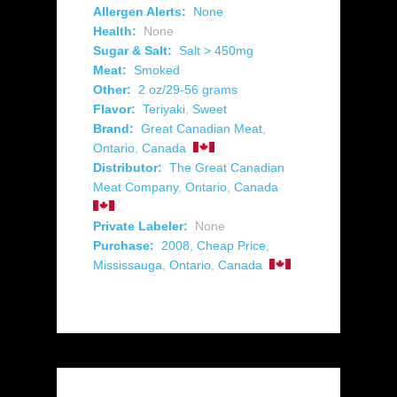
Allergen Alerts:
None
Health:
None
Sugar & Salt:
Salt > 450mg
Meat:
Smoked
Other:
2 oz/29-56 grams
Flavor:
Teriyaki
,
Sweet
Brand:
Great Canadian Meat
,
Ontario
,
Canada
Distributor:
The Great Canadian
Meat Company
,
Ontario
,
Canada
Private Labeler:
None
Purchase:
2008
,
Cheap Price
,
Mississauga
,
Ontario
,
Canada