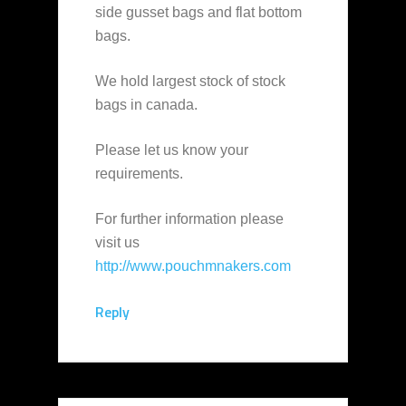
side gusset bags and flat bottom
bags.
We hold largest stock of stock
bags in canada.
Please let us know your
requirements.
For further information please
visit us
http://www.pouchmnakers.com
Reply