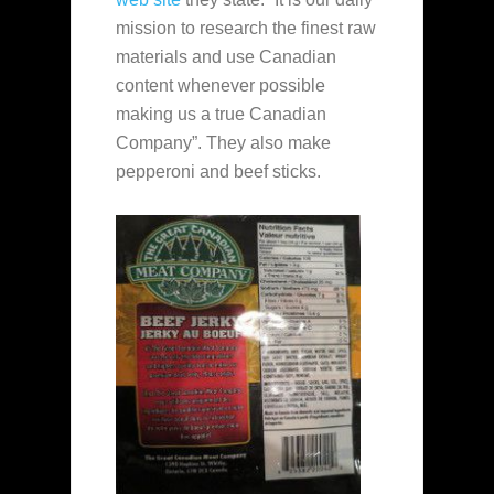
mission to research the finest raw
materials and use Canadian
content whenever possible
making us a true Canadian
Company”. They also make
pepperoni and beef sticks.