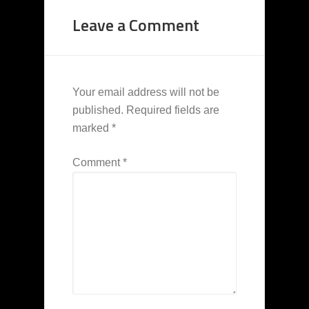
Leave a Comment
Your email address will not be
published.
Required fields are
marked
*
Comment
*