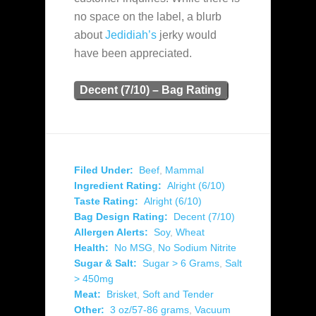
no space on the label, a blurb
about
Jedidiah’s
jerky would
have been appreciated.
Decent (7/10) – Bag Rating
Filed Under:
Beef
,
Mammal
Ingredient Rating:
Alright (6/10)
Taste Rating:
Alright (6/10)
Bag Design Rating:
Decent (7/10)
Allergen Alerts:
Soy
,
Wheat
Health:
No MSG
,
No Sodium Nitrite
Sugar & Salt:
Sugar > 6 Grams
,
Salt
> 450mg
Meat:
Brisket
,
Soft and Tender
Other:
3 oz/57-86 grams
,
Vacuum