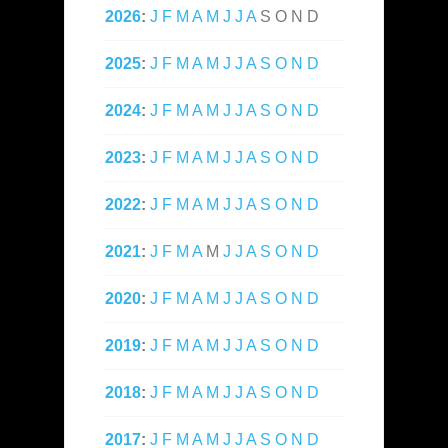
2026
:
J
F
M
A
M
J
J
A
S
O
N
D
2025
:
J
F
M
A
M
J
J
A
S
O
N
D
2024
:
J
F
M
A
M
J
J
A
S
O
N
D
2023
:
J
F
M
A
M
J
J
A
S
O
N
D
2022
:
J
F
M
A
M
J
J
A
S
O
N
D
2021
:
J
F
M
A
M
J
J
A
S
O
N
D
2020
:
J
F
M
A
M
J
J
A
S
O
N
D
2019
:
J
F
M
A
M
J
J
A
S
O
N
D
2018
:
J
F
M
A
M
J
J
A
S
O
N
D
2017
:
J
F
M
A
M
J
J
A
S
O
N
D