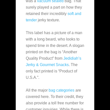
was a
vacuum sealed
bag. That
surely played a part on how they
retained their incredibly
soft and
tender
jerky texture.
This label has a picture of a man
with a long beard, who looks to
spend time in the desert. A slogan
printed on the bag is “Another
Quality Product” from
Jedidiah’s
Jerky & Gourmet Snacks
. The
only fact printed is “Product of
U.S.A.”.
All the major
bag categories
are
covered here. To their credit, they
also provide a toll free number for
customer inquiries. While there is