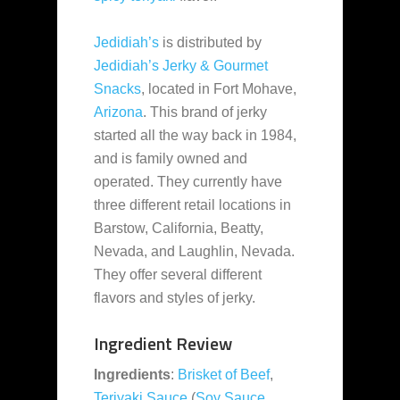
Jedidiah’s
is distributed by
Jedidiah’s Jerky & Gourmet
Snacks
, located
in Fort Mohave,
Arizona
. This brand of jerky
started all the way back in 1984,
and is family owned and
operated. They currently have
three different retail locations in
Barstow, California, Beatty,
Nevada, and Laughlin, Nevada.
They offer several different
flavors and styles of jerky.
Ingredient Review
Ingredients
:
Brisket of Beef
,
Teriyaki Sauce
(
Soy Sauce