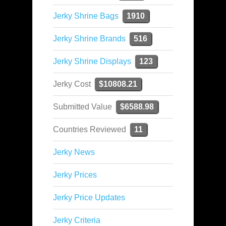
Jerky Shrine Bags
1910
Jerky Shrine Brands
516
Jerky Shrine Displays
123
Jerky Cost
$10808.21
Submitted Value
$6588.98
Countries Reviewed
11
Jerky News
Jerky Prices
Jerky Price Updates
Jerky Criteria