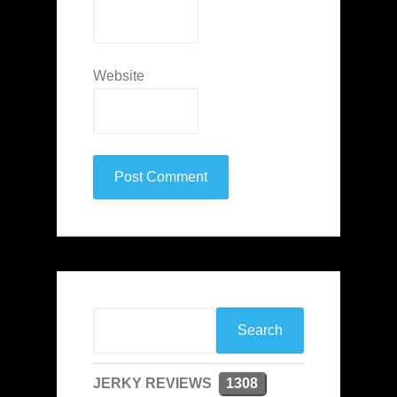
Website
JERKY REVIEWS
1308