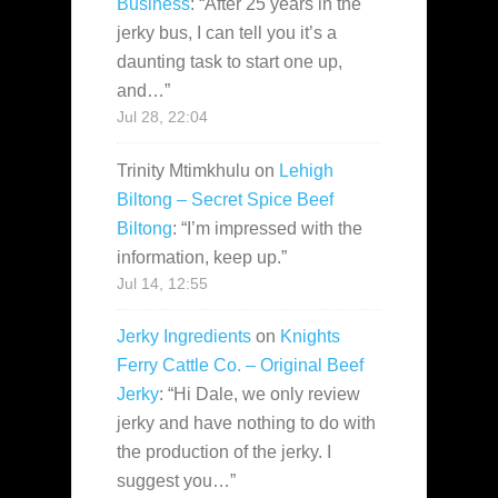
Business
: “
After 25 years in the
jerky bus, I can tell you it’s a
daunting task to start one up,
and…
”
Jul 28, 22:04
Trinity Mtimkhulu
on
Lehigh
Biltong – Secret Spice Beef
Biltong
: “
I’m impressed with the
information, keep up.
”
Jul 14, 12:55
Jerky Ingredients
on
Knights
Ferry Cattle Co. – Original Beef
Jerky
: “
Hi Dale, we only review
jerky and have nothing to do with
the production of the jerky. I
suggest you…
”