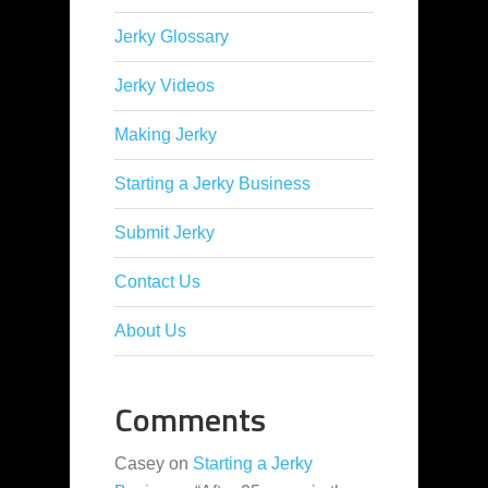
Jerky Glossary
Jerky Videos
Making Jerky
Starting a Jerky Business
Submit Jerky
Contact Us
About Us
Comments
Casey
on
Starting a Jerky