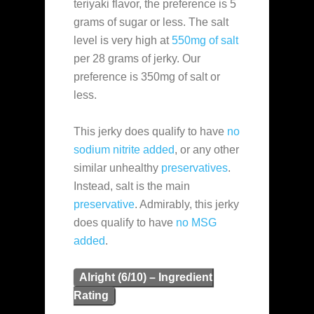
teriyaki flavor, the preference is 5
grams of sugar or less. The salt
level is very high at
550mg of salt
per 28 grams of jerky. Our
preference is 350mg of salt or
less.
This jerky does qualify to have
no
sodium nitrite added
, or any other
similar unhealthy
preservatives
.
Instead, salt is the main
preservative
. Admirably, this jerky
does qualify to have
no MSG
added
.
Alright (6/10) – Ingredient
Rating