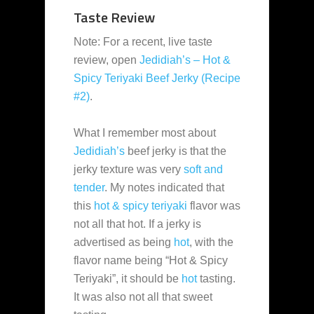
Taste Review
Note: For a recent, live taste
review, open
Jedidiah’s – Hot &
Spicy Teriyaki Beef Jerky (Recipe
#2)
.
What I remember most about
Jedidiah’s
beef jerky is that the
jerky texture was very
soft and
tender
. My notes indicated that
this
hot & spicy teriyaki
flavor was
not all that hot. If a jerky is
advertised as being
hot
, with the
flavor name being “Hot & Spicy
Teriyaki”, it should be
hot
tasting.
It was also not all that sweet