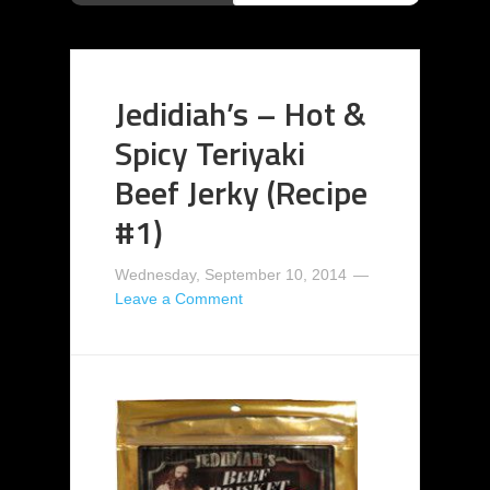
Jedidiah’s – Hot &
Spicy Teriyaki
Beef Jerky (Recipe
#1)
Wednesday, September 10, 2014
Leave a Comment