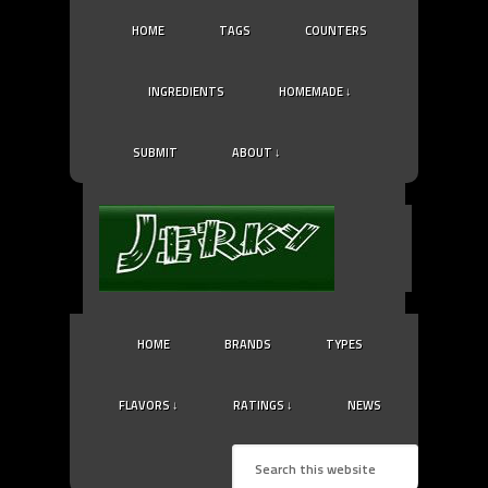
HOME
TAGS
COUNTERS
INGREDIENTS
HOMEMADE ↓
SUBMIT
ABOUT ↓
HOME
BRANDS
TYPES
FLAVORS ↓
RATINGS ↓
NEWS