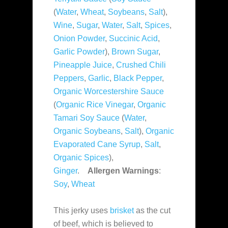
(
Water
,
Wheat
,
Soybeans
,
Salt
),
Wine
,
Sugar
,
Water
,
Salt
,
Spices
,
Onion Powder
,
Succinic Acid
,
Garlic Powder
),
Brown Sugar
,
Pineapple Juice
,
Crushed Chili
Peppers
,
Garlic
,
Black Pepper
,
Organic Worcestershire Sauce
(
Organic Rice Vinegar
,
Organic
Tamari Soy Sauce
(
Water
,
Organic Soybeans
,
Salt
),
Organic
Evaporated Cane Syrup
,
Salt
,
Organic Spices
),
Ginger
.
Allergen Warnings
:
Soy
,
Wheat
This jerky uses
brisket
as the cut
of beef, which is believed to