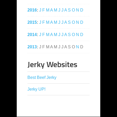
2016
:
J
F
M
A
M
J
J
A
S
O
N
D
2015
:
J
F
M
A
M
J
J
A
S
O
N
D
2014
:
J
F
M
A
M
J
J
A
S
O
N
D
2013
:
J
F
M
A
M
J
J
A
S
O
N
D
Jerky Websites
Best Beef Jerky
Jerky UP!