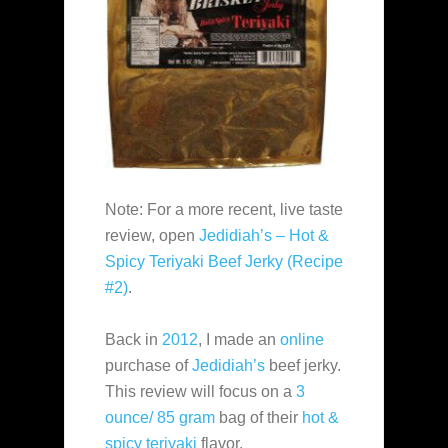
Note: For a more recent, live taste
review, open
Jedidiah’s – Hot &
Spicy Teriyaki Beef Jerky (Recipe
#2)
.
Back in
2012
, I made an
online
purchase of
Jedidiah’s
beef jerky.
This review will focus on a
3
ounce/ 85 gram
bag of their
hot &
spicy teriyaki
flavor.