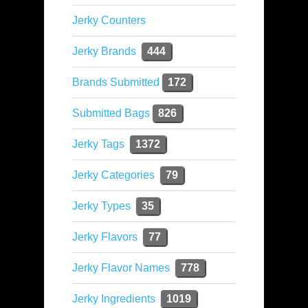
Jerky Counters
Jerky Brands
444
Brands Submitted
172
Submitted Bags
826
Jerky Tags
1372
Jerky Categories
79
Jerky Types
35
Jerky Flavors
77
Jerky Flavor Names
778
Jerky Ingredients
1019