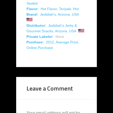
Sealed
Flavor:
Hot Flavor
,
Teriyaki
,
Hot
Brand:
Jedidiah's
,
Arizona
,
USA
Distributor:
Jedidiah's Jerky &
Gourmet Snacks
,
Arizona
,
USA
Private Labeler:
None
Purchase:
2012
,
Average Price
,
Online Purchase
Leave a Comment
Your email address will not be