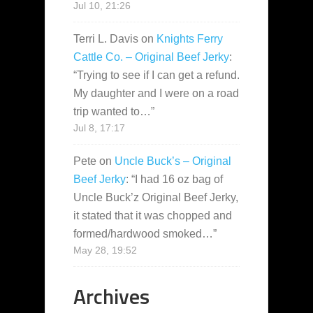
Jul 10, 21:26
Terri L. Davis
on
Knights Ferry
Cattle Co. – Original Beef Jerky
:
“
Trying to see if I can get a refund.
My daughter and I were on a road
trip wanted to…
”
Jul 8, 17:17
Pete
on
Uncle Buck’s – Original
Beef Jerky
: “
I had 16 oz bag of
Uncle Buck’z Original Beef Jerky,
it stated that it was chopped and
formed/hardwood smoked…
”
May 28, 19:52
Archives