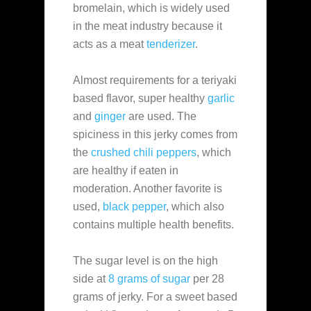
bromelain, which is widely used
in the meat industry because it
acts as a meat
tenderizer
.
Almost requirements for a teriyaki
based flavor, super healthy
garlic
and
ginger
are used. The
spiciness in this jerky comes from
the
crushed chili peppers
, which
are healthy if eaten in
moderation. Another favorite is
used,
black pepper
, which also
contains multiple health benefits.
The sugar level is on the high
side at
8 grams of sugar
per 28
grams of jerky. For a sweet based