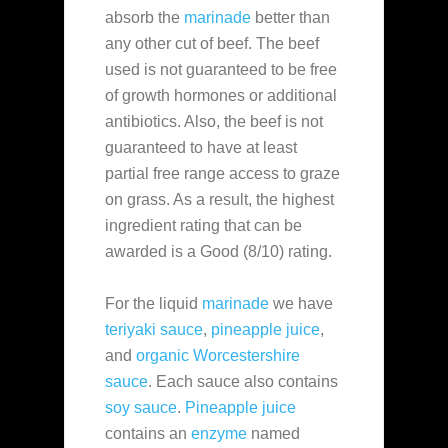
absorb the
marinade
better than
any other cut of beef. The beef
used is not guaranteed to be free
of growth hormones or additional
antibiotics. Also, the beef is not
guaranteed to have at least
partial free range access to graze
on grass. As a result, the highest
ingredient rating that can be
awarded is a Good (8/10) rating.
For the liquid
marinade
we have
teriyaki sauce
,
pineapple juice
,
and
organic Worcestershire
sauce
. Each sauce also contains
soy sauce
.
Pineapple juice
contains an
enzyme
named