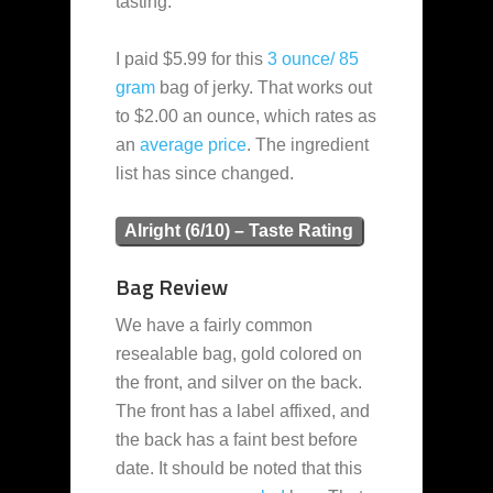
tasting.
I paid $5.99 for this
3 ounce/ 85
gram
bag of jerky. That works out
to $2.00 an ounce, which rates as
an
average
price
. The ingredient
list has since changed.
Alright (6/10) – Taste Rating
Bag Review
We have a fairly common
resealable bag, gold colored on
the front, and silver on the back.
The front has a label affixed, and
the back has a faint best before
date. It should be noted that this