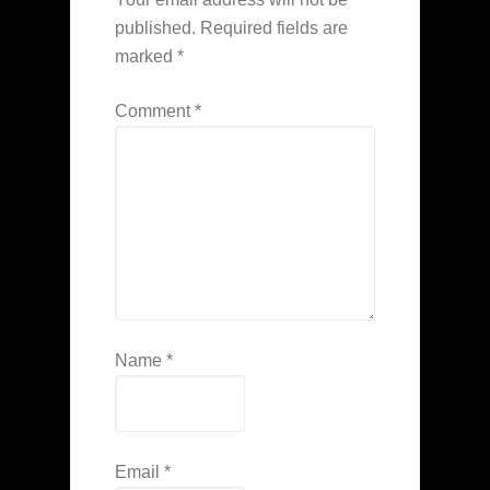
published.
Required fields are
marked
*
Comment
*
Name
*
Email
*