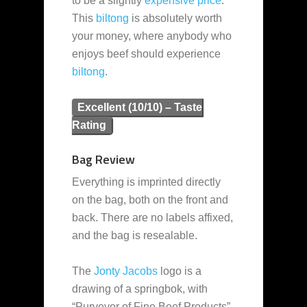
to be a slightly
expensive
price
.
This
biltong
is absolutely worth
your money, where anybody who
enjoys beef should experience
biltong
.
Excellent (10/10) – Taste
Rating
Bag Review
Everything is imprinted directly
on the bag, both on the front and
back. There are no labels affixed,
and the bag is resealable.
The
Jonty Jacobs
logo is a
drawing of a springbok, with
“Purveyor of Fine Beef Products”