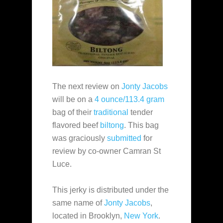
The next review on
Jonty Jacobs
will be on a
4 ounce/113.4 gram
bag of their
traditional
tender
flavored beef
biltong
. This bag
was graciously
submitted
for
review by co-owner Camran St
Luce.
This jerky is distributed under the
same name of
Jonty Jacobs
,
located in Brooklyn,
New York
.