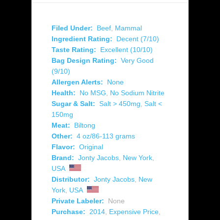
Filed Under:
Beef
,
Mammal
Ingredient Rating:
Decent (7/10)
Taste Rating:
Excellent (10/10)
Bag Design Rating:
Very Good
(9/10)
Allergen Alerts:
None
Health:
No MSG
,
No Sodium Nitrite
Sugar & Salt:
Salt > 450mg
,
Salt <
150mg
Meat:
Biltong
Other:
4 oz/86-113 grams
Flavor:
Original
Brand:
Jonty Jacobs
,
New York
,
USA
Distributor:
Jonty Jacobs
,
New
York
,
USA
Private Labeler:
None
Purchase:
2014
,
Expensive Price
,