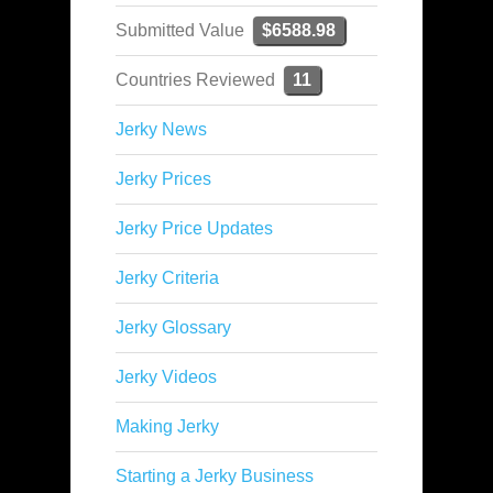
Submitted Value
$6588.98
Countries Reviewed
11
Jerky News
Jerky Prices
Jerky Price Updates
Jerky Criteria
Jerky Glossary
Jerky Videos
Making Jerky
Starting a Jerky Business