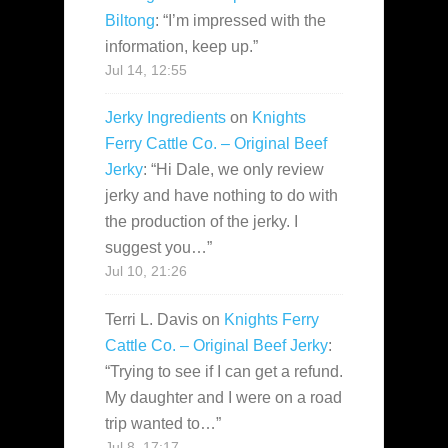
Biltong
: “
I’m impressed with the
information, keep up.
”
Jul 14, 12:55
Jerky Ingredients
on
Knights
Ferry Cattle Co. – Original Beef
Jerky
: “
Hi Dale, we only review
jerky and have nothing to do with
the production of the jerky. I
suggest you…
”
Jul 10, 21:26
Terri L. Davis
on
Knights Ferry
Cattle Co. – Original Beef Jerky
:
“
Trying to see if I can get a refund.
My daughter and I were on a road
trip wanted to…
”
Jul 8, 17:17