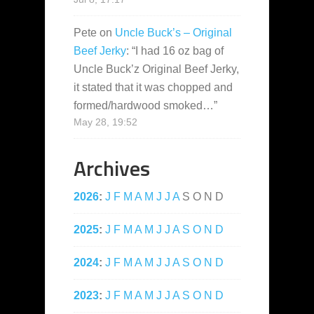
Pete
on
Uncle Buck’s – Original
Beef Jerky
: “
I had 16 oz bag of
Uncle Buck’z Original Beef Jerky,
it stated that it was chopped and
formed/hardwood smoked…
”
May 28, 19:52
Archives
2026
:
J
F
M
A
M
J
J
A
S
O
N
D
2025
:
J
F
M
A
M
J
J
A
S
O
N
D
2024
:
J
F
M
A
M
J
J
A
S
O
N
D
2023
:
J
F
M
A
M
J
J
A
S
O
N
D