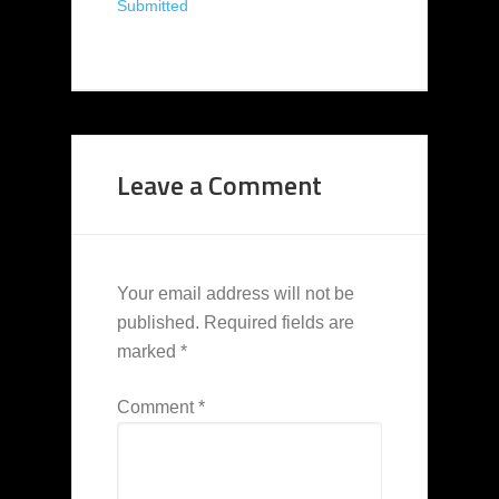
Submitted
Leave a Comment
Your email address will not be
published.
Required fields are
marked
*
Comment
*