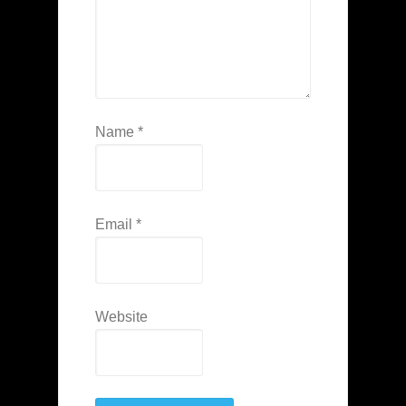
Name
*
Email
*
Website