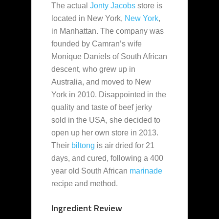
The actual
Jonty Jacobs
store is
located in New York,
New York
,
in Manhattan. The company was
founded by Camran’s wife
Monique Daniels of South African
descent, who grew up in
Australia, and moved to New
York in 2010. Disappointed in the
quality and taste of beef jerky
sold in the USA, she decided to
open up her own store in 2013.
Their
biltong
is air dried for 21
days, and cured, following a 400
year old South African
marinade
recipe and method.
Ingredient Review