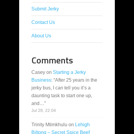
Submit Jerky
Contact Us
About Us
Comments
Casey
on
Starting a Jerky
Business
: “
After 25 years in the
jerky bus, I can tell you it’s a
daunting task to start one up,
and…
”
Jul 28, 22:04
Trinity Mtimkhulu
on
Lehigh
Biltong – Secret Spice Beef