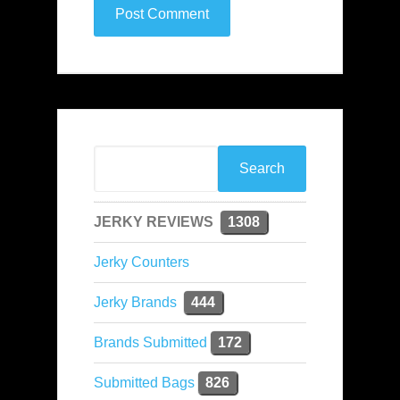
JERKY REVIEWS
1308
Jerky Counters
Jerky Brands
444
Brands Submitted
172
Submitted Bags
826