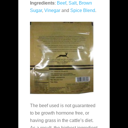
Ingredients
:
Beef
,
Salt
,
Brown
Sugar
,
Vinegar
and
Spice Blend
.
The beef used is not guaranteed
to be growth hormone free, or
having grass in the cattle’s diet.
As a result, the highest ingredient