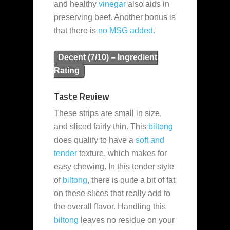
and healthy
vinegar
also aids in
preserving beef. Another bonus is
that there is
no MSG added
.
Decent (7/10) – Ingredient
Rating
Taste Review
These strips are small in size,
and sliced fairly thin. This
biltong
does qualify to have a
soft and
tender
texture, which makes for
easy chewing. In this tender style
of
biltong
, there is quite a bit of fat
on these slices that really add to
the overall flavor. Handling this
biltong
leaves no residue on your