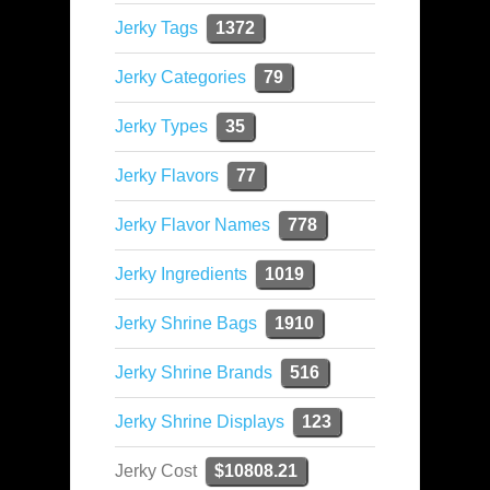
Jerky Tags
1372
Jerky Categories
79
Jerky Types
35
Jerky Flavors
77
Jerky Flavor Names
778
Jerky Ingredients
1019
Jerky Shrine Bags
1910
Jerky Shrine Brands
516
Jerky Shrine Displays
123
Jerky Cost
$10808.21