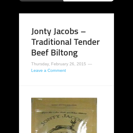
Jonty Jacobs –
Traditional Tender
Beef Biltong
Thursday, February 26, 2015
Leave a Comment