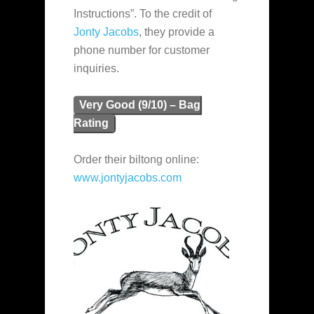
Instructions”. To the credit of
Jonty Jacobs
, they provide a
phone number for customer
inquiries.
Very Good (9/10) – Bag
Rating
Order their biltong online:
www.jontyjacobs.com