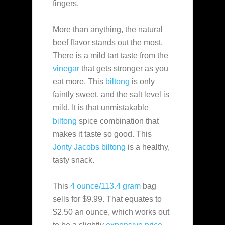
fingers.
More than anything, the natural
beef flavor stands out the most.
There is a mild tart taste from the
vinegar
that gets stronger as you
eat more. This
biltong
is only
faintly sweet, and the salt level is
mild. It is that unmistakable
biltong
spice combination that
makes it taste so good. This
Jonty Jacobs
biltong
is a healthy,
tasty snack.
This
4 ounce/113.4 gram
bag
sells for $9.99. That equates to
$2.50 an ounce, which works out