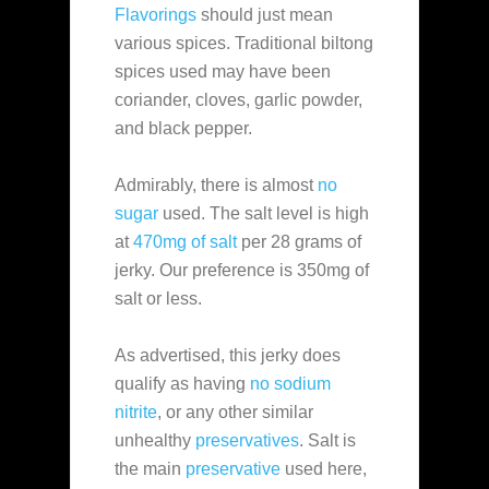
Flavorings
should just mean
various spices. Traditional biltong
spices used may have been
coriander, cloves, garlic powder,
and black pepper.
Admirably, there is almost
no
sugar
used. The salt level is high
at
470mg of salt
per 28 grams of
jerky. Our preference is 350mg of
salt or less.
As advertised, this jerky does
qualify as having
no sodium
nitrite
, or any other similar
unhealthy
preservatives
. Salt is
the main
preservative
used here,