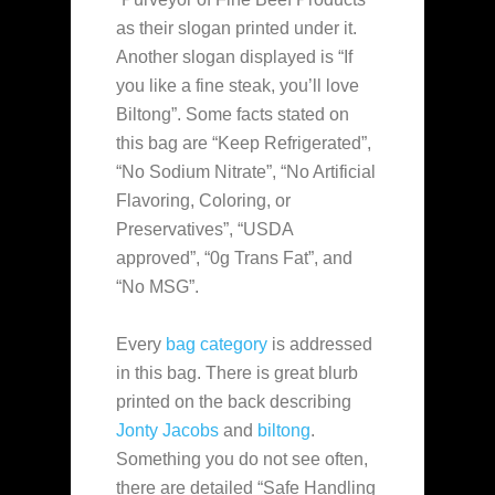
as their slogan printed under it.
Another slogan displayed is “If
you like a fine steak, you’ll love
Biltong”. Some facts stated on
this bag are “Keep Refrigerated”,
“No Sodium Nitrate”, “No Artificial
Flavoring, Coloring, or
Preservatives”, “USDA
approved”, “0g Trans Fat”, and
“No MSG”.
Every
bag category
is addressed
in this bag. There is great blurb
printed on the back describing
Jonty Jacobs
and
biltong
.
Something you do not see often,
there are detailed “Safe Handling