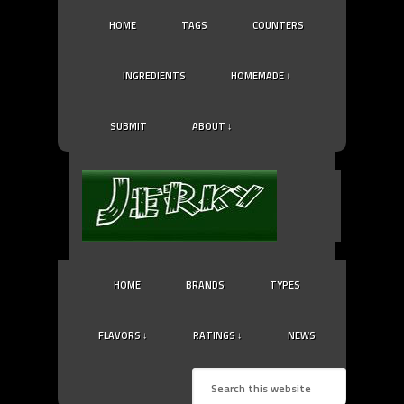
HOME
TAGS
COUNTERS
INGREDIENTS
HOMEMADE ↓
SUBMIT
ABOUT ↓
HOME
BRANDS
TYPES
FLAVORS ↓
RATINGS ↓
NEWS