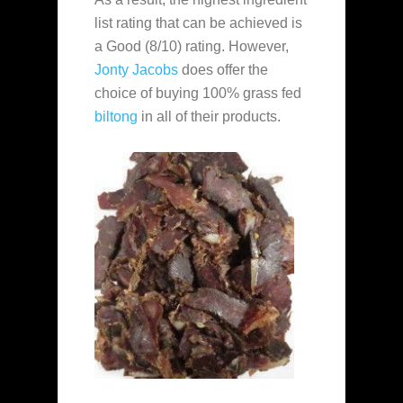
list rating that can be achieved is
a Good (8/10) rating. However,
Jonty Jacobs
does offer the
choice of buying 100% grass fed
biltong
in all of their products.