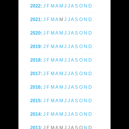
2022
:
J
F
M
A
M
J
J
A
S
O
N
D
2021
:
J
F
M
A
M
J
J
A
S
O
N
D
2020
:
J
F
M
A
M
J
J
A
S
O
N
D
2019
:
J
F
M
A
M
J
J
A
S
O
N
D
2018
:
J
F
M
A
M
J
J
A
S
O
N
D
2017
:
J
F
M
A
M
J
J
A
S
O
N
D
2016
:
J
F
M
A
M
J
J
A
S
O
N
D
2015
:
J
F
M
A
M
J
J
A
S
O
N
D
2014
:
J
F
M
A
M
J
J
A
S
O
N
D
2013
:
J
F
M
A
M
J
J
A
S
O
N
D