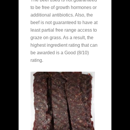
to be free of growth hormones or
additional antibiotics. Also, the
beef is not guaranteed to have at
least partial free range access to
graze on grass. As a result, the
highest ingredient rating that can
be awarded is a Good (8/10)
rating.