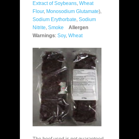
Extract of Soybeans
,
Wheat
Flour
,
Monosodium Glutamate
),
Sodium Erythorbate
,
Sodium
Nitrite
,
Smoke
Allergen
Warnings
:
Soy
,
Wheat
The beef used is not guaranteed