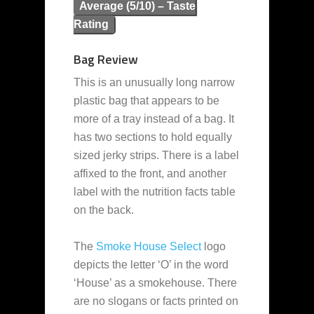
Average (5/10) – Taste
Rating
Bag Review
This is an unusually long narrow
plastic bag that appears to be
more of a tray instead of a bag. It
has two sections to hold equally
sized jerky strips. There is a label
affixed to the front, and another
label with the nutrition facts table
on the back.
The
Smoke House Select
logo
depicts the letter ‘O’ in the word
‘House’ as a smokehouse. There
are no slogans or facts printed on