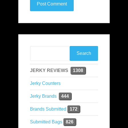
JERKY REVIEWS
1308
Jerky Counters
Jerky Brands
444
Brands Submitted
172
Submitted Bags
826