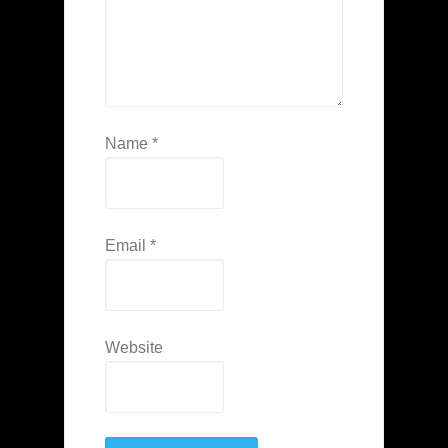
Name
*
Email
*
Website