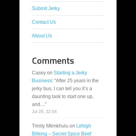
Submit Jerky
Contact Us
About Us
Comments
Casey
on
Starting a Jerky
Business
: “
After 25 years in the
jerky bus, I can tell you it’s a
daunting task to start one up,
and…
”
Jul 28, 22:04
Trinity Mtimkhulu
on
Lehigh
Biltong – Secret Spice Beef