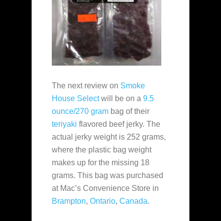
The next review on
Smoke
House Select
will be on a
9.5
ounce/270 gram
bag of their
teriyaki
flavored beef jerky. The
actual jerky weight is 252 grams,
where the plastic bag weight
makes up for the missing 18
grams. This bag was purchased
at Mac’s Convenience Store in
Brampton
,
Ontario
,
Canada
.