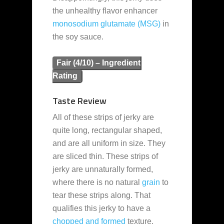
the unhealthy flavor enhancer
monosodium glutamate (MSG)
in
the soy sauce.
Fair (4/10) – Ingredient
Rating
Taste Review
All of these strips of jerky are
quite long, rectangular shaped,
and are all uniform in size. They
are sliced thin. These strips of
jerky are unnaturally formed,
where there is no natural
grain
to
tear these strips along. That
qualifies this jerky to have a
chopped and formed
texture.