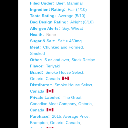
Filed Under:
Beef
,
Mammal
Ingredient Rating:
Fair (4/10)
Taste Rating:
Average (5/10)
Bag Design Rating:
Alright (6/10)
Allergen Alerts:
Soy
,
Wheat
Health:
None
Sugar & Salt:
Salt > 450mg
Meat:
Chunked and Formed
,
Smoked
Other:
5 oz and over
,
Stock Recipe
Flavor:
Teriyaki
Brand:
Smoke House Select
,
Ontario
,
Canada
Distributor:
Smoke House Select
,
Canada
Private Labeler:
The Great
Canadian Meat Company
,
Ontario
,
Canada
Purchase:
2015
,
Average Price
,
Brampton
,
Ontario
,
Canada
,