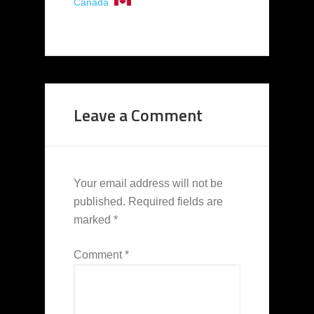
Canada
Leave a Comment
Your email address will not be
published.
Required fields are
marked
*
Comment
*