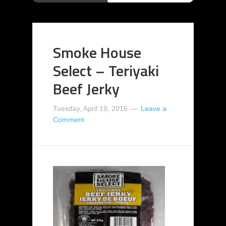
Smoke House
Select – Teriyaki
Beef Jerky
Tuesday, April 19, 2016
Leave a
Comment