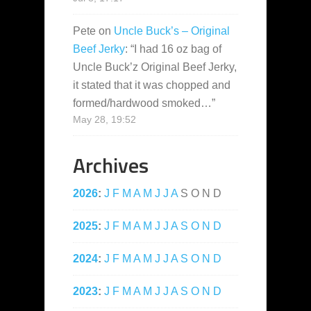
Pete
on
Uncle Buck’s – Original
Beef Jerky
: “
I had 16 oz bag of
Uncle Buck’z Original Beef Jerky,
it stated that it was chopped and
formed/hardwood smoked…
”
May 28, 19:52
Archives
2026
:
J
F
M
A
M
J
J
A
S
O
N
D
2025
:
J
F
M
A
M
J
J
A
S
O
N
D
2024
:
J
F
M
A
M
J
J
A
S
O
N
D
2023
:
J
F
M
A
M
J
J
A
S
O
N
D