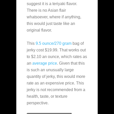
suggest it is a teriyaki flavor.
There is no Asian flair
whatsoever, where if anything,
this would just taste like an
original flavor.
This
9.5 ounce/270 gram
bag of
jerky cost $19.99. That works out
to $2.10 an ounce, which rates as
an
average
price
. Given that this
is such an unusually large
quantity of jerky, this would more
rate as an expensive price. This
jerky is not recommended from a
health, taste, or texture
perspective.