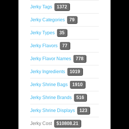
Jerky Tags
1372
Jerky Categories
79
Jerky Types
35
Jerky Flavors
77
Jerky Flavor Names
778
Jerky Ingredients
1019
Jerky Shrine Bags
1910
Jerky Shrine Brands
516
Jerky Shrine Displays
123
Jerky Cost
$10808.21