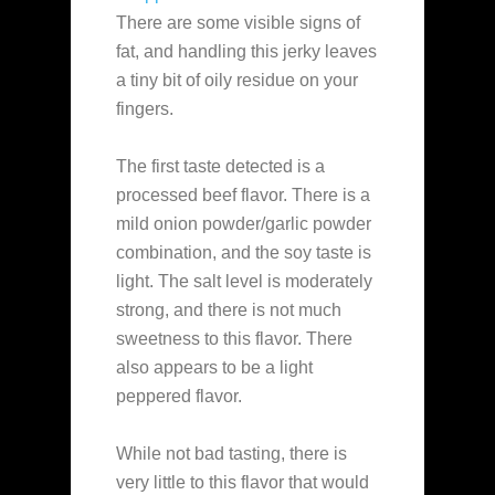
There are some visible signs of
fat, and handling this jerky leaves
a tiny bit of oily residue on your
fingers.
The first taste detected is a
processed beef flavor. There is a
mild onion powder/garlic powder
combination, and the soy taste is
light. The salt level is moderately
strong, and there is not much
sweetness to this flavor. There
also appears to be a light
peppered flavor.
While not bad tasting, there is
very little to this flavor that would