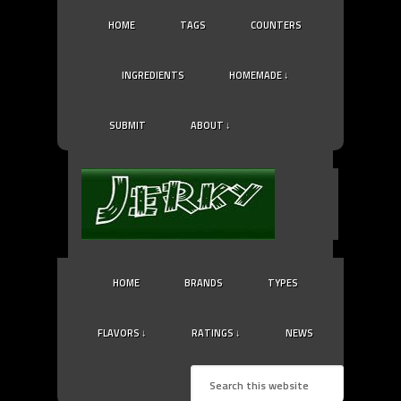
HOME
TAGS
COUNTERS
INGREDIENTS
HOMEMADE ↓
SUBMIT
ABOUT ↓
HOME
BRANDS
TYPES
FLAVORS ↓
RATINGS ↓
NEWS