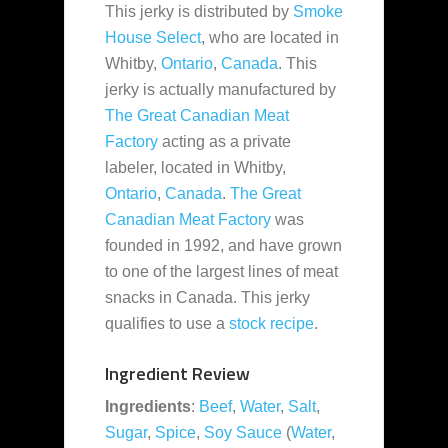
This jerky is distributed by
Smoke
House Select
, who are located in
Whitby,
Ontario
,
Canada
. This
jerky is actually manufactured by
The Great Canadian Meat
Factory
acting as a private
labeler, located in Whitby,
Ontario
,
Canada
.
The Great
Canadian Meat Factory
was
founded in 1992, and have grown
to one of the largest lines of meat
snacks in Canada. This jerky
qualifies to use a
stock recipe
.
Ingredient Review
Ingredients
:
Beef
,
Water
,
Salt
,
Sugar
,
Spice
,
Soy Sauce
(
Water
,