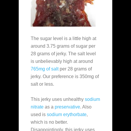
The sugar level is a little high at
around 3.75 grams of sugar per
28 grams of jerky. The salt level
is unbelievably high at around
765mg of salt
per 28 grams of
jerky. Our preference is 350mg of
salt or less.
This jerky uses unhealthy
sodium
nitrate
as a
preservative
. Also
used is
sodium erythorbate
,
which is no better.
Disappointingly, this jerky uses