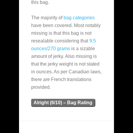
this bag.
The majority of
bag categories
have been covered. Most notably
missing is that this bag is not
resealable considering that
9.5
ounces/270 grams
is a sizable
amount of jerky. Also missing is
that the jerky weight is not stated
in ounces. As per Canadian laws,
there are French translations
provided.
Alright (6/10) – Bag Rating