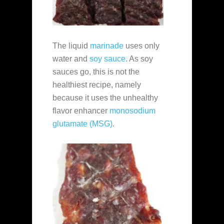
The liquid
marinade
uses only
water and
soy sauce
. As soy
sauces go, this is not the
healthiest recipe, namely
because it uses the unhealthy
flavor enhancer
monosodium
glutamate (MSG)
.