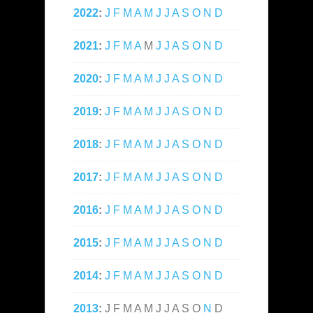
2022
:
J
F
M
A
M
J
J
A
S
O
N
D
2021
:
J
F
M
A
M
J
J
A
S
O
N
D
2020
:
J
F
M
A
M
J
J
A
S
O
N
D
2019
:
J
F
M
A
M
J
J
A
S
O
N
D
2018
:
J
F
M
A
M
J
J
A
S
O
N
D
2017
:
J
F
M
A
M
J
J
A
S
O
N
D
2016
:
J
F
M
A
M
J
J
A
S
O
N
D
2015
:
J
F
M
A
M
J
J
A
S
O
N
D
2014
:
J
F
M
A
M
J
J
A
S
O
N
D
2013
:
J
F
M
A
M
J
J
A
S
O
N
D