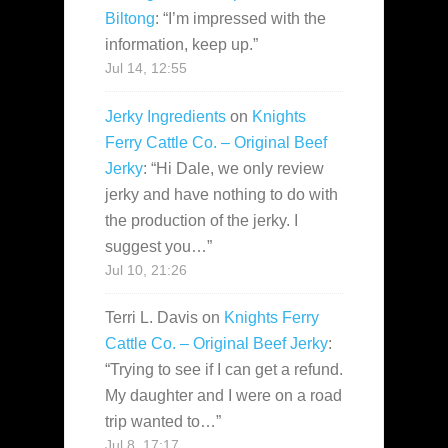
Biltong
: “
I’m impressed with the
information, keep up.
”
Jul 14, 12:55
Jerky Ingredients
on
Knights
Ferry Cattle Co. – Original Beef
Jerky
: “
Hi Dale, we only review
jerky and have nothing to do with
the production of the jerky. I
suggest you…
”
Jul 10, 21:26
Terri L. Davis
on
Knights Ferry
Cattle Co. – Original Beef Jerky
:
“
Trying to see if I can get a refund.
My daughter and I were on a road
trip wanted to…
”
Jul 8, 17:17