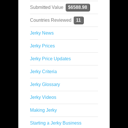
Submitted Value
$6588.98
Countries Reviewed
11
Jerky News
Jerky Prices
Jerky Price Updates
Jerky Criteria
Jerky Glossary
Jerky Videos
Making Jerky
Starting a Jerky Business