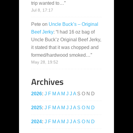
trip wanted to…
”
Jul 8, 17:17
Pete
on
Uncle Buck’s – Original
Beef Jerky
: “
I had 16 oz bag of
Uncle Buck’z Original Beef Jerky,
it stated that it was chopped and
formed/hardwood smoked…
”
May 28, 19:52
Archives
2026
:
J
F
M
A
M
J
J
A
S
O
N
D
2025
:
J
F
M
A
M
J
J
A
S
O
N
D
2024
:
J
F
M
A
M
J
J
A
S
O
N
D