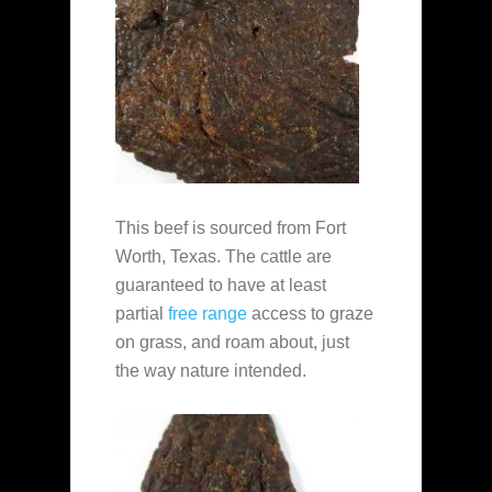
This beef is sourced from Fort
Worth, Texas. The cattle are
guaranteed to have at least
partial
free range
access to graze
on grass, and roam about, just
the way nature intended.