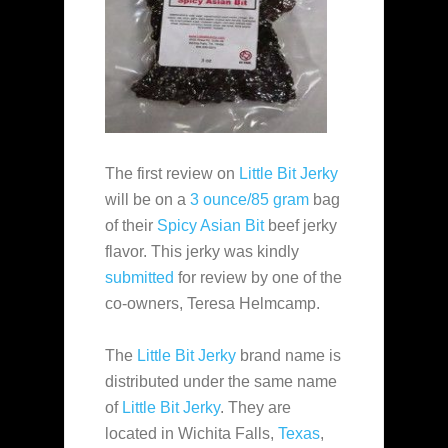
The first review on
Little Bit Jerky
will be on a
3 ounce/85 gram
bag
of their
Spicy Asian Bit
beef jerky
flavor. This jerky was kindly
submitted
for review by one of the
co-owners, Teresa Helmcamp.
The
Little Bit Jerky
brand name is
distributed under the same name
of
Little Bit Jerky
. They are
located in Wichita Falls,
Texas
,