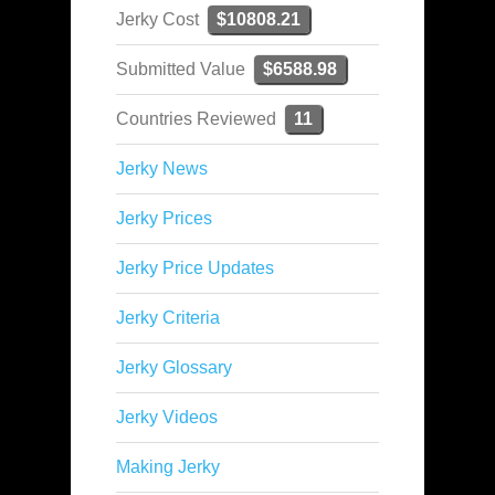
Jerky Cost
$10808.21
Submitted Value
$6588.98
Countries Reviewed
11
Jerky News
Jerky Prices
Jerky Price Updates
Jerky Criteria
Jerky Glossary
Jerky Videos
Making Jerky