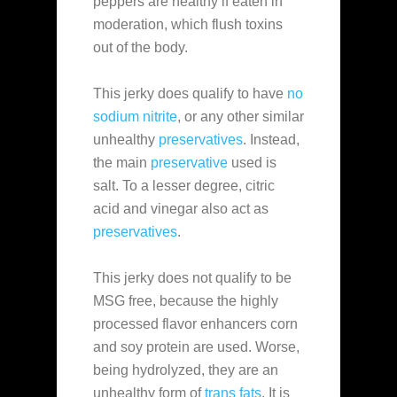
peppers are healthy if eaten in
moderation, which flush toxins
out of the body.
This jerky does qualify to have
no
sodium nitrite
, or any other similar
unhealthy
preservatives
. Instead,
the main
preservative
used is
salt. To a lesser degree, citric
acid and vinegar also act as
preservatives
.
This jerky does not qualify to be
MSG free, because the highly
processed flavor enhancers corn
and soy protein are used. Worse,
being hydrolyzed, they are an
unhealthy form of
trans fats
. It is