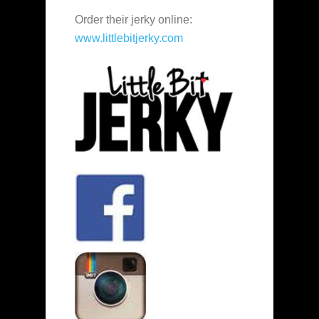
Order their jerky online:
www.littlebitjerky.com