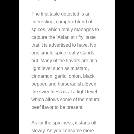
The first taste detected is an
interesting, complex blend of
spices, which really manages to
capture the ‘Asian stir fry’ taste
that it is advertised to have. No
one single spice really stands
out. Many of the flavors are at a
light level such as mustard,
cinnamon, garlic, onion, black
pepper, and horseradish. Even
the sweetness is at a light level,
which allows some of the natural
beef flavor to be present.
As for the spiciness, it starts off
slowly. As you consume more