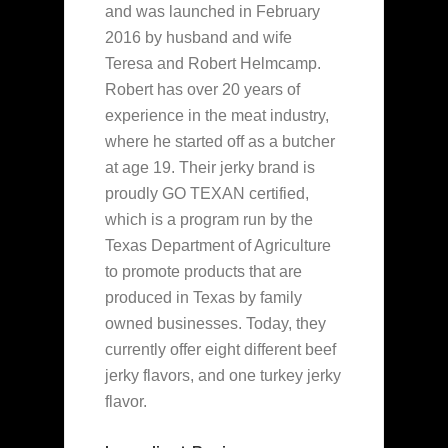
and was launched in February
2016 by husband and wife
Teresa and Robert Helmcamp.
Robert has over 20 years of
experience in the meat industry,
where he started off as a butcher
at age 19. Their jerky brand is
proudly GO TEXAN certified,
which is a program run by the
Texas Department of Agriculture
to promote products that are
produced in Texas by family
owned businesses. Today, they
currently offer eight different beef
jerky flavors, and one turkey jerky
flavor.