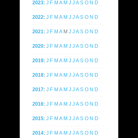
2023
:
J
F
M
A
M
J
J
A
S
O
N
D
2022
:
J
F
M
A
M
J
J
A
S
O
N
D
2021
:
J
F
M
A
M
J
J
A
S
O
N
D
2020
:
J
F
M
A
M
J
J
A
S
O
N
D
2019
:
J
F
M
A
M
J
J
A
S
O
N
D
2018
:
J
F
M
A
M
J
J
A
S
O
N
D
2017
:
J
F
M
A
M
J
J
A
S
O
N
D
2016
:
J
F
M
A
M
J
J
A
S
O
N
D
2015
:
J
F
M
A
M
J
J
A
S
O
N
D
2014
:
J
F
M
A
M
J
J
A
S
O
N
D