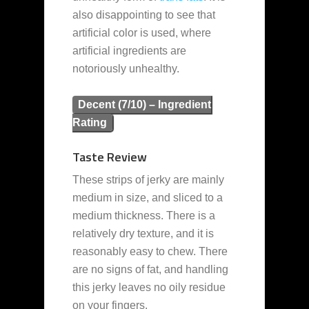
also disappointing to see that
artificial color is used, where
artificial ingredients are
notoriously unhealthy.
Decent (7/10) – Ingredient
Rating
Taste Review
These strips of jerky are mainly
medium in size, and sliced to a
medium thickness. There is a
relatively dry texture, and it is
reasonably easy to chew. There
are no signs of fat, and handling
this jerky leaves no oily residue
on your fingers.