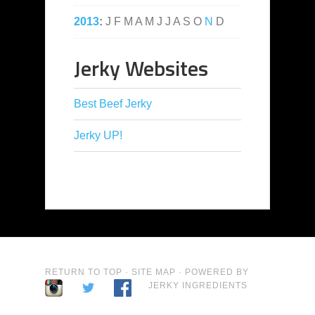
2013
:
J
F
M
A
M
J
J
A
S
O
N
D
Jerky Websites
Best Beef Jerky
Jerky UP!
RETURN TO TOP
·
SITE MAP
· POWERED BY
JERKY INGREDIENTS