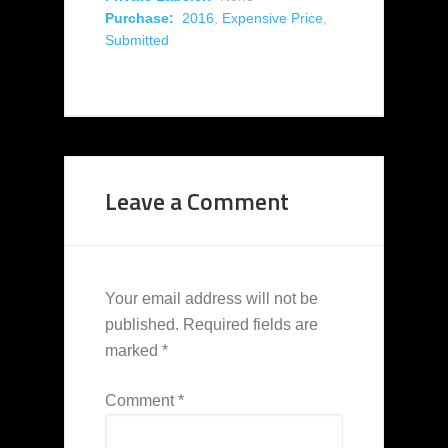
Purchase:
2016
,
Expensive Price
,
Submitted
Leave a Comment
Your email address will not be
published.
Required fields are
marked
*
Comment
*