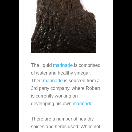
The liquid
marinade
is comprised
of water and healthy vinegar.
Their
marinade
is sourced from a
3rd party company, where Robert
is currently working on
developing his own
marinade
.
There are a number of healthy
spices and herbs used. While not