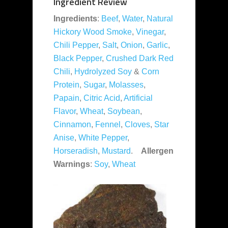
Ingredient Review
Ingredients
:
Beef
,
Water
,
Natural
Hickory Wood Smoke
,
Vinegar
,
Chili Pepper
,
Salt
,
Onion
,
Garlic
,
Black Pepper
,
Crushed Dark Red
Chili
,
Hydrolyzed Soy
&
Corn
Protein
,
Sugar
,
Molasses
,
Papain
,
Citric Acid
,
Artificial
Flavor
,
Wheat
,
Soybean
,
Cinnamon
,
Fennel
,
Cloves
,
Star
Anise
,
White Pepper
,
Horseradish
,
Mustard
.
Allergen
Warnings
:
Soy
,
Wheat