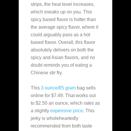
strips, the heat level increases,
which sneaks up on you. This
spicy based flavor is hotter than
the average spicy flavor, where it
could arguably pass as a hot
based flavor. Overall, this flavor
absolutely delivers on both the
spicy and Asian flavors, and no
doubt reminds you of eating a
Chinese stir fry.
This
3 ounce/85 gram
bag sells
online for $7.49. That works out
to $2.50 an ounce, which rates as
a slightly
expensive
price
. This
jerky is wholeheartedly
recommended from both taste