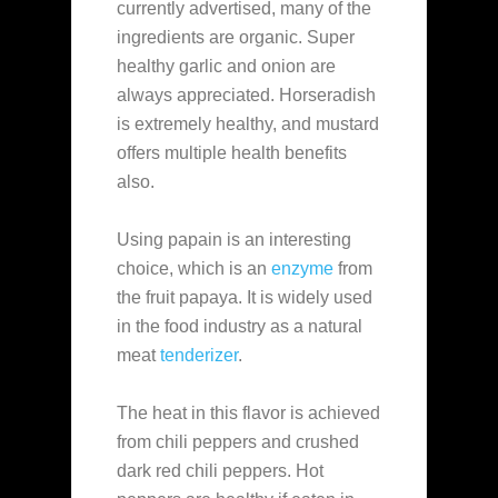
currently advertised, many of the
ingredients are organic. Super
healthy garlic and onion are
always appreciated. Horseradish
is extremely healthy, and mustard
offers multiple health benefits
also.
Using papain is an interesting
choice, which is an
enzyme
from
the fruit papaya. It is widely used
in the food industry as a natural
meat
tenderizer
.
The heat in this flavor is achieved
from chili peppers and crushed
dark red chili peppers. Hot