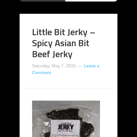
Little Bit Jerky –
Spicy Asian Bit
Beef Jerky
Saturday, May 7, 2016
Leave a
Comment