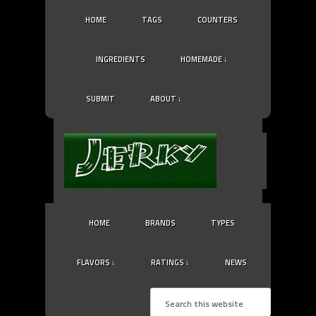
HOME
TAGS
COUNTERS
INGREDIENTS
HOMEMADE ↓
SUBMIT
ABOUT ↓
HOME
BRANDS
TYPES
FLAVORS ↓
RATINGS ↓
NEWS