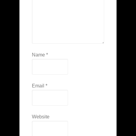
Name
*
Email
*
Website