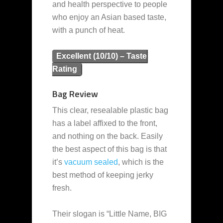
and health perspective to people
who enjoy an Asian based taste,
with a punch of heat.
Excellent (10/10) – Taste
Rating
Bag Review
This clear, resealable plastic bag
has a label affixed to the front,
and nothing on the back. Easily
the best aspect of this bag is that
it’s
vacuum sealed
, which is the
best method of keeping jerky
fresh.
Their slogan is “Little Name, BIG