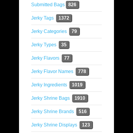
Submitted Bags
826
Jerky Tags
1372
Jerky Categories
79
Jerky Types
35
Jerky Flavors
77
Jerky Flavor Names
778
Jerky Ingredients
1019
Jerky Shrine Bags
1910
Jerky Shrine Brands
516
Jerky Shrine Displays
123