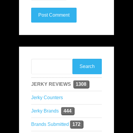
JERKY REVIEWS
1308
Jerky Counters
Jerky Brands
444
Brands Submitted
172