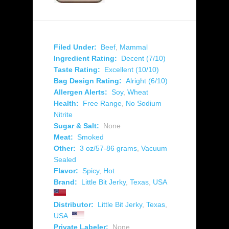
Filed Under:
Beef
,
Mammal
Ingredient Rating:
Decent (7/10)
Taste Rating:
Excellent (10/10)
Bag Design Rating:
Alright (6/10)
Allergen Alerts:
Soy
,
Wheat
Health:
Free Range
,
No Sodium
Nitrite
Sugar & Salt:
None
Meat:
Smoked
Other:
3 oz/57-86 grams
,
Vacuum
Sealed
Flavor:
Spicy
,
Hot
Brand:
Little Bit Jerky
,
Texas
,
USA
Distributor:
Little Bit Jerky
,
Texas
,
USA
Private Labeler:
None