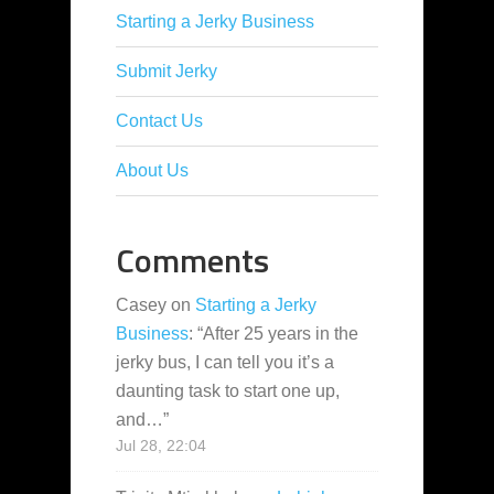
Starting a Jerky Business
Submit Jerky
Contact Us
About Us
Comments
Casey
on
Starting a Jerky
Business
: “
After 25 years in the
jerky bus, I can tell you it’s a
daunting task to start one up,
and…
”
Jul 28, 22:04