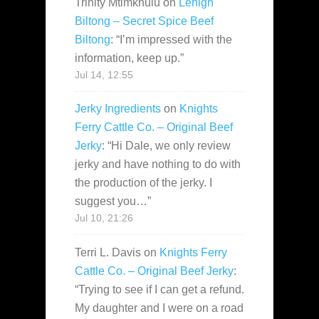
Trinity Mtimkhulu
on
Lehigh
Biltong – Secret Spice Beef
Biltong
: “
I’m impressed with the
information, keep up.
”
Jul 14, 12:55
Jerky Ingredients
on
Knights
Ferry Cattle Co. – Original Beef
Jerky
: “
Hi Dale, we only review
jerky and have nothing to do with
the production of the jerky. I
suggest you…
”
Jul 10, 21:26
Terri L. Davis
on
Knights Ferry
Cattle Co. – Original Beef Jerky
:
“
Trying to see if I can get a refund.
My daughter and I were on a road