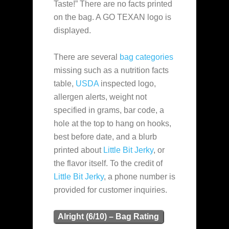
Taste!” There are no facts printed
on the bag. A GO TEXAN logo is
displayed.
There are several
bag categories
missing such as a nutrition facts
table,
USDA
inspected logo,
allergen alerts, weight not
specified in grams, bar code, a
hole at the top to hang on hooks,
best before date, and a blurb
printed about
Little Bit Jerky
, or
the flavor itself. To the credit of
Little Bit Jerky
, a phone number is
provided for customer inquiries.
Alright (6/10) – Bag Rating