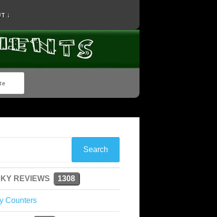
T ↓
KY REVIEWS
1308
y Counters