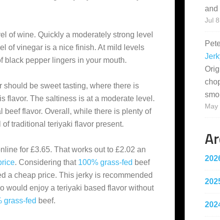
and 
Jul 8
evel of wine. Quickly a moderately strong level
Pet
el of vinegar is a nice finish. At mild levels
Jerk
of black pepper lingers in your mouth.
Orig
cho
or should be sweet tasting, where there is
smo
is flavor. The saltiness is at a moderate level.
May 
 beef flavor. Overall, while there is plenty of
 of traditional teriyaki flavor present.
Ar
nline for £3.65. That works out to £2.02 an
202
price
. Considering that
100% grass-fed
beef
ed a cheap price. This jerky is recommended
202
 would enjoy a teriyaki based flavor without
 grass-fed
beef.
202