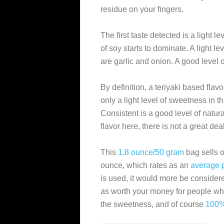
residue on your fingers.
The first taste detected is a light l
of soy starts to dominate. A light lev
are garlic and onion. A good level 
By definition, a teriyaki based flav
only a light level of sweetness in th
Consistent is a good level of natural
flavor here, there is not a great deal
This
1.8 ounce/50 gram
bag sells o
ounce, which rates as an
average
is used, it would more be consider
as worth your money for people who
the sweetness, and of course
100%