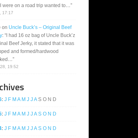
I were on a road trip wanted to…
”
, 17:17
e
on
Uncle Buck’s – Original Beef
y
: “
I had 16 oz bag of Uncle Buck’z
inal Beef Jerky, it stated that it was
pped and formed/hardwood
ked…
”
28, 19:52
chives
6
:
J
F
M
A
M
J
J
A
S
O
N
D
5
:
J
F
M
A
M
J
J
A
S
O
N
D
4
:
J
F
M
A
M
J
J
A
S
O
N
D