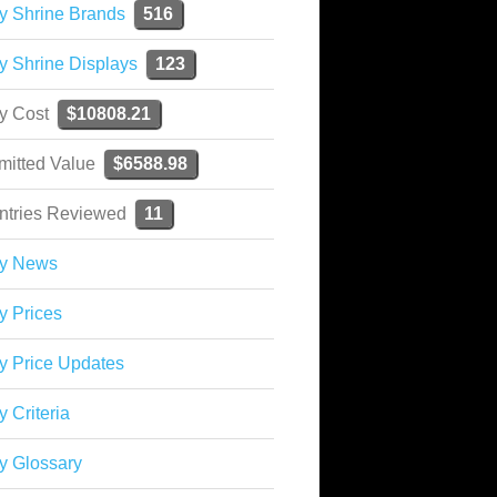
y Shrine Brands
516
y Shrine Displays
123
ky Cost
$10808.21
mitted Value
$6588.98
ntries Reviewed
11
ky News
y Prices
y Price Updates
y Criteria
y Glossary