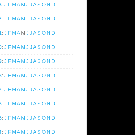
3
:
J
F
M
A
M
J
J
A
S
O
N
D
2
:
J
F
M
A
M
J
J
A
S
O
N
D
1
:
J
F
M
A
M
J
J
A
S
O
N
D
0
:
J
F
M
A
M
J
J
A
S
O
N
D
9
:
J
F
M
A
M
J
J
A
S
O
N
D
8
:
J
F
M
A
M
J
J
A
S
O
N
D
7
:
J
F
M
A
M
J
J
A
S
O
N
D
6
:
J
F
M
A
M
J
J
A
S
O
N
D
5
:
J
F
M
A
M
J
J
A
S
O
N
D
4
:
J
F
M
A
M
J
J
A
S
O
N
D