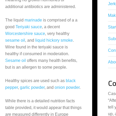
Jerk
additional antibiotics are administered.
Mak
The liquid
marinade
is comprised of a a
good
Teriyaki sauce
, a decent
Star
Worcestershire sauce
, very healthy
Subm
sesame oil
, and
liquid hickory smoke
.
Wine found in the teriyaki sauce is
Con
healthy if consumed in moderation.
Sesame oil
offers many health benefits,
Abo
but is an allergen to some people.
C
Healthy spices are used such as
black
pepper
,
garlic powder
, and
onion powder
.
Cas
“
Aft
While there is a detailed nutrition facts
tell
table provided, it would appear that things
up,
are measured differently in Europe