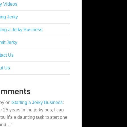
y Videos
ing Jerky
ting a Jerky Business
it Jerky
tact Us
ut Us
omments
ey
on
Starting a Jerky Business
:
er 25 years in the jerky bus, I can
 you it’s a daunting task to start one
 and…
”