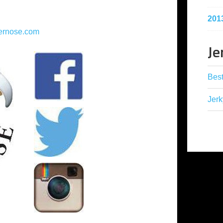
201
ernose.com
Je
Best
Jerk