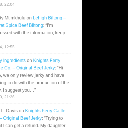
28, 22:04
ity Mtimkhulu
on
Lehigh Biltong –
et Spice Beef Biltong
: “
I’m
essed with the information, keep
14, 12:55
y Ingredients
on
Knights Ferry
le Co. – Original Beef Jerky
: “
Hi
, we only review jerky and have
ing to do with the production of the
y. I suggest you…
”
10, 21:26
i L. Davis
on
Knights Ferry Cattle
– Original Beef Jerky
: “
Trying to
if I can get a refund. My daughter