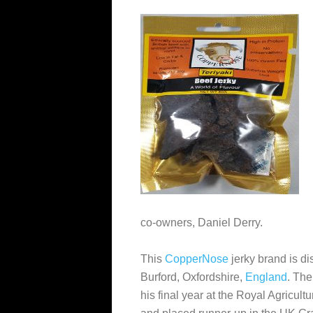
co-owners, Daniel Derry.
This
CopperNose
jerky brand is di
Burford, Oxfordshire,
England
. The
his final year at the Royal Agricul