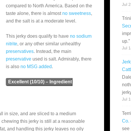
Jul 
compared to North America. Based on the
taste alone, there is almost
no sweetness
,
Trin
and the salt is at a moderate level.
Secr
impr
This jerky does qualify to have
no sodium
up.
”
nitrite
, or any other similar unhealthy
Jul 
preservatives
. Instead, the main
preservative
used is salt. Admirably, there
Jerk
is also
no MSG added
.
Catt
Dale
Excellent (10/10) – Ingredient
noth
jerk
Jul 
Terr
ll in size, and are sliced to a medium
Co. 
 chewing this jerky is still at a reasonable
see 
fat, and handling this jerky leaves no oily