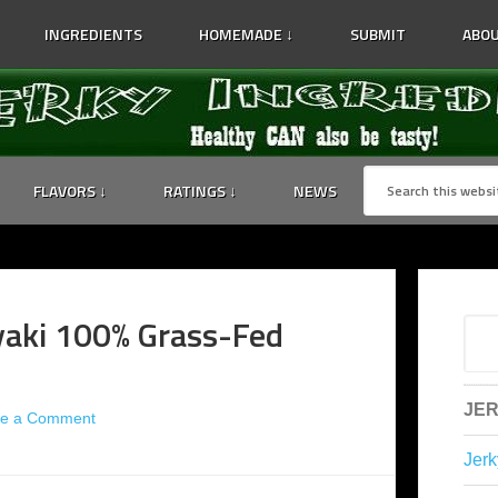
INGREDIENTS
HOMEMADE ↓
SUBMIT
ABOU
FLAVORS ↓
RATINGS ↓
NEWS
yaki 100% Grass-Fed
JER
ve a Comment
Jerk