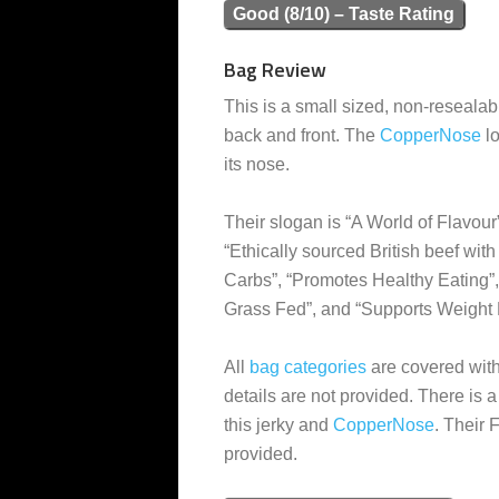
Good (8/10) – Taste Rating
Bag Review
This is a small sized, non-resealabl
back and front. The
CopperNose
lo
its nose.
Their slogan is “A World of Flavour
“Ethically sourced British beef wit
Carbs”, “Promotes Healthy Eating”,
Grass Fed”, and “Supports Weight 
All
bag categories
are covered with 
details are not provided. There is 
this jerky and
CopperNose
. Their
provided.