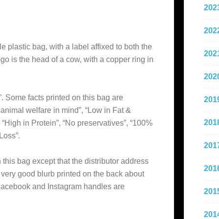
202
202
e plastic bag, with a label affixed to both the
202
go is the head of a cow, with a copper ring in
202
”. Some facts printed on this bag are
201
h animal welfare in mind”, “Low in Fat &
201
 “High in Protein”, “No preservatives”, “100%
Loss”.
201
this bag except that the distributor address
201
a very good blurb printed on the back about
 Facebook and Instagram handles are
201
201