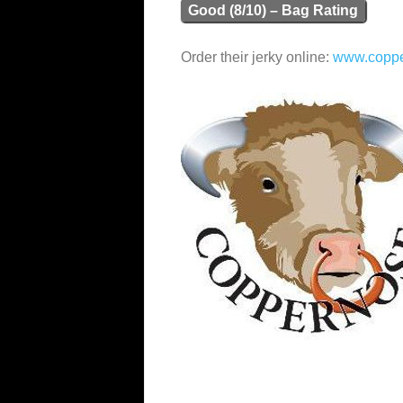
Good (8/10) – Bag Rating
Order their jerky online:
www.copp