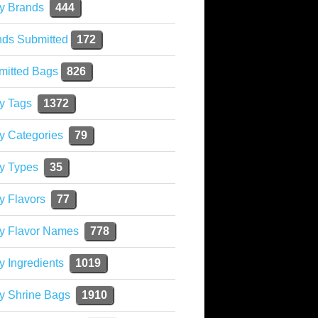
y Brands
444
nds Submitted
172
mitted Bags
826
y Tags
1372
y Categories
79
y Types
35
y Flavors
77
ky Flavor Names
778
y Ingredients
1019
y Shrine Bags
1910