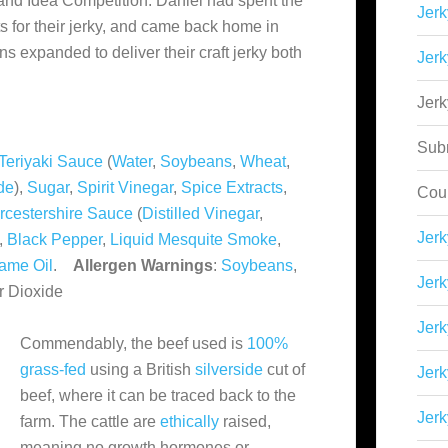
and Idea Competition. Daniel had spent the
Jerk
ts for their jerky, and came back home in
ns expanded to deliver their craft jerky both
Jerk
Jer
Sub
Teriyaki Sauce
(
Water
,
Soybeans
,
Wheat
,
de
),
Sugar
,
Spirit Vinegar
,
Spice Extracts
,
Cou
cestershire Sauce
(
Distilled Vinegar
,
Jer
),
Black Pepper
,
Liquid Mesquite Smoke
,
ame Oil
.
Allergen Warnings
:
Soybeans
,
Jerk
ur Dioxide
Jerk
Commendably, the beef used is
100%
grass-fed
using a British
silverside
cut of
Jerk
beef, where it can be traced back to the
Jerk
farm. The cattle are
ethically
raised,
meaning no growth hormones or