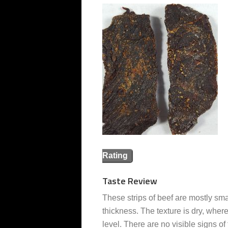
Rating
Taste Review
These strips of beef are mostly sma
thickness. The texture is dry, where
level. There are no visible signs of 