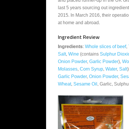
and placed runner-up in the UK Gr
last 5 years sourcing out ingredien
2015. In March 2016, their operatio
at home and abroad.
Ingredient Review
Ingredients
:
Whole slices of beef
,
Salt
,
Wine
(contains
Sulphur Dioxi
Onion Powder
,
Garlic Powder
),
Wor
Molasses
,
Corn Syrup
,
Water
,
Salt
Garlic Powder
,
Onion Powder
,
Ses
Wheat
,
Sesame Oil
, Garlic, Sulph