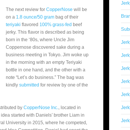
Jerk
The next review for
CopperNose
will be
Bra
on a
1.8 ounce/50 gram
bag of their
teriyaki
flavored
100% grass-fed
beef
Sub
jerky. This flavor is described as being
born in the ‘80s, where Uncle Jim
Jerk
Coppernose discovered sake during a
business meeting in Tokyo. Jim woke up
Jerk
in the morning with an empty Teriyaki
Jerk
bottle in one hand, and the other with a
note “Let’s do business.” The bag was
Jerk
kindly
submitted
for review by one of the
Jer
stributed by
CopperNose Inc.
, located in
Jerk
 idea started with Daniels’ brother Liam in
Jerk
tural University in 2015, where he competed,