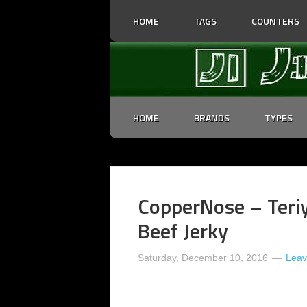
HOME
TAGS
COUNTERS
HOME
BRANDS
TYPES
CopperNose – Teri
Beef Jerky
Saturday, December 10, 2016
Lea