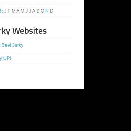
3
:
J
F
M
A
M
J
J
A
S
O
N
D
rky Websites
 Beef Jerky
y UP!