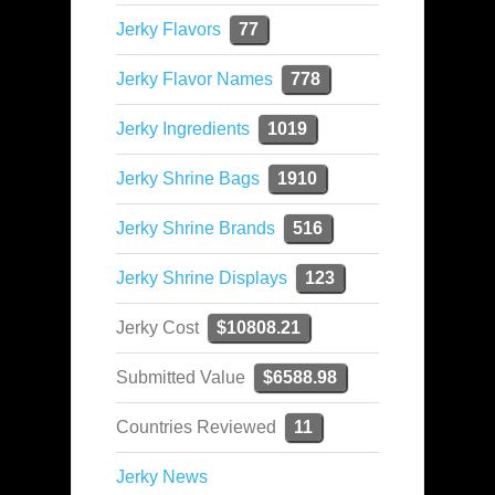
Jerky Flavors
77
Jerky Flavor Names
778
Jerky Ingredients
1019
Jerky Shrine Bags
1910
Jerky Shrine Brands
516
Jerky Shrine Displays
123
Jerky Cost
$10808.21
Submitted Value
$6588.98
Countries Reviewed
11
Jerky News