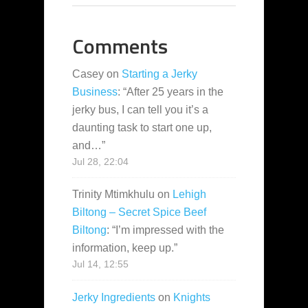
Comments
Casey
on
Starting a Jerky
Business
: “
After 25 years in the
jerky bus, I can tell you it’s a
daunting task to start one up,
and…
”
Jul 28, 22:04
Trinity Mtimkhulu
on
Lehigh
Biltong – Secret Spice Beef
Biltong
: “
I’m impressed with the
information, keep up.
”
Jul 14, 12:55
Jerky Ingredients
on
Knights