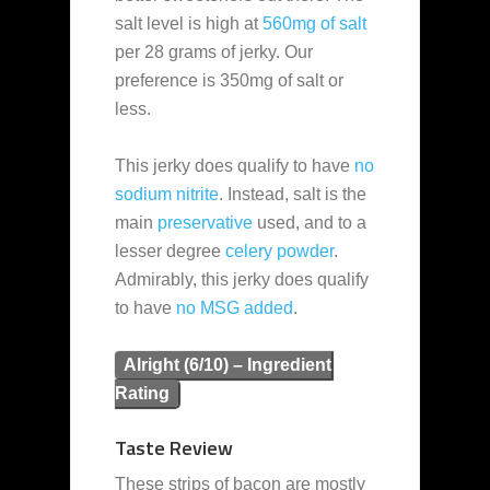
salt level is high at
560mg of salt
per 28 grams of jerky. Our
preference is 350mg of salt or
less.
This jerky does qualify to have
no
sodium nitrite
. Instead, salt is the
main
preservative
used, and to a
lesser degree
celery powder
.
Admirably, this jerky does qualify
to have
no MSG added
.
Alright (6/10) – Ingredient
Rating
Taste Review
These strips of bacon are mostly