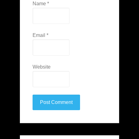
Name
*
Email
*
Website