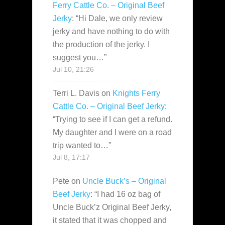
Ferry Cattle Co. – Original Beef
Jerky
: “
Hi Dale, we only review
jerky and have nothing to do with
the production of the jerky. I
suggest you…
”
Jul 10, 21:26
Terri L. Davis
on
Knights Ferry
Cattle Co. – Original Beef Jerky
:
“
Trying to see if I can get a refund.
My daughter and I were on a road
trip wanted to…
”
Jul 8, 17:17
Pete
on
Uncle Buck’s – Original
Beef Jerky
: “
I had 16 oz bag of
Uncle Buck’z Original Beef Jerky,
it stated that it was chopped and