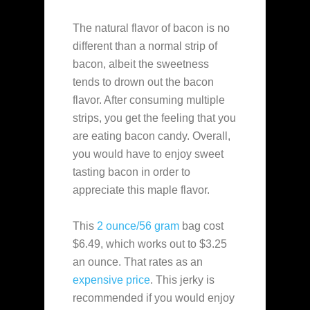
The natural flavor of bacon is no
different than a normal strip of
bacon, albeit the sweetness
tends to drown out the bacon
flavor. After consuming multiple
strips, you get the feeling that you
are eating bacon candy. Overall,
you would have to enjoy sweet
tasting bacon in order to
appreciate this maple flavor.
This
2 ounce/56 gram
bag cost
$6.49, which works out to $3.25
an ounce. That rates as an
expensive
price
. This jerky is
recommended if you would enjoy