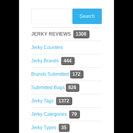
JERKY REVIEWS
1308
Jerky Counters
Jerky Brands
444
Brands Submitted
172
Submitted Bags
826
Jerky Tags
1372
Jerky Categories
79
Jerky Types
35