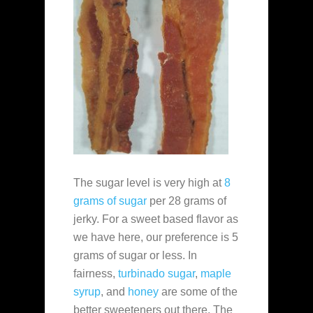
The sugar level is very high at
8
grams of sugar
per 28 grams of
jerky. For a sweet based flavor as
we have here, our preference is 5
grams of sugar or less. In
fairness,
turbinado sugar
,
maple
syrup
, and
honey
are some of the
better sweeteners out there. The