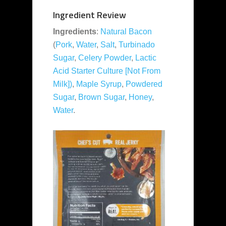
Ingredient Review
Ingredients
:
Natural Bacon
(
Pork
,
Water
,
Salt
,
Turbinado
Sugar
,
Celery Powder
,
Lactic
Acid Starter Culture [Not From
Milk])
,
Maple Syrup
,
Powdered
Sugar
,
Brown Sugar
,
Honey
,
Water
.