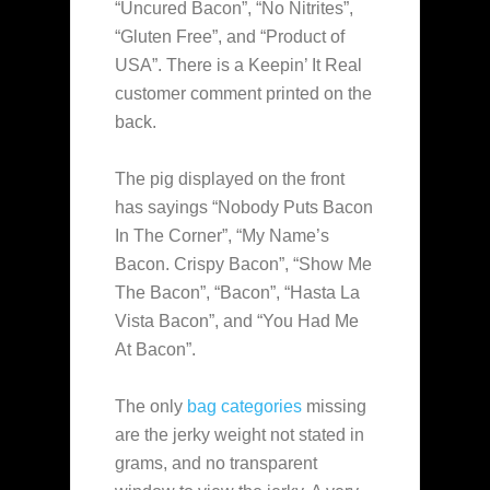
“Uncured Bacon”, “No Nitrites”,
“Gluten Free”, and “Product of
USA”. There is a Keepin’ It Real
customer comment printed on the
back.
The pig displayed on the front
has sayings “Nobody Puts Bacon
In The Corner”, “My Name’s
Bacon. Crispy Bacon”, “Show Me
The Bacon”, “Bacon”, “Hasta La
Vista Bacon”, and “You Had Me
At Bacon”.
The only
bag categories
missing
are the jerky weight not stated in
grams, and no transparent