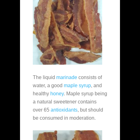
The liquid
marinade
consists of
water, a good
maple syrup
, and
healthy
honey
. Maple syrup being
a natural sweetener contains
over 65
antioxidants
, but should
be consumed in moderation.