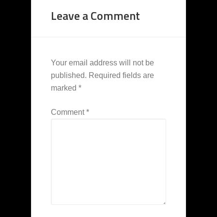
Leave a Comment
Your email address will not be
published.
Required fields are
marked
*
Comment
*