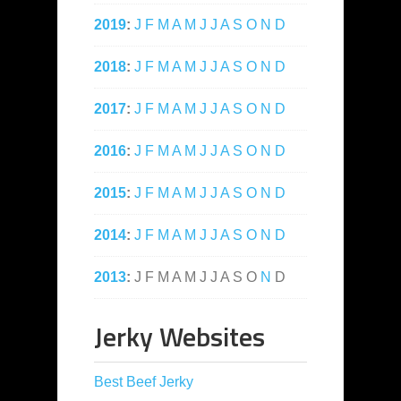
2019
:
J
F
M
A
M
J
J
A
S
O
N
D
2018
:
J
F
M
A
M
J
J
A
S
O
N
D
2017
:
J
F
M
A
M
J
J
A
S
O
N
D
2016
:
J
F
M
A
M
J
J
A
S
O
N
D
2015
:
J
F
M
A
M
J
J
A
S
O
N
D
2014
:
J
F
M
A
M
J
J
A
S
O
N
D
2013
:
J
F
M
A
M
J
J
A
S
O
N
D
Jerky Websites
Best Beef Jerky