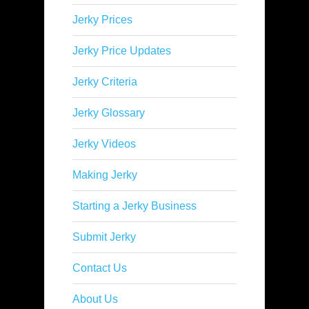
Jerky Prices
Jerky Price Updates
Jerky Criteria
Jerky Glossary
Jerky Videos
Making Jerky
Starting a Jerky Business
Submit Jerky
Contact Us
About Us