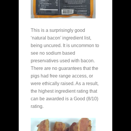
This is a surprisingly good
‘natural bacon’ ingredient list,
being uncured. It is uncommon to
see no sodium based
preservatives used with bacon.
There are no guarantees that the
pigs had free range access, or
were ethically raised. As a result,
the highest ingredient rating that
can be awarded is a Good (8/10)
rating.