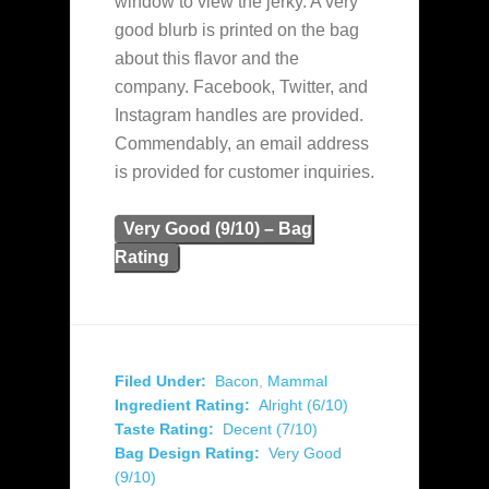
window to view the jerky. A very
good blurb is printed on the bag
about this flavor and the
company. Facebook, Twitter, and
Instagram handles are provided.
Commendably, an email address
is provided for customer inquiries.
Very Good (9/10) – Bag
Rating
Filed Under:
Bacon
,
Mammal
Ingredient Rating:
Alright (6/10)
Taste Rating:
Decent (7/10)
Bag Design Rating:
Very Good
(9/10)