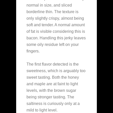
normal in size, and sliced
borderline thin. The texture is
only slightly crispy, almost being
soft and tender. A normal amount
of fat is visible considering this is
bacon. Handling this jerky leaves
some oily residue left on your
fingers.
The first flavor detected is the
sweetness, which is arguably too
sweet tasting. Both the honey
and maple are at faint to light
levels, with the brown sugar
being stronger tasting. The
saltiness is curiously only at a
mild to light level.