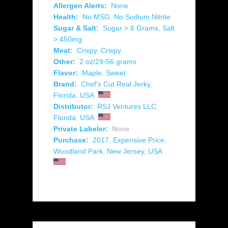
Allergen Alerts:
None
Health:
No MSG
,
No Sodium Nitrite
Sugar & Salt:
Sugar > 6 Grams
,
Salt
> 450mg
Meat:
Crispy
,
Crispy
Other:
2 oz/29-56 grams
Flavor:
Maple
,
Sweet
Brand:
Chef's Cut Real Jerky
,
Florida
,
USA
Distributor:
RSJ Ventures LLC
,
Florida
,
USA
Private Labeler:
None
Purchase:
2017
,
Expensive Price
,
Woodland Park
,
New Jersey
,
USA