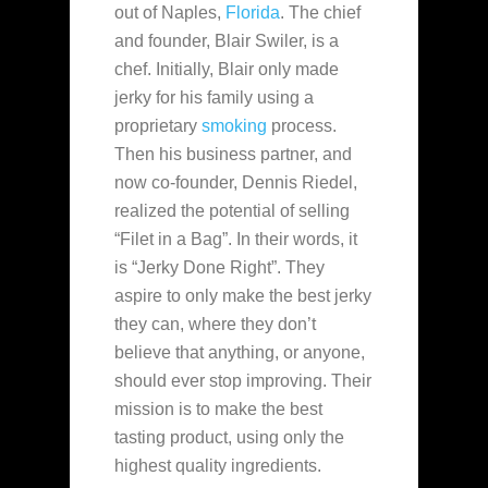
out of Naples,
Florida
. The chief
and founder, Blair Swiler, is a
chef. Initially, Blair only made
jerky for his family using a
proprietary
smoking
process.
Then his
business partner, and
now co-founder, Dennis Riedel,
realized the potential of selling
“Filet in a Bag”. In their words, it
is “Jerky Done Right”. They
aspire to only make the best jerky
they can, where they don’t
believe that anything, or anyone,
should ever stop improving. Their
mission is to make the best
tasting product, using only the
highest quality ingredients.