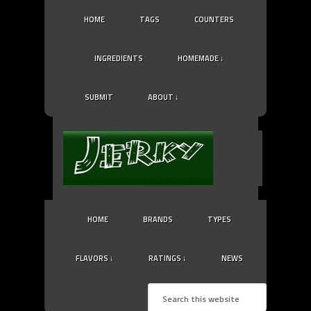
HOME
TAGS
COUNTERS
INGREDIENTS
HOMEMADE ↓
SUBMIT
ABOUT ↓
HOME
BRANDS
TYPES
FLAVORS ↓
RATINGS ↓
NEWS