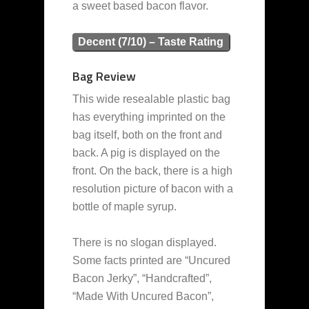
a sweet based bacon flavor.
Decent (7/10) – Taste Rating
Bag Review
This wide resealable plastic bag
has everything imprinted on the
bag itself, both on the front and
back. A pig is displayed on the
front. On the back, there is a high
resolution picture of bacon with a
bottle of maple syrup.
There is no slogan displayed.
Some facts printed are “Uncured
Bacon Jerky”, “Handcrafted”,
“Made With Uncured Bacon”,