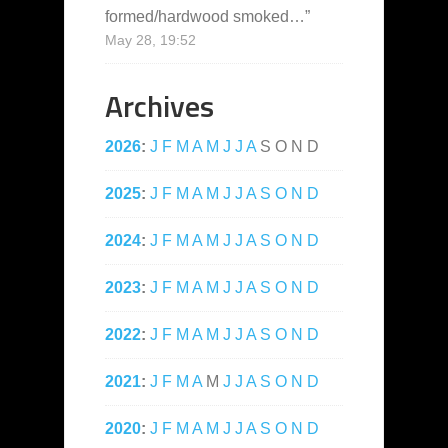
formed/hardwood smoked…
”
May 28, 19:52
Archives
2026
:
J
F
M
A
M
J
J
A
S
O
N
D
2025
:
J
F
M
A
M
J
J
A
S
O
N
D
2024
:
J
F
M
A
M
J
J
A
S
O
N
D
2023
:
J
F
M
A
M
J
J
A
S
O
N
D
2022
:
J
F
M
A
M
J
J
A
S
O
N
D
2021
:
J
F
M
A
M
J
J
A
S
O
N
D
2020
:
J
F
M
A
M
J
J
A
S
O
N
D