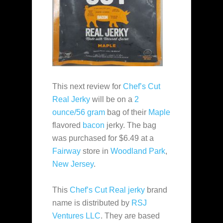
This next review for
Chef’s Cut
Real Jerky
will be on a
2
ounce/56 gram
bag of their
Maple
flavored
bacon
jerky. The bag
was purchased for $6.49 at a
Fairway
store in
Woodland Park
,
New Jersey
.
This
Chef’s Cut Real jerky
brand
name is distributed by
RSJ
Ventures LLC
. They are based