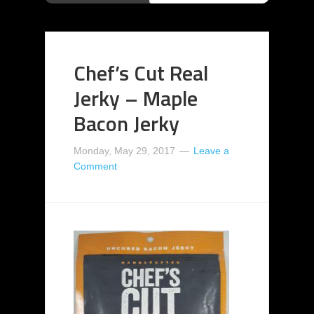
Chef’s Cut Real
Jerky – Maple
Bacon Jerky
Monday, May 29, 2017
Leave a
Comment