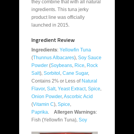
they combine that with all natural
ingredients. This tuna jerky
product line was officially
launched in 2015.
Ingredient Review
Ingredients
:
Yellowfin Tuna
(
Thunnus Albacares
),
Soy Sauce
Powder
(
Soybeans
,
Rice
,
Rock
Salt
),
Sorbitol
,
Cane Sugar
,
Contains 2% or Less of
Natural
Flavor
,
Salt
,
Yeast Extract
,
Spice
,
Onion Powder
,
Ascorbic Acid
(
Vitamin C
),
Spice
,
Paprika
.
Allergen Warnings
:
Fish (Yellowfin Tuna),
Soy