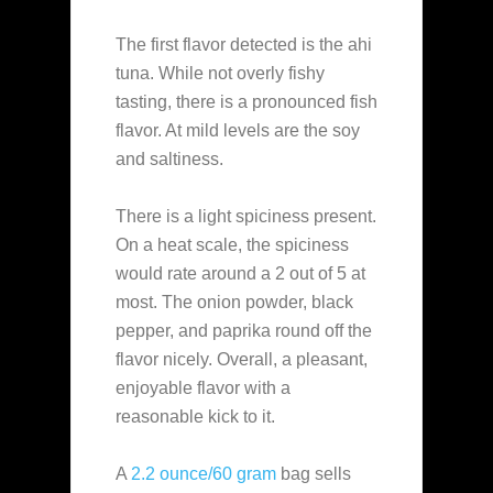
The first flavor detected is the ahi
tuna. While not overly fishy
tasting, there is a pronounced fish
flavor. At mild levels are the soy
and saltiness.
There is a light spiciness present.
On a heat scale, the spiciness
would rate around a 2 out of 5 at
most. The onion powder, black
pepper, and paprika round off the
flavor nicely. Overall, a pleasant,
enjoyable flavor with a
reasonable kick to it.
A
2.2 ounce/60 gram
bag sells