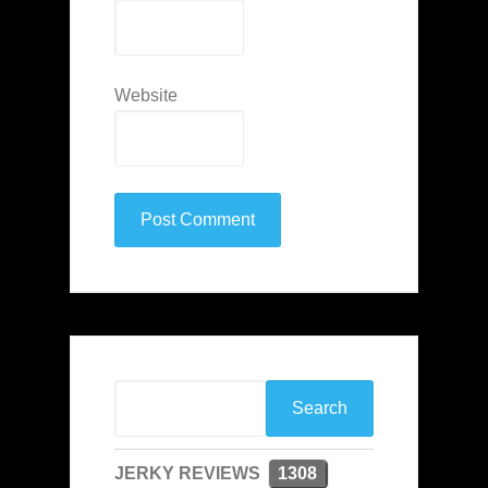
Website
JERKY REVIEWS
1308