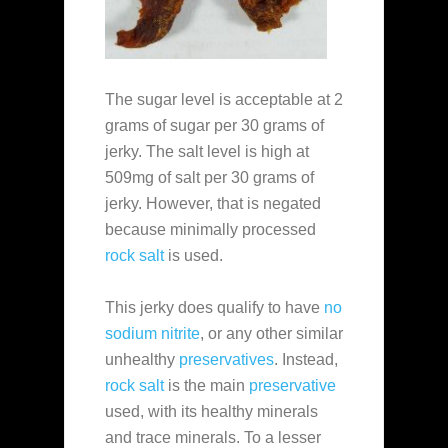
The sugar level is acceptable at 2
grams of sugar per 30 grams of
jerky. The salt level is high at
509mg of salt per 30 grams of
jerky. However, that is negated
because minimally processed
rock salt
is used.
This jerky does qualify to have
no
sodium nitrite
, or any other similar
unhealthy
preservatives
. Instead,
rock salt
is the main
preservative
used, with its healthy minerals
and trace minerals. To a lesser