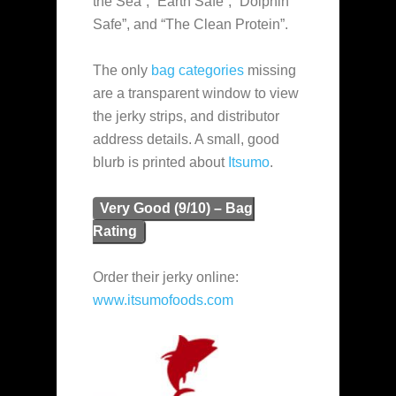
the Sea”, “Earth Safe”, “Dolphin
Safe”, and “The Clean Protein”.
The only
bag categories
missing
are a transparent window to view
the jerky strips, and distributor
address details. A small, good
blurb is printed about
Itsumo
.
Very Good (9/10) – Bag
Rating
Order their jerky online:
www.itsumofoods.com