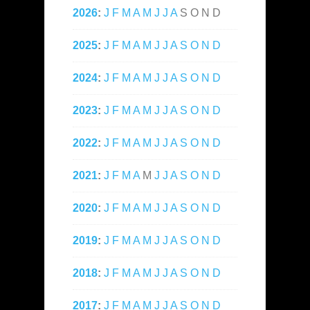
2026
:
J
F
M
A
M
J
J
A
S
O
N
D
2025
:
J
F
M
A
M
J
J
A
S
O
N
D
2024
:
J
F
M
A
M
J
J
A
S
O
N
D
2023
:
J
F
M
A
M
J
J
A
S
O
N
D
2022
:
J
F
M
A
M
J
J
A
S
O
N
D
2021
:
J
F
M
A
M
J
J
A
S
O
N
D
2020
:
J
F
M
A
M
J
J
A
S
O
N
D
2019
:
J
F
M
A
M
J
J
A
S
O
N
D
2018
:
J
F
M
A
M
J
J
A
S
O
N
D
2017
:
J
F
M
A
M
J
J
A
S
O
N
D