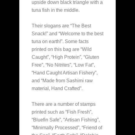
upside down black triangle with a
tuna fish in the middle.
Their slogans are “The Best
Snack!” and “Welcome to the best
tuna on earth!”. Some facts
printed on this bag are “Wild
Caught”, “High Protein”, “Gluten
Free”, “No Nitrites”, “Low Fat”,
“Hand Caught Artisan Fishery”,
and “Made from Sashimi raw
material, Hand Crafted”.
There are a number of stamps
printed such as “Fish Fresh”,
“Bluefin Safe”, “Artisan Fishing”,
“Minimally Processed”, “Friend of