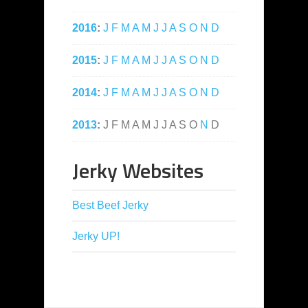
2016
:
J
F
M
A
M
J
J
A
S
O
N
D
2015
:
J
F
M
A
M
J
J
A
S
O
N
D
2014
:
J
F
M
A
M
J
J
A
S
O
N
D
2013
:
J
F
M
A
M
J
J
A
S
O
N
D
Jerky Websites
Best Beef Jerky
Jerky UP!