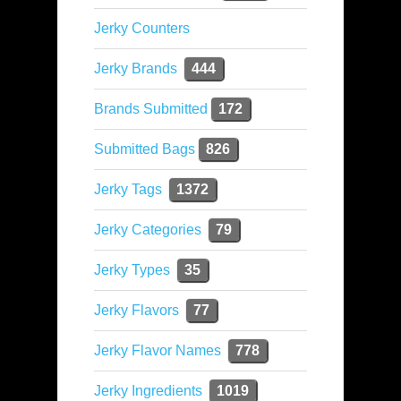
Jerky Counters
Jerky Brands
444
Brands Submitted
172
Submitted Bags
826
Jerky Tags
1372
Jerky Categories
79
Jerky Types
35
Jerky Flavors
77
Jerky Flavor Names
778
Jerky Ingredients
1019