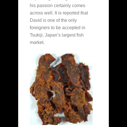
his passion certainly comes
across well. It is reported that
David is one of the only
foreigners to be accepted in
Tsukiji, Japan’s largest fish
market.