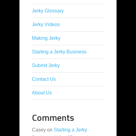
Jerky Glossary
Jerky Videos
Making Jerky
Starting a Jerky Business
Submit Jerky
Contact Us
About Us
Comments
Casey
on
Starting a Jerky