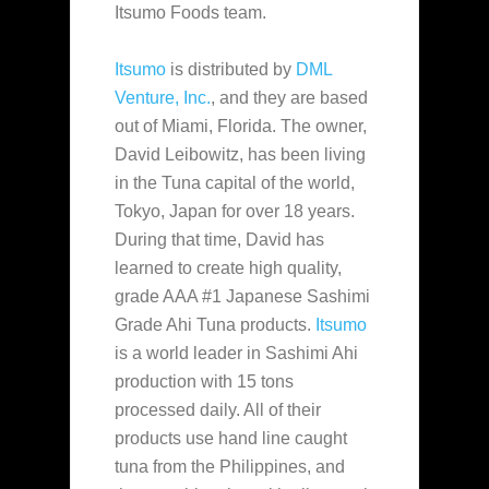
Itsumo Foods team.
Itsumo
is distributed by
DML
Venture, Inc.
, and they are based
out of Miami, Florida. The owner
,
David Leibowitz, has been living
in the Tuna capital of the world,
Tokyo, Japan for over 18 years.
During that time, David has
learned to create high quality,
grade AAA #1 Japanese Sashimi
Grade Ahi Tuna products.
Itsumo
is a world leader in Sashimi Ahi
production with 15 tons
processed daily. All of their
products use hand line caught
tuna from the Philippines, and