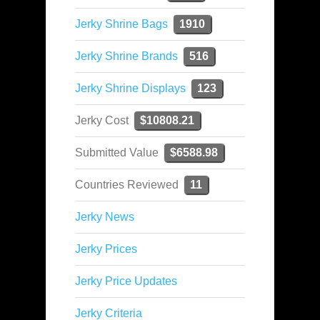
Jerky Shrine Bags
1910
Jerky Shrine Brands
516
Jerky Shrine Displays
123
Jerky Cost
$10808.21
Submitted Value
$6588.98
Countries Reviewed
11
Jerky News
Jerky Prices
Jerky Price Updates
Jerky Criteria