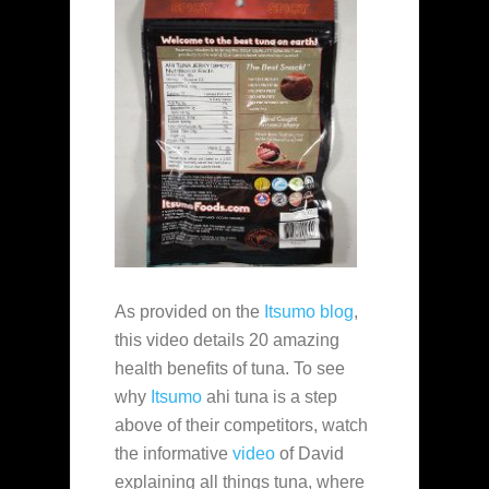
As provided on the
Itsumo blog
,
this video details 20 amazing
health benefits of tuna. To see
why
Itsumo
ahi tuna is a step
above of their competitors, watch
the informative
video
of David
explaining all things tuna, where