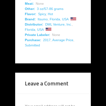
Meat:
None
Other:
3 oz/57-86 grams
Flavor:
Spicy
,
Hot
Brand:
Itsumo
,
Florida
,
USA
Distributor:
DML Venture, Inc.
,
Florida
,
USA
Private Labeler:
None
Purchase:
2017
,
Average Price
,
Submitted
Leave a Comment