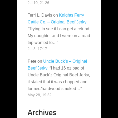
Jul 10, 21:26
Terri L. Davis
on
Knights Ferry
Cattle Co. – Original Beef Jerky
:
“
Trying to see if I can get a refund.
My daughter and I were on a road
trip wanted to…
”
Jul 8, 17:17
Pete
on
Uncle Buck’s – Original
Beef Jerky
: “
I had 16 oz bag of
Uncle Buck’z Original Beef Jerky,
it stated that it was chopped and
formed/hardwood smoked…
”
May 28, 19:52
Archives