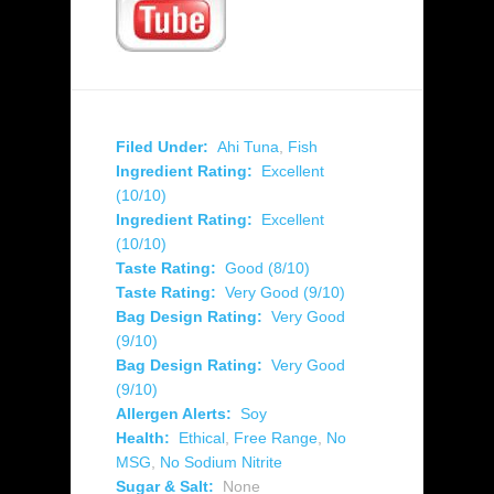
Filed Under:
Ahi Tuna
,
Fish
Ingredient Rating:
Excellent
(10/10)
Ingredient Rating:
Excellent
(10/10)
Taste Rating:
Good (8/10)
Taste Rating:
Very Good (9/10)
Bag Design Rating:
Very Good
(9/10)
Bag Design Rating:
Very Good
(9/10)
Allergen Alerts:
Soy
Health:
Ethical
,
Free Range
,
No
MSG
,
No Sodium Nitrite
Sugar & Salt:
None