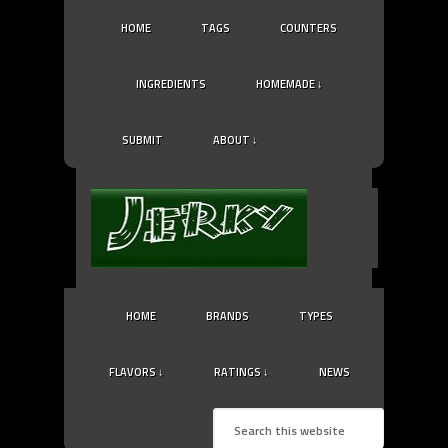
HOME
TAGS
COUNTERS
INGREDIENTS
HOMEMADE ↓
SUBMIT
ABOUT ↓
HOME
BRANDS
TYPES
FLAVORS ↓
RATINGS ↓
NEWS