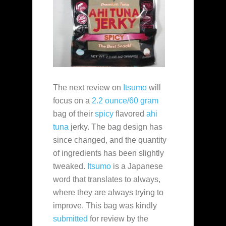
The next review on
Itsumo
will
focus on a
2.2 ounce/60 gram
bag of their
spicy
flavored
ahi
tuna
jerky. The bag design has
since changed, and the quantity
of ingredients has been slightly
tweaked.
Itsumo
is a Japanese
word that translates to always,
where they are always trying to
improve. This bag was kindly
submitted
for review by the