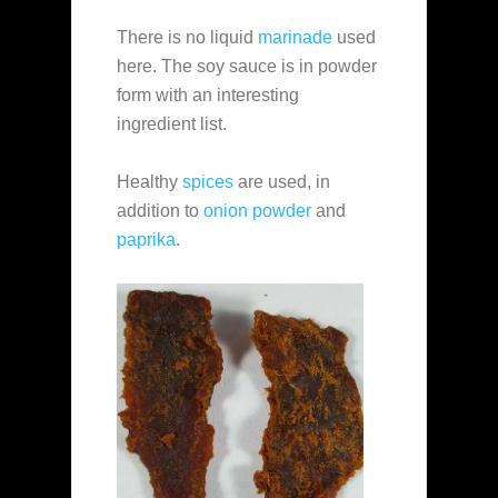
There is no liquid
marinade
used
here. The soy sauce is in powder
form with an interesting
ingredient list.
Healthy
spices
are used, in
addition to
onion powder
and
paprika
.