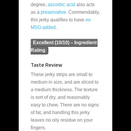
degree,
ascorbic acid
also acts
as a
preservative
. Commendably,
this jerky qualifies to have
no
MSG added
.
Excellent (10/10) – Ingredient
Rating
Taste Review
These jerky strips are small to
medium in size, and are sliced to
a medium thickness. The texture
is sort of dry, and reasonably
easy to chew. There are no signs
of fat, and handling this jerky
leaves no oily residue on your
fingers.