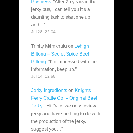
Business
: “
After 25 years in the
jerky bus, I can tell you it’s a
daunting task to start one up,
and…
”
Jul 28, 22:04
Trinity Mtimkhulu
on
Lehigh
Biltong – Secret Spice Beef
Biltong
: “
I’m impressed with the
information, keep up.
”
Jul 14, 12:55
Jerky Ingredients
on
Knights
Ferry Cattle Co. – Original Beef
Jerky
: “
Hi Dale, we only review
jerky and have nothing to do with
the production of the jerky. I
suggest you…
”