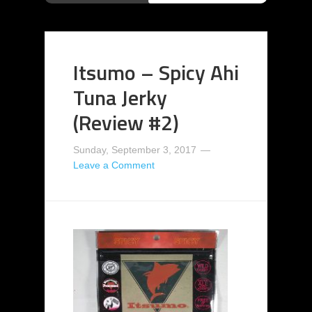
Itsumo – Spicy Ahi
Tuna Jerky
(Review #2)
Sunday, September 3, 2017
Leave a Comment