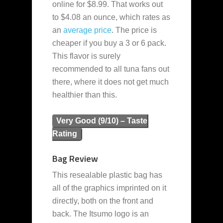
online for $8.99. That works out
to $4.08 an ounce, which rates as
an
average
price
. The price is
cheaper if you buy a 3 or 6 pack.
This flavor is surely
recommended to all tuna fans out
there, where it does not get much
healthier than this.
Very Good (9/10) – Taste
Rating
Bag Review
This resealable plastic bag has
all of the graphics imprinted on it
directly, both on the front and
back. The Itsumo logo is an