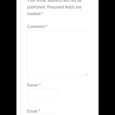
Your email address will not be
published.
Required fields are
marked
*
Comment
*
Name
*
Email
*