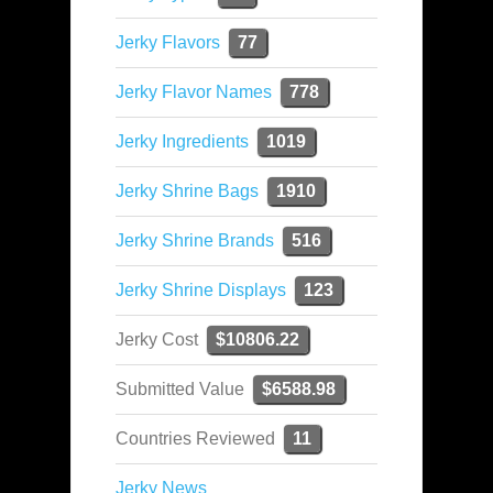
Jerky Flavors
77
Jerky Flavor Names
778
Jerky Ingredients
1019
Jerky Shrine Bags
1910
Jerky Shrine Brands
516
Jerky Shrine Displays
123
Jerky Cost
$10806.22
Submitted Value
$6588.98
Countries Reviewed
11
Jerky News