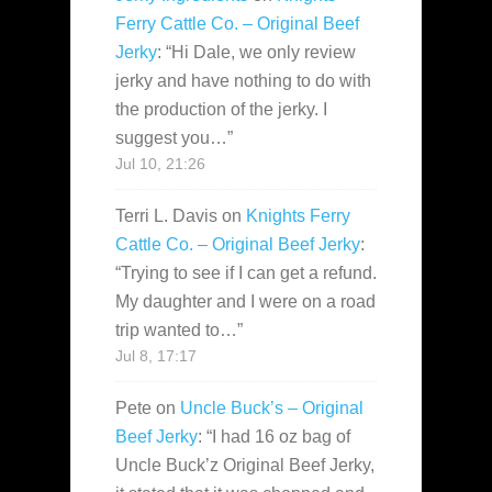
Ferry Cattle Co. – Original Beef
Jerky
: “
Hi Dale, we only review
jerky and have nothing to do with
the production of the jerky. I
suggest you…
”
Jul 10, 21:26
Terri L. Davis
on
Knights Ferry
Cattle Co. – Original Beef Jerky
:
“
Trying to see if I can get a refund.
My daughter and I were on a road
trip wanted to…
”
Jul 8, 17:17
Pete
on
Uncle Buck’s – Original
Beef Jerky
: “
I had 16 oz bag of
Uncle Buck’z Original Beef Jerky,