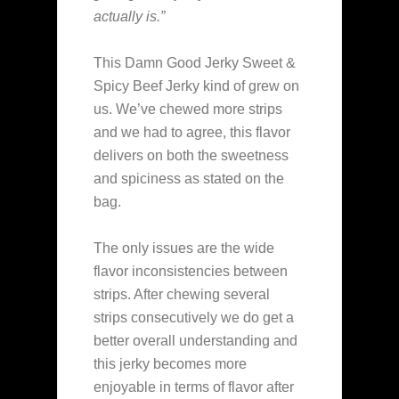
actually is.”
This Damn Good Jerky Sweet &
Spicy Beef Jerky kind of grew on
us. We’ve chewed more strips
and we had to agree, this flavor
delivers on both the sweetness
and spiciness as stated on the
bag.
The only issues are the wide
flavor inconsistencies between
strips. After chewing several
strips consecutively we do get a
better overall understanding and
this jerky becomes more
enjoyable in terms of flavor after