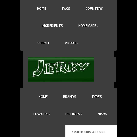
HOME
TAGS
COUNTERS
INGREDIENTS
HOMEMADE ↓
SUBMIT
ABOUT ↓
HOME
BRANDS
TYPES
FLAVORS ↓
RATINGS ↓
NEWS