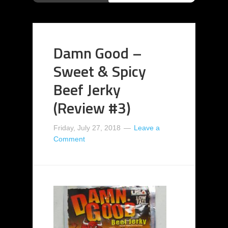
Damn Good –
Sweet & Spicy
Beef Jerky
(Review #3)
Friday, July 27, 2018
Leave a
Comment