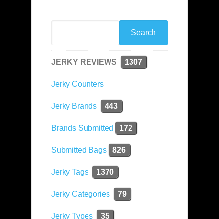
JERKY REVIEWS
1307
Jerky Counters
Jerky Brands
443
Brands Submitted
172
Submitted Bags
826
Jerky Tags
1370
Jerky Categories
79
Jerky Types
35