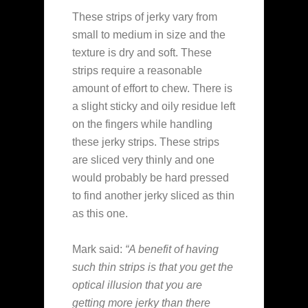
These strips of jerky vary from
small to medium in size and the
texture is dry and soft. These
strips require a reasonable
amount of effort to chew. There is
a slight sticky and oily residue left
on the fingers while handling
these jerky strips. These strips
are sliced very thinly and one
would probably be hard pressed
to find another jerky sliced as thin
as this one.
Mark said:
“A benefit of having
such thin strips is that you get the
optical illusion that you are
getting more jerky than there