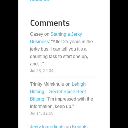
Comments
Casey
on
Starting a Jerky
Business
: “
After 25 years in the
jerky bus, I can tell you it’s a
daunting task to start one up,
and…
”
Jul 28, 22:04
Trinity Mtimkhulu
on
Lehigh
Biltong – Secret Spice Beef
Biltong
: “
I’m impressed with the
information, keep up.
”
Jul 14, 12:55
Jerky Ingredients
on
Knights