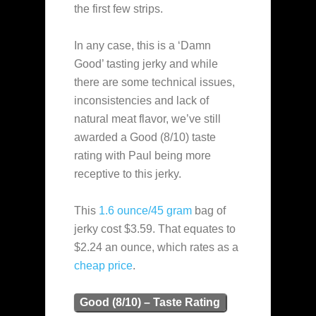
the first few strips.
In any case, this is a ‘Damn
Good’ tasting jerky and while
there are some technical issues,
inconsistencies and lack of
natural meat flavor, we’ve still
awarded a Good (8/10) taste
rating with Paul being more
receptive to this jerky.
This
1.6 ounce/45 gram
bag of
jerky cost $3.59. That equates to
$2.24 an ounce, which rates as a
cheap
price
.
Good (8/10) – Taste Rating