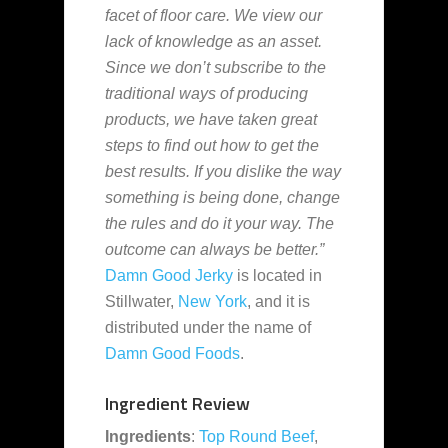
facet of floor care. We view our
lack of knowledge as an asset.
Since we don’t subscribe to the
traditional ways of producing
products, we have taken great
steps to find out how to get the
best results. If you dislike the way
something is being done, change
the rules and do it your way. The
outcome can always be better.”
Damn Good Jerky
is located in
Stillwater,
New York
, and it is
distributed under the name of
Damn Good Foods
.
Ingredient Review
Ingredients
:
Top Round
Beef
,