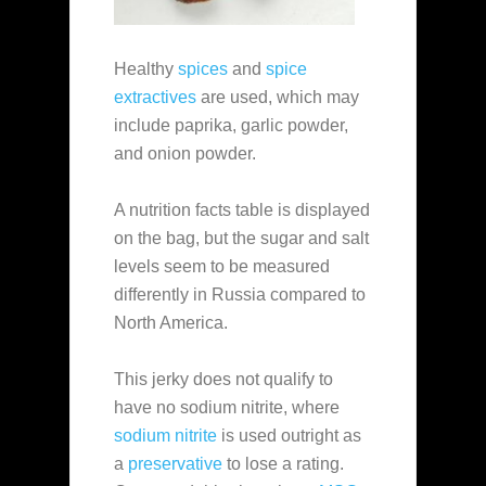
Healthy
spices
and
spice
extractives
are used, which may
include paprika, garlic powder,
and onion powder.
A nutrition facts table is displayed
on the bag, but the sugar and salt
levels seem to be measured
differently in Russia compared to
North America.
This jerky does not qualify to
have no sodium nitrite, where
sodium nitrite
is used outright as
a
preservative
to lose a rating.