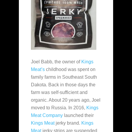
Joel Babb, the owner of
Kings
Meat’s
childhood was spent on
family farms in Southeast South
Dakota. Back in those days the
farm was self-sufficient and
organic. About 20 years ago, Joel
moved to Russia. In 2016,
Kings
Meat Company
launched their
Kings Meat
jerky brand.
Kings
Meat
jerky strips are suspended