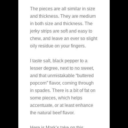
The pieces are all similar in size
and thickness. They are medium
in both size and thickness. The
jerky strips are soft and easy to
chew, and leave an ever so slight
oily residue on your fingers.
I taste salt, black pepper to a
lesser degree, next to no sweet,
and that unmistakable “buttered
popcorn” flavor, coming through
in spades. There is a bit of fat on
some pieces, which helps
accentuate, or at least enhance
the natural beef flavor.
Here is Mark’s take on this