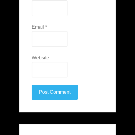
Email
*
Website