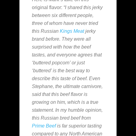
original flavor:
“I shared this jerky
between six different people,
three of whom have never tried
this Russian
Kings Meat
jerky
brand before. They were all
surprised with how the beef
tastes, and everyone agrees that
‘buttered popcorn’ or just
‘buttered’ is the best way to
describe this taste of beef. Even
Stephane, the ultimate carnivore,
said that this beef flavor is
growing on him, which is a true
statement. In my humble opinion,
this Russian bred beef from
Prime Beef
is far superior tasting
compared to any North American