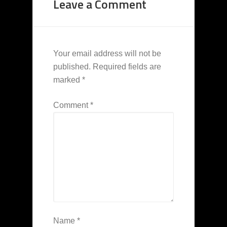
Leave a Comment
Your email address will not be
published.
Required fields are
marked
*
Comment
*
Name
*