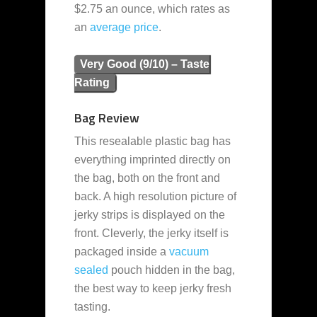
$2.75 an ounce, which rates as
an
average
price
.
Very Good (9/10) – Taste
Rating
Bag Review
This resealable plastic bag has
everything imprinted directly on
the bag, both on the front and
back. A high resolution picture of
jerky strips is displayed on the
front. Cleverly, the jerky itself is
packaged inside a
vacuum
sealed
pouch hidden in the bag,
the best way to keep jerky fresh
tasting.