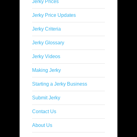
Jerky Prices
Jerky Price Updates
Jerky Criteria
Jerky Glossary
Jerky Videos
Making Jerky
Starting a Jerky Business
Submit Jerky
Contact Us
About Us