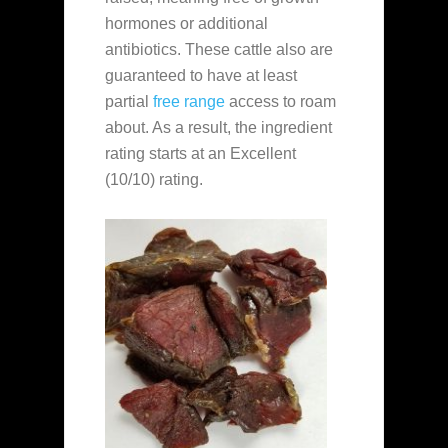
hormones or additional
antibiotics. These cattle also are
guaranteed to have at least
partial
free range
access to roam
about. As a result, the ingredient
rating starts at an Excellent
(10/10) rating.