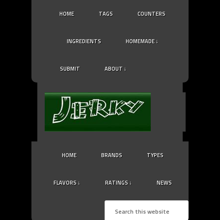
HOME
TAGS
COUNTERS
INGREDIENTS
HOMEMADE ↓
SUBMIT
ABOUT ↓
HOME
BRANDS
TYPES
FLAVORS ↓
RATINGS ↓
NEWS