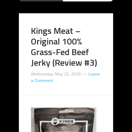
Kings Meat –
Original 100%
Grass-Fed Beef
Jerky (Review #3)
Wednesday, May 22, 2019
Leave
a Comment