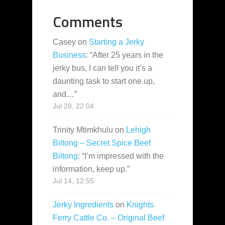
Comments
Casey
on
Starting a Jerky
Business
: “
After 25 years in the
jerky bus, I can tell you it’s a
daunting task to start one up,
and…
”
Jul 28, 22:04
Trinity Mtimkhulu
on
Lehigh
Biltong – Secret Spice Beef
Biltong
: “
I’m impressed with the
information, keep up.
”
Jul 14, 12:55
Jerky Ingredients
on
Knights
Ferry Cattle Co. – Original Beef