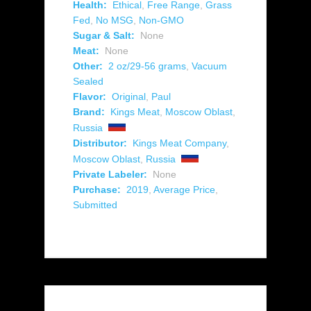
Health:
Ethical
,
Free Range
,
Grass
Fed
,
No MSG
,
Non-GMO
Sugar & Salt:
None
Meat:
None
Other:
2 oz/29-56 grams
,
Vacuum
Sealed
Flavor:
Original
,
Paul
Brand:
Kings Meat
,
Moscow Oblast
,
Russia
Distributor:
Kings Meat Company
,
Moscow Oblast
,
Russia
Private Labeler:
None
Purchase:
2019
,
Average Price
,
Submitted