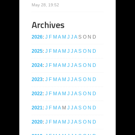
May 28, 19:52
Archives
2026
:
J
F
M
A
M
J
J
A
S
O
N
D
2025
:
J
F
M
A
M
J
J
A
S
O
N
D
2024
:
J
F
M
A
M
J
J
A
S
O
N
D
2023
:
J
F
M
A
M
J
J
A
S
O
N
D
2022
:
J
F
M
A
M
J
J
A
S
O
N
D
2021
:
J
F
M
A
M
J
J
A
S
O
N
D
2020
:
J
F
M
A
M
J
J
A
S
O
N
D