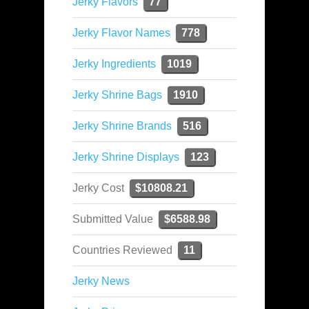
Jerky Flavors
77
Jerky Flavor Names
778
Jerky Ingredients
1019
Jerky Shrine Bags
1910
Jerky Shrine Brands
516
Jerky Shrine Displays
123
Jerky Cost
$10808.21
Submitted Value
$6588.98
Countries Reviewed
11
Jerky News