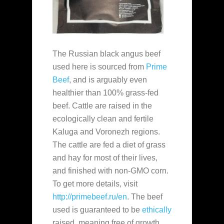
The Russian black angus beef
used here is sourced from
Prime
Beef
, and is arguably even
healthier than 100% grass-fed
beef. Cattle are raised in the
ecologically clean and fertile
Kaluga and Voronezh regions.
The cattle are fed a diet of grass
and hay for most of their lives,
and finished with non-GMO corn.
To get more details, visit
http://primebeef.ru/en
. The beef
used is guaranteed to be
ethically
raised, meaning free of growth