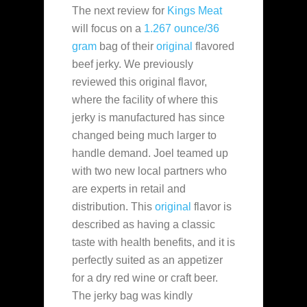
The next review for
Kings Meat
will focus on a
1.267 ounce/36
gram
bag of their
original
flavored
beef jerky. We previously
reviewed this original flavor,
where the facility of where this
jerky is manufactured has since
changed being much larger to
handle demand. Joel teamed up
with two new local partners who
are experts in retail and
distribution. This
original
flavor is
described as having a classic
taste with health benefits, and it is
perfectly suited as an appetizer
for a dry red wine or craft beer.
The jerky bag was kindly