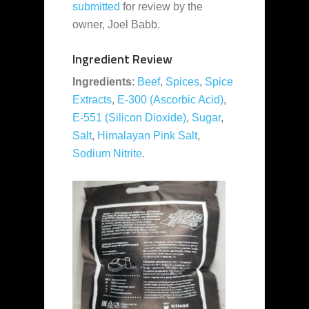
submitted
for review by the
owner, Joel Babb.
Ingredient Review
Ingredients
:
Beef
,
Spices
,
Spice
Extracts
,
E-300 (Ascorbic Acid)
,
E-551 (Silicon Dioxide)
,
Sugar
,
Salt
,
Himalayan Pink Salt
,
Sodium Nitrite
.