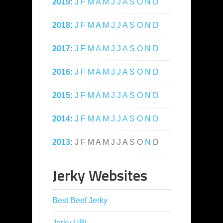
2019
:
J
F
M
A
M
J
J
A
S
O
N
D
2018
:
J
F
M
A
M
J
J
A
S
O
N
D
2017
:
J
F
M
A
M
J
J
A
S
O
N
D
2016
:
J
F
M
A
M
J
J
A
S
O
N
D
2015
:
J
F
M
A
M
J
J
A
S
O
N
D
2014
:
J
F
M
A
M
J
J
A
S
O
N
D
2013
:
J
F
M
A
M
J
J
A
S
O
N
D
Jerky Websites
Best Beef Jerky
Jerky UP!