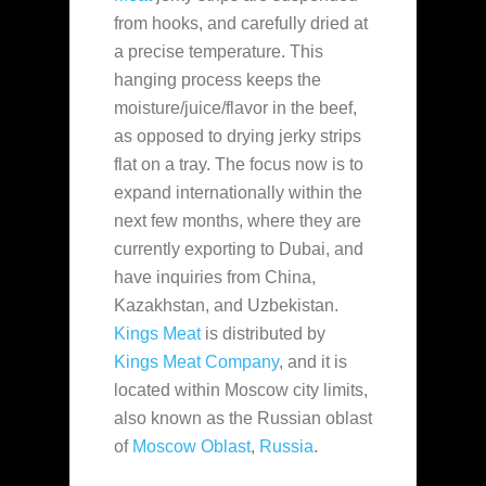
from hooks, and carefully dried at
a precise temperature. This
hanging process keeps the
moisture/juice/flavor in the beef,
as opposed to drying jerky strips
flat on a tray. The focus now is to
expand internationally within the
next few months, where they are
currently exporting to Dubai, and
have inquiries from China,
Kazakhstan, and Uzbekistan.
Kings Meat
is distributed by
Kings Meat Company
, and it is
located within Moscow city limits,
also known as the Russian oblast
of
Moscow Oblast
,
Russia
.