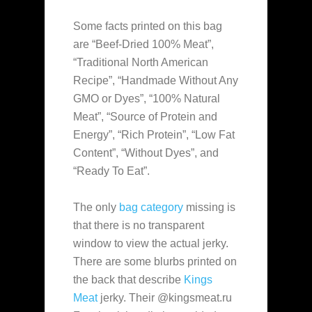
Some facts printed on this bag
are “Beef-Dried 100% Meat”,
“Traditional North American
Recipe”, “Handmade Without Any
GMO or Dyes”, “100% Natural
Meat”, “Source of Protein and
Energy”, “Rich Protein”, “Low Fat
Content”, “Without Dyes”, and
“Ready To Eat”.
The only
bag category
missing is
that there is no transparent
window to view the actual jerky.
There are some blurbs printed on
the back that describe
Kings
Meat
jerky. Their @kingsmeat.ru