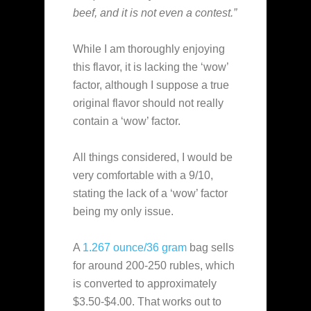
beef, and it is not even a contest.”
While I am thoroughly enjoying
this flavor, it is lacking the ‘wow’
factor, although I suppose a true
original flavor should not really
contain a ‘wow’ factor.
All things considered, I would be
very comfortable with a 9/10,
stating the lack of a ‘wow’ factor
being my only issue.
A
1.267 ounce/36 gram
bag sells
for around 200-250 rubles, which
is converted to approximately
$3.50-$4.00. That works out to