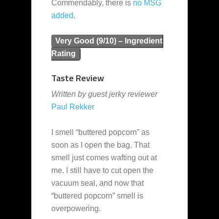
Commendably, there is
no MSG
added
.
Very Good (9/10) – Ingredient
Rating
Taste Review
Written by guest jerky reviewer
Paul Rekker
I smell “buttered popcorn” as
soon as I open the bag. That
smell just comes wafting out at
me. I still have to cut open the
vacuum seal, and now that
“buttered popcorn” smell is
overpowering.