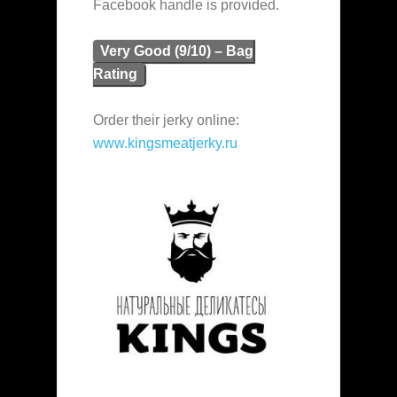
Facebook handle is provided.
Very Good (9/10) – Bag
Rating
Order their jerky online:
www.kingsmeatjerky.ru