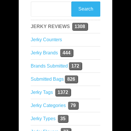
JERKY REVIEWS
1308
Jerky Counters
Jerky Brands
444
Brands Submitted
172
Submitted Bags
826
Jerky Tags
1372
Jerky Categories
79
Jerky Types
35