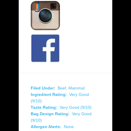
Filed Under:
Beef
,
Mammal
Ingredient Rating:
Very Good
(9/10)
Taste Rating:
Very Good (9/10)
Bag Design Rating:
Very Good
(9/10)
Allergen Alerts:
None