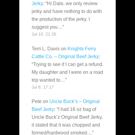
Jerky
: “
Hi Dale, we only review
jerky and have nothing to do with
the production of the jerky. I
suggest you…
”
Jul 10, 21:26
Terri L. Davis
on
Knights Ferry
Cattle Co. – Original Beef Jerky
:
“
Trying to see if I can get a refund.
My daughter and I were on a road
trip wanted to…
”
Jul 8, 17:17
Pete
on
Uncle Buck’s – Original
Beef Jerky
: “
I had 16 oz bag of
Uncle Buck’z Original Beef Jerky,
it stated that it was chopped and
formed/hardwood smoked…
”