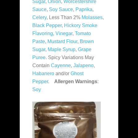
Sugar
,
Onion
,
Worcestershire
Sauce
,
Soy Sauce
,
Paprika
,
Celery
, Less Than 2%
Molasses
,
Black Pepper
,
Hickory Smoke
Flavoring
,
Vinegar
,
Tomato
Paste
,
Mustard Flour
,
Brown
Sugar
,
Maple Syrup
,
Grape
Puree
. Spicy Variations May
Contain
Cayenne
,
Jalapeno
,
Habanero
and/or
Ghost
Pepper
.
Allergen Warnings
:
Soy