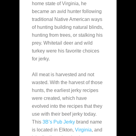
home state of Virginia, he
became an avid
hunter following
traditional Native American ways
of hunting building natural blinds,
hunting from trees, or stalking his
prey. Whitetail deer and wild
turkey were his favorite choices
for jerky.
All meat is harvested and not
wasted. With the harvest of those
hunts, the earliest jerky recipes
were created, which have
evolved into the recipes that they
use with their beef jerky today.
This
3B’s Pub Jerky
brand name
is located in Elkton,
Virginia
, and