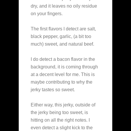
dry, and it leaves no oily residue
on your fingers.
The first flavors I detect are salt,
black pepper, garlic, (a bit too
much) sweet, and natural beef.
I do detect a bacon flavor in the
background, it is coming through
at a decent level for me. This is
maybe contributing to why the
jerky tastes so sweet.
Either way, this jerky, outside of
the jerky being too sweet, is
hitting on all the right notes. I
even detect a slight kick to the