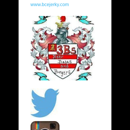
www.bcejerky.com