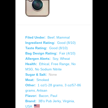
Filed Under:
Beef
,
Mammal
Ingredient Rating:
Good (8/10)
Taste Rating:
Good (8/10)
Bag Design Rating:
Fair (4/10)
Allergen Alerts:
Soy
,
Wheat
Health:
Ethical
,
Free Range
,
No
MSG
,
No Sodium Nitrite
Sugar & Salt:
None
Meat:
Smoked
Other:
1 oz/1-28 grams
,
3 oz/57-86
grams
,
Artisan
Flavor:
Bacon
,
Paul
Brand:
3B's Pub Jerky
,
Virginia
,
USA