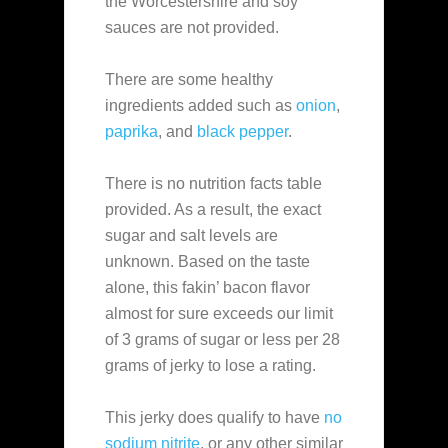
the Worcestershire and soy
sauces are not provided.
There are some healthy
ingredients added such as
onion
,
paprika
, and
black pepper
.
There is no nutrition facts table
provided. As a result, the exact
sugar and salt levels are
unknown. Based on the taste
alone, this fakin’ bacon flavor
almost for sure exceeds our limit
of 3 grams of sugar or less per 28
grams of jerky to lose a rating.
This jerky does qualify to have
no
sodium nitrite
, or any other similar