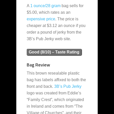
A
1 ounce/28 gram
bag sells for
$5.00, which rates as an
expensive
price
. The price is
cheaper at $3.12 an ounce if you
order a pound of jerky from the
3B’s Pub Jerky web site.
Good (8/10) – Taste Rating
Bag Review
This brown resealable plastic
bag has labels affixed to both the
front and back.
3B’s Pub Jerky
logo was created from Eddie’s
“Family Crest”, which originated
in Ireland and comes from “The
Village of Churches”, and their