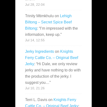
Jul 28, 22:04
Trinity Mtimkhulu
on
Lehigh
Biltong – Secret Spice Beef
Biltong
: “
I’m impressed with the
information, keep up.
”
Jul 14, 12:55
Jerky Ingredients
on
Knights
Ferry Cattle Co. – Original Beef
Jerky
: “
Hi Dale, we only review
jerky and have nothing to do with
the production of the jerky. I
suggest you…
”
Jul 10, 21:26
Terri L. Davis
on
Knights Ferry
Cattle Co. – Original Beef Jerky
: