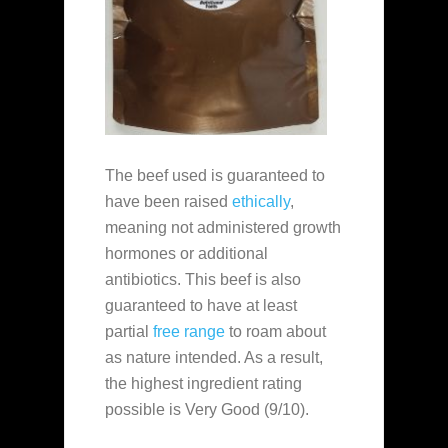
The beef used is guaranteed to
have been raised
ethically
,
meaning not administered growth
hormones or additional
antibiotics. This beef is also
guaranteed to have at least
partial
free range
to roam about
as nature intended. As a result,
the highest ingredient rating
possible is Very Good (9/10).