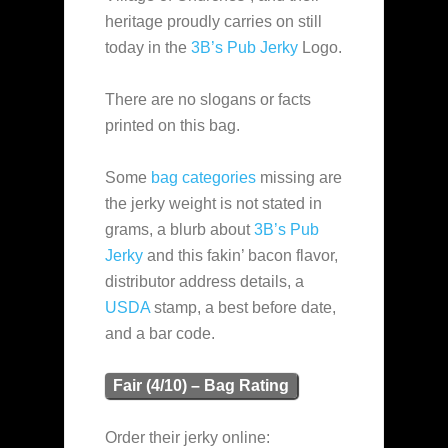
heritage proudly carries on still
today in the
3B’s Pub Jerky
Logo.
There are no slogans or facts
printed on this bag.
Some
bag categories
missing are
the jerky weight is not stated in
grams, a blurb about
3B’s Pub
Jerky
and this fakin’ bacon flavor,
distributor address details, a
USDA
stamp, a best before date,
and a bar code.
Fair (4/10) – Bag Rating
Order their jerky online: