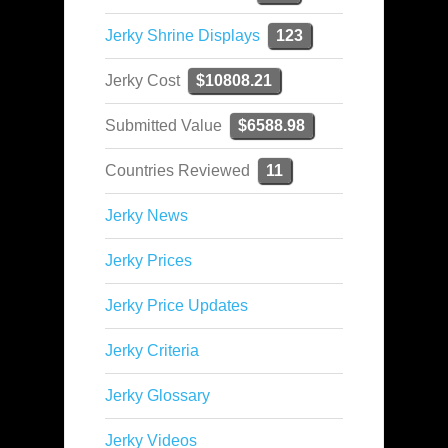
Jerky Shrine Displays
123
Jerky Cost
$10808.21
Submitted Value
$6588.98
Countries Reviewed
11
Jerky News
Jerky Prices
Jerky Price Updates
Jerky Criteria
Jerky Glossary
Jerky Videos