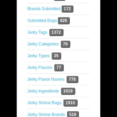
Brands Submitted
172
Submitted Bags
826
Jerky Tags
1372
Jerky Categories
79
Jerky Types
35
Jerky Flavors
77
Jerky Flavor Names
778
Jerky Ingredients
1019
Jerky Shrine Bags
1910
Jerky Shrine Brands
516