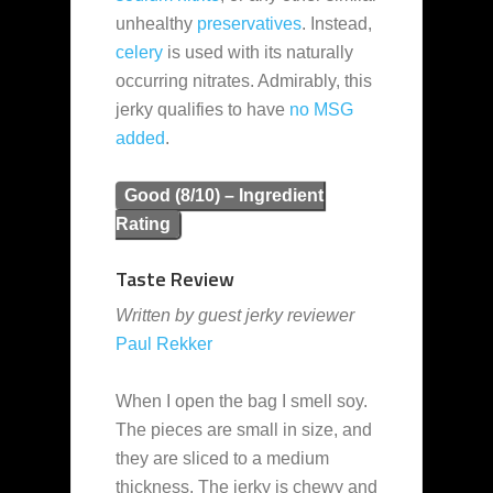
unhealthy
preservatives
. Instead,
celery
is used with its naturally
occurring nitrates. Admirably, this
jerky qualifies to have
no MSG
added
.
Good (8/10) – Ingredient
Rating
Taste Review
Written by guest jerky reviewer
Paul Rekker
When I open the bag I smell soy.
The pieces are small in size, and
they are sliced to a medium
thickness. The jerky is chewy and