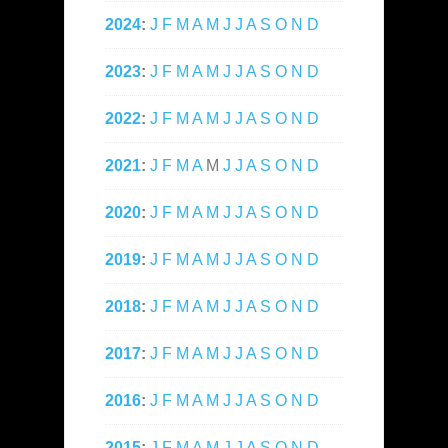
2024
:
J
F
M
A
M
J
J
A
S
O
N
D
2023
:
J
F
M
A
M
J
J
A
S
O
N
D
2022
:
J
F
M
A
M
J
J
A
S
O
N
D
2021
:
J
F
M
A
M
J
J
A
S
O
N
D
2020
:
J
F
M
A
M
J
J
A
S
O
N
D
2019
:
J
F
M
A
M
J
J
A
S
O
N
D
2018
:
J
F
M
A
M
J
J
A
S
O
N
D
2017
:
J
F
M
A
M
J
J
A
S
O
N
D
2016
:
J
F
M
A
M
J
J
A
S
O
N
D
2015
:
J
F
M
A
M
J
J
A
S
O
N
D