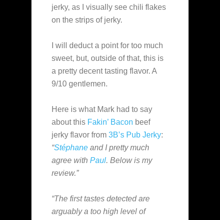
jerky, as I visually see chili flakes
on the strips of jerky.
I will deduct a point for too much
sweet, but, outside of that, this is
a pretty decent tasting flavor. A
9/10 gentlemen.
Here is what Mark had to say
about this
Fakin’ Bacon
beef
jerky flavor from
3B’s Pub Jerky
:
“
Stéphane
and I pretty much
agree with
Paul
. Below is my
review.”
“The first tastes detected are
arguably a too high level of