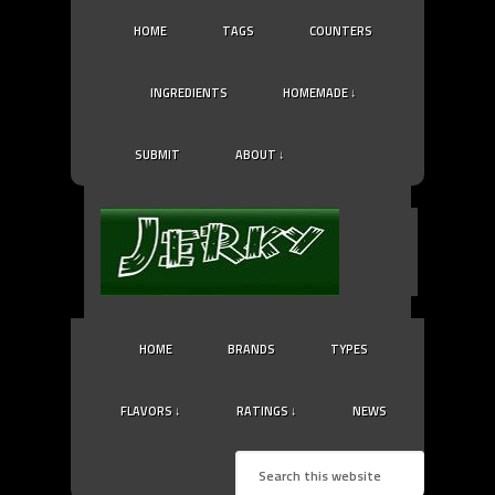
HOME
TAGS
COUNTERS
INGREDIENTS
HOMEMADE ↓
SUBMIT
ABOUT ↓
HOME
BRANDS
TYPES
FLAVORS ↓
RATINGS ↓
NEWS