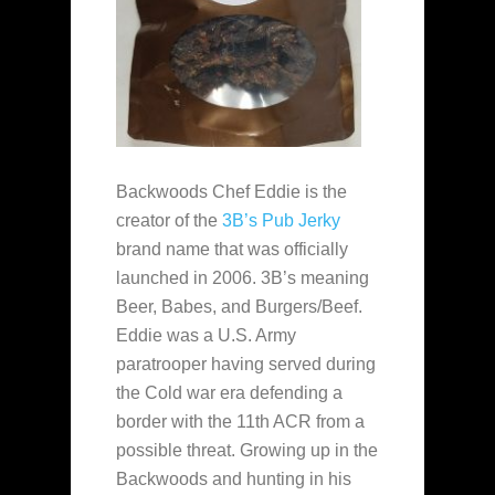
Backwoods Chef Eddie is the
creator of the
3B’s Pub Jerky
brand name that was officially
launched in 2006. 3B’s meaning
Beer, Babes, and Burgers/Beef.
Eddie was a U.S. Army
paratrooper having served during
the Cold war era defending a
border with the 11th ACR from a
possible threat. Growing up in the
Backwoods and hunting in his