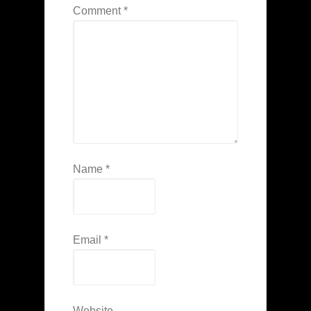
Comment
*
Name
*
Email
*
Website