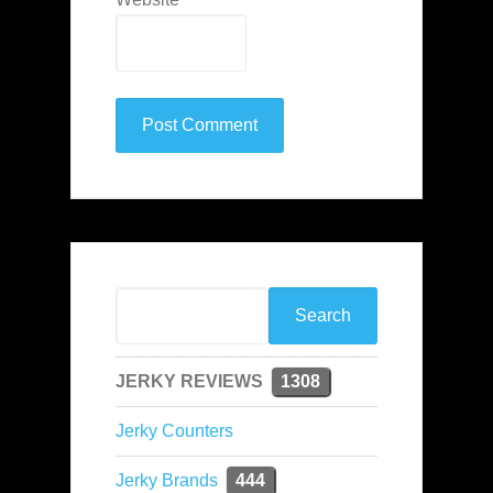
JERKY REVIEWS
1308
Jerky Counters
Jerky Brands
444