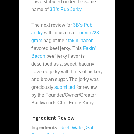
it is distributed under the same
name of
3B’s Pub Jerky
.
The next review for
3B’s Pub
Jerky
will focus on a
1 ounce/28
gram
bag of their
fakin’ bacon
flavored beef jerky. This
Fakin’
Bacon
beef jerky flavor is
described as a sweet, bacony
flavored jerky with hints of hickory
and brown sugar. The jerky was
graciously
submitted
for review
by the Founder/Owner/Creator,
Backwoods Chef Eddie Kirby.
Ingredient Review
Ingredients
:
Beef
,
Water
,
Salt
,