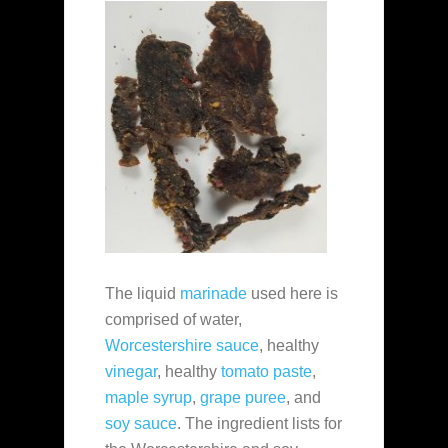
The liquid
marinade
used here is
comprised of water,
Worcestershire sauce
, healthy
vinegar
, healthy
tomato paste
,
maple syrup
,
grape puree
, and
soy sauce
. The ingredient lists for