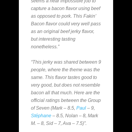
seems a near impossible job to
capture a bacon flavor using beef
as opposed to pork. This Fakin’
Bacon flavor could very well pass
as an original beef jerky flavor,
but interesting tasting
nonetheless.”
“This jerky was shared between 9
people, where the theme was the
same. This flavor tastes good to
very good, but does not resemble
bacon all that much. Here are the
official ratings between the Group
of Seven (Mark – 8.5,
Paul
– 9,
Stéphane
– 8.5, Nolan – 8, Mark
M. – 8, Sid – 7, Ava – 7.5)”.