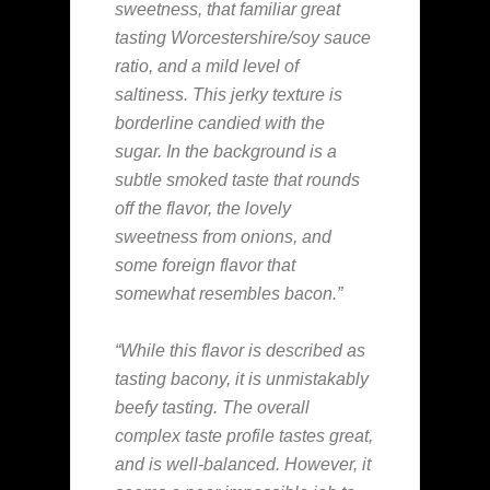
sweetness, that familiar great
tasting Worcestershire/soy sauce
ratio, and a mild level of
saltiness. This jerky texture is
borderline candied with the
sugar. In the background is a
subtle smoked taste that rounds
off the flavor, the lovely
sweetness from onions, and
some foreign flavor that
somewhat resembles bacon.”
“While this flavor is described as
tasting bacony, it is unmistakably
beefy tasting. The overall
complex taste profile tastes great,
and is well-balanced. However, it