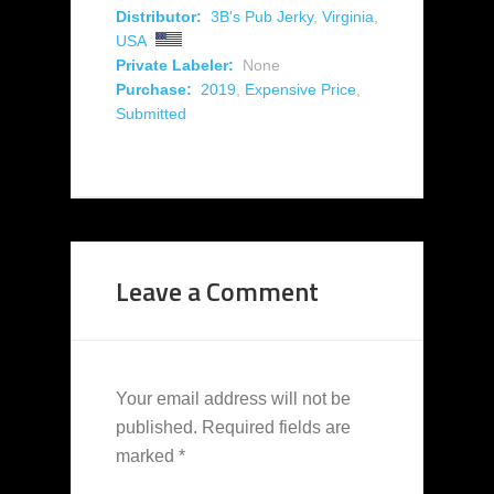
Distributor:
3B's Pub Jerky
,
Virginia
,
USA
Private Labeler:
None
Purchase:
2019
,
Expensive Price
,
Submitted
Leave a Comment
Your email address will not be
published.
Required fields are
marked
*