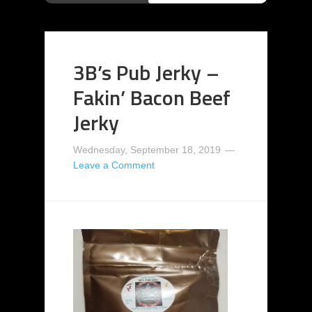
3B’s Pub Jerky –
Fakin’ Bacon Beef
Jerky
Wednesday, September 18, 2019
Leave a Comment