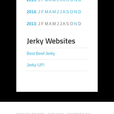
2014
:
J
F
M
A
M
J
J
A
S
O
N
D
2013
:
J
F
M
A
M
J
J
A
S
O
N
D
Jerky Websites
Best Beef Jerky
Jerky UP!