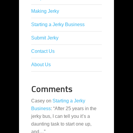
Making Jerky
Starting a Jerky Business
Submit Jerky
Contact Us
About Us
Comments
Casey
on
Starting a Jerky
Business
: “
After 25 years in the
jerky bus, I can tell you it’s a
daunting task to start one up,
and…
”