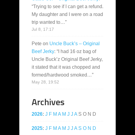
“
Trying to see if I can get a refund.
My daughter and I were on a road
trip wanted to…
”
Jul 8, 17:17
Pete
on
Uncle Buck’s – Original
Beef Jerky
: “
I had 16 oz bag of
Uncle Buck’z Original Beef Jerky,
it stated that it was chopped and
formed/hardwood smoked…
”
May 28, 19:52
Archives
2026
:
J
F
M
A
M
J
J
A
S
O
N
D
2025
:
J
F
M
A
M
J
J
A
S
O
N
D