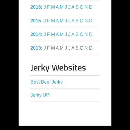
2016
:
J
F
M
A
M
J
J
A
S
O
N
D
2015
:
J
F
M
A
M
J
J
A
S
O
N
D
2014
:
J
F
M
A
M
J
J
A
S
O
N
D
2013
:
J
F
M
A
M
J
J
A
S
O
N
D
Jerky Websites
Best Beef Jerky
Jerky UP!