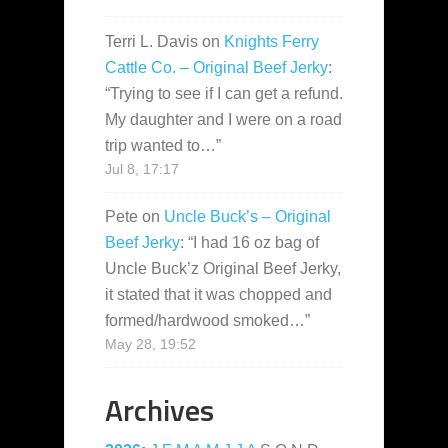
Terri L. Davis
on
Knights Ferry
Cattle Co. – Original Beef Jerky
:
“
Trying to see if I can get a refund.
My daughter and I were on a road
trip wanted to…
”
Jul 8, 17:17
Pete
on
Uncle Buck’s – Original
Beef Jerky
: “
I had 16 oz bag of
Uncle Buck’z Original Beef Jerky,
it stated that it was chopped and
formed/hardwood smoked…
”
May 28, 19:52
Archives