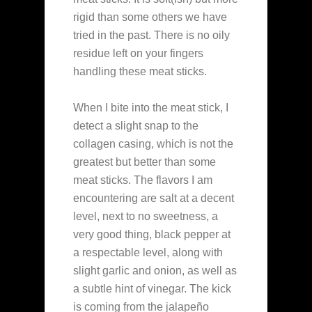
rigid than some others we have
tried in the past. There is no oily
residue left on your fingers
handling these meat sticks.
When I bite into the meat stick, I
detect a slight snap to the
collagen casing, which is not the
greatest but better than some
meat sticks. The flavors I am
encountering are salt at a decent
level, next to no sweetness, a
very good thing, black pepper at
a respectable level, along with
slight garlic and onion, as well as
a subtle hint of vinegar. The kick
is coming from the jalapeño