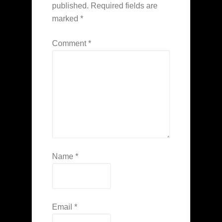
published.
Required fields are
marked
*
Comment
*
Name
*
Email
*