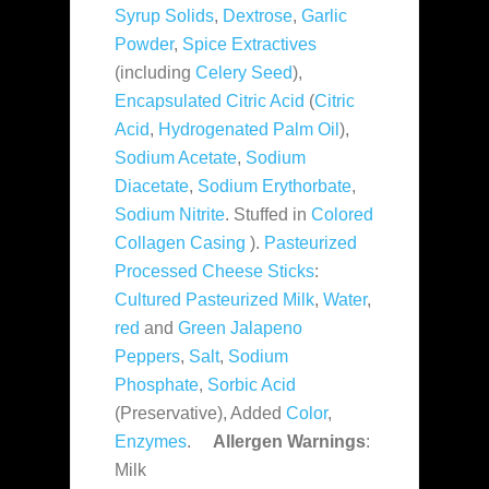
Syrup Solids
,
Dextrose
,
Garlic
Powder
,
Spice Extractives
(including
Celery Seed
),
Encapsulated Citric Acid
(
Citric
Acid
,
Hydrogenated Palm Oil
),
Sodium Acetate
,
Sodium
Diacetate
,
Sodium Erythorbate
,
Sodium Nitrite
. Stuffed in
Colored
Collagen Casing
).
Pasteurized
Processed Cheese Sticks
:
Cultured Pasteurized Milk
,
Water
,
red
and
Green Jalapeno
Peppers
,
Salt
,
Sodium
Phosphate
,
Sorbic Acid
(Preservative), Added
Color
,
Enzymes
.
Allergen Warnings
:
Milk