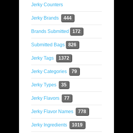
Jerky Counters
Jerky Brands
444
Brands Submitted
172
Submitted Bags
826
Jerky Tags
1372
Jerky Categories
79
Jerky Types
35
Jerky Flavors
77
Jerky Flavor Names
778
Jerky Ingredients
1019