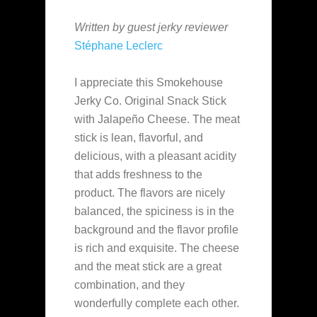
Written by guest jerky reviewer
Stéphane Leclerc
I appreciate this Smokehouse
Jerky Co. Original Snack Stick
with Jalapeño Cheese. The meat
stick is lean, flavorful, and
delicious, with a pleasant acidity
that adds freshness to the
product. The flavors are nicely
balanced, the spiciness is in the
background and the flavor profile
is rich and exquisite. The cheese
and the meat stick are a great
combination, and they
wonderfully complete each other.