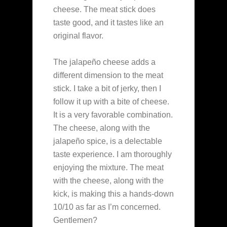
cheese. The meat stick does
taste good, and it tastes like an
original flavor.
The jalapeño cheese adds a
different dimension to the meat
stick. I take a bit of jerky, then I
follow it up with a bite of cheese.
It is a very favorable combination.
The cheese, along with the
jalapeño spice, is a delectable
taste experience. I am thoroughly
enjoying the mixture. The meat
with the cheese, along with the
kick, is making this a hands-down
10/10 as far as I’m concerned.
Gentlemen?