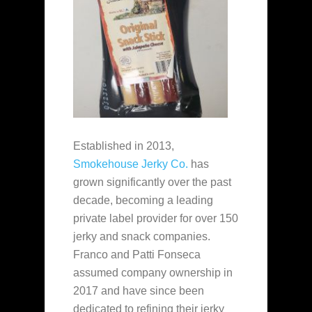
Established in 2013,
Smokehouse Jerky Co.
has
grown significantly over the past
decade, becoming a leading
private label provider for over 150
jerky and snack companies.
Franco and Patti Fonseca
assumed company ownership in
2017 and have since been
dedicated to refining their jerky