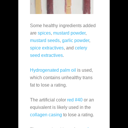
Some healthy ingredients added
are
spices
,
mustard powder
,
mustard seeds
,
garlic powder
,
spice extractives
, and
celery
seed extractives
.
Hydrogenated palm oil
is used,
which contains unhealthy trans
fat to lose a rating.
The artificial color
red #40
or an
equivalent is likely used in the
collagen casing
to lose a rating.