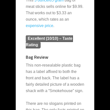
This
3 ounce/85 gram
bag of
meat sticks sells online for $9.99.
That works out to $3.33 an
ounce, which rates as an
expensive
price
.
Excellent (10/10) – Taste
Rating
Bag Review
This non-resealable plastic bag
has a label affixed to both the
front and back. The label has a
fairly detailed picture of a wooden
shack with a “Smokehouse” sign.
There are no slogans printed on
this bag. The only facts printed on