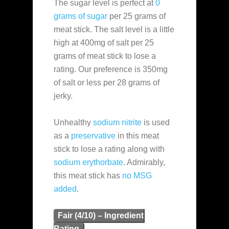
The sugar level is perfect at
0
grams of sugar
per 25 grams of
meat stick. The salt level is a little
high at 400mg of salt per 25
grams of meat stick to lose a
rating. Our preference is 350mg
of salt or less per 28 grams of
jerky.
Unhealthy
sodium nitrite
is used
as a
preservative
in this meat
stick to lose a rating along with
sodium erythorbate
. Admirably,
this meat stick has
no MSG
added
.
Fair (4/10) – Ingredient
Rating