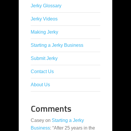
Jerky Glossary
Jerky Videos
Making Jerky
Starting a Jerky Business
Submit Jerky
Contact Us
About Us
Comments
Casey
on
Starting a Jerky
Business
: “
After 25 years in the