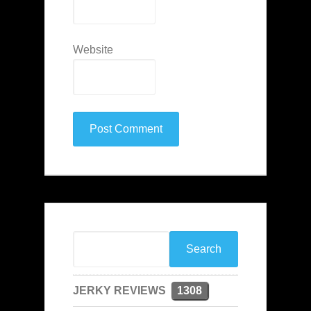
Website
JERKY REVIEWS
1308