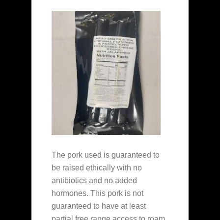
The pork used is guaranteed to
be raised ethically with no
antibiotics and no added
hormones. This pork is not
guaranteed to have at least
partial free range access to roam