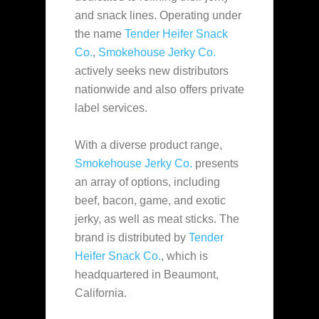
and snack lines. Operating under
the name
Tender Heifer Snack
Co.
,
Smokehouse Jerky Co.
actively seeks new distributors
nationwide and also offers private
label services.
With a diverse product range,
Smokehouse Jerky Co.
presents
an array of options, including
beef, bacon, game, and exotic
jerky, as well as meat sticks. The
brand is distributed by
Tender
Heifer Snack Co.
, which is
headquartered in Beaumont,
California.