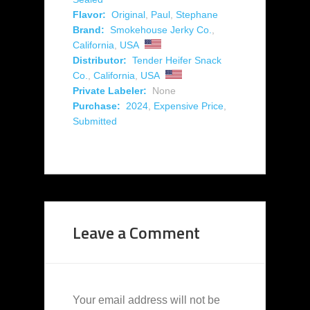
Flavor:
Original
,
Paul
,
Stephane
Brand:
Smokehouse Jerky Co.
,
California
,
USA
Distributor:
Tender Heifer Snack
Co.
,
California
,
USA
Private Labeler:
None
Purchase:
2024
,
Expensive Price
,
Submitted
Leave a Comment
Your email address will not be