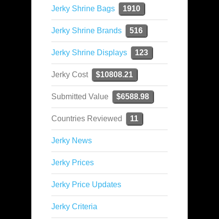
Jerky Shrine Bags
1910
Jerky Shrine Brands
516
Jerky Shrine Displays
123
Jerky Cost
$10808.21
Submitted Value
$6588.98
Countries Reviewed
11
Jerky News
Jerky Prices
Jerky Price Updates
Jerky Criteria