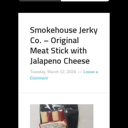
Smokehouse Jerky
Co. – Original
Meat Stick with
Jalapeno Cheese
Tuesday, March 12, 2024
Leave a
Comment