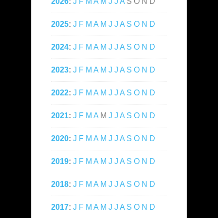
2026
:
J
F
M
A
M
J
J
A
S
O
N
D
2025
:
J
F
M
A
M
J
J
A
S
O
N
D
2024
:
J
F
M
A
M
J
J
A
S
O
N
D
2023
:
J
F
M
A
M
J
J
A
S
O
N
D
2022
:
J
F
M
A
M
J
J
A
S
O
N
D
2021
:
J
F
M
A
M
J
J
A
S
O
N
D
2020
:
J
F
M
A
M
J
J
A
S
O
N
D
2019
:
J
F
M
A
M
J
J
A
S
O
N
D
2018
:
J
F
M
A
M
J
J
A
S
O
N
D
2017
:
J
F
M
A
M
J
J
A
S
O
N
D