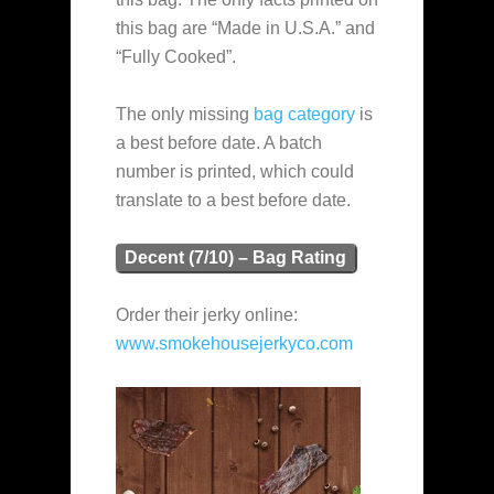
this bag are “Made in U.S.A.” and
“Fully Cooked”.
The only missing
bag category
is
a best before date. A batch
number is printed, which could
translate to a best before date.
Decent (7/10) – Bag Rating
Order their jerky online:
www.smokehousejerkyco.com