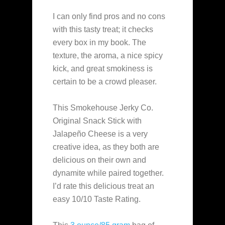
I can only find pros and no cons
with this tasty treat; it checks
every box in my book. The
texture, the aroma, a nice spicy
kick, and great smokiness is
certain to be a crowd pleaser.
This Smokehouse Jerky Co.
Original Snack Stick with
Jalapeño Cheese is a very
creative idea, as they both are
delicious on their own and
dynamite while paired together.
I’d rate this delicious treat an
easy 10/10 Taste Rating.