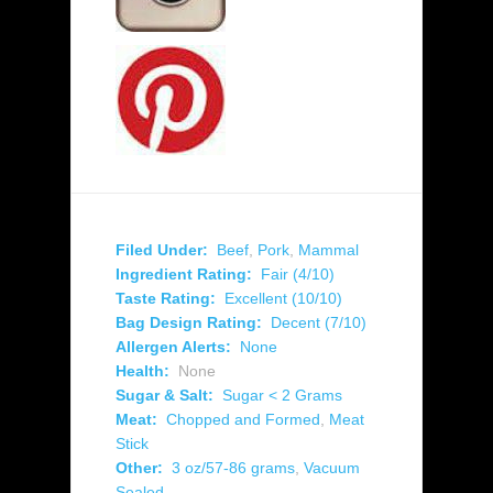
Filed Under:
Beef
,
Pork
,
Mammal
Ingredient Rating:
Fair (4/10)
Taste Rating:
Excellent (10/10)
Bag Design Rating:
Decent (7/10)
Allergen Alerts:
None
Health:
None
Sugar & Salt:
Sugar < 2 Grams
Meat:
Chopped and Formed
,
Meat
Stick
Other:
3 oz/57-86 grams
,
Vacuum
Sealed