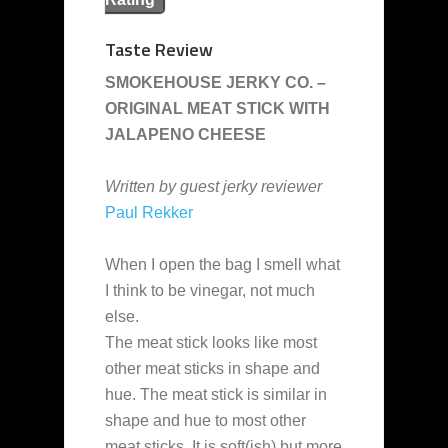
Taste Review
SMOKEHOUSE JERKY CO. –
ORIGINAL MEAT STICK WITH
JALAPENO CHEESE
Written by guest jerky reviewer
Paul Rekker
When I open the bag I smell what
I think to be vinegar, not much
else.
The meat stick looks like most
other meat sticks in shape and
hue. The meat stick is similar in
shape and hue to most other
meat sticks. It is soft(ish) but more