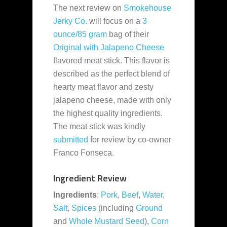
The next review on
Smokehouse
Jerky Co.
will focus on a
3
ounce/85 gram
bag of their
Original with Jalapeno Cheese
flavored meat stick. This flavor is
described as the perfect blend of
hearty meat flavor and zesty
jalapeno cheese, made with only
the highest quality ingredients.
The meat stick was kindly
submitted
for review by co-owner
Franco Fonseca.
Ingredient Review
Ingredients
:
Pork
,
Beef
,
Water
,
Salt
,
Spices
(including
Ground
and
Whole Mustard Seed
),
Corn