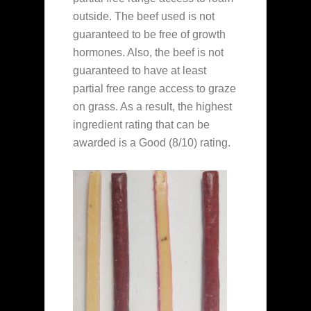
outside. The beef used is not
guaranteed to be free of growth
hormones. Also, the beef is not
guaranteed to have at least
partial free range access to graze
on grass. As a result, the highest
ingredient rating that can be
awarded is a Good (8/10) rating.