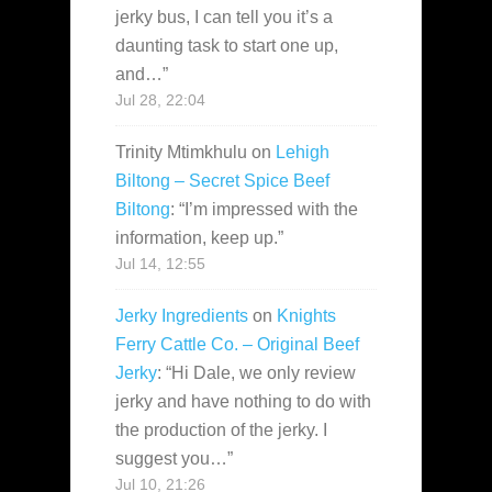
jerky bus, I can tell you it’s a
daunting task to start one up,
and…
”
Jul 28, 22:04
Trinity Mtimkhulu
on
Lehigh
Biltong – Secret Spice Beef
Biltong
: “
I’m impressed with the
information, keep up.
”
Jul 14, 12:55
Jerky Ingredients
on
Knights
Ferry Cattle Co. – Original Beef
Jerky
: “
Hi Dale, we only review
jerky and have nothing to do with
the production of the jerky. I
suggest you…
”
Jul 10, 21:26