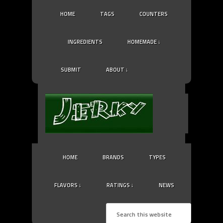
HOME
TAGS
COUNTERS
INGREDIENTS
HOMEMADE ↓
SUBMIT
ABOUT ↓
HOME
BRANDS
TYPES
FLAVORS ↓
RATINGS ↓
NEWS