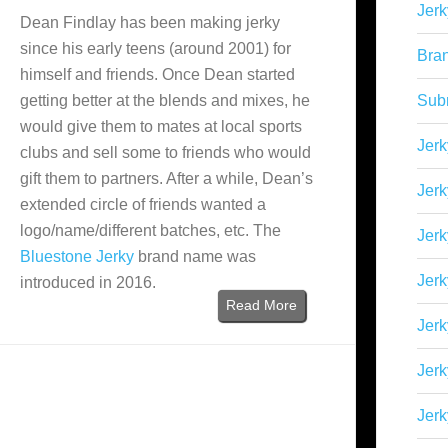
Jerk
Dean Findlay has been making jerky
since his early teens (around 2001) for
Bra
himself and friends. Once Dean started
getting better at the blends and mixes, he
Sub
would give them to mates at local sports
Jerk
clubs and sell some to friends who would
gift them to partners. After a while, Dean’s
Jerk
extended circle of friends wanted a
logo/name/different batches, etc. The
Jerk
Bluestone Jerky
brand name was
Jerk
introduced in 2016.
Read More
Jer
Jerk
Jerk