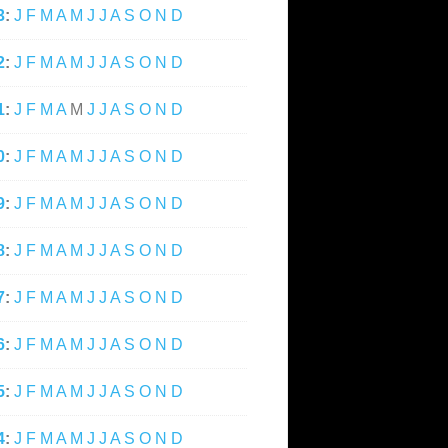
3
:
J
F
M
A
M
J
J
A
S
O
N
D
2
:
J
F
M
A
M
J
J
A
S
O
N
D
1
:
J
F
M
A
M
J
J
A
S
O
N
D
0
:
J
F
M
A
M
J
J
A
S
O
N
D
9
:
J
F
M
A
M
J
J
A
S
O
N
D
8
:
J
F
M
A
M
J
J
A
S
O
N
D
7
:
J
F
M
A
M
J
J
A
S
O
N
D
6
:
J
F
M
A
M
J
J
A
S
O
N
D
5
:
J
F
M
A
M
J
J
A
S
O
N
D
4
:
J
F
M
A
M
J
J
A
S
O
N
D