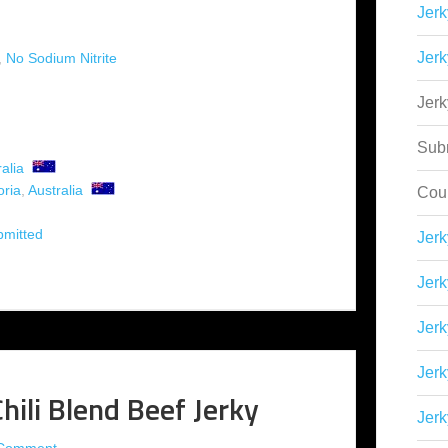
Jerk
Jerk
,
No Sodium Nitrite
Jer
Sub
alia
oria
,
Australia
Cou
bmitted
Jer
Jerk
Jerk
Jerk
hili Blend Beef Jerky
Jerk