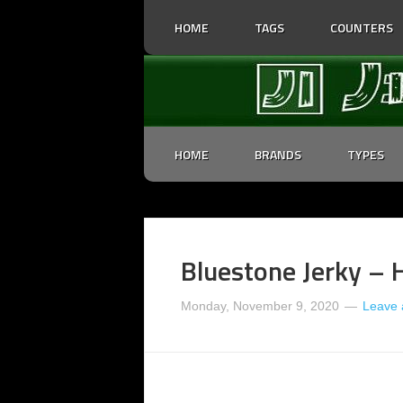
HOME
TAGS
COUNTERS
HOME
BRANDS
TYPES
Bluestone Jerky – 
Monday, November 9, 2020
Leave