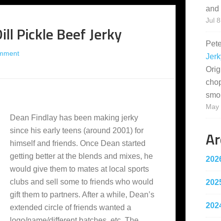
and 
Jul 8
ll Pickle Beef Jerky
Pet
mment
Jerk
Orig
cho
smo
May 
Dean Findlay has been making jerky
since his early teens (around 2001) for
Ar
himself and friends. Once Dean started
getting better at the blends and mixes, he
202
would give them to mates at local sports
clubs and sell some to friends who would
202
gift them to partners. After a while, Dean’s
202
extended circle of friends wanted a
logo/name/different batches, etc. The