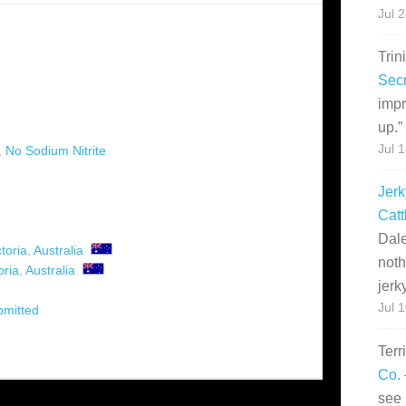
Jul 
Trin
Secr
impr
up.
”
Jul 
,
No Sodium Nitrite
Jerk
Catt
Dale
ctoria
,
Australia
noth
oria
,
Australia
jerk
Jul 
bmitted
Terr
Co. 
see 