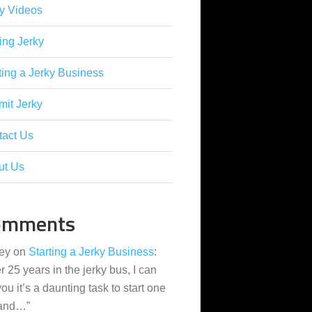
y Videos
ing Jerky
ting a Jerky Business
it Jerky
tact Us
ut Us
omments
ey
on
Starting a Jerky Business
:
er 25 years in the jerky bus, I can
 you it’s a daunting task to start one
 and…
”