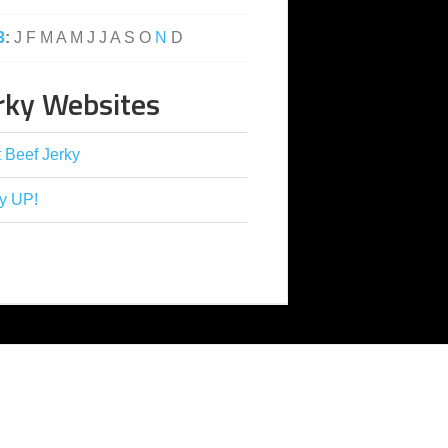
3
:
J
F
M
A
M
J
J
A
S
O
N
D
rky Websites
 Beef Jerky
y UP!