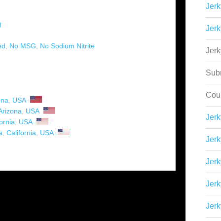
Jerk
)
Jerk
ed
,
No MSG
,
No Sodium Nitrite
Jer
Sub
Cou
ona
,
USA
Arizona
,
USA
Jer
ornia
,
USA
a
,
California
,
USA
Jerk
Jerk
Jerk
Jerk