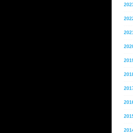
202
202
202
202
201
201
201
201
201
201