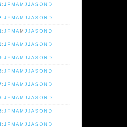
3
:
J
F
M
A
M
J
J
A
S
O
N
D
2
:
J
F
M
A
M
J
J
A
S
O
N
D
1
:
J
F
M
A
M
J
J
A
S
O
N
D
0
:
J
F
M
A
M
J
J
A
S
O
N
D
9
:
J
F
M
A
M
J
J
A
S
O
N
D
8
:
J
F
M
A
M
J
J
A
S
O
N
D
7
:
J
F
M
A
M
J
J
A
S
O
N
D
6
:
J
F
M
A
M
J
J
A
S
O
N
D
5
:
J
F
M
A
M
J
J
A
S
O
N
D
4
:
J
F
M
A
M
J
J
A
S
O
N
D