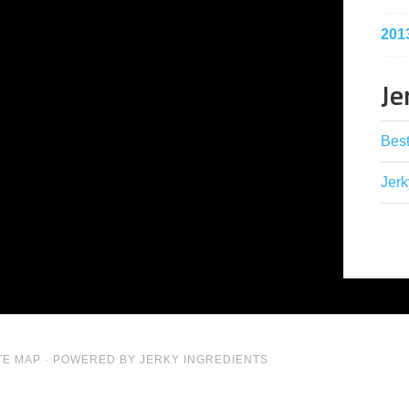
201
Je
Best
Jerk
TE MAP
· POWERED BY JERKY INGREDIENTS