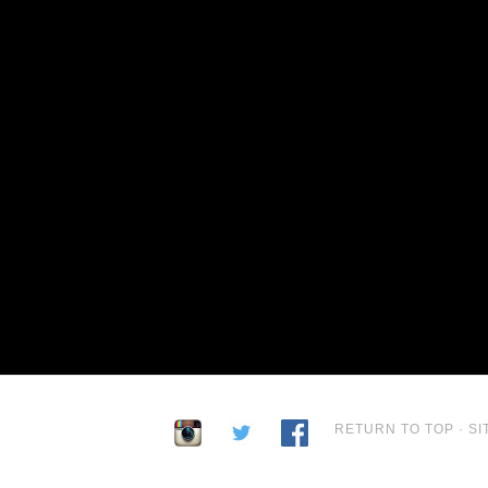
RETURN TO TOP
·
SI