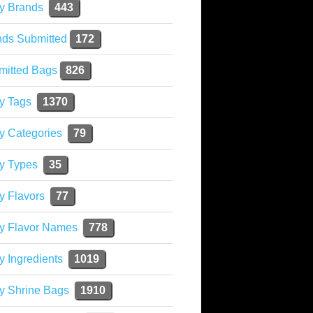
y Brands
443
nds Submitted
172
mitted Bags
826
y Tags
1370
y Categories
79
y Types
35
y Flavors
77
ky Flavor Names
778
y Ingredients
1019
y Shrine Bags
1910