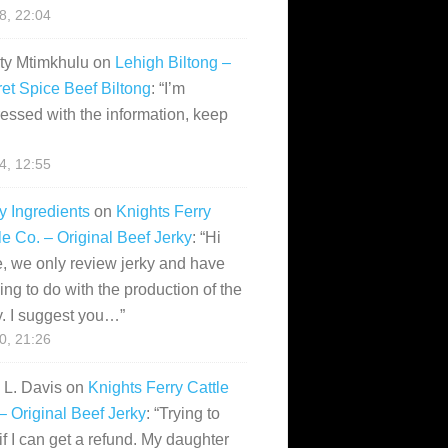
28, 22:04
ity Mtimkhulu
on
Lehigh Biltong –
et Spice Beef Biltong
: “
I’m
essed with the information, keep
14, 12:55
y Ingredients
on
Knights Ferry
le Co. – Original Beef Jerky
: “
Hi
, we only review jerky and have
ing to do with the production of the
y. I suggest you…
”
10, 21:26
i L. Davis
on
Knights Ferry Cattle
– Original Beef Jerky
: “
Trying to
if I can get a refund. My daughter