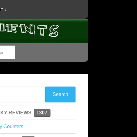
T ↓
KY REVIEWS
1307
y Counters