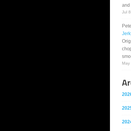
and 
Jul 8
Pet
Jerk
Orig
cho
smo
May 
Ar
202
202
202