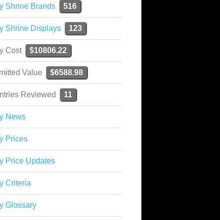
y Shrine Brands
516
y Shrine Displays
123
ky Cost
$10806.22
mitted Value
$6588.98
ntries Reviewed
11
ky News
y Prices
y Price Updates
y Criteria
y Glossary