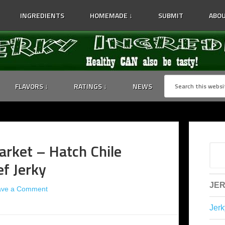
INGREDIENTS
HOMEMADE ↓
SUBMIT
ABOU
FLAVORS ↓
RATINGS ↓
NEWS
rket – Hatch Chile
f Jerky
JER
ave a Comment
Jerk