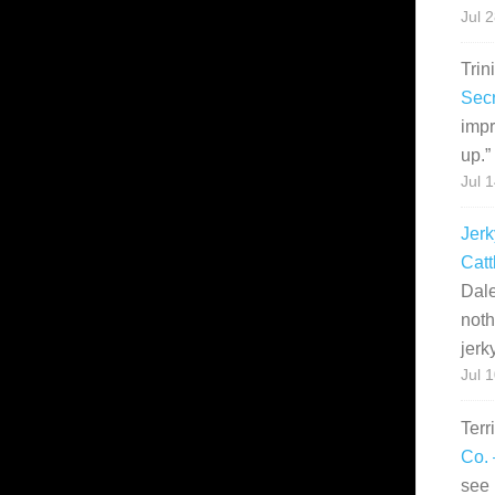
Jul 
Trin
Secr
impr
up.
”
Jul 
Jerk
Catt
Dale
noth
jerk
Jul 
Terr
Co. 
see 