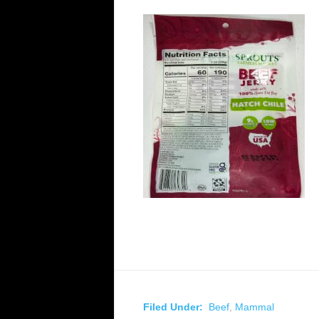
Filed Under:
Beef
,
Mammal