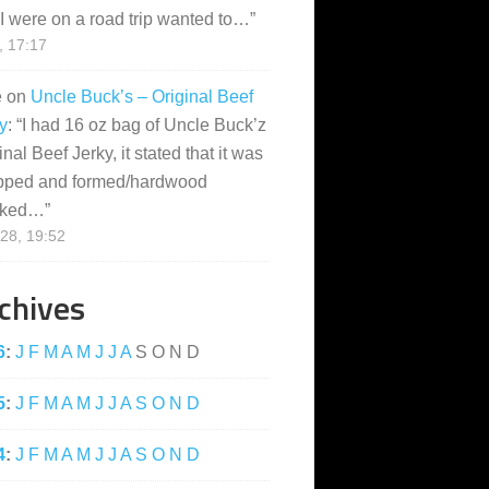
I were on a road trip wanted to…
”
, 17:17
e
on
Uncle Buck’s – Original Beef
y
: “
I had 16 oz bag of Uncle Buck’z
inal Beef Jerky, it stated that it was
pped and formed/hardwood
ked…
”
28, 19:52
chives
6
:
J
F
M
A
M
J
J
A
S
O
N
D
5
:
J
F
M
A
M
J
J
A
S
O
N
D
4
:
J
F
M
A
M
J
J
A
S
O
N
D