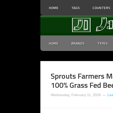
HOME
TAGS
COUNTERS
HOME
BRANDS
TYPES
Sprouts Farmers Ma
100% Grass Fed Bee
Wednesday, February 11, 2026
Le