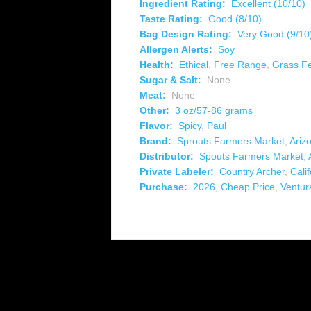
Ingredient Rating:
Excellent (10/10)
Taste Rating:
Good (8/10)
Bag Design Rating:
Very Good (9/10
Allergen Alerts:
Soy
Health:
Ethical
,
Free Range
,
Grass F
Sugar & Salt:
None
Meat:
None
Other:
3 oz/57-86 grams
Flavor:
Spicy
,
Paul
Brand:
Sprouts Farmers Market
,
Ariz
Distributor:
Spouts Farmers Market
,
Private Labeler:
Country Archer
,
Calif
Purchase:
2026
,
Cheap Price
,
Ventur