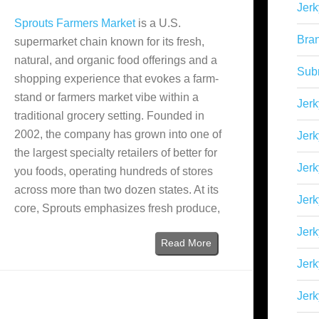
Jerk
Sprouts Farmers Market
is a U.S.
Bra
supermarket chain known for its fresh,
natural, and organic food offerings and a
Sub
shopping experience that evokes a farm-
stand or farmers market vibe within a
Jerk
traditional grocery setting. Founded in
2002, the company has grown into one of
Jerk
the largest specialty retailers of better for
Jerk
you foods, operating hundreds of stores
across more than two dozen states. At its
Jerk
core, Sprouts emphasizes fresh produce,
Jer
Read More
Jerk
Jerk