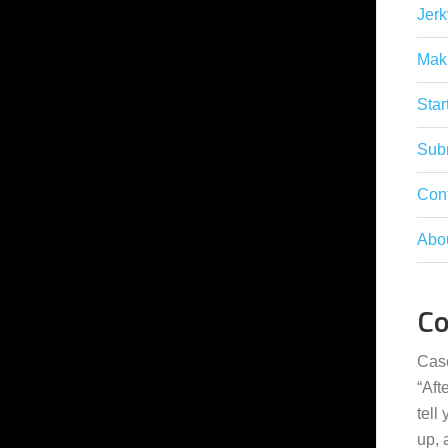
Jerk
Mak
Star
Subm
Con
Abo
C
Cas
“
Aft
tell
up,